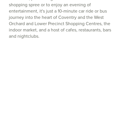
shopping spree or to enjoy an evening of
entertainment, it's just a 10-minute car ride or bus
journey into the heart of Coventry and the West
Orchard and Lower Precinct Shopping Centres, the
indoor market, and a host of cafes, restaurants, bars
and nightclubs.