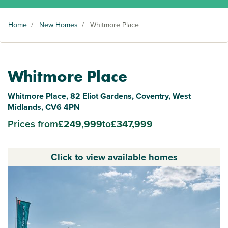
Home
/
New Homes
/
Whitmore Place
Whitmore Place
Whitmore Place, 82 Eliot Gardens, Coventry, West
Midlands, CV6 4PN
Prices from
£249,999
to
£347,999
Click to view available homes