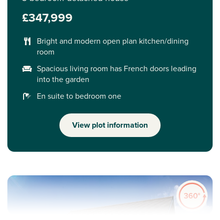
£347,999
Bright and modern open plan kitchen/dining
room
Spacious living room has French doors leading
into the garden
En suite to bedroom one
View plot information