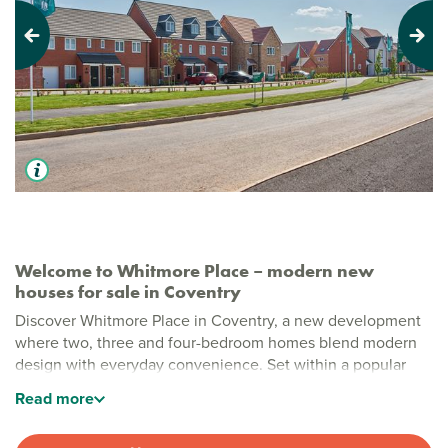
Previous
Next
Welcome to Whitmore Place – modern new
houses for sale in Coventry
Discover Whitmore Place in Coventry, a new development
where two, three and four-bedroom homes blend modern
design with everyday convenience. Set within a popular
residential area just moments from Coventry city centre,
Read
more
this welcoming development offers fresh, energy‑efficient
living in a vibrant area.