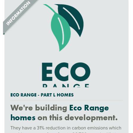
ECO RANGE - PART L HOMES
We're building
Eco Range
homes
on this development.
They have a 31% reduction in carbon emissions which