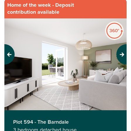
Home of the week - Deposit
contribution available
Previous
Next
Plot 594 - The Barndale
3 bedroom detached house