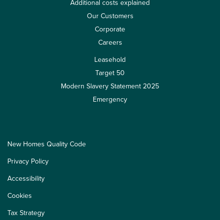
Additional costs explained
Our Customers
Corporate
Careers
Leasehold
Target 50
Modern Slavery Statement 2025
Emergency
New Homes Quality Code
Privacy Policy
Accessibility
Cookies
Tax Strategy