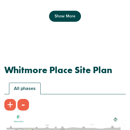
Show More
Previous
Next
Whitmore Place Site Plan
Plot 596 - The Haldon
2 bedroom mid terrace house
All phases
£249,999
-
+
Open plan kitchen/living room
Downstairs WC
Plenty of storage