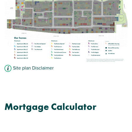
View plot information
Site plan Disclaimer
Mortgage Calculator