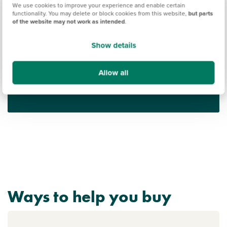
We use cookies to improve your experience and enable certain
functionality. You may delete or block cookies from this website,
but parts
of the website may not work as intended
.
Show details
Find out what it's like living in Coventry
Allow all
Discover more
Ways to help you buy