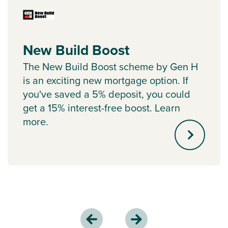
New Build Boost
The New Build Boost scheme by Gen H
is an exciting new mortgage option. If
you've saved a 5% deposit, you could
get a 15% interest-free boost. Learn
more.