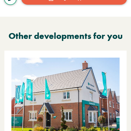
Other developments for you