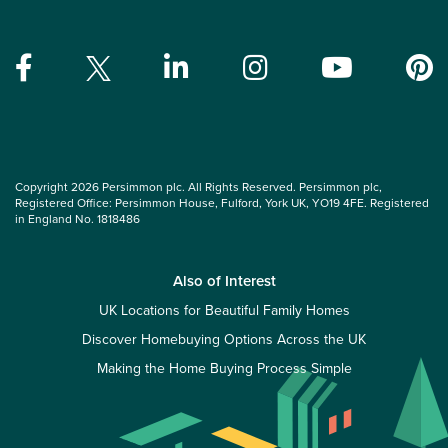
Copyright 2026 Persimmon plc. All Rights Reserved. Persimmon plc,
Registered Office: Persimmon House, Fulford, York UK, YO19 4FE. Registered
in England No. 1818486
Also of Interest
UK Locations for Beautiful Family Homes
Discover Homebuying Options Across the UK
Making the Home Buying Process Simple