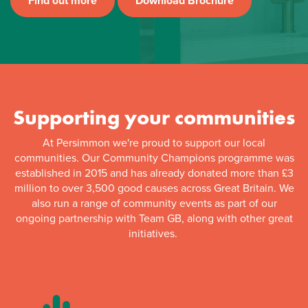
Find out more
Download Brochure
Supporting your communities
At Persimmon we're proud to support our local
communities. Our Community Champions programme was
established in 2015 and has already donated more than £3
million to over 3,500 good causes across Great Britain. We
also run a range of community events as part of our
ongoing partnership with Team GB, along with other great
initiatives.