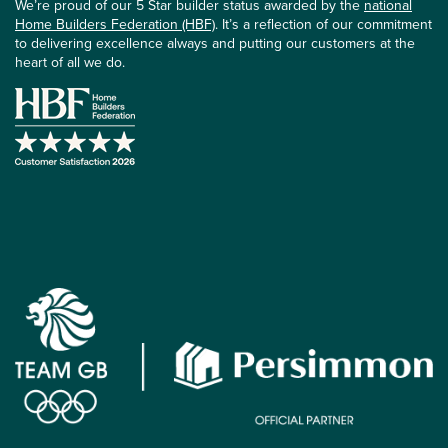
We’re proud of our 5 Star builder status awarded by the
national
Home Builders Federation (HBF)
. It’s a reflection of our commitment
to delivering excellence always and putting our customers at the
heart of all we do.