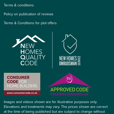
Terms & conditions
Policy on publication of reviews
Terms & Conditions for plot offers
Images and videos shown are for illustrative purposes only.
Elevations and treatments may vary. The prices shown are correct
at the time of being published but are subject to change without