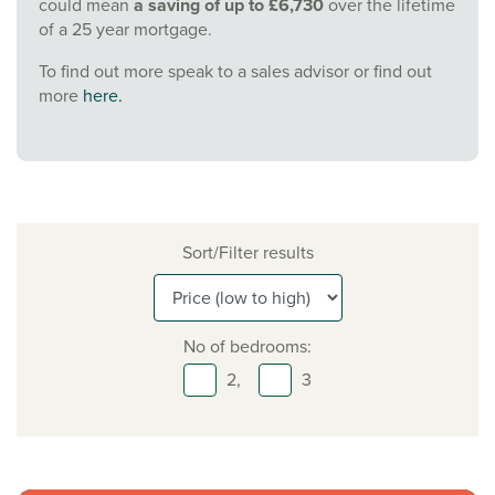
could mean
a saving of up to £6,730
over the lifetime
of a 25 year mortgage.
To find out more speak to a sales advisor or find out
more
here.
Sort/Filter results
No of bedrooms:
2,
3