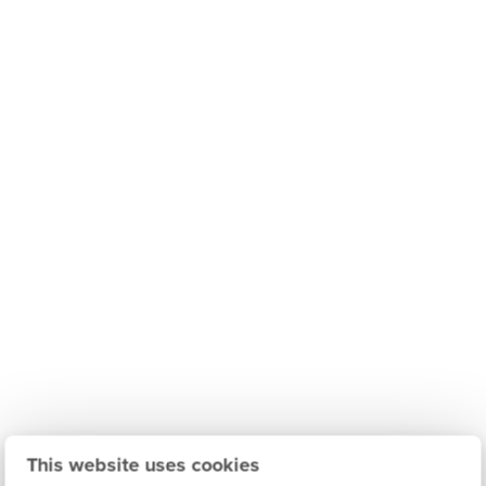
This website uses cookies