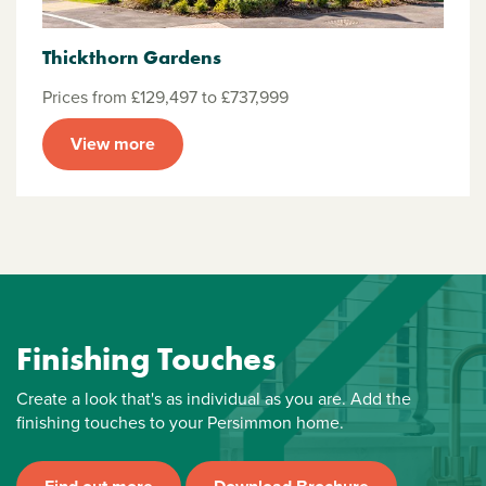
Thickthorn Gardens
Prices from £129,497 to £737,999
View more
Finishing Touches
Create a look that's as individual as you are. Add the
finishing touches to your Persimmon home.