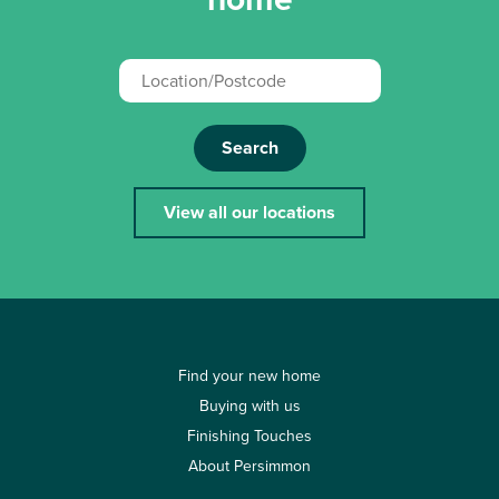
Search
View all our locations
Find your new home
Buying with us
Finishing Touches
About Persimmon