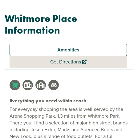
Whitmore Place
Information
Amenities
Get Directions
Everything you need within reach
For everyday shopping the area is well-served by the
Arena Shopping Park, 1.3 miles from Whitmore Park.
There you'll find a selection of major high street brands
including Tesco Extra, Marks and Spencer, Boots and
New Look, plus a range of food outlets. For a full