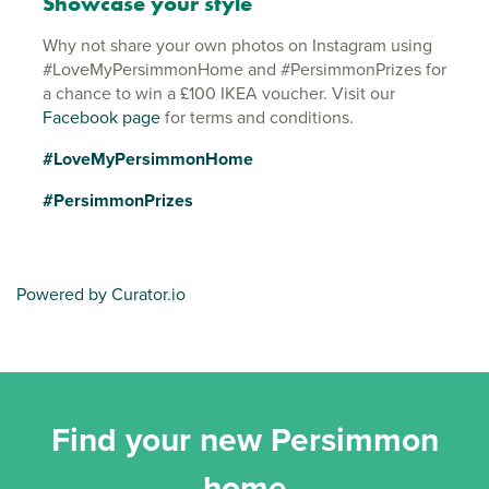
Showcase your style
Why not share your own photos on Instagram using
#LoveMyPersimmonHome and #PersimmonPrizes for
a chance to win a £100 IKEA voucher. Visit our
Facebook page
for terms and conditions.
#LoveMyPersimmonHome
#PersimmonPrizes
Powered by Curator.io
Find your new Persimmon
home