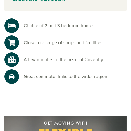
from home.
Explore the outdoors in Coventry
Holbrooks Park is just a short walk from the development,
Choice of 2 and 3 bedroom homes
perfect for weekend strolls, relaxed picnics or staying
active. Coundon Wedge is around 10 minutes, offering
Close to a range of shops and facilities
plenty of open green space to enjoy.
Ready to make your move?
A few minutes to the heart of Coventry
To explore our new houses for sale in Coventry and start
your new build journey, speak to one of our friendly sales
advisors today.
Great commuter links to the wider region