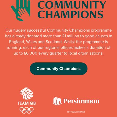
Our hugely successful Community Champions programme
has already donated more than £1 million to good causes in
England, Wales and Scotland. Whilst the programme is
running, each of our regional offices makes a donation of
up to £6,000 every quarter to local organisations.
Community Champions