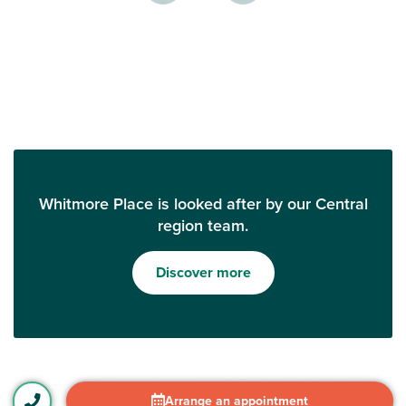
Whitmore Place is looked after by our Central
region team.
Discover more
Arrange an appointment