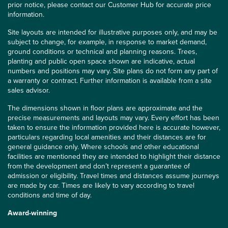
prior notice, please contact our Customer Hub for accurate price
information.
Site layouts are intended for illustrative purposes only, and may be
subject to change, for example, in response to market demand,
ground conditions or technical and planning reasons. Trees,
planting and public open space shown are indicative, actual
numbers and positions may vary. Site plans do not form any part of
a warranty or contract. Further information is available from a site
sales advisor.
The dimensions shown in floor plans are approximate and the
precise measurements and layouts may vary. Every effort has been
taken to ensure the information provided here is accurate however,
particulars regarding local amenities and their distances are for
general guidance only. Where schools and other educational
facilities are mentioned they are intended to highlight their distance
from the development and don’t represent a guarantee of
admission or eligibility. Travel times and distances assume journeys
are made by car. Times are likely to vary according to travel
conditions and time of day.
Award-winning