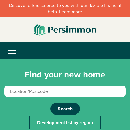
Discover offers tailored to you with our flexible financial
help. Learn more
Find your new home
Search
Development list by region