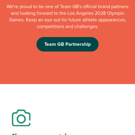
We're proud to be one of Team GB's official brand partners
and looking forward to the Los Angeles 2028 Olympic
Games. Keep an eye out for future athlete appearances,
competitions and challenges.
Team GB Partnership