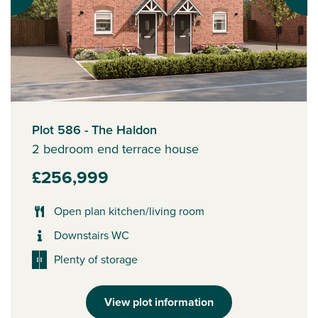
Plot 586 - The Haldon
2 bedroom end terrace house
£256,999
Open plan kitchen/living room
Downstairs WC
Plenty of storage
View plot information