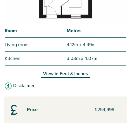
Room
Metres
Living room
4.12m x 4.49m
Kitchen
3.03m x 4.07m
View in
Feet & Inches
Disclaimer
Price
£254,999