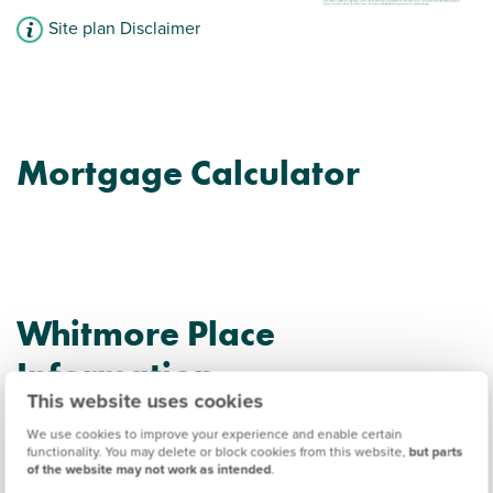
Site plan Disclaimer
Mortgage Calculator
Whitmore Place
Information
This website uses cookies
We use cookies to improve your experience and enable certain
Amenities
functionality. You may delete or block cookies from this website,
but parts
of the website may not work as intended
.
Get Directions