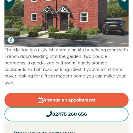
Previous
Next
The Haldon has a stylish open plan kitchen/living room with
French doors leading into the garden, two double
bedrooms, a good-sized bathroom, handy storage
cupboards and off-road parking. Ideal if you’re a first-time
buyer looking for a fresh modern home you can make your
own.
Arrange an appointment
02475 260 656