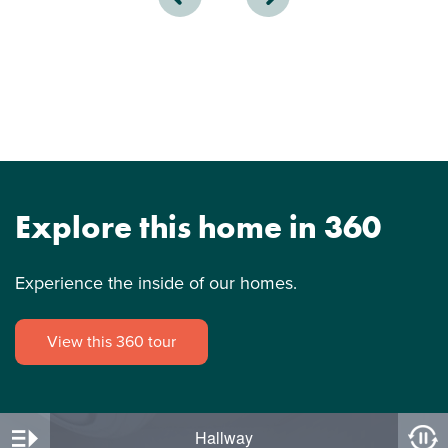
Explore this home in 360
Experience the inside of our homes.
View this 360 tour