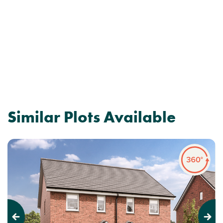
Similar Plots Available
Previous
Next