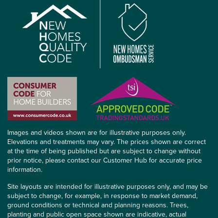
Images and videos shown are for illustrative purposes only.
Elevations and treatments may vary. The prices shown are correct
at the time of being published but are subject to change without
prior notice, please contact our Customer Hub for accurate price
information.
Site layouts are intended for illustrative purposes only, and may be
subject to change, for example, in response to market demand,
ground conditions or technical and planning reasons. Trees,
planting and public open space shown are indicative, actual