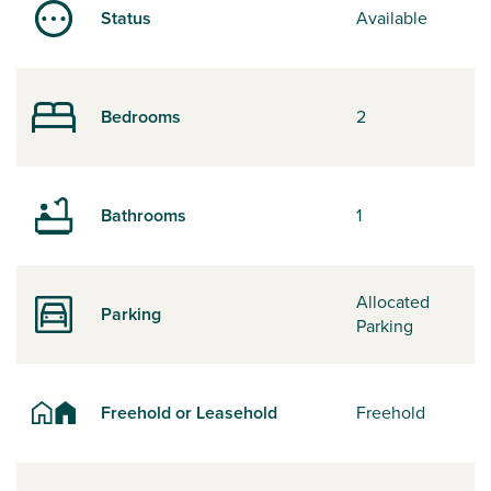
Status
Available
Bedrooms
2
Bathrooms
1
Allocated
Parking
Parking
Freehold or Leasehold
Freehold