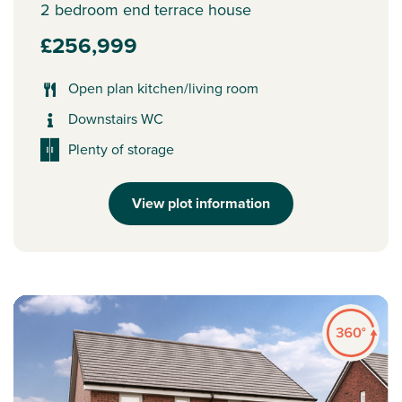
2 bedroom end terrace house
£256,999
Open plan kitchen/living room
Downstairs WC
Plenty of storage
View plot information