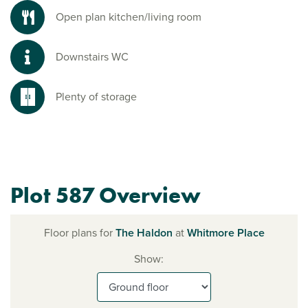
Open plan kitchen/living room
Downstairs WC
Plenty of storage
Plot 587 Overview
Floor plans for
The Haldon
at
Whitmore Place
Show: