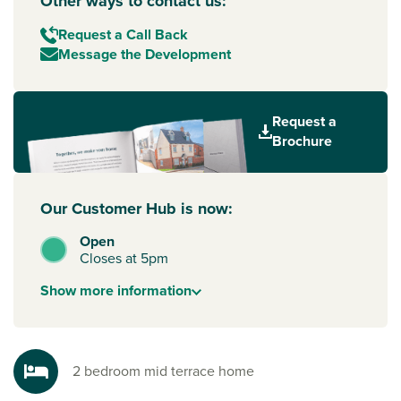
Other ways to contact us:
Request a Call Back
Message the Development
Request a
Brochure
Our Customer Hub is now:
Open
Closes at 5pm
Show
more
information
2 bedroom mid terrace home