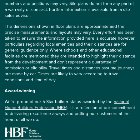
numbers and positions may vary. Site plans do not form any part of
a warranty or contract. Further information is available from a site
sales advisor.
The dimensions shown in floor plans are approximate and the
precise measurements and layouts may vary. Every effort has been
taken to ensure the information provided here is accurate however,
particulars regarding local amenities and their distances are for
general guidance only. Where schools and other educational
facilities are mentioned they are intended to highlight their distance
from the development and don’t represent a guarantee of
admission or eligibility. Travel times and distances assume journeys
are made by car. Times are likely to vary according to travel
conditions and time of day.
Award-winning
We’re proud of our 5 Star builder status awarded by the
national
Home Builders Federation (HBF)
. It’s a reflection of our commitment
to delivering excellence always and putting our customers at the
heart of all we do.