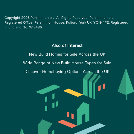
Copyright 2026 Persimmon plc. All Rights Reserved. Persimmon plc,
Registered Office: Persimmon House, Fulford, York UK, YO19 4FE. Registered
in England No. 1818486
Also of Interest
New Build Homes for Sale Across the UK
Wide Range of New Build House Types for Sale
Discover Homebuying Options Across the UK