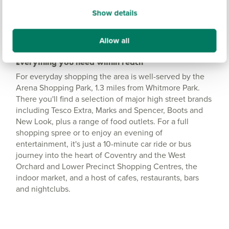
Show details
Allow all
Everything you need within reach
For everyday shopping the area is well-served by the
Arena Shopping Park, 1.3 miles from Whitmore Park.
There you'll find a selection of major high street brands
including Tesco Extra, Marks and Spencer, Boots and
New Look, plus a range of food outlets. For a full
shopping spree or to enjoy an evening of
entertainment, it's just a 10-minute car ride or bus
journey into the heart of Coventry and the West
Orchard and Lower Precinct Shopping Centres, the
indoor market, and a host of cafes, restaurants, bars
and nightclubs.