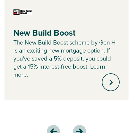
New Build Boost
The New Build Boost scheme by Gen H
is an exciting new mortgage option. If
you've saved a 5% deposit, you could
get a 15% interest-free boost. Learn
more.