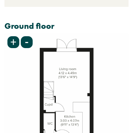
Ground floor
-
+