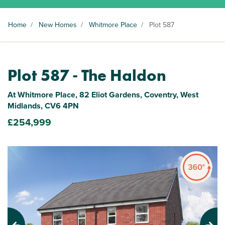
Home
/
New Homes
/
Whitmore Place
/
Plot 587
Plot 587 - The Haldon
At Whitmore Place, 82 Eliot Gardens, Coventry, West
Midlands, CV6 4PN
£254,999