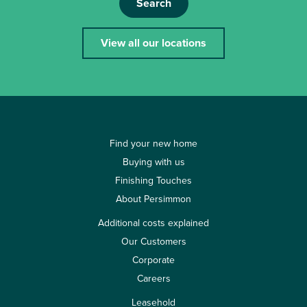
Search
View all our locations
Find your new home
Buying with us
Finishing Touches
About Persimmon
Additional costs explained
Our Customers
Corporate
Careers
Leasehold