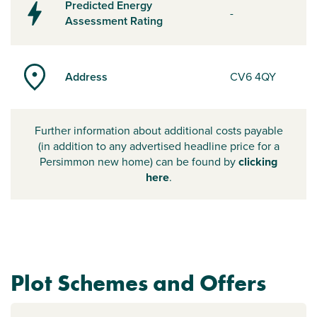
Predicted Energy
-
Assessment Rating
Address
CV6 4QY
Further information about additional costs payable
(in addition to any advertised headline price for a
Persimmon new home) can be found by
clicking
here
.
Plot Schemes and Offers