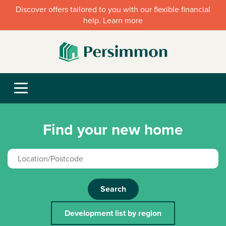
Discover offers tailored to you with our flexible financial
help. Learn more
Find your new home
Search
Development list by region