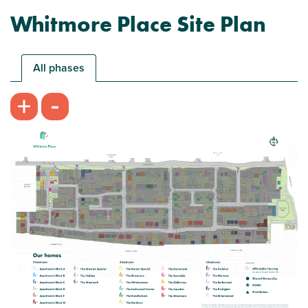
Whitmore Place Site Plan
All phases
-
+