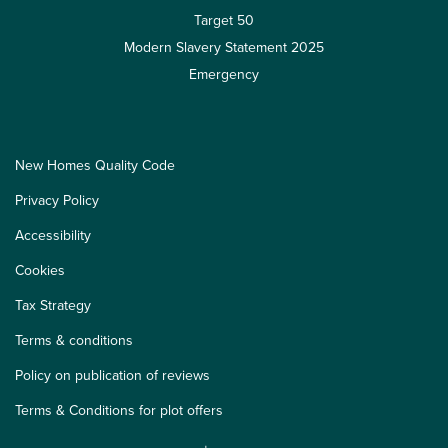
Target 50
Modern Slavery Statement 2025
Emergency
New Homes Quality Code
Privacy Policy
Accessibility
Cookies
Tax Strategy
Terms & conditions
Policy on publication of reviews
Terms & Conditions for plot offers