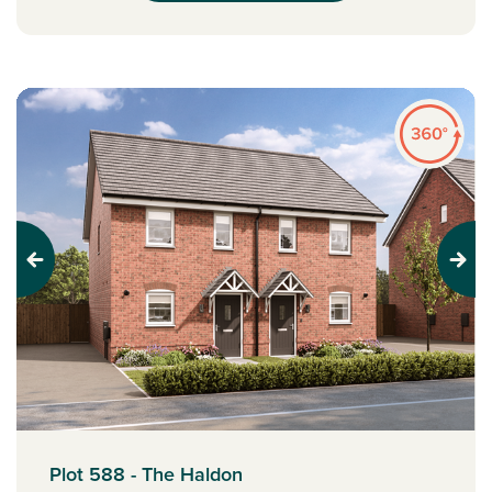
Previous
Next
Plot 588 - The Haldon