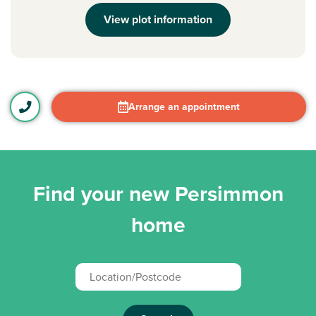
View plot information
Arrange an appointment
Find your new Persimmon
home