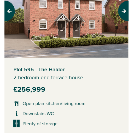
Previous
Next
Plot 595 - The Haldon
2 bedroom end terrace house
£256,999
Open plan kitchen/living room
Downstairs WC
Plenty of storage