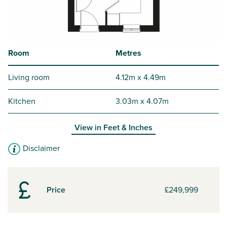
Room
Metres
Living room
4.12m x 4.49m
Kitchen
3.03m x 4.07m
View in
Feet & Inches
Disclaimer
Price
£249,999