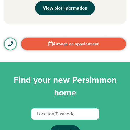
View plot information
Arrange an appointment
Find your new Persimmon
home