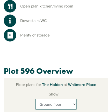
Open plan kitchen/living room
Downstairs WC
Plenty of storage
Plot 596 Overview
Floor plans for
The Haldon
at
Whitmore Place
Show: