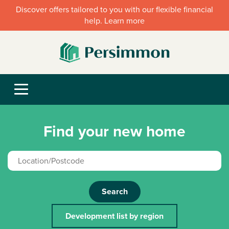
Discover offers tailored to you with our flexible financial
help. Learn more
Find your new home
Search
Development list by region