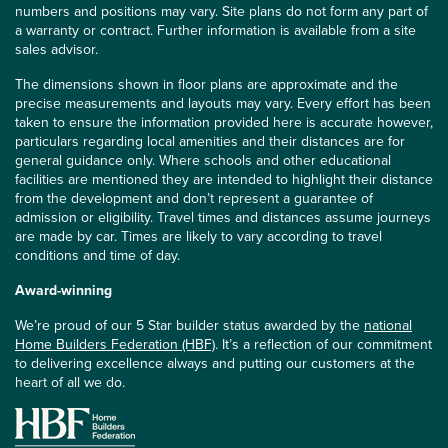
numbers and positions may vary. Site plans do not form any part of
a warranty or contract. Further information is available from a site
sales advisor.
The dimensions shown in floor plans are approximate and the
precise measurements and layouts may vary. Every effort has been
taken to ensure the information provided here is accurate however,
particulars regarding local amenities and their distances are for
general guidance only. Where schools and other educational
facilities are mentioned they are intended to highlight their distance
from the development and don’t represent a guarantee of
admission or eligibility. Travel times and distances assume journeys
are made by car. Times are likely to vary according to travel
conditions and time of day.
Award-winning
We’re proud of our 5 Star builder status awarded by the
national
Home Builders Federation (HBF)
. It’s a reflection of our commitment
to delivering excellence always and putting our customers at the
heart of all we do.