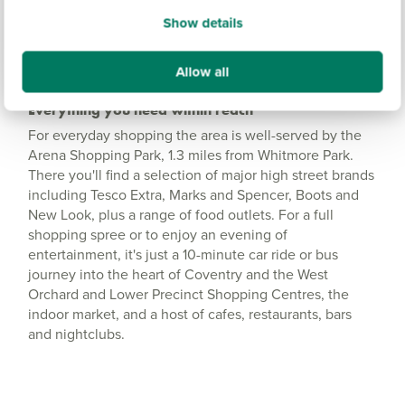
Show details
Allow all
Everything you need within reach
For everyday shopping the area is well-served by the
Arena Shopping Park, 1.3 miles from Whitmore Park.
There you'll find a selection of major high street brands
including Tesco Extra, Marks and Spencer, Boots and
New Look, plus a range of food outlets. For a full
shopping spree or to enjoy an evening of
entertainment, it's just a 10-minute car ride or bus
journey into the heart of Coventry and the West
Orchard and Lower Precinct Shopping Centres, the
indoor market, and a host of cafes, restaurants, bars
and nightclubs.