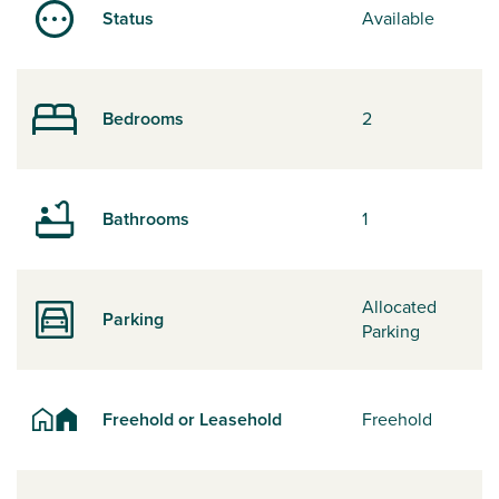
Status
Available
Bedrooms
2
Bathrooms
1
Allocated
Parking
Parking
Freehold or Leasehold
Freehold