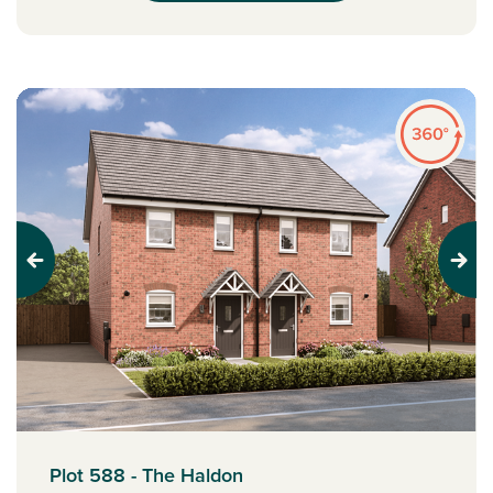
Previous
Next
Plot 588 - The Haldon