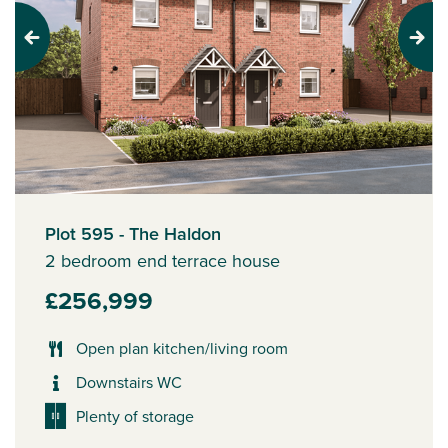
Previous
Next
Plot 595 - The Haldon
2 bedroom end terrace house
£256,999
Open plan kitchen/living room
Downstairs WC
Plenty of storage