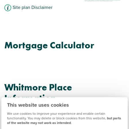
Site plan Disclaimer
Mortgage Calculator
Whitmore Place
Information
This website uses cookies
We use cookies to improve your experience and enable certain
Amenities
functionality. You may delete or block cookies from this website,
but parts
of the website may not work as intended
.
Get Directions