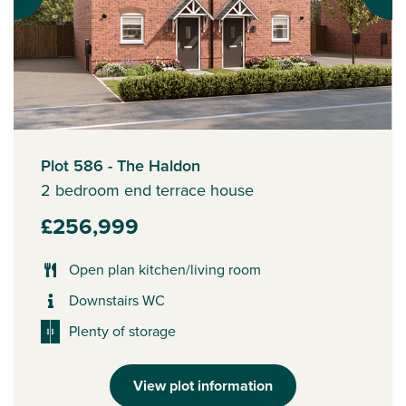
Plot 586 - The Haldon
2 bedroom end terrace house
£256,999
Open plan kitchen/living room
Downstairs WC
Plenty of storage
View plot information