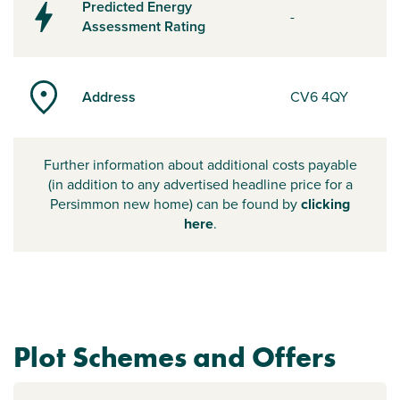
Predicted Energy
-
Assessment Rating
Address
CV6 4QY
Further information about additional costs payable
(in addition to any advertised headline price for a
Persimmon new home) can be found by
clicking
here
.
Plot Schemes and Offers