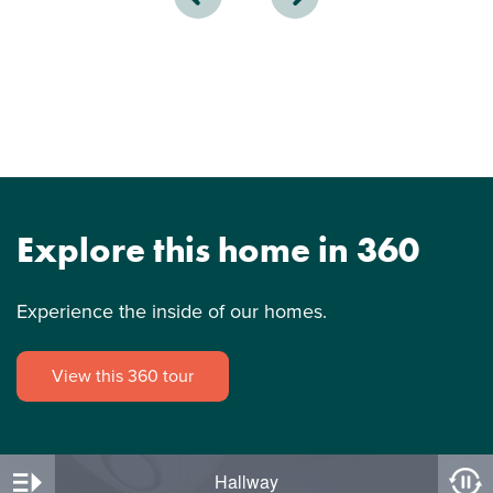
Explore this home in 360
Experience the inside of our homes.
View this 360 tour