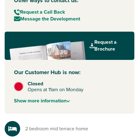
Other ways to contact us:
Request a Call Back
Message the Development
Request a
Brochure
Our Customer Hub is now:
Closed
Opens at 11am on Monday
Show
more
information
2 bedroom mid terrace home