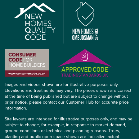
Images and videos shown are for illustrative purposes only.
Elevations and treatments may vary. The prices shown are correct
at the time of being published but are subject to change without
prior notice, please contact our Customer Hub for accurate price
information.
Site layouts are intended for illustrative purposes only, and may be
subject to change, for example, in response to market demand,
ground conditions or technical and planning reasons. Trees,
planting and public open space shown are indicative, actual