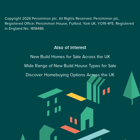
Copyright 2026 Persimmon plc. All Rights Reserved. Persimmon plc,
Registered Office: Persimmon House, Fulford, York UK, YO19 4FE. Registered
in England No. 1818486
Also of Interest
New Build Homes for Sale Across the UK
Wide Range of New Build House Types for Sale
Discover Homebuying Options Across the UK