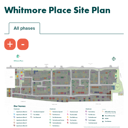
Whitmore Place Site Plan
All phases
-
+