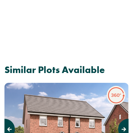
Similar Plots Available
Previous
Next