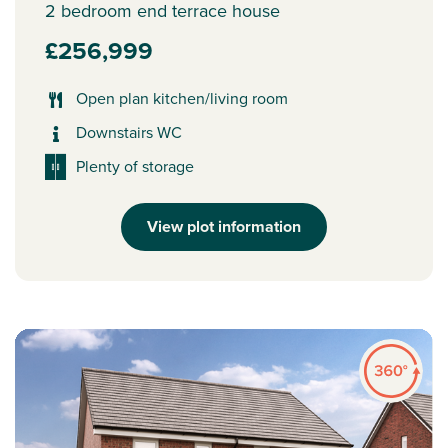
2 bedroom end terrace house
£256,999
Open plan kitchen/living room
Downstairs WC
Plenty of storage
View plot information