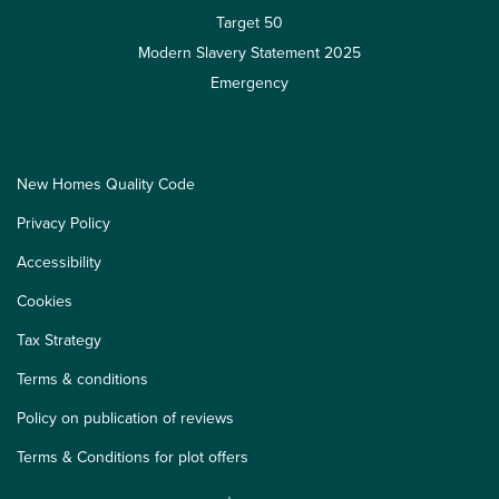
Target 50
Modern Slavery Statement 2025
Emergency
New Homes Quality Code
Privacy Policy
Accessibility
Cookies
Tax Strategy
Terms & conditions
Policy on publication of reviews
Terms & Conditions for plot offers