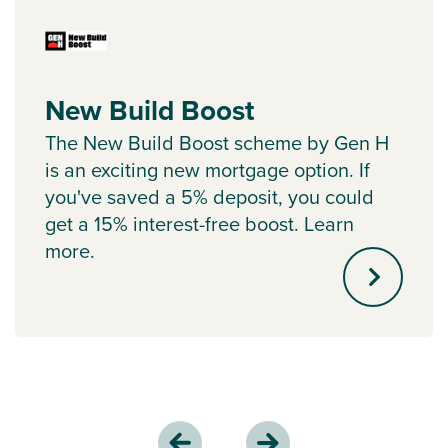
New Build Boost
The New Build Boost scheme by Gen H
is an exciting new mortgage option. If
you've saved a 5% deposit, you could
get a 15% interest-free boost. Learn
more.