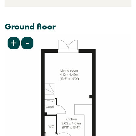
Ground floor
-
+