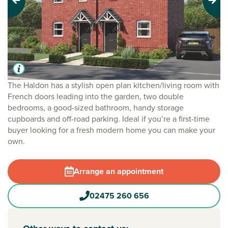
Previous
Next
The Haldon has a stylish open plan kitchen/living room with
French doors leading into the garden, two double
bedrooms, a good-sized bathroom, handy storage
cupboards and off-road parking. Ideal if you’re a first-time
buyer looking for a fresh modern home you can make your
own.
Arrange an appointment
02475 260 656