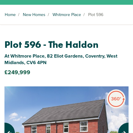
Home
/
New Homes
/
Whitmore Place
/
Plot 596
Plot 596 - The Haldon
At Whitmore Place, 82 Eliot Gardens, Coventry, West
Midlands, CV6 4PN
£249,999