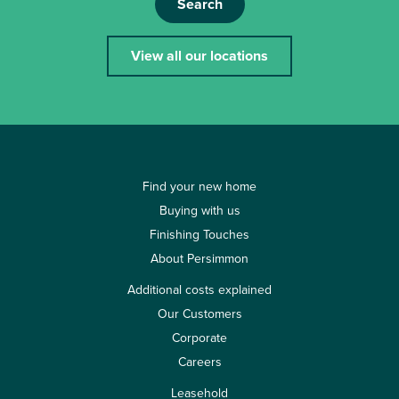
Search
View all our locations
Find your new home
Buying with us
Finishing Touches
About Persimmon
Additional costs explained
Our Customers
Corporate
Careers
Leasehold