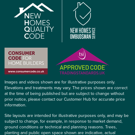
Images and videos shown are for illustrative purposes only.
Elevations and treatments may vary. The prices shown are correct
at the time of being published but are subject to change without
prior notice, please contact our Customer Hub for accurate price
information.
Site layouts are intended for illustrative purposes only, and may be
subject to change, for example, in response to market demand,
ground conditions or technical and planning reasons. Trees,
planting and public open space shown are indicative, actual