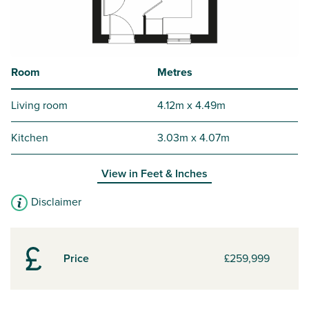
Room
Metres
Living room
4.12m x 4.49m
Kitchen
3.03m x 4.07m
View in
Feet & Inches
Disclaimer
Price
£259,999