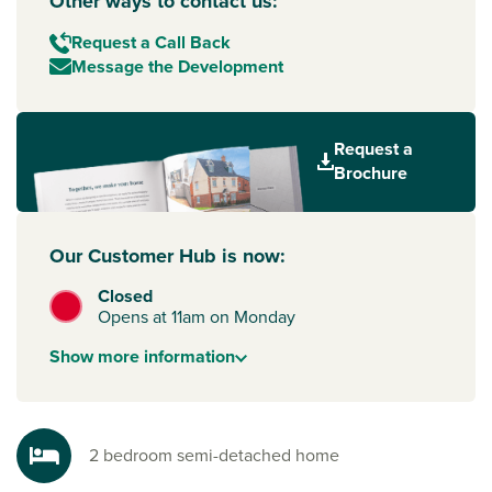
Other ways to contact us:
Request a Call Back
Message the Development
Request a
Brochure
Our Customer Hub is now:
Closed
Opens at 11am on Monday
Show
more
information
2 bedroom semi-detached home