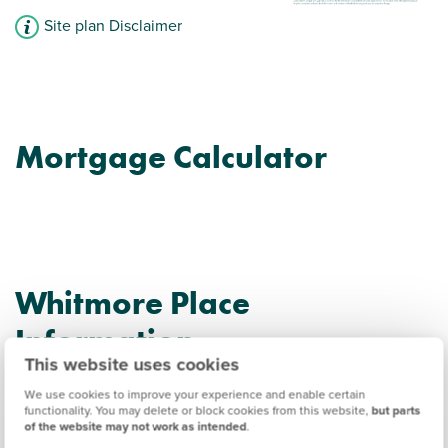
Site plan Disclaimer
Mortgage Calculator
Whitmore Place
Information
This website uses cookies
We use cookies to improve your experience and enable certain
Amenities
functionality. You may delete or block cookies from this website,
but parts
of the website may not work as intended
.
Get Directions