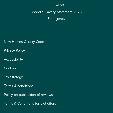
Target 50
Modern Slavery Statement 2025
Emergency
New Homes Quality Code
Privacy Policy
Accessibility
Cookies
Tax Strategy
Terms & conditions
Policy on publication of reviews
Terms & Conditions for plot offers