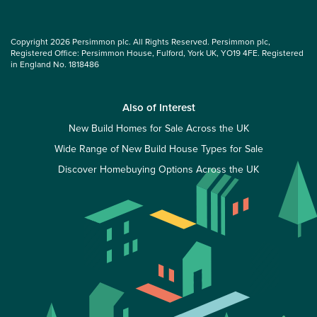
Copyright 2026 Persimmon plc. All Rights Reserved. Persimmon plc,
Registered Office: Persimmon House, Fulford, York UK, YO19 4FE. Registered
in England No. 1818486
Also of Interest
New Build Homes for Sale Across the UK
Wide Range of New Build House Types for Sale
Discover Homebuying Options Across the UK