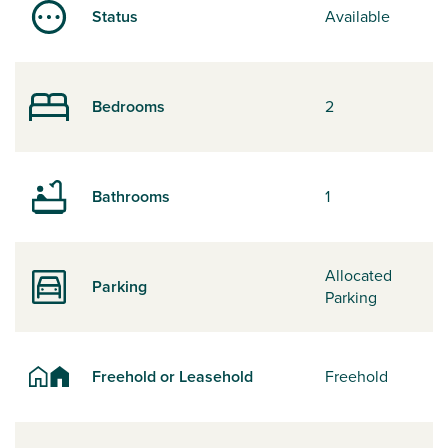
Status
Available
Bedrooms
2
Bathrooms
1
Allocated
Parking
Parking
Freehold or Leasehold
Freehold