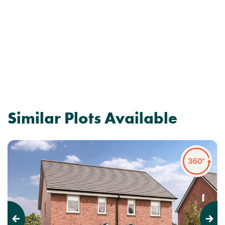
Similar Plots Available
Previous
Next