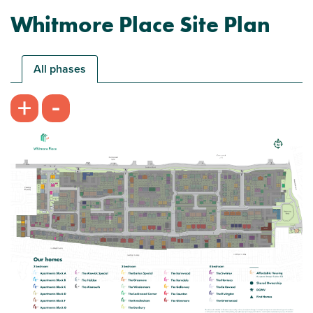
Whitmore Place Site Plan
All phases
-
+