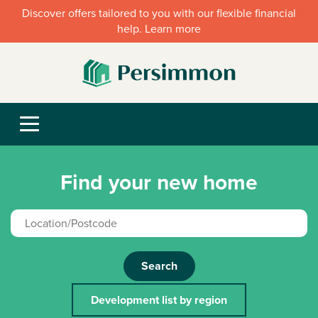
Discover offers tailored to you with our flexible financial
help. Learn more
Find your new home
Search
Development list by region