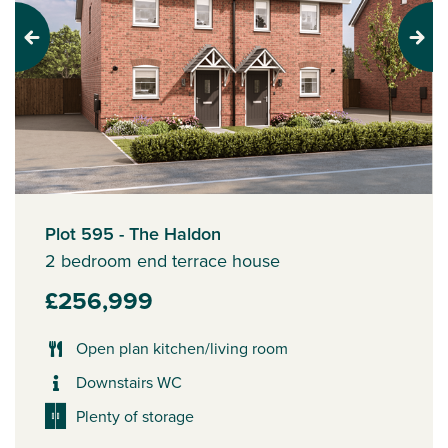
Previous
Next
Plot 595 - The Haldon
2 bedroom end terrace house
£256,999
Open plan kitchen/living room
Downstairs WC
Plenty of storage