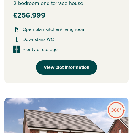
2 bedroom end terrace house
£256,999
Open plan kitchen/living room
Downstairs WC
Plenty of storage
View plot information