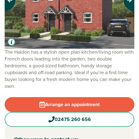
Previous
Next
The Haldon has a stylish open plan kitchen/living room with
French doors leading into the garden, two double
bedrooms, a good-sized bathroom, handy storage
cupboards and off-road parking. Ideal if you’re a first-time
buyer looking for a fresh modern home you can make your
own.
Arrange an appointment
02475 260 656