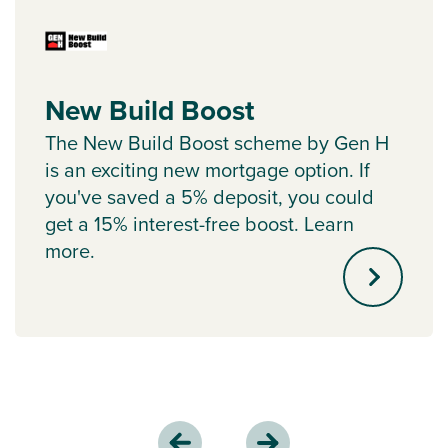
New Build Boost
The New Build Boost scheme by Gen H
is an exciting new mortgage option. If
you've saved a 5% deposit, you could
get a 15% interest-free boost. Learn
more.