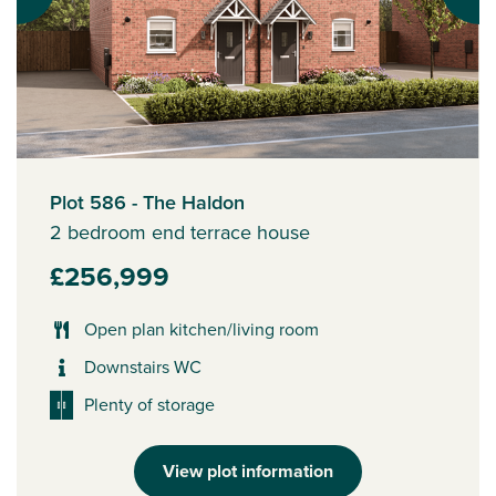
Plot 586 - The Haldon
2 bedroom end terrace house
£256,999
Open plan kitchen/living room
Downstairs WC
Plenty of storage
View plot information