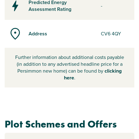
Predicted Energy
-
Assessment Rating
Address
CV6 4QY
Further information about additional costs payable
(in addition to any advertised headline price for a
Persimmon new home) can be found by
clicking
here
.
Plot Schemes and Offers