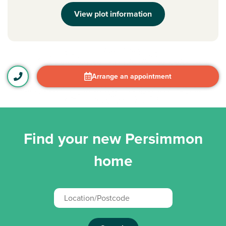
View plot information
Arrange an appointment
Find your new Persimmon
home