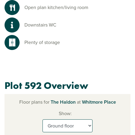
Open plan kitchen/living room
Downstairs WC
Plenty of storage
Plot 592 Overview
Floor plans for
The Haldon
at
Whitmore Place
Show: