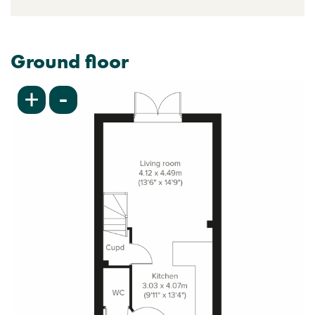
Ground floor
-
+