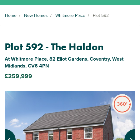
Home
/
New Homes
/
Whitmore Place
/
Plot 592
Plot 592 - The Haldon
At Whitmore Place, 82 Eliot Gardens, Coventry, West
Midlands, CV6 4PN
£259,999