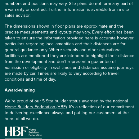
numbers and positions may vary. Site plans do not form any part of
a warranty or contract. Further information is available from a site
sales advisor.
The dimensions shown in floor plans are approximate and the
precise measurements and layouts may vary. Every effort has been
taken to ensure the information provided here is accurate however,
particulars regarding local amenities and their distances are for
general guidance only. Where schools and other educational
facilities are mentioned they are intended to highlight their distance
from the development and don’t represent a guarantee of
admission or eligibility. Travel times and distances assume journeys
are made by car. Times are likely to vary according to travel
conditions and time of day.
Award-winning
We’re proud of our 5 Star builder status awarded by the
national
Home Builders Federation (HBF)
. It’s a reflection of our commitment
to delivering excellence always and putting our customers at the
heart of all we do.