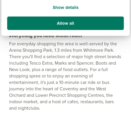
Show details
Allow all
Everything you need within reach
For everyday shopping the area is well-served by the
Arena Shopping Park, 1.3 miles from Whitmore Park.
There you'll find a selection of major high street brands
including Tesco Extra, Marks and Spencer, Boots and
New Look, plus a range of food outlets. For a full
shopping spree or to enjoy an evening of
entertainment, it's just a 10-minute car ride or bus
journey into the heart of Coventry and the West
Orchard and Lower Precinct Shopping Centres, the
indoor market, and a host of cafes, restaurants, bars
and nightclubs.