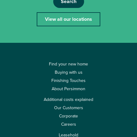
Search
View all our locations
Find your new home
Buying with us
Finishing Touches
About Persimmon
Additional costs explained
Our Customers
Corporate
Careers
Leasehold