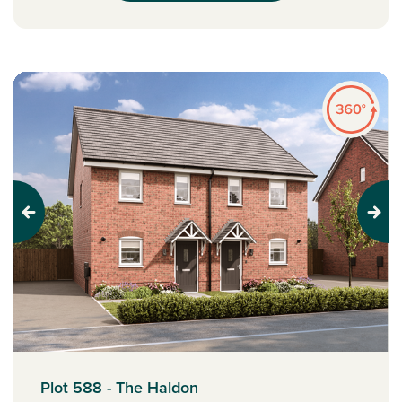
Previous
Next
Plot 588 - The Haldon