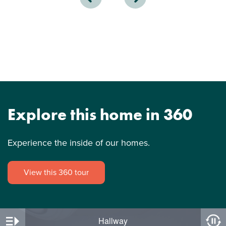
Explore this home in 360
Experience the inside of our homes.
View this 360 tour