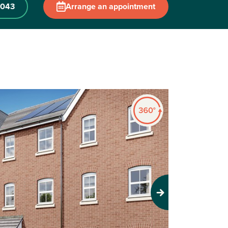
 043
Arrange an appointment
Next