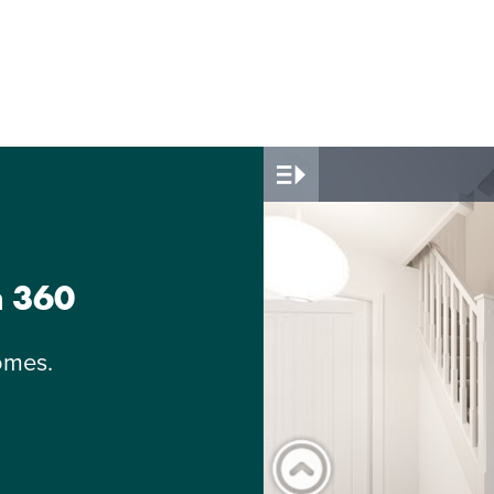
n 360
omes.