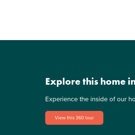
Explore this home i
Experience the inside of our h
View this 360 tour