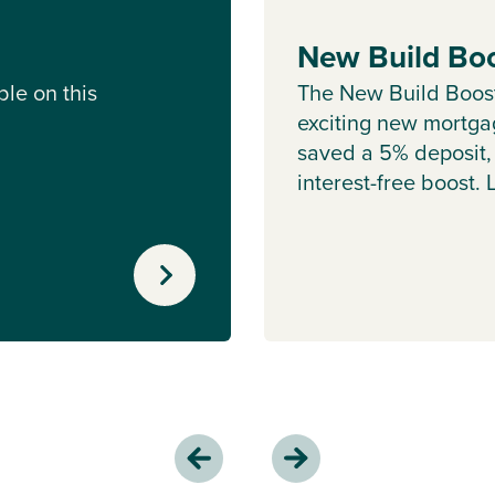
New Build Bo
le on this
The New Build Boos
exciting new mortgag
saved a 5% deposit,
interest-free boost.