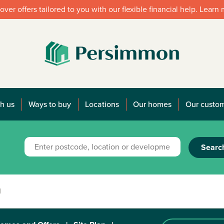
over offers tailored to you with our flexible financial help. Learn
h us
Ways to buy
Locations
Our homes
Our custo
Searc
1