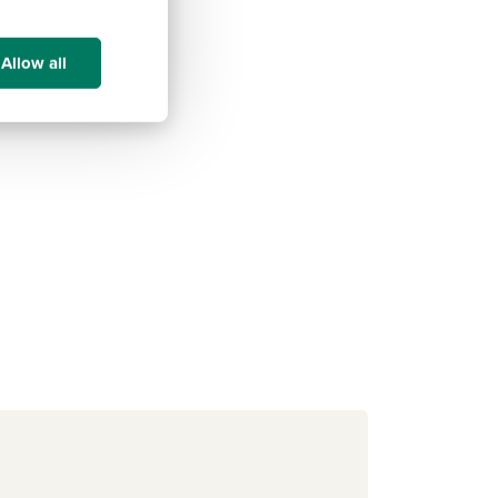
Allow all