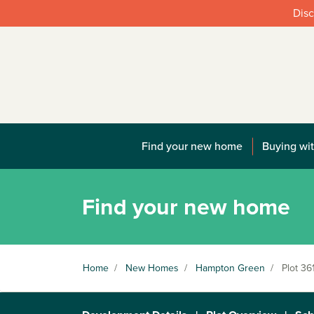
Disc
Find your new home
Buying wit
Find your new home
Home
/
New Homes
/
Hampton Green
/
Plot 36