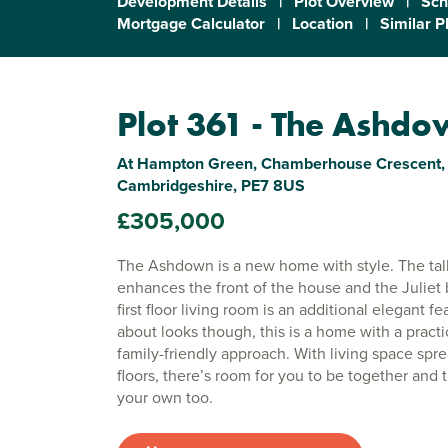
Development Details
|
Plot Overview
|
Sch
Mortgage Calculator
|
Location
|
Similar P
Plot 361 - The Ashd
At Hampton Green, Chamberhouse Crescent, 
Cambridgeshire, PE7 8US
£305,000
The Ashdown is a new home with style. The tal
enhances the front of the house and the Juliet 
first floor living room is an additional elegant feat
about looks though, this is a home with a practi
family-friendly approach. With living space spr
floors, there’s room for you to be together and 
your own too.