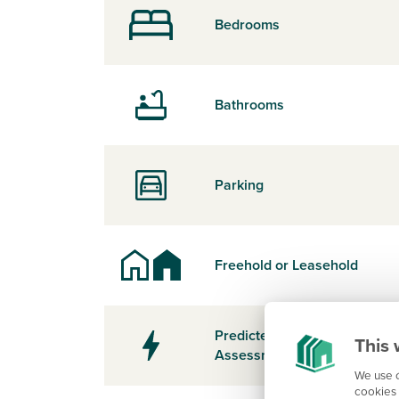
Bedrooms
Bathrooms
Parking
Freehold or Leasehold
Predicted Energy
This 
Assessment Rating
We use c
cookies 