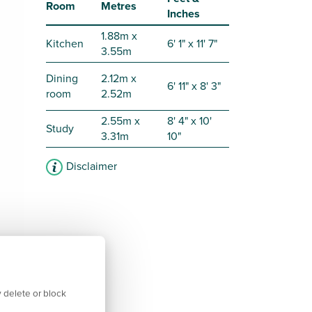
Room
Metres
Inches
1.88m x
Kitchen
6' 1" x 11' 7"
3.55m
Dining
2.12m x
6' 11" x 8' 3"
room
2.52m
2.55m x
8' 4" x 10'
Study
3.31m
10"
Disclaimer
 delete or block