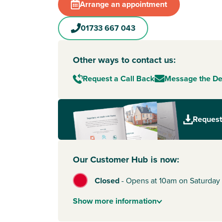
Arrange an appointment
01733 667 043
Other ways to contact us:
Request a Call Back
Message the D
Request
Our Customer Hub is now:
Closed
-
Opens at 10am on Saturday
Show
more
information