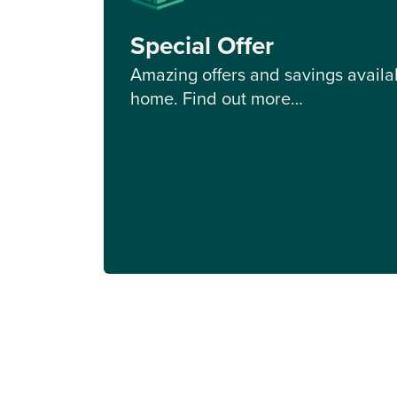
Special Offer
Amazing offers and savings availab
home. Find out more…