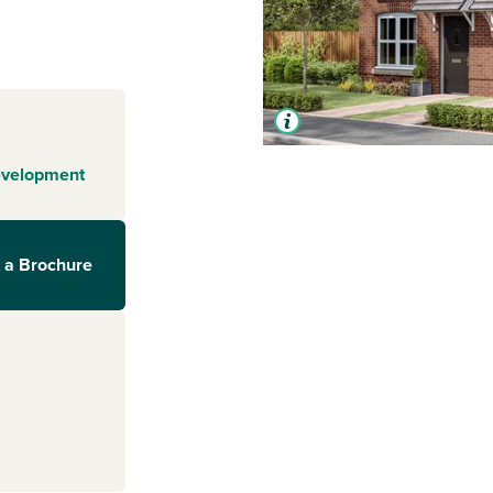
evelopment
 a Brochure