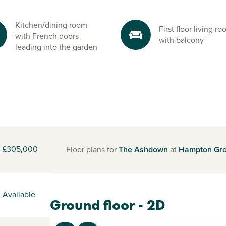
Kitchen/dining room
First floor living r
with French doors
with balcony
leading into the garden
£305,000
Floor plans for
The Ashdown
at
Hampton Gr
Available
Ground floor - 2D