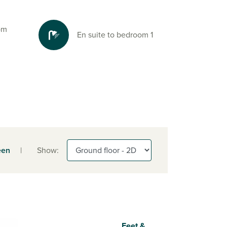
oom
En suite to bedroom 1
een
|
Show:
Feet &