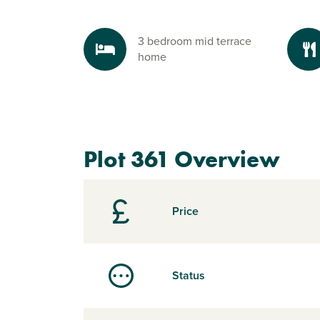
3 bedroom mid terrace
home
Plot 361 Overview
Price
Status