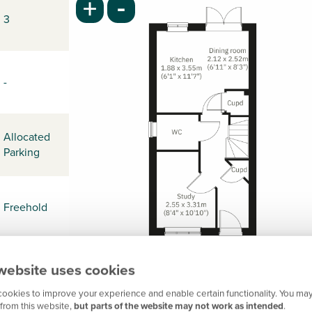
-
+
3
-
Allocated
Parking
Freehold
website uses cookies
-
ookies to improve your experience and enable certain functionality. You may
from this website,
but parts of the website may not work as intended
.