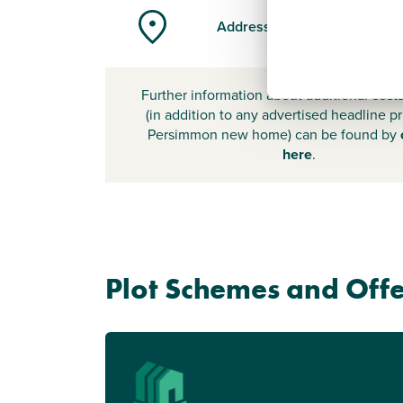
Address
Further information about additional cost
(in addition to any advertised headline pr
Persimmon new home) can be found by
here
.
Plot Schemes and Offe