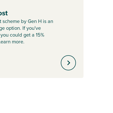
ost
Depo
t scheme by Gen H is an
Cont
e option. If you've
Boost 
 you could get a 15%
with P
 Learn more.
helpin
mortg