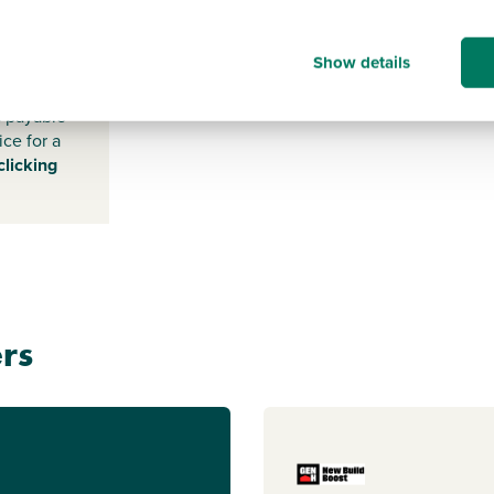
-
Show details
s payable
ice for a
clicking
rs