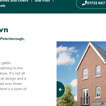
emes and Offers
|
Site Plan
|
01733 667
lots
own
Peterborough,
l gable
balcony to the
ure. It’s not all
cal design and a
ead over three
there’s a room of
Previous