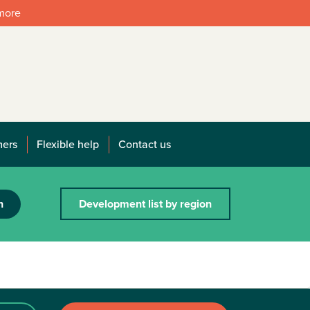
 more
mers
Flexible help
Contact us
h
Development list by region