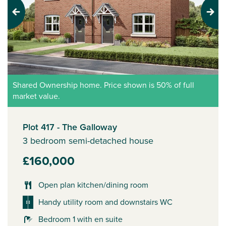
Previous
Next
Shared Ownership home. Price shown is 50% of full
market value.
Plot 417 - The Galloway
3 bedroom semi-detached house
£160,000
Open plan kitchen/dining room
Handy utility room and downstairs WC
Bedroom 1 with en suite