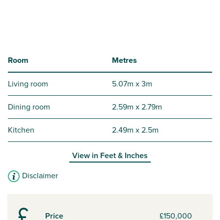
Room
Metres
Living room
5.07m x 3m
Dining room
2.59m x 2.79m
Kitchen
2.49m x 2.5m
View in
Feet & Inches
Disclaimer
Price
£150,000