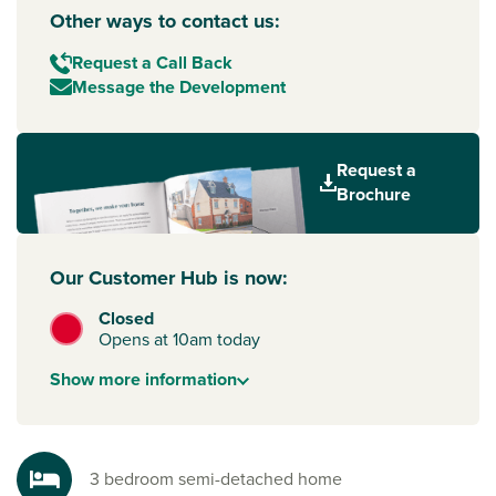
Other ways to contact us:
Request a Call Back
Message the Development
Request a
Brochure
Our Customer Hub is now:
Closed
Opens at 10am today
Show
more
information
3 bedroom semi-detached home