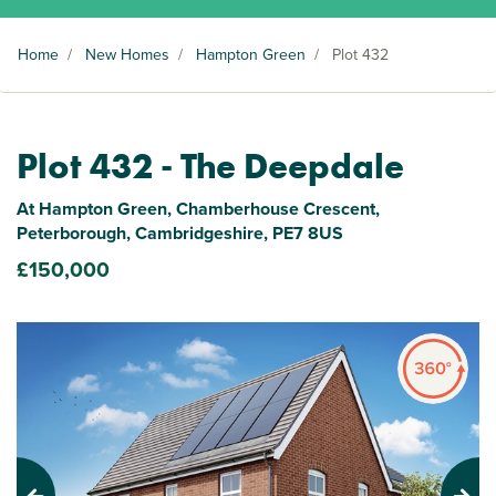
Home
/
New Homes
/
Hampton Green
/
Plot 432
Plot 432 - The Deepdale
At Hampton Green, Chamberhouse Crescent,
Peterborough, Cambridgeshire, PE7 8US
£150,000