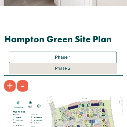
Hampton Green Site Plan
Phase 1
Phase 2
-
+