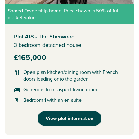
Shared Ownership home. Price shown is 50% of full
market value.
Plot 418 - The Sherwood
3 bedroom detached house
£165,000
Open plan kitchen/dining room with French
doors leading onto the garden
Generous front-aspect living room
Bedroom 1 with an en suite
View plot information