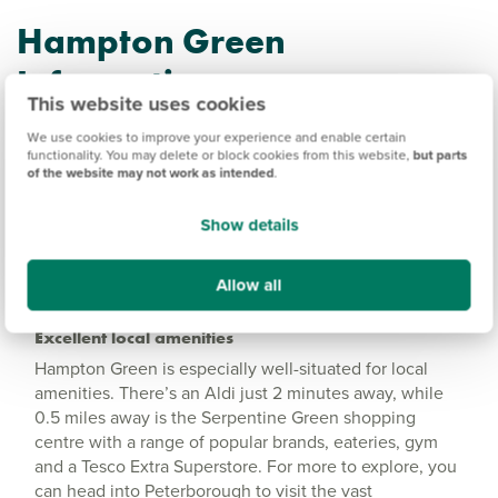
Hampton Green
Information
This website uses cookies
We use cookies to improve your experience and enable certain
Amenities
functionality. You may delete or block cookies from this website,
but parts
of the website may not work as intended
.
Get Directions
Show details
Allow all
Excellent local amenities
Hampton Green is especially well-situated for local
amenities. There’s an Aldi just 2 minutes away, while
0.5 miles away is the Serpentine Green shopping
centre with a range of popular brands, eateries, gym
and a Tesco Extra Superstore. For more to explore, you
can head into Peterborough to visit the vast