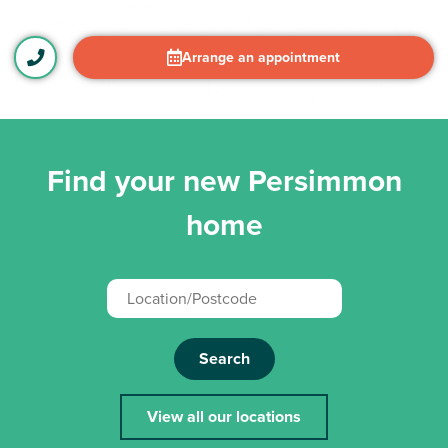
Arrange an appointment
Find your new Persimmon
home
Search
View all our locations