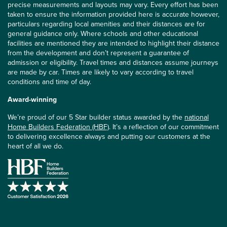
precise measurements and layouts may vary. Every effort has been
taken to ensure the information provided here is accurate however,
particulars regarding local amenities and their distances are for
general guidance only. Where schools and other educational
facilities are mentioned they are intended to highlight their distance
from the development and don’t represent a guarantee of
admission or eligibility. Travel times and distances assume journeys
are made by car. Times are likely to vary according to travel
conditions and time of day.
Award-winning
We’re proud of our 5 Star builder status awarded by the
national
Home Builders Federation (HBF)
. It’s a reflection of our commitment
to delivering excellence always and putting our customers at the
heart of all we do.