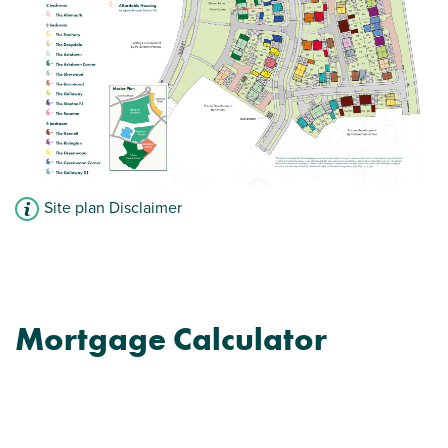
Site plan Disclaimer
Mortgage Calculator