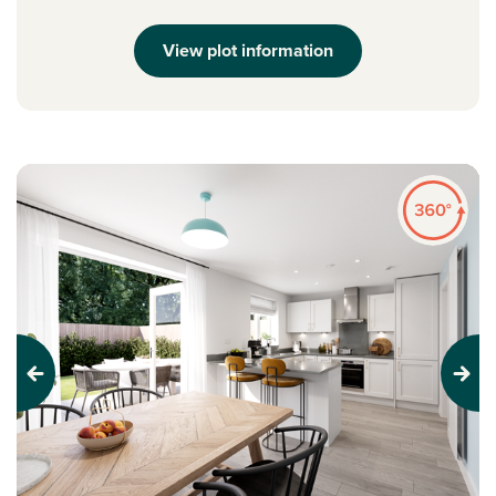
View plot information
Previous
Next