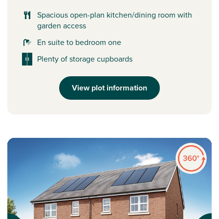
Spacious open-plan kitchen/dining room with
garden access
En suite to bedroom one
Plenty of storage cupboards
View plot information