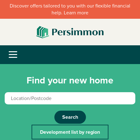
Discover offers tailored to you with our flexible financial
help. Learn more
Find your new home
Search
Development list by region