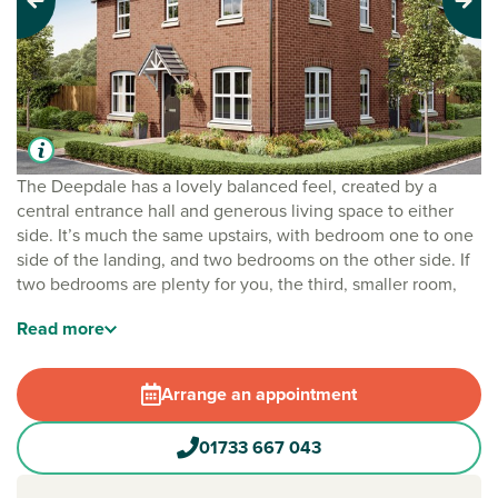
Previous
Next
The Deepdale has a lovely balanced feel, created by a
central entrance hall and generous living space to either
side. It’s much the same upstairs, with bedroom one to one
side of the landing, and two bedrooms on the other side. If
two bedrooms are plenty for you, the third, smaller room,
would make a great home office and a great option.
Read
more
This home is part of our
Staircase scheme
. It’s a clever and
practical way to own your dream Persimmon home, mixing
Arrange an appointment
renting and buying under one roof. Designed to help you
step on to the housing ladder faster, and in a much more
01733 667 043
affordable way, it enables you to become a homeowner at
your own pace, one step at a time.