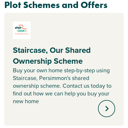
Plot Schemes and Offers
Staircase, Our Shared
Ownership Scheme
Buy your own home step-by-step using
Staircase, Persimmon's shared
ownership scheme. Contact us today to
find out how we can help you buy your
new home