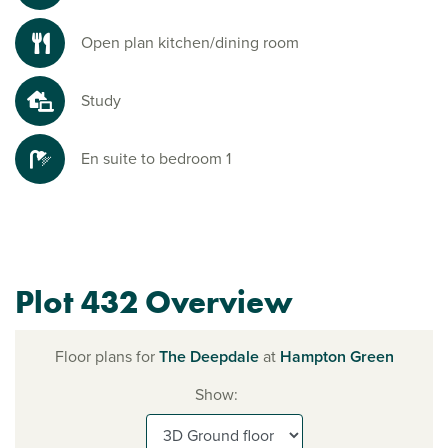
Open plan kitchen/dining room
Study
En suite to bedroom 1
Plot 432 Overview
Floor plans for
The Deepdale
at
Hampton Green
Show: