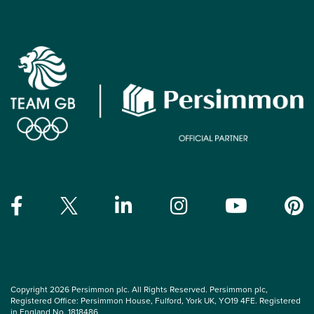
Copyright 2026 Persimmon plc. All Rights Reserved. Persimmon plc,
Registered Office: Persimmon House, Fulford, York UK, YO19 4FE. Registered
in England No. 1818486