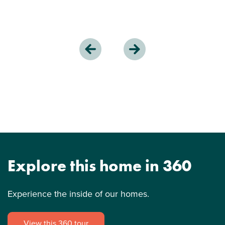
Explore this home in 360
Experience the inside of our homes.
View this 360 tour