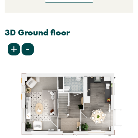
3D Ground floor
-
+