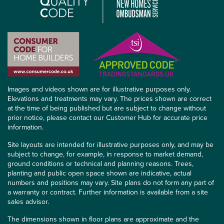
Images and videos shown are for illustrative purposes only.
Elevations and treatments may vary. The prices shown are correct
at the time of being published but are subject to change without
prior notice, please contact our Customer Hub for accurate price
information.
Site layouts are intended for illustrative purposes only, and may be
subject to change, for example, in response to market demand,
ground conditions or technical and planning reasons. Trees,
planting and public open space shown are indicative, actual
numbers and positions may vary. Site plans do not form any part of
a warranty or contract. Further information is available from a site
sales advisor.
The dimensions shown in floor plans are approximate and the