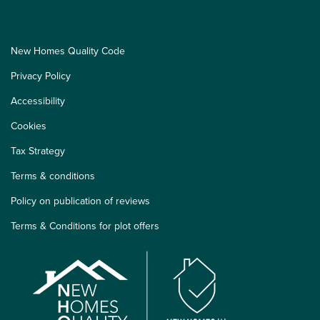
New Homes Quality Code
Privacy Policy
Accessibility
Cookies
Tax Strategy
Terms & conditions
Policy on publication of reviews
Terms & Conditions for plot offers