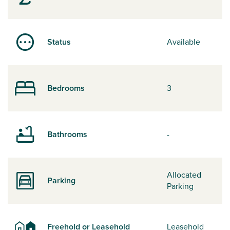
Status
Available
Bedrooms
3
Bathrooms
-
Allocated
Parking
Parking
Freehold or Leasehold
Leasehold