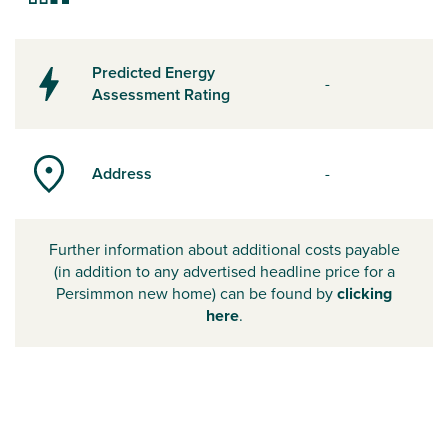
Predicted Energy
-
Assessment Rating
Address
-
Further information about additional costs payable
(in addition to any advertised headline price for a
Persimmon new home) can be found by
clicking
here
.