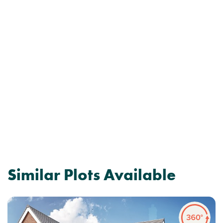
Similar Plots Available