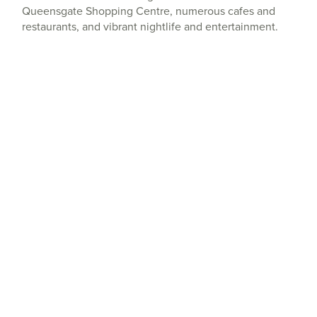
Queensgate Shopping Centre, numerous cafes and
restaurants, and vibrant nightlife and entertainment.