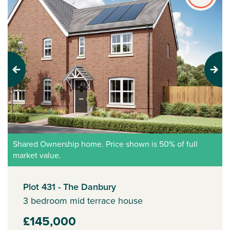
Previous
Next
Shared Ownership home. Price shown is 50% of full
market value.
Plot 431 - The Danbury
3 bedroom mid terrace house
£145,000