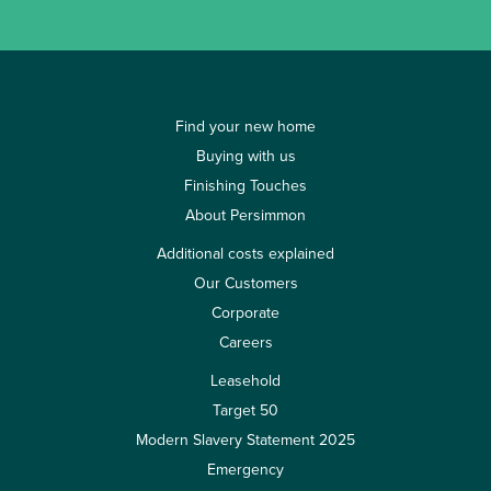
Find your new home
Buying with us
Finishing Touches
About Persimmon
Additional costs explained
Our Customers
Corporate
Careers
Leasehold
Target 50
Modern Slavery Statement 2025
Emergency