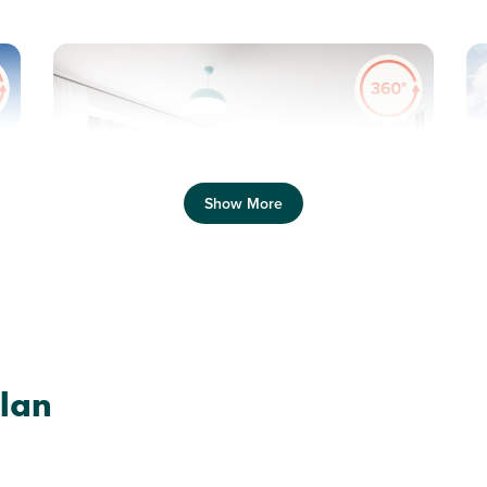
Previous
Next
Pr
Show More
Shared Ownership home. Price shown is 50%
of full market value.
N
Plot 418 - The Sherwood
lan
3 bedroom detached
house