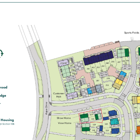
£165,000
Open plan kitchen/dining room with
French doors leading onto the
garden
Generous front-aspect living room
Bedroom 1 with an en suite
View plot information