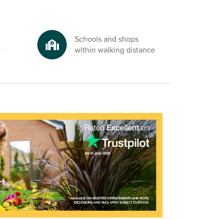
Schools and shops
y
within walking distance