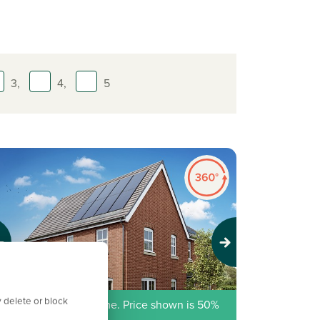
3,
4,
5
evious
Next
 delete or block
hared Ownership home. Price shown is 50%