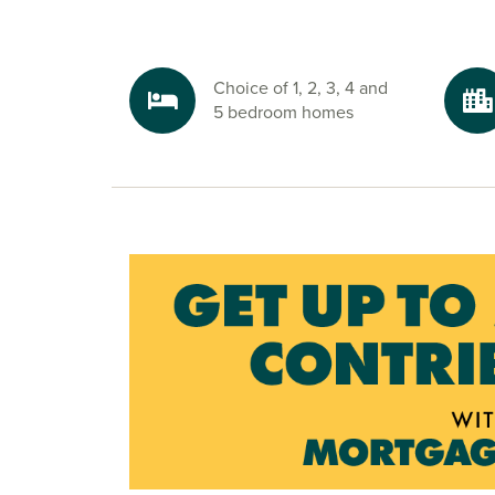
amenities are just a short walk from home.
Explore the outdoors in Peterborough
Step outside and enjoy lakeside walks at Beeby
Choice of 1, 2, 3, 4 and
explore Crown Lakes Country Park, both just m
5 bedroom homes
bigger adventures, the Cambridgeshire countrys
your doorstep.
Ready to make your move?
To explore our new houses for sale in Peterbor
your new build journey, click the ‘Keep me upd
or speak to one of our sales advisors. Alternativ
brochure for full details.
What3Words:
//grudges.delight.squaring