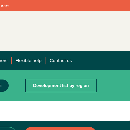
 more
mers
Flexible help
Contact us
h
Development list by region