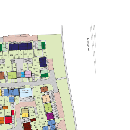
Open plan kitchen/dining/living
room
Plenty of storage
Modern bathroom
View plot information