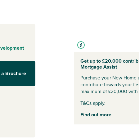
rough
dered by natural
 the Serpentine
 by the water,
eets. With
 relaxation and
it’s a lifestyle.
evelopment
ks to
Get up to £20,000 contrib
Mortgage Assist
 a Brochure
evelopment sits
Purchase your New Home a
A1 and Fletton
contribute towards your fi
cessible by car
maximum of £20,000 with 
ridge and
London
T&Cs apply.
Find out more
ure facilities,
e offers a huge
while local