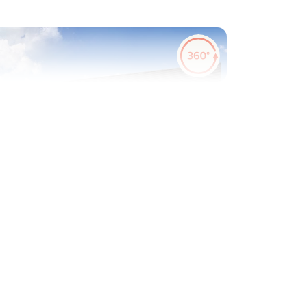
evious
Next
ew Price! Was £210,000 Now £200,000
Plot 406 - The Ashridge
1 bedroom coach house
£200,000