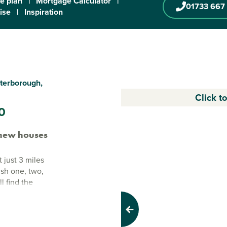
te plan
|
Mortgage Calculator
|
01733 667
ise
|
Inspiration
terborough,
Click t
0
new houses
just 3 miles
lish one, two,
l find the
 open space,
e buyers and
Previous