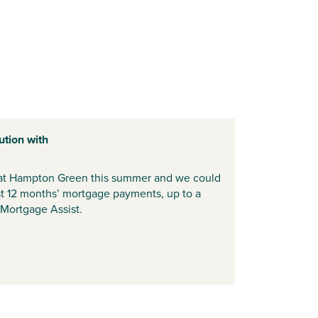
ution with
t Hampton Green this summer and we could
rst 12 months’ mortgage payments, up to a
Mortgage Assist.