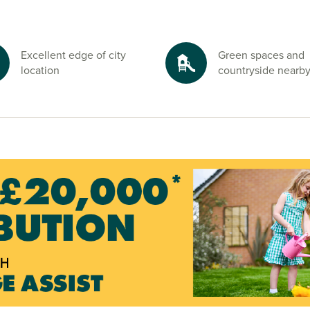
’s Lakes or
Excellent edge of city
Green spaces and
inutes away. For
location
countryside nearb
ide is right on
ough and start
ated’ icon below
ely, request a