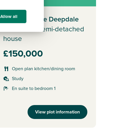
f full market value.
Allow all
Plot 432 - The Deepdale
3 bedroom semi-detached
house
£150,000
Open plan kitchen/dining room
Study
En suite to bedroom 1
View plot information