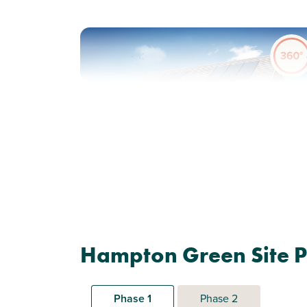
Previous
Next
Shared Ownership home. Price shown is 50%
of full market value.
Plot 417 - The Galloway
Hampton Green Site P
3 bedroom semi-detached
house
Phase 1
Phase 2