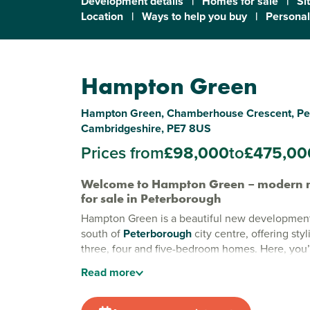
Development details
|
Homes for sale
|
Si
Location
|
Ways to help you buy
|
Personal
Hampton Green
Hampton Green, Chamberhouse Crescent, Pe
Cambridgeshire, PE7 8US
Prices from
£98,000
to
£475,00
Welcome to Hampton Green – modern 
for sale in Peterborough
Hampton Green is a beautiful new development 
south of
Peterborough
city centre, offering sty
three, four and five-bedroom homes. Here, you’l
perfect balance of city convenience and green
Read
more
making it an ideal choice for families, first-tim
commuters.