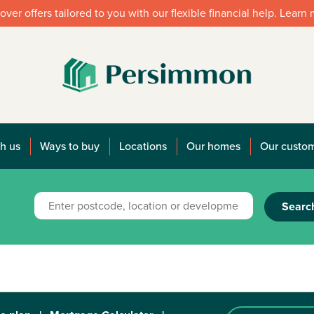
over offers tailored to you with our flexible financial help. Learn
h us
Ways to buy
Locations
Our homes
Our custo
Searc