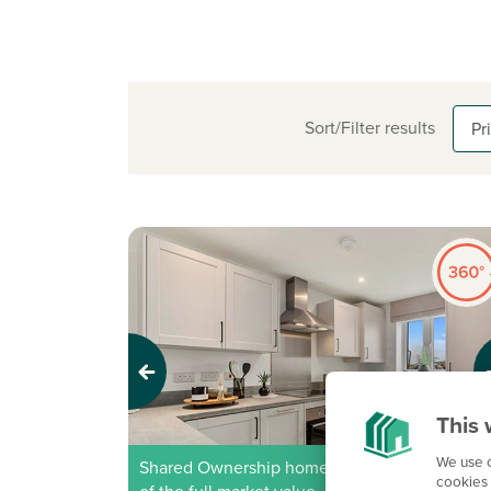
Sort/Filter results
Previous
Next
This 
We use c
Shared Ownership home – Price shown is 40
cookies 