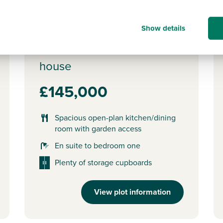
of full market value.
o
Show details
Plot 431 - The Danbury
3 bedroom mid terrace
house
£145,000
Spacious open-plan kitchen/dining
room with garden access
En suite to bedroom one
Plenty of storage cupboards
View plot information