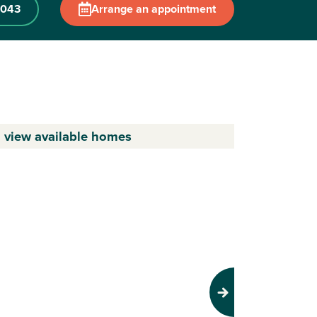
 043
Arrange an appointment
o view available homes
Next