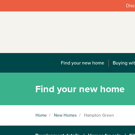
Disc
Find your new home
Buying wit
Find your new home
Home
/
New Homes
/
Hampton Green