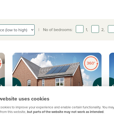
|
No of bedrooms:
1,
2,
Previous
Next
Pr
website uses cookies
ookies to improve your experience and enable certain functionality. You may
%
Shared Ownership home. Price shown is 50%
S
from this website,
but parts of the website may not work as intended
.