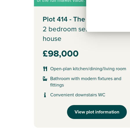
of the full market value.
Plot 414 - The Alnmouth
2 bedroom semi-detached
house
£98,000
Open-plan kitchen/dining/living room
Bathroom with modern fixtures and
fittings
Convenient downstairs WC
View plot information