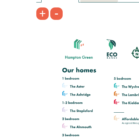
£160,000
-
+
Open plan kitchen/dining room
Handy utility room and downstairs
WC
Bedroom 1 with en suite
View plot information