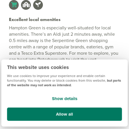
Excellent local amenities
Hampton Green is especially well-situated for local
amenities. There’s an Aldi just 2 minutes away, while
0.5 miles away is the Serpentine Green shopping
centre with a range of popular brands, eateries, gym
and a Tesco Extra Superstore. For more to explore, you
can head into Peterborough to visit the vast
Queensgate Shopping Centre, numerous cafes and
This website uses cookies
restaurants, and vibrant nightlife and entertainment.
We use cookies to improve your experience and enable certain
functionality. You may delete or block cookies from this website,
but parts
of the website may not work as intended
.
Show details
Allow all