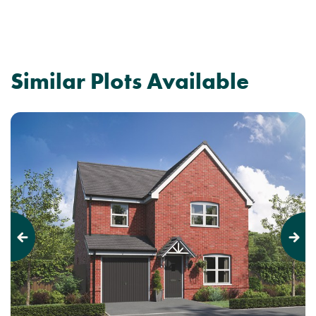
Similar Plots Available
Previous
Next