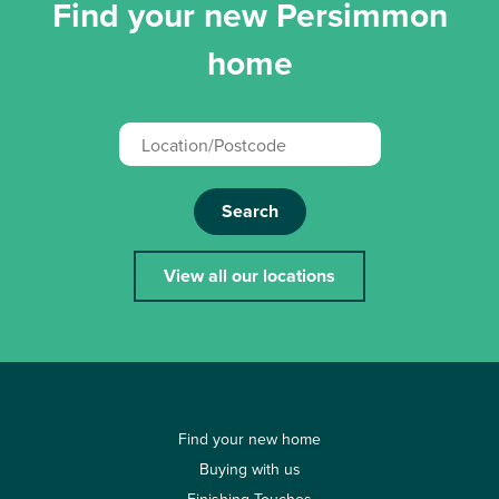
Find your new Persimmon
home
Search
View all our locations
Find your new home
Buying with us