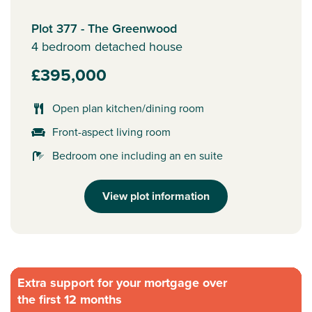
Plot 377 - The Greenwood
4 bedroom detached house
£395,000
Open plan kitchen/dining room
Front-aspect living room
Bedroom one including an en suite
View plot information
Extra support for your mortgage over
the first 12 months