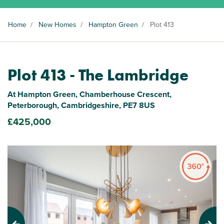
Home
/
New Homes
/
Hampton Green
/
Plot 413
Plot 413 - The Lambridge
At Hampton Green, Chamberhouse Crescent,
Peterborough, Cambridgeshire, PE7 8US
£425,000