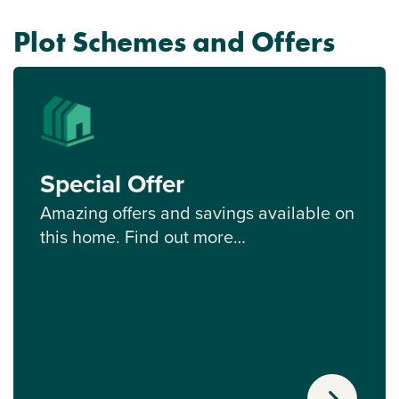
Plot Schemes and Offers
Special Offer
Amazing offers and savings available on
this home. Find out more…