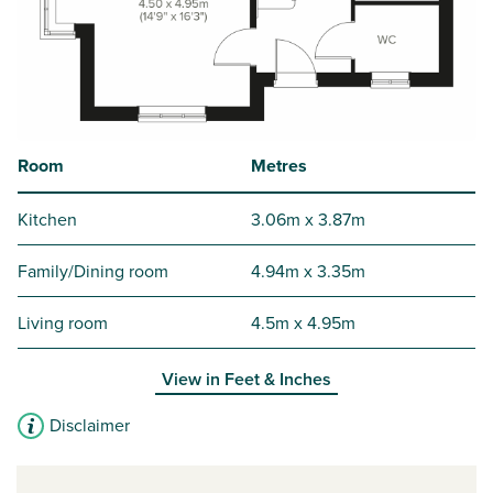
Room
Metres
Kitchen
3.06m x 3.87m
Family/Dining room
4.94m x 3.35m
Living room
4.5m x 4.95m
View in
Feet & Inches
Disclaimer