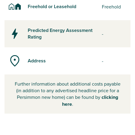
Freehold or Leasehold
Freehold
Predicted Energy Assessment
-
Rating
Address
-
Further information about additional costs payable
(in addition to any advertised headline price for a
Persimmon new home) can be found by
clicking
here
.