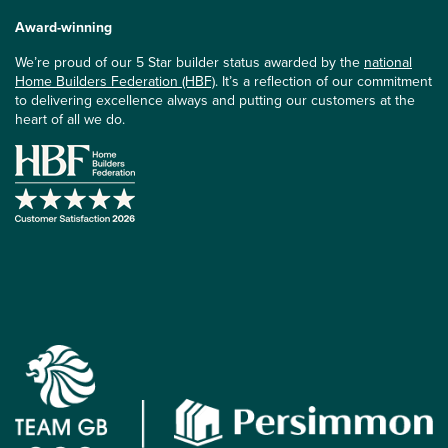
Award-winning
We’re proud of our 5 Star builder status awarded by the
national
Home Builders Federation (HBF)
. It’s a reflection of our commitment
to delivering excellence always and putting our customers at the
heart of all we do.