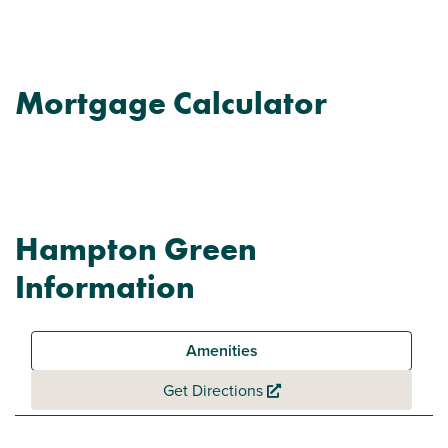
Mortgage Calculator
Hampton Green
Information
Amenities
Get Directions