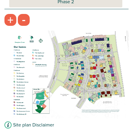
Phase 2
-
+
Site plan Disclaimer