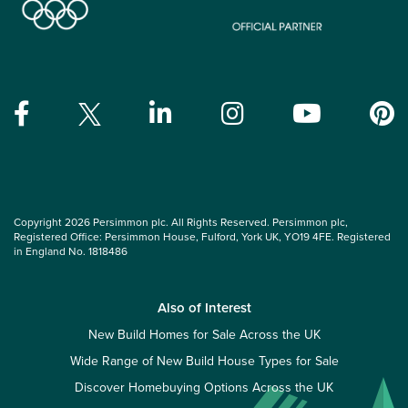
Copyright 2026 Persimmon plc. All Rights Reserved. Persimmon plc,
Registered Office: Persimmon House, Fulford, York UK, YO19 4FE. Registered
in England No. 1818486
Also of Interest
New Build Homes for Sale Across the UK
Wide Range of New Build House Types for Sale
Discover Homebuying Options Across the UK