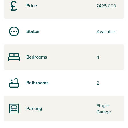
Price
£425,000
Status
Available
Bedrooms
4
Bathrooms
2
Single
Parking
Garage