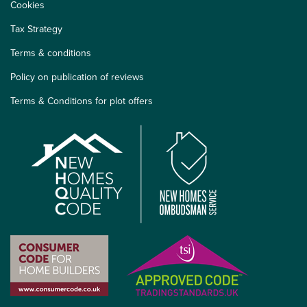
Cookies
Tax Strategy
Terms & conditions
Policy on publication of reviews
Terms & Conditions for plot offers