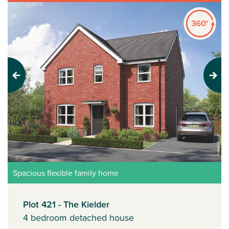
Previous
Next
Spacious flexible family home
Plot 421 - The Kielder
4 bedroom detached house