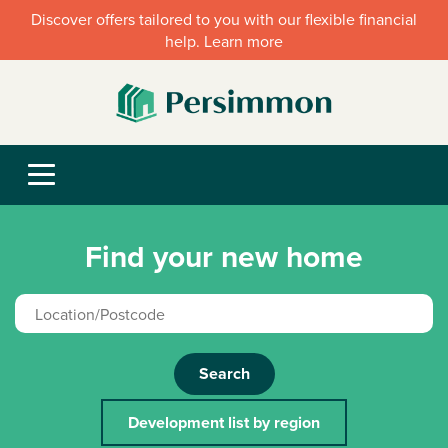
Discover offers tailored to you with our flexible financial
help. Learn more
Find your new home
Search
Development list by region