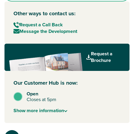
Other ways to contact us:
Request a Call Back
Message the Development
Request a
Brochure
Our Customer Hub is now:
Open
Closes at 5pm
Show
more
information