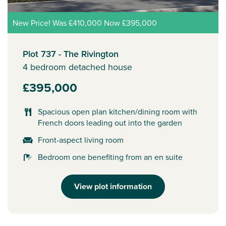
New Price! Was £410,000 Now £395,000
Plot 737 - The Rivington
4 bedroom detached house
£395,000
Spacious open plan kitchen/dining room with
French doors leading out into the garden
Front-aspect living room
Bedroom one benefiting from an en suite
View plot information