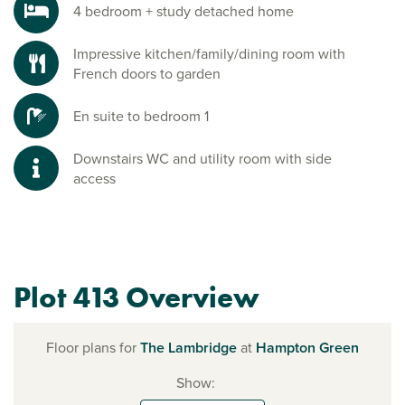
4 bedroom + study detached home
Impressive kitchen/family/dining room with
French doors to garden
En suite to bedroom 1
Downstairs WC and utility room with side
access
Plot 413 Overview
Floor plans for
The Lambridge
at
Hampton Green
Show: