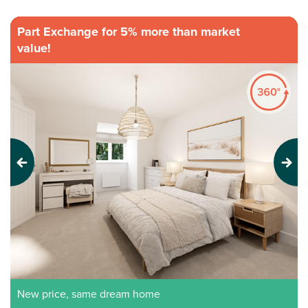
Part Exchange for 5% more than market
value!
Previous
Next
New price, same dream home