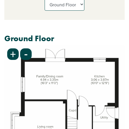
Ground Floor
-
+