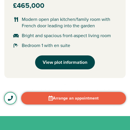
£465,000
Modern open plan kitchen/family room with
French door leading into the garden
Bright and spacious front-aspect living room
Bedroom 1 with en suite
View plot information
Arrange an appointment