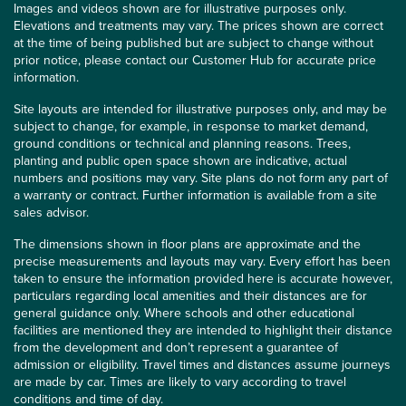
Images and videos shown are for illustrative purposes only.
Elevations and treatments may vary. The prices shown are correct
at the time of being published but are subject to change without
prior notice, please contact our Customer Hub for accurate price
information.
Site layouts are intended for illustrative purposes only, and may be
subject to change, for example, in response to market demand,
ground conditions or technical and planning reasons. Trees,
planting and public open space shown are indicative, actual
numbers and positions may vary. Site plans do not form any part of
a warranty or contract. Further information is available from a site
sales advisor.
The dimensions shown in floor plans are approximate and the
precise measurements and layouts may vary. Every effort has been
taken to ensure the information provided here is accurate however,
particulars regarding local amenities and their distances are for
general guidance only. Where schools and other educational
facilities are mentioned they are intended to highlight their distance
from the development and don’t represent a guarantee of
admission or eligibility. Travel times and distances assume journeys
are made by car. Times are likely to vary according to travel
conditions and time of day.