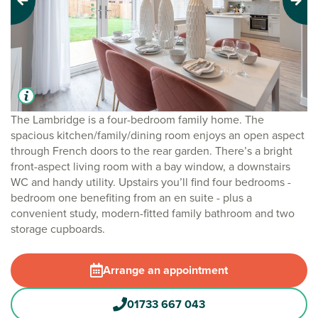
Previous
Next
The Lambridge is a four-bedroom family home. The
spacious kitchen/family/dining room enjoys an open aspect
through French doors to the rear garden. There’s a bright
front-aspect living room with a bay window, a downstairs
WC and handy utility. Upstairs you’ll find four bedrooms -
bedroom one benefiting from an en suite - plus a
convenient study, modern-fitted family bathroom and two
storage cupboards.
Arrange an appointment
01733 667 043