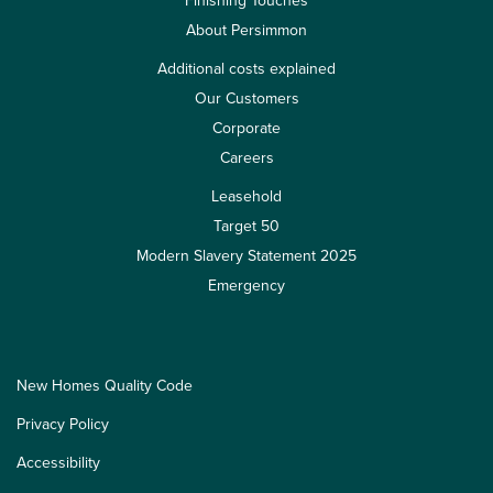
Finishing Touches
About Persimmon
Additional costs explained
Our Customers
Corporate
Careers
Leasehold
Target 50
Modern Slavery Statement 2025
Emergency
New Homes Quality Code
Privacy Policy
Accessibility