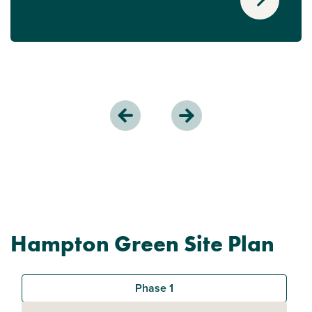
Hampton Green Site Plan
Phase 1