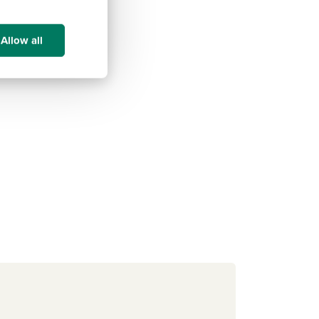
Allow all