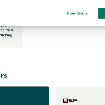
-
Show details
s payable
ice for a
clicking
rs