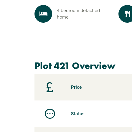
4 bedroom detached
home
Plot 421 Overview
Price
Status