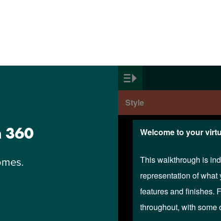
n 360
omes.