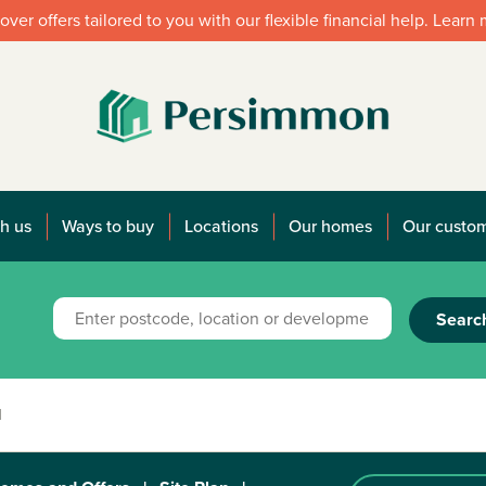
over offers tailored to you with our flexible financial help. Learn
h us
Ways to buy
Locations
Our homes
Our custo
Searc
1