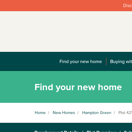
Disc
Find your new home
Buying wit
Find your new home
Home
/
New Homes
/
Hampton Green
/
Plot 42