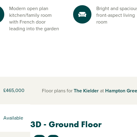
Modern open plan
Bright and spaciou
kitchen/family room
front-aspect living
with French door
room
leading into the garden
£465,000
Floor plans for
The Kielder
at
Hampton Gre
Available
3D - Ground Floor