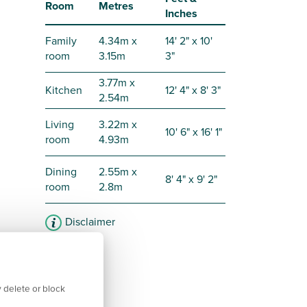
Room
Metres
Inches
Family
4.34m x
14' 2" x 10'
room
3.15m
3"
3.77m x
Kitchen
12' 4" x 8' 3"
2.54m
Living
3.22m x
10' 6" x 16' 1"
room
4.93m
Dining
2.55m x
8' 4" x 9' 2"
room
2.8m
Disclaimer
 delete or block