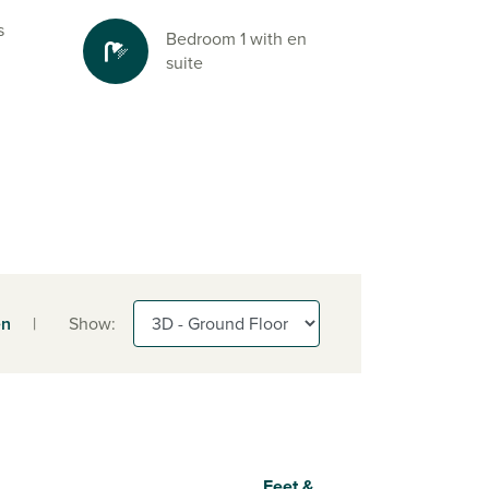
s
Bedroom 1 with en
suite
en
|
Show:
Feet &