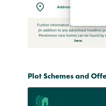
Address
Further information about additional cost
(in addition to any advertised headline pr
Persimmon new home) can be found by
here
.
Plot Schemes and Offe