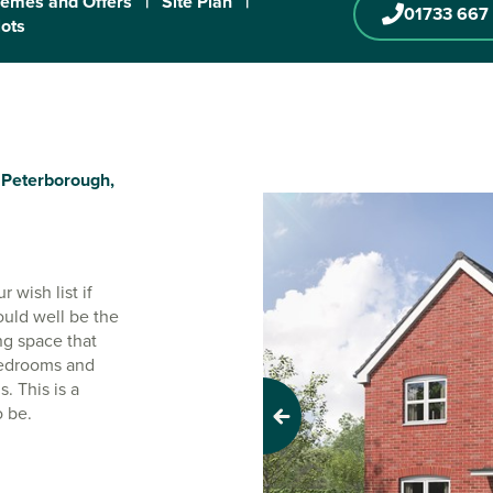
emes and Offers
|
Site Plan
|
01733 667
lots
Peterborough,
 wish list if
ould well be the
ng space that
 bedrooms and
. This is a
o be.
Previous