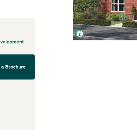
evelopment
 a Brochure