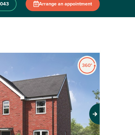
 043
Arrange an appointment
Next