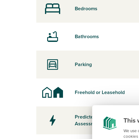
Bedrooms
Bathrooms
Parking
Freehold or Leasehold
Predicted Energy
This 
Assessment Rating
We use c
cookies 