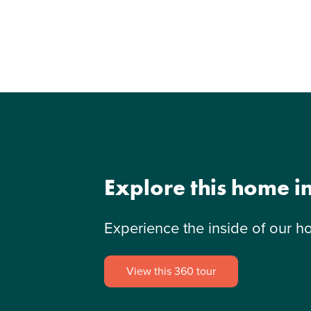
Explore this home i
Experience the inside of our h
View this 360 tour