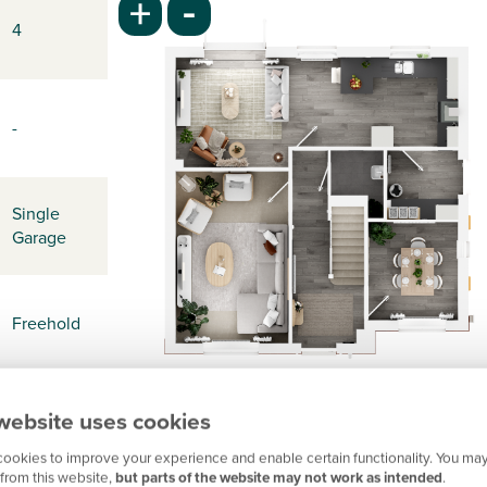
-
+
4
-
Single
Garage
Freehold
website uses cookies
-
ookies to improve your experience and enable certain functionality. You may
from this website,
but parts of the website may not work as intended
.