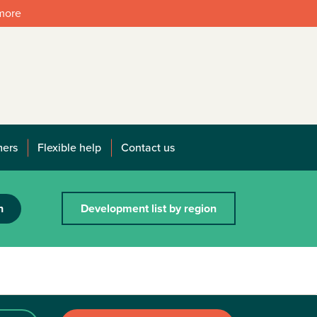
 more
mers
Flexible help
Contact us
h
Development list by region