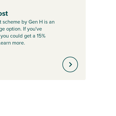
ost
Part
t scheme by Gen H is an
Sell y
e option. If you've
with o
 you could get a 15%
agent 
 Learn more.
minute