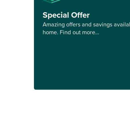
Special Offer
Amazing offers and savings availab
home. Find out more…