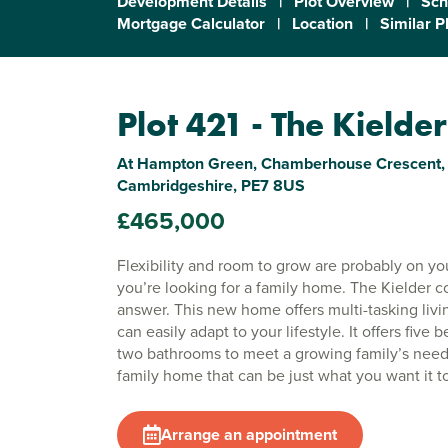
Development Details
|
Plot Overview
|
Sch
Mortgage Calculator
|
Location
|
Similar P
Plot 421 - The Kielder
At Hampton Green, Chamberhouse Crescent, 
Cambridgeshire, PE7 8US
£465,000
Flexibility and room to grow are probably on your
you’re looking for a family home. The Kielder c
answer. This new home offers multi-tasking livi
can easily adapt to your lifestyle. It offers five
two bathrooms to meet a growing family’s needs
family home that can be just what you want it t
Arrange an appointment