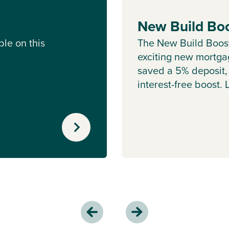
New Build Bo
le on this
The New Build Boos
exciting new mortgag
saved a 5% deposit,
interest-free boost.