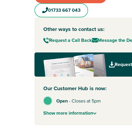
01733 667 043
Other ways to contact us:
Request a Call Back
Message the D
Request
Our Customer Hub is now:
Open
-
Closes at 5pm
Show
more
information