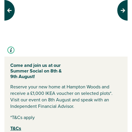
Previous
Next
Come and join us at our
Summer Social on 8th &
9th August!
Reserve your new home at Hampton Woods and
receive a £1,000 IKEA voucher on selected plots*.
Visit our event on 8th August and speak with an
Independent Financial Advisor.
*T&Cs apply
T&Cs