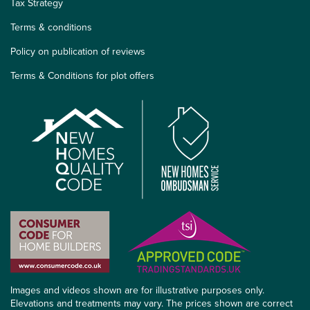
Tax Strategy
Terms & conditions
Policy on publication of reviews
Terms & Conditions for plot offers
Images and videos shown are for illustrative purposes only.
Elevations and treatments may vary. The prices shown are correct