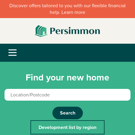
Discover offers tailored to you with our flexible financial
help. Learn more
Find your new home
Search
Development list by region