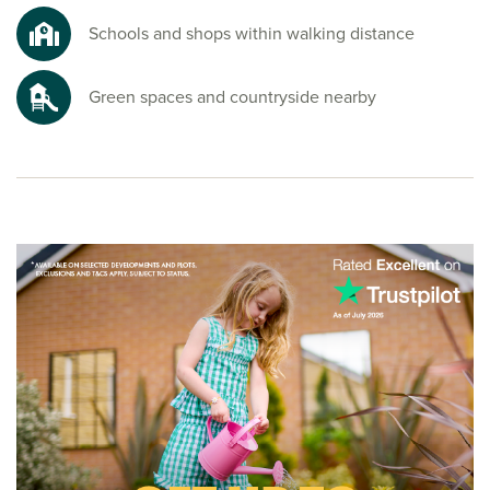
Schools and shops within walking distance
Green spaces and countryside nearby