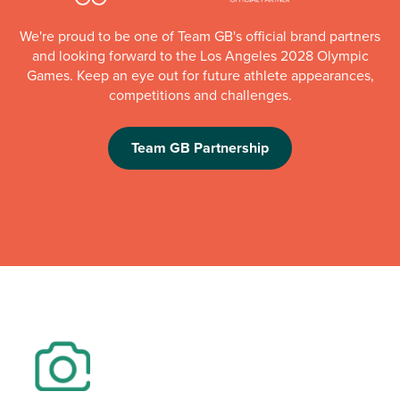
We're proud to be one of Team GB's official brand partners
and looking forward to the Los Angeles 2028 Olympic
Games. Keep an eye out for future athlete appearances,
competitions and challenges.
Team GB Partnership