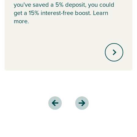
you've saved a 5% deposit, you could
get a 15% interest-free boost. Learn
more.