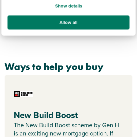
Show details
Allow all
Ways to help you buy
New Build Boost
The New Build Boost scheme by Gen H
is an exciting new mortgage option. If