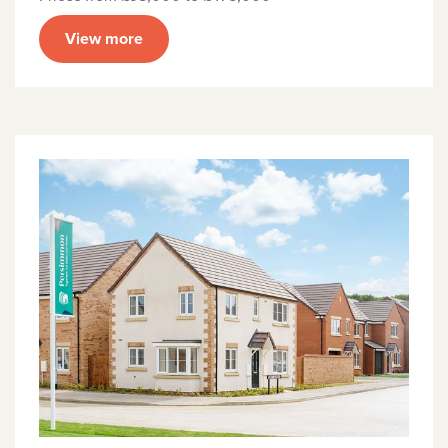
View more