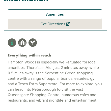
Amenities
Get Directions
Everything within reach
Hampton Woods is especially well-situated for local
amenities. There’s an Aldi just 2 minutes away, while
0.5 miles away is the Serpentine Green shopping
centre with a range of popular brands, eateries, gym
and a Tesco Extra Superstore. For more to explore, you
can head into Peterborough to visit the vast
Queensgate Shopping Centre, numerous cafes and
restaurants, and vibrant nightlife and entertainment.