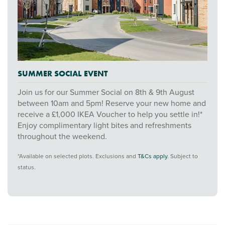
SUMMER SOCIAL EVENT
Join us for our Summer Social on 8th & 9th August
between 10am and 5pm! Reserve your new home and
receive a £1,000 IKEA Voucher to help you settle in!*
Enjoy complimentary light bites and refreshments
throughout the weekend.
*Available on selected plots. Exclusions and
T&Cs apply
. Subject to
status.