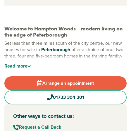
Welcome to Hampton Woods – modern living on
the edge of Peterborough
Set less than three miles south of the city centre, our new
houses for sale in
Peterborough
offer a choice of one, two,
three, four and five-bedroom homes in the thriving family-
friendly community of Hampton. Here, you can enjoy great
Read
more
local amenities, relaxing green spaces and easy access to
the city and countryside beyond.
Arrange an appointment
All you need is close by in Peterborough
From high street shops to large supermarkets such as
01733 304 301
Tesco, M&S and ALDI, everything you need is within easy
reach. Schools, parks and leisure facilities are all within
walking distance, making this a great location for growing
Other ways to contact us:
families and professionals alike.
Request a Call Back