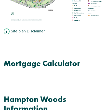
Site plan Disclaimer
Mortgage Calculator
Hampton Woods
Information