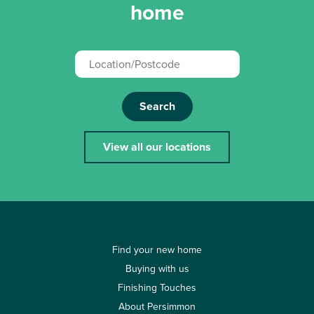
home
Search
View all our locations
Find your new home
Buying with us
Finishing Touches
About Persimmon