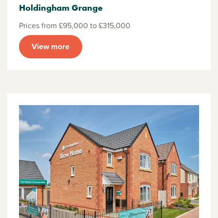
Holdingham Grange
Prices from £95,000 to £315,000
View more