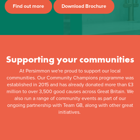
Find out more
Download Brochure
Supporting your communities
At Persimmon we're proud to support our local
communities. Our Community Champions programme was
established in 2015 and has already donated more than £3
million to over 3,500 good causes across Great Britain. We
also run a range of community events as part of our
ongoing partnership with Team GB, along with other great
initiatives.