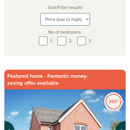
Sort/Filter results
No of bedrooms:
1,
2,
3
Featured home - Fantastic money-
saving offer available