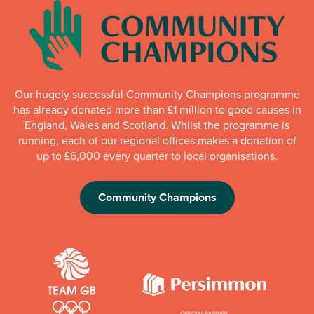
Our hugely successful Community Champions programme
has already donated more than £1 million to good causes in
England, Wales and Scotland. Whilst the programme is
running, each of our regional offices makes a donation of
up to £6,000 every quarter to local organisations.
Community Champions