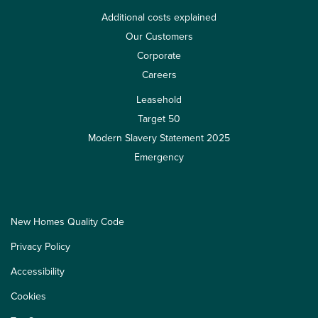
Additional costs explained
Our Customers
Corporate
Careers
Leasehold
Target 50
Modern Slavery Statement 2025
Emergency
New Homes Quality Code
Privacy Policy
Accessibility
Cookies