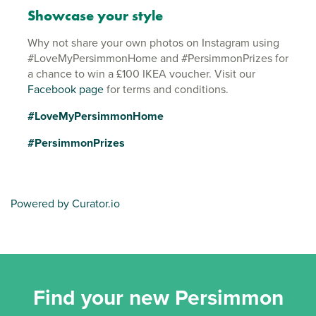
Showcase your style
Why not share your own photos on Instagram using
#LoveMyPersimmonHome and #PersimmonPrizes for
a chance to win a £100 IKEA voucher. Visit our
Facebook page
for terms and conditions.
#LoveMyPersimmonHome
#PersimmonPrizes
Powered by Curator.io
Find your new Persimmon