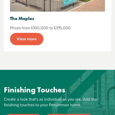
The Maples
Prices from £100,000 to £315,000
View more
Finishing Touches
Create a look that's as individual as you are. Add the
finishing touches to your Persimmon home.