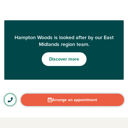
Hampton Woods is looked after by our East
Midlands region team.
Discover more
Arrange an appointment