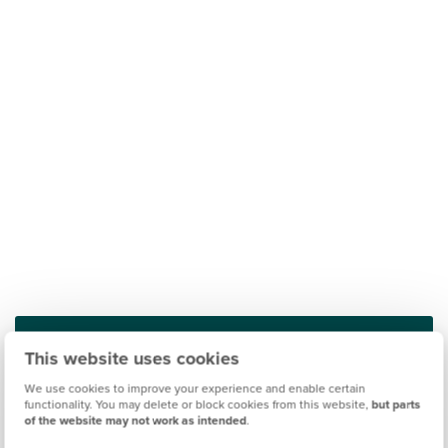
This website uses cookies
Find out what it's like living in Peterborough
We use cookies to improve your experience and enable certain
functionality. You may delete or block cookies from this website,
but parts
of the website may not work as intended
.
Discover more