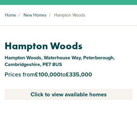
Home
/
New Homes
/
Hampton Woods
Hampton Woods
Hampton Woods, Waterhouse Way, Peterborough,
Cambridgeshire, PE7 8US
Prices from
£100,000
to
£335,000
Click to view available homes