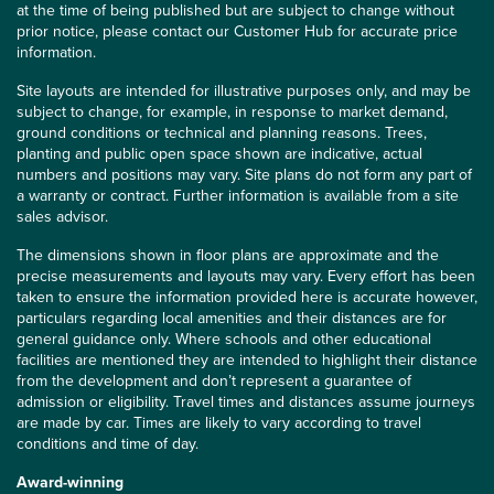
at the time of being published but are subject to change without
prior notice, please contact our Customer Hub for accurate price
information.
Site layouts are intended for illustrative purposes only, and may be
subject to change, for example, in response to market demand,
ground conditions or technical and planning reasons. Trees,
planting and public open space shown are indicative, actual
numbers and positions may vary. Site plans do not form any part of
a warranty or contract. Further information is available from a site
sales advisor.
The dimensions shown in floor plans are approximate and the
precise measurements and layouts may vary. Every effort has been
taken to ensure the information provided here is accurate however,
particulars regarding local amenities and their distances are for
general guidance only. Where schools and other educational
facilities are mentioned they are intended to highlight their distance
from the development and don’t represent a guarantee of
admission or eligibility. Travel times and distances assume journeys
are made by car. Times are likely to vary according to travel
conditions and time of day.
Award-winning