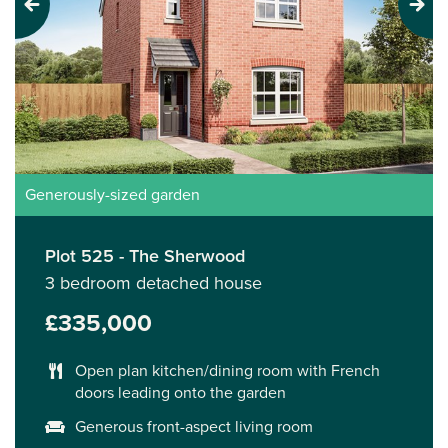
Previous
Next
Generously-sized garden
Plot 525 - The Sherwood
3 bedroom detached house
£335,000
Open plan kitchen/dining room with French
doors leading onto the garden
Generous front-aspect living room