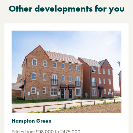
Other developments for you
Hampton Green
Prices from £98,000 to £475,000