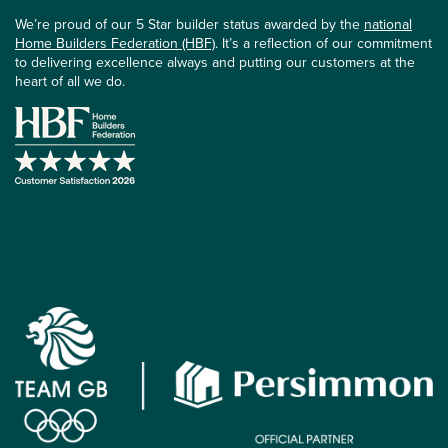
We’re proud of our 5 Star builder status awarded by the
national
Home Builders Federation (HBF)
. It’s a reflection of our commitment
to delivering excellence always and putting our customers at the
heart of all we do.