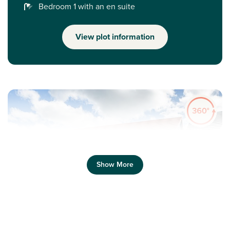
Bedroom 1 with an en suite
View plot information
Show More
Previous
Next