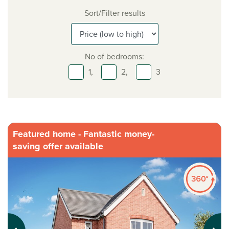
Sort/Filter results
No of bedrooms:
1,
2,
3
Featured home - Fantastic money-
saving offer available