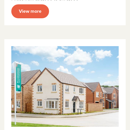
View more