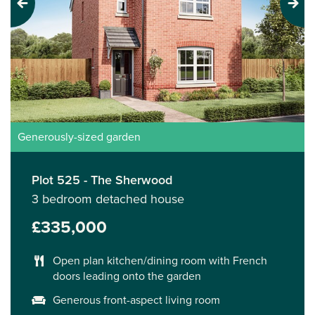
Previous
Next
Generously-sized garden
Plot 525 - The Sherwood
3 bedroom detached house
£335,000
Open plan kitchen/dining room with French
doors leading onto the garden
Generous front-aspect living room