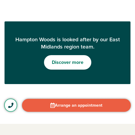
Hampton Woods is looked after by our East
Midlands region team.
Discover more
Arrange an appointment