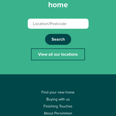
home
Search
View all our locations
Find your new home
Buying with us
Finishing Touches
About Persimmon