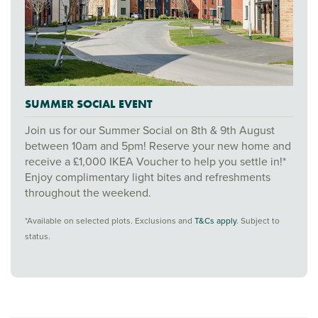
SUMMER SOCIAL EVENT
Join us for our Summer Social on 8th & 9th August
between 10am and 5pm! Reserve your new home and
receive a £1,000 IKEA Voucher to help you settle in!*
Enjoy complimentary light bites and refreshments
throughout the weekend.
*Available on selected plots. Exclusions and
T&Cs apply
. Subject to
status.