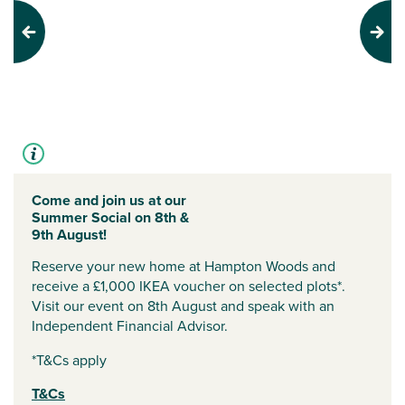
Previous
Next
Come and join us at our
Summer Social on 8th &
9th August!
Reserve your new home at Hampton Woods and
receive a £1,000 IKEA voucher on selected plots*.
Visit our event on 8th August and speak with an
Independent Financial Advisor.
*T&Cs apply
T&Cs