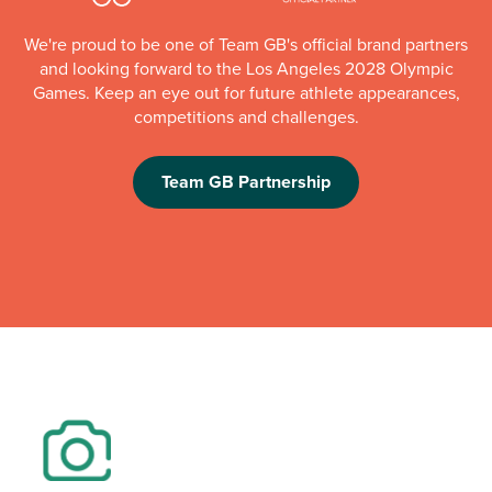
We're proud to be one of Team GB's official brand partners
and looking forward to the Los Angeles 2028 Olympic
Games. Keep an eye out for future athlete appearances,
competitions and challenges.
Team GB Partnership