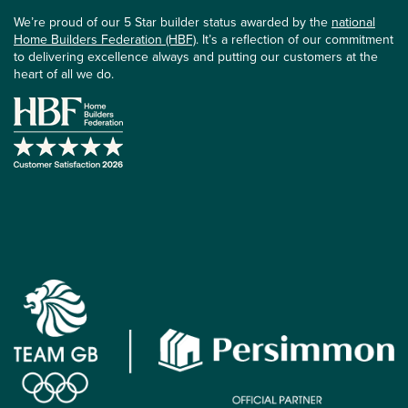
We’re proud of our 5 Star builder status awarded by the
national
Home Builders Federation (HBF)
. It’s a reflection of our commitment
to delivering excellence always and putting our customers at the
heart of all we do.