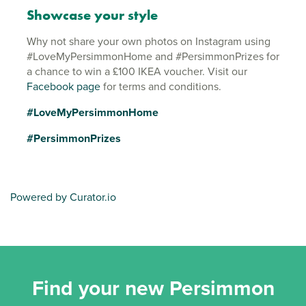
Showcase your style
Why not share your own photos on Instagram using
#LoveMyPersimmonHome and #PersimmonPrizes for
a chance to win a £100 IKEA voucher. Visit our
Facebook page
for terms and conditions.
#LoveMyPersimmonHome
#PersimmonPrizes
Powered by Curator.io
Find your new Persimmon