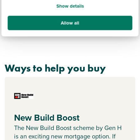
Show details
Allow all
Ways to help you buy
New Build Boost
The New Build Boost scheme by Gen H
is an exciting new mortgage option. If