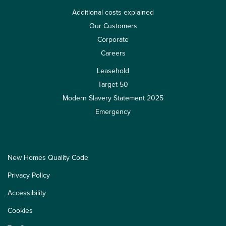
Additional costs explained
Our Customers
Corporate
Careers
Leasehold
Target 50
Modern Slavery Statement 2025
Emergency
New Homes Quality Code
Privacy Policy
Accessibility
Cookies