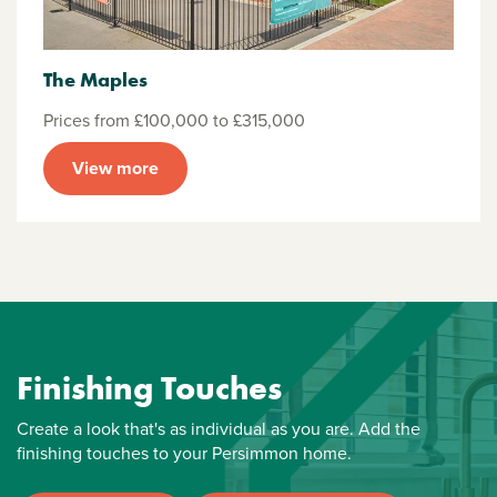
The Maples
Prices from £100,000 to £315,000
View more
Finishing Touches
Create a look that's as individual as you are. Add the
finishing touches to your Persimmon home.