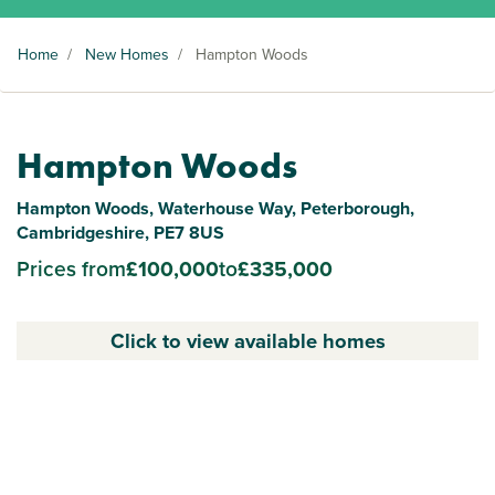
Home
/
New Homes
/
Hampton Woods
Hampton Woods
Hampton Woods, Waterhouse Way, Peterborough,
Cambridgeshire, PE7 8US
Prices from
£100,000
to
£335,000
Click to view available homes