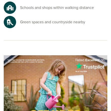
Schools and shops within walking distance
Green spaces and countryside nearby