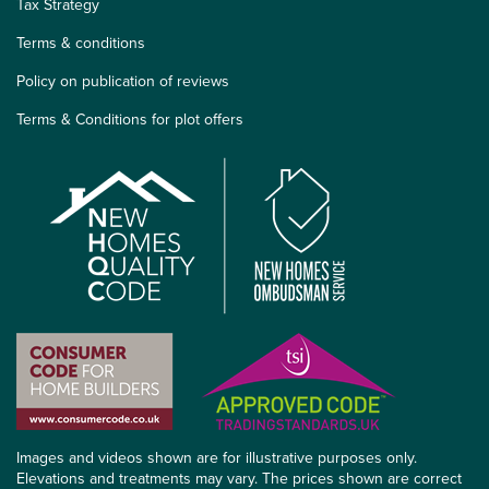
Tax Strategy
Terms & conditions
Policy on publication of reviews
Terms & Conditions for plot offers
Images and videos shown are for illustrative purposes only.
Elevations and treatments may vary. The prices shown are correct