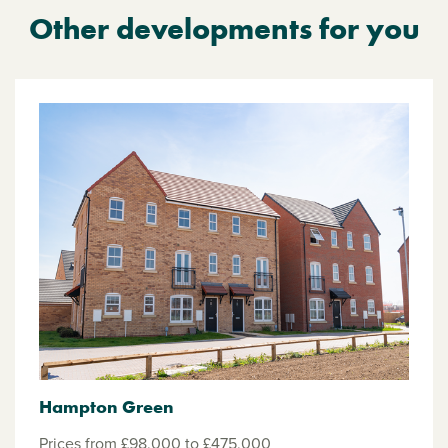
Other developments for you
Hampton Green
Prices from £98,000 to £475,000