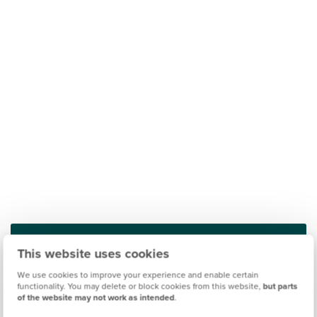
This website uses cookies
Find out what it's like living in Peterborough
We use cookies to improve your experience and enable certain
functionality. You may delete or block cookies from this website,
but parts
of the website may not work as intended
.
Discover more