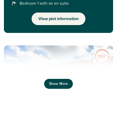
Bedroom 1 with an en suite
View plot information
Show More
Previous
Next