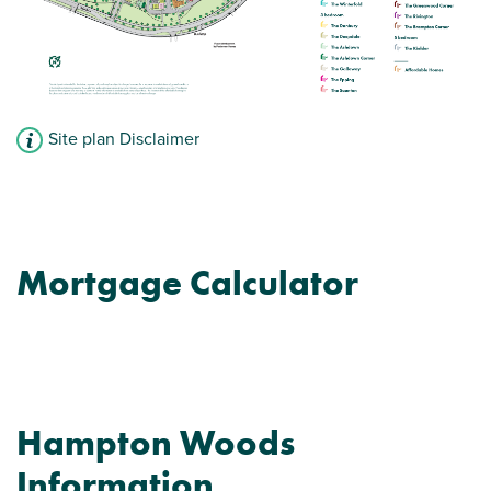
Site plan Disclaimer
Mortgage Calculator
Hampton Woods
Information