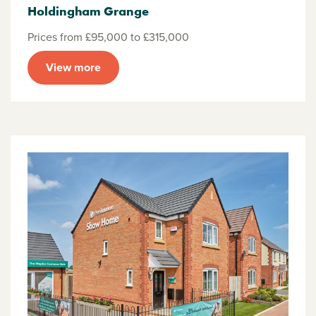
Holdingham Grange
Prices from £95,000 to £315,000
View more