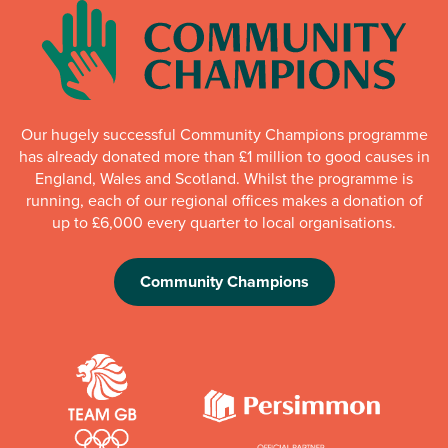
Our hugely successful Community Champions programme
has already donated more than £1 million to good causes in
England, Wales and Scotland. Whilst the programme is
running, each of our regional offices makes a donation of
up to £6,000 every quarter to local organisations.
Community Champions