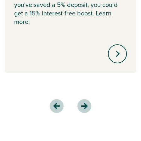
you've saved a 5% deposit, you could
get a 15% interest-free boost. Learn
more.