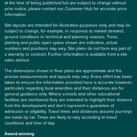
at the time of being published but are subject to change without
prior notice, please contact our Customer Hub for accurate price
information.
Site layouts are intended for illustrative purposes only, and may be
subject to change, for example, in response to market demand,
ground conditions or technical and planning reasons. Trees,
planting and public open space shown are indicative, actual
numbers and positions may vary. Site plans do not form any part of
a warranty or contract. Further information is available from a site
sales advisor.
The dimensions shown in floor plans are approximate and the
precise measurements and layouts may vary. Every effort has been
taken to ensure the information provided here is accurate however,
particulars regarding local amenities and their distances are for
general guidance only. Where schools and other educational
facilities are mentioned they are intended to highlight their distance
from the development and don’t represent a guarantee of
admission or eligibility. Travel times and distances assume journeys
are made by car. Times are likely to vary according to travel
conditions and time of day.
Award-winning