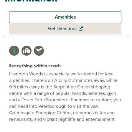
Amenities
Get Directions
Everything within reach
Hampton Woods is especially well-situated for local
amenities. There’s an Aldi just 2 minutes away, while
0.5 miles away is the Serpentine Green shopping
centre with a range of popular brands, eateries, gym
and a Tesco Extra Superstore. For more to explore, you
can head into Peterborough to visit the vast
Queensgate Shopping Centre, numerous cafes and
restaurants, and vibrant nightlife and entertainment.