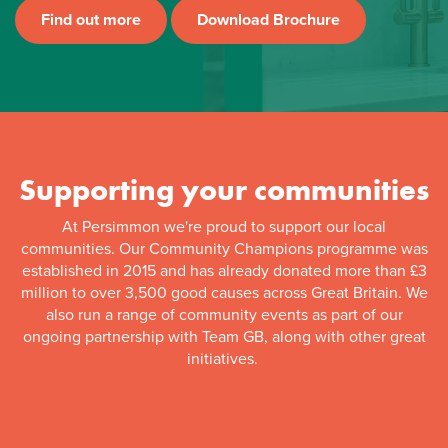
Find out more
Download Brochure
Supporting your communities
At Persimmon we're proud to support our local
communities. Our Community Champions programme was
established in 2015 and has already donated more than £3
million to over 3,500 good causes across Great Britain. We
also run a range of community events as part of our
ongoing partnership with Team GB, along with other great
initiatives.