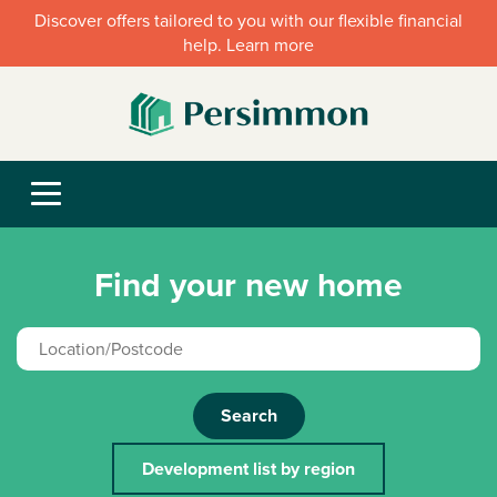
Discover offers tailored to you with our flexible financial
help. Learn more
Find your new home
Search
Development list by region