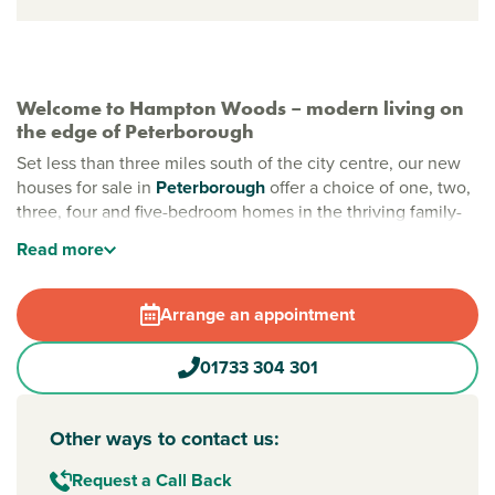
Welcome to Hampton Woods – modern living on
the edge of Peterborough
Set less than three miles south of the city centre, our new
houses for sale in
Peterborough
offer a choice of one, two,
three, four and five-bedroom homes in the thriving family-
friendly community of Hampton. Here, you can enjoy great
Read
more
local amenities, relaxing green spaces and easy access to
the city and countryside beyond.
Arrange an appointment
All you need is close by in Peterborough
From high street shops to large supermarkets such as
01733 304 301
Tesco, M&S and ALDI, everything you need is within easy
reach. Schools, parks and leisure facilities are all within
walking distance, making this a great location for growing
Other ways to contact us:
families and professionals alike.
Request a Call Back