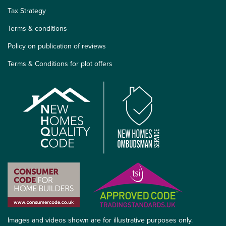
Tax Strategy
Terms & conditions
Policy on publication of reviews
Terms & Conditions for plot offers
Images and videos shown are for illustrative purposes only.