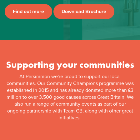
Find out more
Download Brochure
Supporting your communities
At Persimmon we're proud to support our local
communities. Our Community Champions programme was
established in 2015 and has already donated more than £3
million to over 3,500 good causes across Great Britain. We
also run a range of community events as part of our
ongoing partnership with Team GB, along with other great
initiatives.