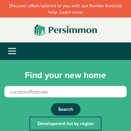
Discover offers tailored to you with our flexible financial
help. Learn more
Find your new home
Search
Development list by region