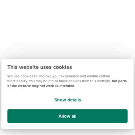
This website uses cookies
We use cookies to improve your experience and enable certain
functionality. You may delete or block cookies from this website,
but parts
of the website may not work as intended
.
Show details
Allow all