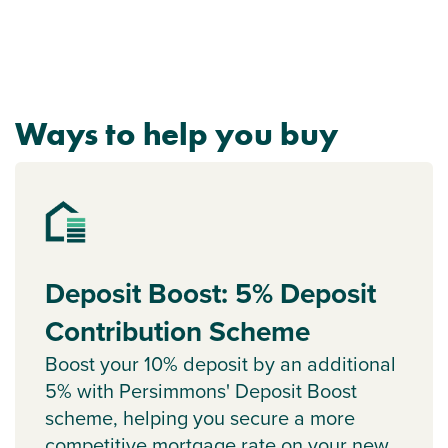
Ways to help you buy
Deposit Boost: 5% Deposit
Contribution Scheme
Boost your 10% deposit by an additional
5% with Persimmons' Deposit Boost
scheme, helping you secure a more
competitive mortgage rate on your new