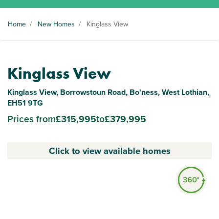
Home
/
New Homes
/
Kinglass View
Kinglass View
Kinglass View, Borrowstoun Road, Bo'ness, West Lothian,
EH51 9TG
Prices from
£315,995
to
£379,995
Click to view available homes