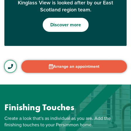
Kinglass View is looked after by our East
Scotland region team.
Discover more
Arrange an appointment
Finishing Touches
Create a look that's as individual as you are. Add the
finishing touches to your Persimmon home.