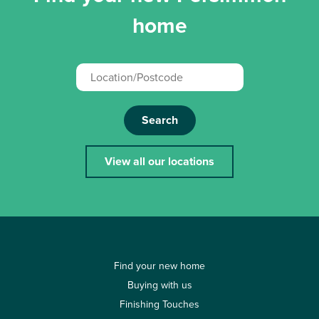
home
Search
View all our locations
Find your new home
Buying with us
Finishing Touches