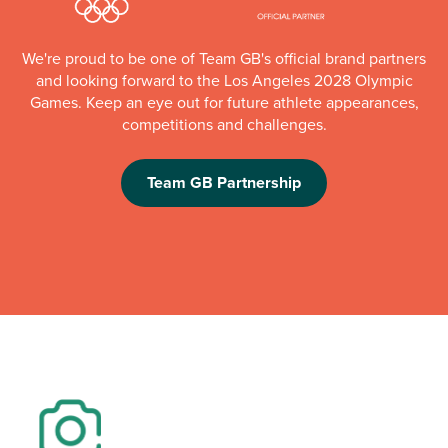
We're proud to be one of Team GB's official brand partners
and looking forward to the Los Angeles 2028 Olympic
Games. Keep an eye out for future athlete appearances,
competitions and challenges.
Team GB Partnership