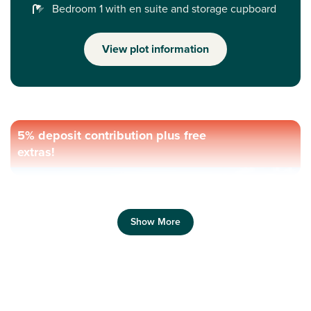
Bedroom 1 with en suite and storage cupboard
View plot information
5% deposit contribution plus free
extras!
Show More
Previous
Next