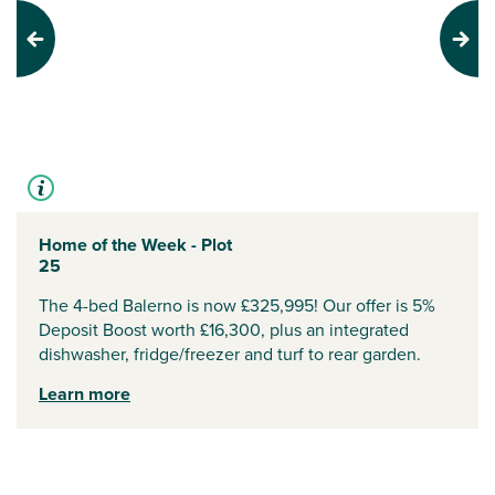
Previous
Next
Home of the Week - Plot
25
The 4-bed Balerno is now £325,995! Our offer is 5%
Deposit Boost worth £16,300, plus an integrated
dishwasher, fridge/freezer and turf to rear garden.
Learn more