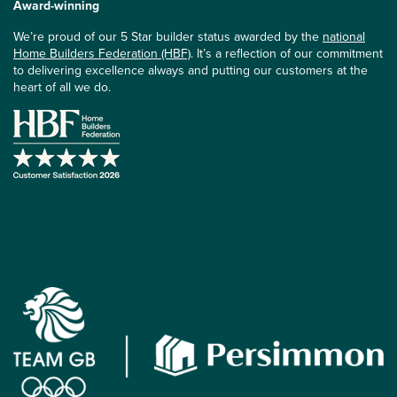
Award-winning
We’re proud of our 5 Star builder status awarded by the
national
Home Builders Federation (HBF)
. It’s a reflection of our commitment
to delivering excellence always and putting our customers at the
heart of all we do.