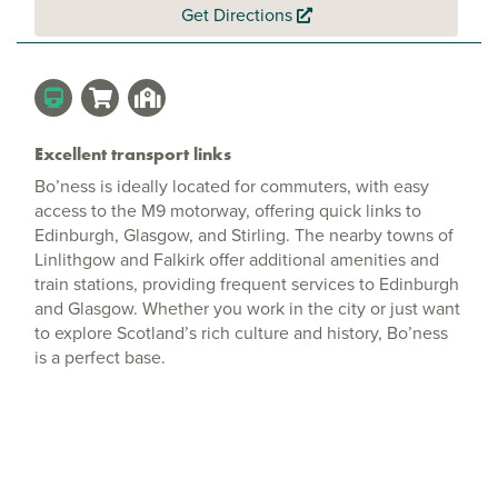
Get Directions
Excellent transport links
Bo’ness is ideally located for commuters, with easy
access to the M9 motorway, offering quick links to
Edinburgh, Glasgow, and Stirling. The nearby towns of
Linlithgow and Falkirk offer additional amenities and
train stations, providing frequent services to Edinburgh
and Glasgow. Whether you work in the city or just want
to explore Scotland’s rich culture and history, Bo’ness
is a perfect base.