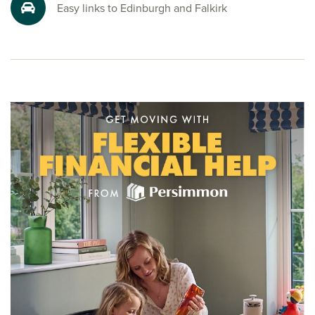
Ready to make your move?
Easy links to Edinburgh and Falkirk
To explore our new houses for sale in Bo’ness at Kinglass
View and start your new build journey, speak to one of our
friendly sales advisors today.