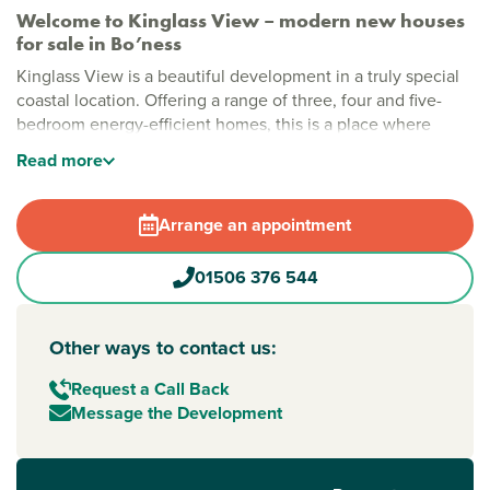
Welcome to Kinglass View – modern new houses
for sale in Bo’ness
Kinglass View is a beautiful development in a truly special
coastal location. Offering a range of three, four and five-
bedroom energy-efficient homes, this is a place where
space, scenery and modern living come together to create
Read
more
the perfect place to call home.
Stylish new build homes in Bo’ness
Arrange an appointment
At Kinglass View, every home is designed with comfort and
flexibility in mind. Surrounded by open landscapes and big
01506 376 544
skies, this peaceful setting offers room to breathe while still
feeling part of a welcoming community. With a mix of home
styles, there’s something to suit every stage of life.
Other ways to contact us:
New build homes with excellent transport links to
Request a Call Back
Edinburgh
Message the Development
Perfect for commuters, this Persimmon Homes Bo’ness
development is within easy reach of
Edinburgh
. The M9
and M8 provide convenient road links, while nearby