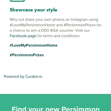
Showcase your style
Why not share your own photos on Instagram using
#LoveMyPersimmonHome and #PersimmonPrizes for
a chance to win a £100 IKEA voucher. Visit our
Facebook page
for terms and conditions.
#LoveMyPersimmonHome
#PersimmonPrizes
Powered by Curator.io
Find your new Persimmon