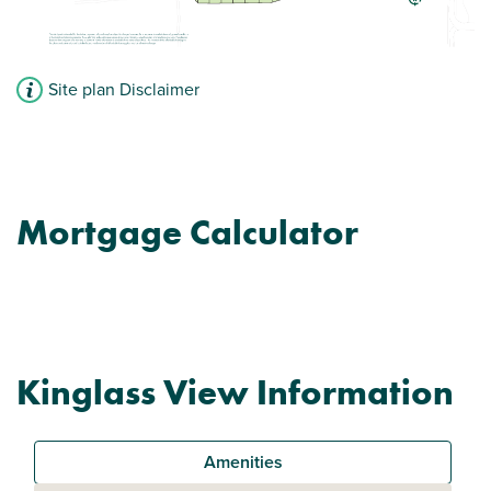
Site plan Disclaimer
Mortgage Calculator
Kinglass View Information
Amenities