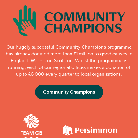
Our hugely successful Community Champions programme
has already donated more than £1 million to good causes in
England, Wales and Scotland. Whilst the programme is
running, each of our regional offices makes a donation of
up to £6,000 every quarter to local organisations.
Community Champions