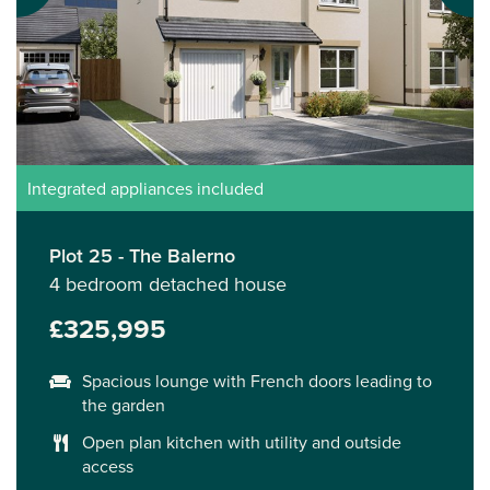
Integrated appliances included
Plot 25 - The Balerno
4 bedroom detached house
£325,995
Spacious lounge with French doors leading to
the garden
Open plan kitchen with utility and outside
access