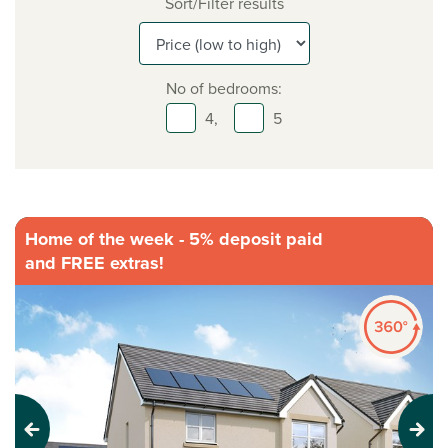
Sort/Filter results
No of bedrooms:
4,
5
Home of the week - 5% deposit paid
and FREE extras!
Previous
Next