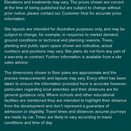
Elevations and treatments may vary. The prices shown are correct
at the time of being published but are subject to change without
prior notice, please contact our Customer Hub for accurate price
information.
Site layouts are intended for illustrative purposes only, and may be
subject to change, for example, in response to market demand,
ground conditions or technical and planning reasons. Trees,
planting and public open space shown are indicative, actual
numbers and positions may vary. Site plans do not form any part of
a warranty or contract. Further information is available from a site
sales advisor.
The dimensions shown in floor plans are approximate and the
precise measurements and layouts may vary. Every effort has been
taken to ensure the information provided here is accurate however,
particulars regarding local amenities and their distances are for
general guidance only. Where schools and other educational
facilities are mentioned they are intended to highlight their distance
from the development and don’t represent a guarantee of
admission or eligibility. Travel times and distances assume journeys
are made by car. Times are likely to vary according to travel
conditions and time of day.