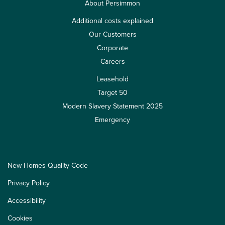
About Persimmon
Additional costs explained
Our Customers
Corporate
Careers
Leasehold
Target 50
Modern Slavery Statement 2025
Emergency
New Homes Quality Code
Privacy Policy
Accessibility
Cookies