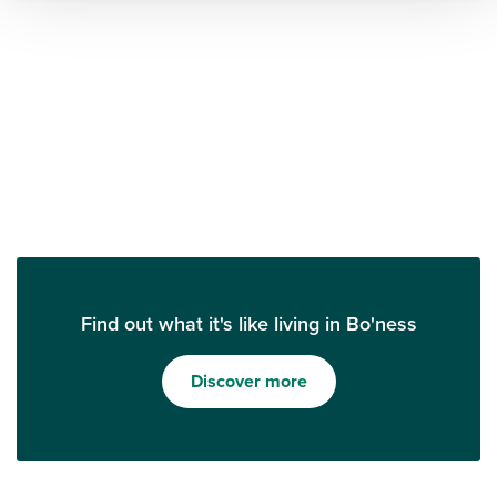
Find out what it's like living in Bo'ness
Discover more