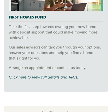
FIRST HOMES FUND
Take the first step towards owning your new home
with deposit support that could make moving more
achievable.
Our sales advisors can talk you through your options,
answer your questions and help you find a home
that’s right for you.
Arrange an appointment or contact us today.
Click here to view full details and T&Cs.