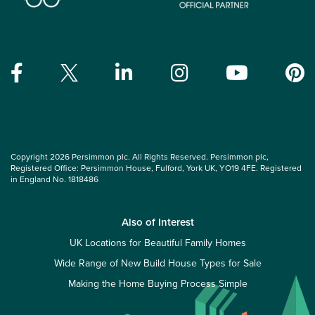
Copyright 2026 Persimmon plc. All Rights Reserved. Persimmon plc,
Registered Office: Persimmon House, Fulford, York UK, YO19 4FE. Registered
in England No. 1818486
Also of Interest
UK Locations for Beautiful Family Homes
Wide Range of New Build House Types for Sale
Making the Home Buying Process Simple