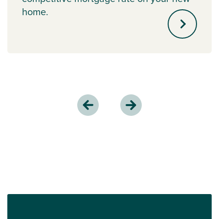
home.