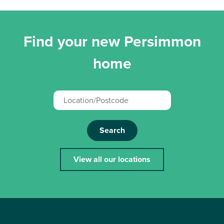
Find your new Persimmon
home
Search
View all our locations