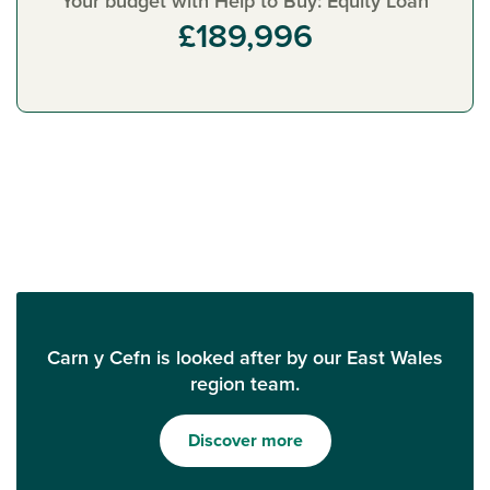
Your budget with Help to Buy: Equity Loan
£189,996
Carn y Cefn is looked after by our East Wales
region team.
Discover more