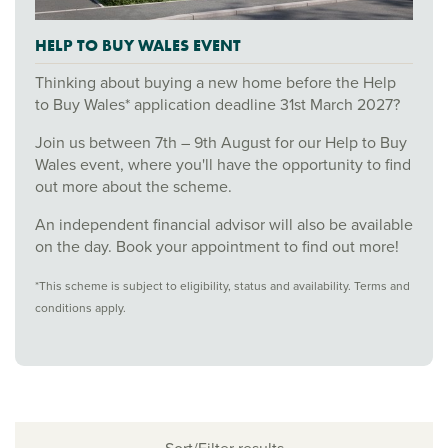
HELP TO BUY WALES EVENT
Thinking about buying a new home before the Help
to Buy Wales* application deadline 31st March 2027?
Join us between 7th – 9th August for our Help to Buy
Wales event, where you'll have the opportunity to find
out more about the scheme.
An independent financial advisor will also be available
on the day. Book your appointment to find out more!
*This scheme is subject to eligibility, status and availability. Terms and
conditions apply.