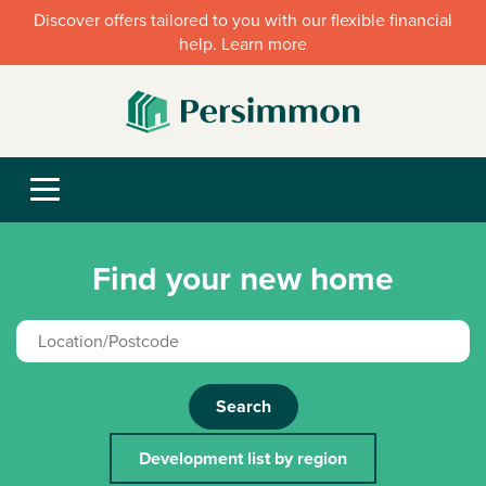
Discover offers tailored to you with our flexible financial
help. Learn more
Find your new home
Search
Development list by region