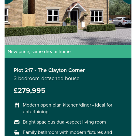
New price, same dream home
Plot 217 - The Clayton Corner
3 bedroom detached house
£279,995
Modern open plan kitchen/diner - ideal for
entertaining
Bright spacious dual-aspect living room
Family bathroom with modern fixtures and