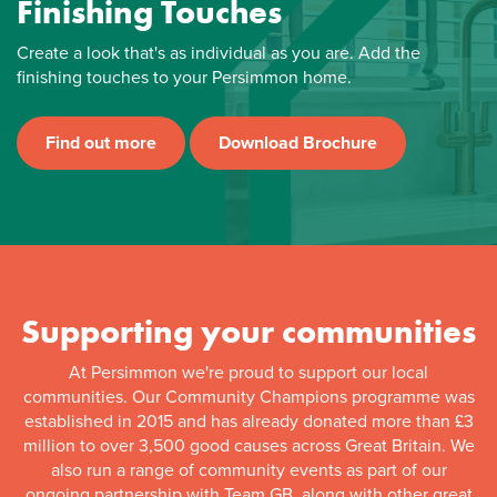
Finishing Touches
Create a look that's as individual as you are. Add the
finishing touches to your Persimmon home.
Find out more
Download Brochure
Supporting your communities
At Persimmon we're proud to support our local
communities. Our Community Champions programme was
established in 2015 and has already donated more than £3
million to over 3,500 good causes across Great Britain. We
also run a range of community events as part of our
ongoing partnership with Team GB, along with other great