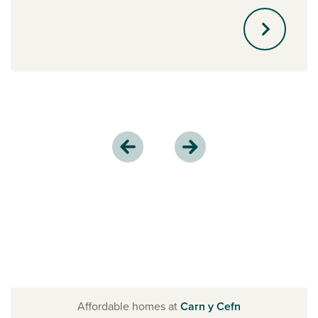
Affordable homes at
Carn y Cefn