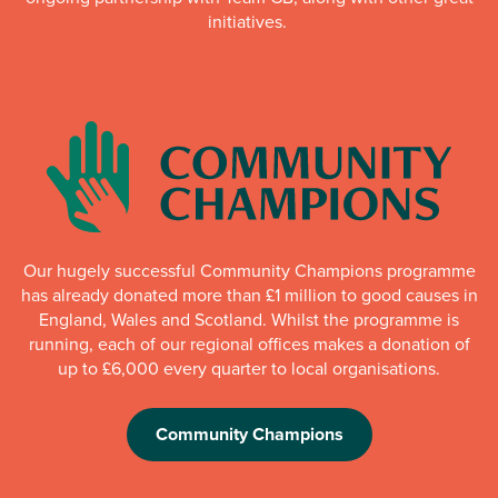
initiatives.
Our hugely successful Community Champions programme
has already donated more than £1 million to good causes in
England, Wales and Scotland. Whilst the programme is
running, each of our regional offices makes a donation of
up to £6,000 every quarter to local organisations.
Community Champions