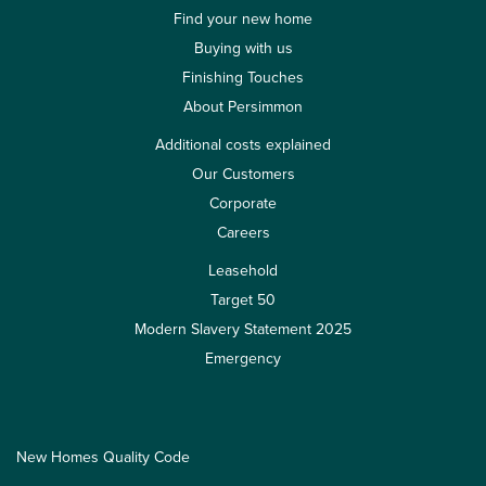
Find your new home
Buying with us
Finishing Touches
About Persimmon
Additional costs explained
Our Customers
Corporate
Careers
Leasehold
Target 50
Modern Slavery Statement 2025
Emergency
New Homes Quality Code