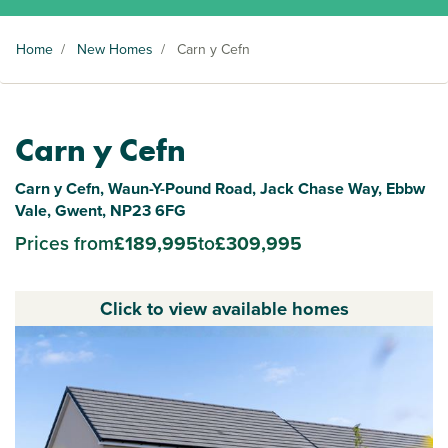
Home
/
New Homes
/
Carn y Cefn
Carn y Cefn
Carn y Cefn, Waun-Y-Pound Road, Jack Chase Way, Ebbw
Vale, Gwent, NP23 6FG
Prices from
£189,995
to
£309,995
Click to view available homes