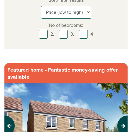
Sort/Filter results
No of bedrooms:
2,
3,
4
Featured home - Fantastic money-saving offer
available
Previous
Next