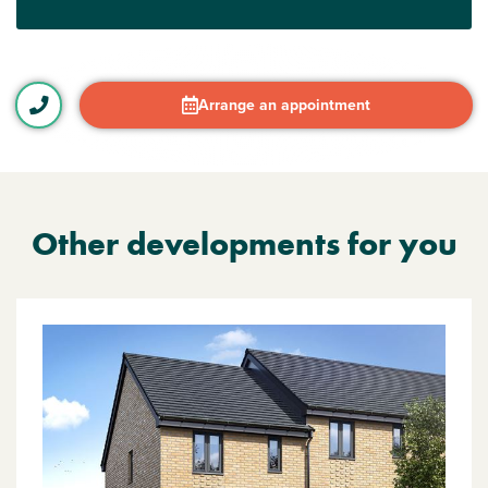
Arrange an appointment
Other developments for you