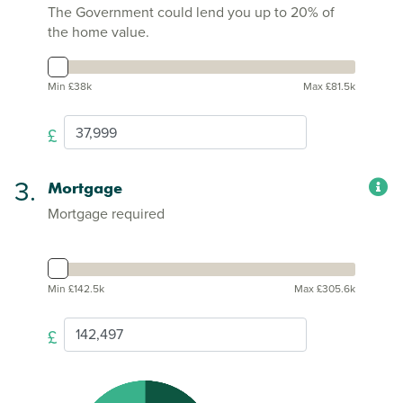
The Government could lend you up to 20% of
the home value.
Min £38k
Max £81.5k
£
3.
Mortgage
Mortgage required
Min £142.5k
Max £305.6k
£