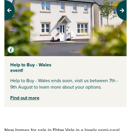
Previous
Next
Help to Buy - Wales
event!
Help to Buy - Wales ends soon, visit us between 7th -
9th August to learn more about your options.
Find out more
New homes for sale in Ebbw Vale in a lovely semi-rural