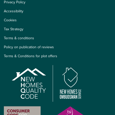
Privacy Policy
Accessibility
Cookies
Tax Strategy
Terms & conditions
Policy on publication of reviews
Terms & Conditions for plot offers