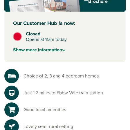
Brochure
Our Customer Hub is now:
Closed
Opens at 11am today
Show
more
information
Choice of 2, 3 and 4 bedroom homes
Just 1.2 miles to Ebbw Vale train station
Good local amenities
Lovely semi-rural setting