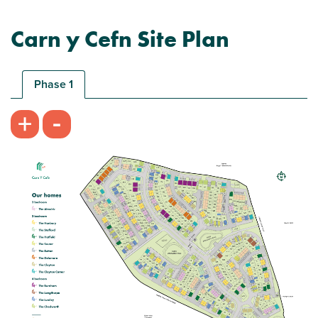
Carn y Cefn Site Plan
Help to Buy - Wales available on this home!
Phase 1
-
+
Plot 256 - The Alnwick
2 bedroom mid terrace house
£189,995
Bright front aspect living room
Modern open plan kitchen/dining room -
perfect for entertaining
Car parking spaces
View plot information