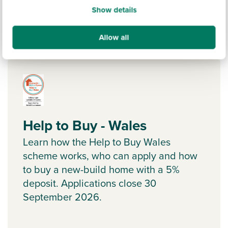
Show details
Allow all
Ways to help you buy
Help to Buy - Wales
Learn how the Help to Buy Wales
scheme works, who can apply and how
to buy a new-build home with a 5%
deposit. Applications close 30
September 2026.