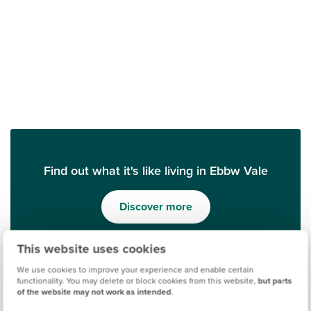
Find out what it's like living in Ebbw Vale
Discover more
This website uses cookies
We use cookies to improve your experience and enable certain
functionality. You may delete or block cookies from this website,
but parts
of the website may not work as intended
.