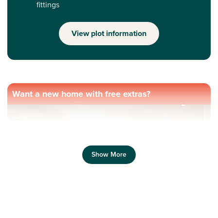
fittings
View plot information
Want a new home with free extras?
Show More
Previous
Next