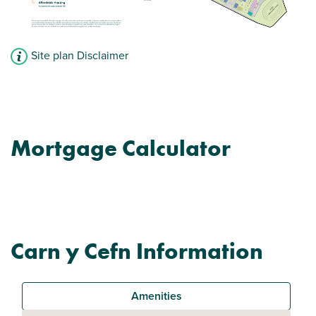
Site plan Disclaimer
Mortgage Calculator
Carn y Cefn Information
Amenities