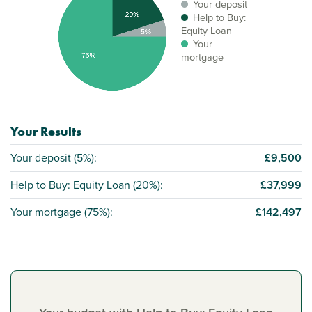
Your deposit
Help to Buy:
Equity Loan
Your
mortgage
Your Results
Your deposit (
5%
):
£9,500
Help to Buy: Equity Loan (
20%
):
£37,999
Your mortgage (
75%
):
£142,497