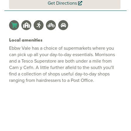
Get Directions
Local amenities
Ebbw Vale has a choice of supermarkets where you
can pick up all your day-to-day essentials. Morrisons
and a Tesco Superstore are both under a mile from
Carn y Cefn. A little further afield to the south you'll
find a collection of shops useful day-to-day shops
ranging from hairdressers to a Post Office.