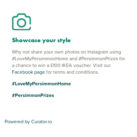
Showcase your style
Why not share your own photos on Instagram using
#LoveMyPersimmonHome and #PersimmonPrizes for
a chance to win a £100 IKEA voucher. Visit our
Facebook page
for terms and conditions.
#LoveMyPersimmonHome
#PersimmonPrizes
Powered by Curator.io