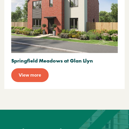
Springfield Meadows at Glan Llyn
View more