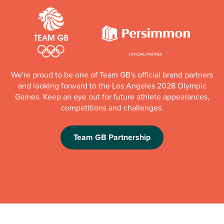
We're proud to be one of Team GB's official brand partners
and looking forward to the Los Angeles 2028 Olympic
Games. Keep an eye out for future athlete appearances,
competitions and challenges.
Team GB Partnership