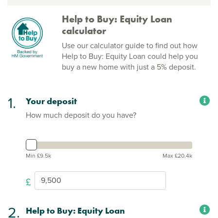
Help to Buy: Equity Loan
calculator
Use our calculator guide to find out how
Help to Buy: Equity Loan could help you
buy a new home with just a 5% deposit.
1.
Your deposit
How much deposit do you have?
Min £9.5k
Max £20.4k
£
2.
Help to Buy: Equity Loan