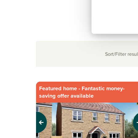
Sort/Filter resul
Featured home - Fantastic money-
saving offer available
Previous
Next