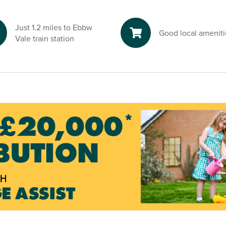
Just 1.2 miles to Ebbw
Good local ameniti
Vale train station