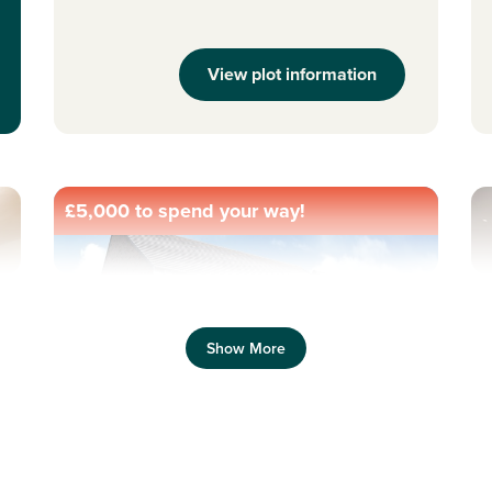
View plot information
£5,000 to spend your way!
Previous
Next
Pr
Show More
Allocated parking
N