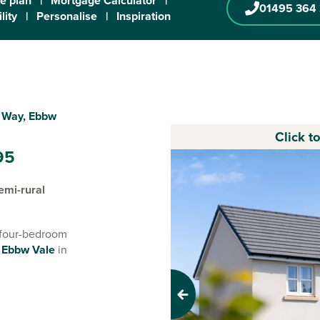
te plan
|
Mortgage Calculator
|
01495 364
lity
|
Personalise
|
Inspiration
e Way, Ebbw
Click t
95
emi-rural
d four-bedroom
f
Ebbw Vale
in
, our new
rowing families
Previous