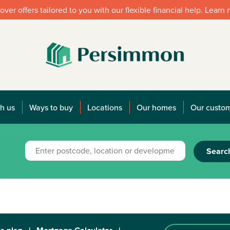
over offers tailored to you with our flexible financial help. Learn
h us
Ways to buy
Locations
Our homes
Our custo
Searc