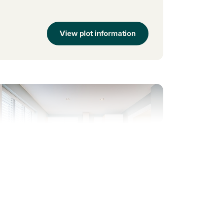
View plot information
evious
Next
ew Price! Was £292,995 Now £279,995