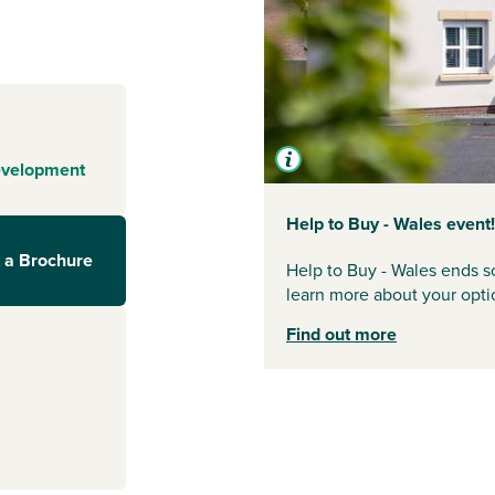
dergoing an
 thriving market
h the A465
 mile from the
essential shops
e of local
y activities in
evelopment
south, the
regular train
Help to Buy - Wales event!
efn has much to
 a Brochure
Help to Buy - Wales ends so
learn more about your opti
Find out more