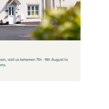
on, visit us between 7th - 9th August to
ons.