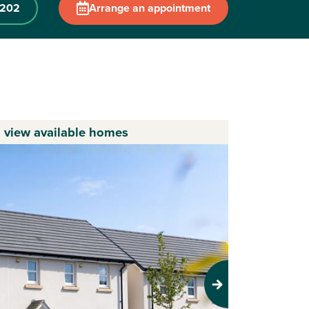
 202
Arrange an appointment
o view available homes
Next