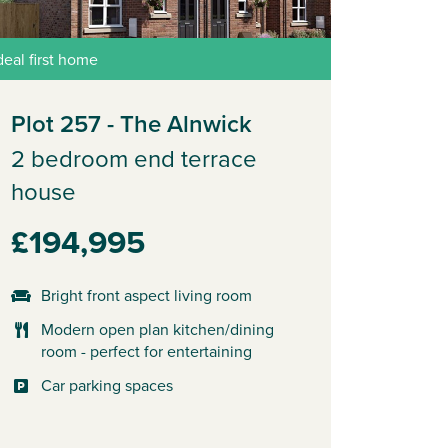
deal first home
Plot 257 - The Alnwick
2 bedroom end terrace
house
£194,995
Bright front aspect living room
Modern open plan kitchen/dining
room - perfect for entertaining
Car parking spaces