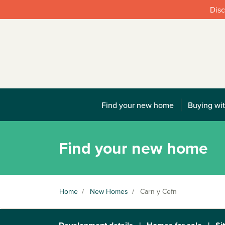
Disc
Find your new home
Buying wit
Find your new home
Home
/
New Homes
/
Carn y Cefn