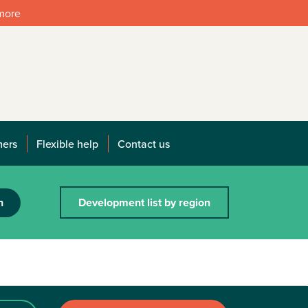
 more
mers
Flexible help
Contact us
h
Development list by region