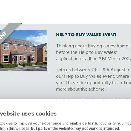
HELP TO BUY WALES EVENT
Thinking about buying a new home
before the Help to Buy Wales*
application deadline 31st March 202
Join us between 7th – 9th August fo
our Help to Buy Wales event, where
you'll have the opportunity to find ou
more about the scheme.
An independent financial advisor wil
also be available on the day. Book y
website uses cookies
appointment to find out more!
ookies to improve your experience and enable certain functionality. You may
*This scheme is subject to eligibility, status and
from this website,
but parts of the website may not work as intended
.
availability. Terms and conditions apply.