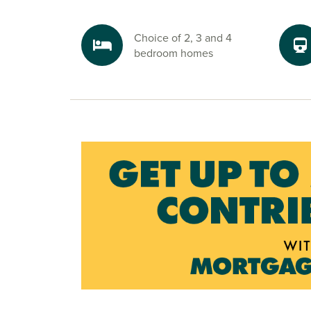
Choice of 2, 3 and 4
bedroom homes