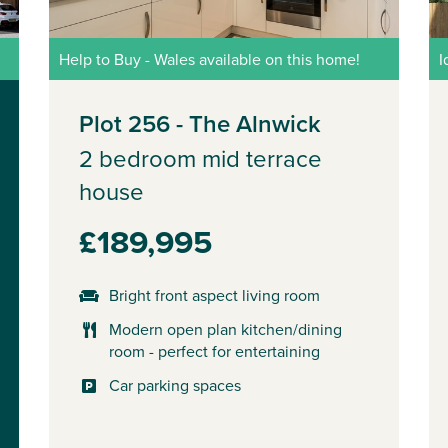
Help to Buy - Wales available on this home!
I
Plot 256 - The Alnwick
2 bedroom mid terrace
house
£189,995
Bright front aspect living room
Modern open plan kitchen/dining
room - perfect for entertaining
Car parking spaces