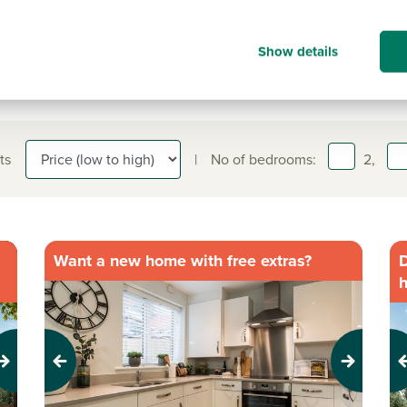
Show details
ts
|
No of bedrooms:
2,
Want a new home with free extras?
D
Previous
Next
Pr