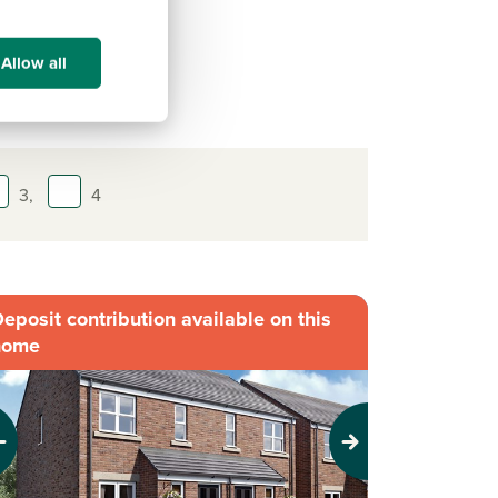
Allow all
3,
4
eposit contribution available on this
home
evious
Next