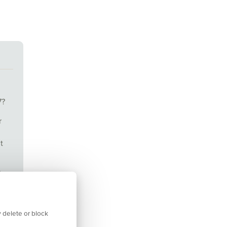
7?
r
t
l
our
 delete or block