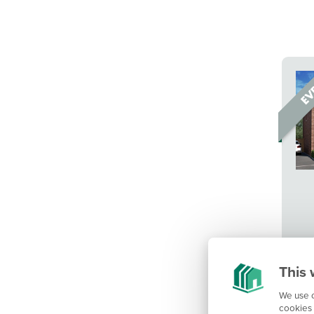
This 
We use c
cookies 