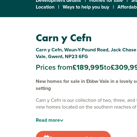
Development details
|
Homes for sale
|
Si
Location
|
Ways to help you buy
|
Affordabi
Carn y Cefn
Carn y Cefn, Waun-Y-Pound Road, Jack Chas
Vale, Gwent, NP23 6FG
Prices from
£189,995
to
£309,9
New homes for sale in Ebbw Vale in a lovely s
setting
Carn y Cefn is our collection of two, three, an
new homes located on the southern reaches o
South Wales. Situated in a picturesque location
Read
more
development is ideal for first-time buyers and g
alike.