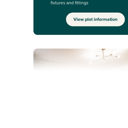
fixtures and fittings
View plot information
Previous
Next
Perfect for first time buyers