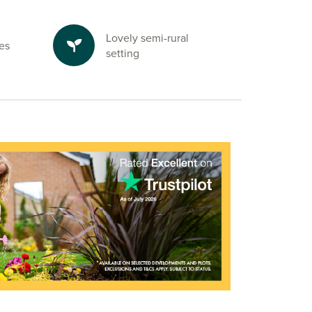
Lovely semi-rural
es
setting