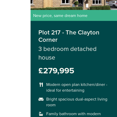
New price, same dream home
Plot 217 - The Clayton
Corner
3 bedroom detached
house
£279,995
Modern open plan kitchen/diner -
ideal for entertaining
Bright spacious dual-aspect living
room
Family bathroom with modern