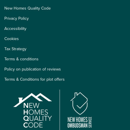
New Homes Quality Code
Privacy Policy
Accessibility
Cookies
Tax Strategy
Terms & conditions
Policy on publication of reviews
Terms & Conditions for plot offers