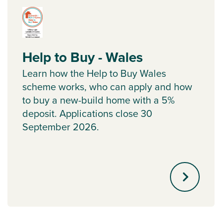
Help to Buy - Wales
Learn how the Help to Buy Wales
scheme works, who can apply and how
to buy a new-build home with a 5%
deposit. Applications close 30
September 2026.