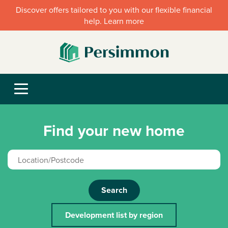
Discover offers tailored to you with our flexible financial
help. Learn more
Find your new home
Search
Development list by region