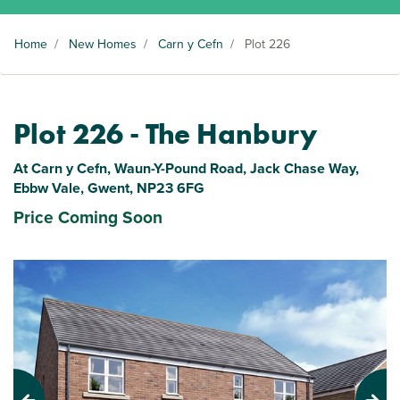
Home
/
New Homes
/
Carn y Cefn
/
Plot 226
Plot 226 - The Hanbury
At Carn y Cefn, Waun-Y-Pound Road, Jack Chase Way,
Ebbw Vale, Gwent, NP23 6FG
Price Coming Soon