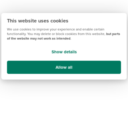
This website uses cookies
We use cookies to improve your experience and enable certain
functionality. You may delete or block cookies from this website,
but parts
of the website may not work as intended
.
Show details
Allow all