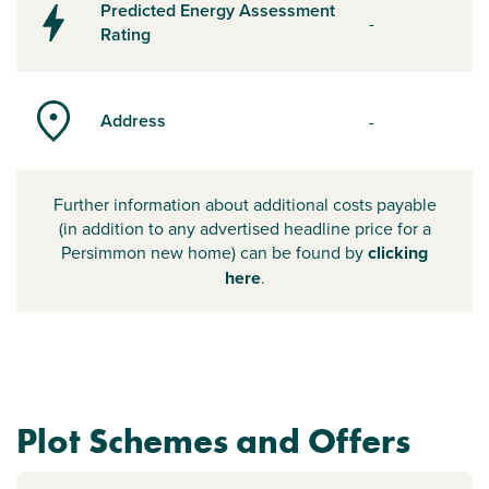
Predicted Energy Assessment
-
Rating
Address
-
Further information about additional costs payable
(in addition to any advertised headline price for a
Persimmon new home) can be found by
clicking
here
.
Plot Schemes and Offers