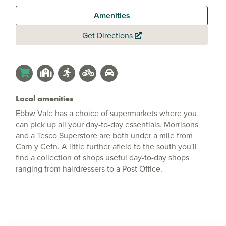
Amenities
Get Directions
Local amenities
Ebbw Vale has a choice of supermarkets where you
can pick up all your day-to-day essentials. Morrisons
and a Tesco Superstore are both under a mile from
Carn y Cefn. A little further afield to the south you'll
find a collection of shops useful day-to-day shops
ranging from hairdressers to a Post Office.