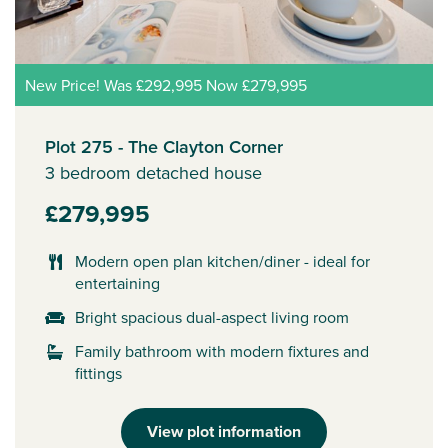
New Price! Was £292,995 Now £279,995
Plot 275 - The Clayton Corner
3 bedroom detached house
£279,995
Modern open plan kitchen/diner - ideal for
entertaining
Bright spacious dual-aspect living room
Family bathroom with modern fixtures and
fittings
View plot information