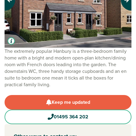
Previous
Next
The extremely popular Hanbury is a three-bedroom family
home with a bright and modern open-plan kitchen/dining
room with French doors leading into the garden. The
downstairs WC, three handy storage cupboards and an en
suite to bedroom one mean it ticks all the boxes for
practical family living.
Keep me updated
01495 364 202