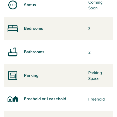
Coming
Status
Soon
Bedrooms
3
Bathrooms
2
Parking
Parking
Space
Freehold or Leasehold
Freehold