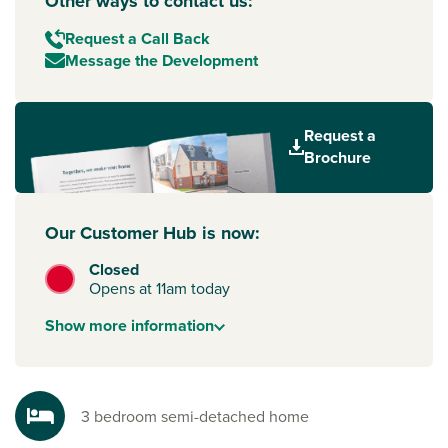
Other ways to contact us:
Request a Call Back
Message the Development
Request a
Brochure
Our Customer Hub is now:
Closed
Opens at 11am today
Show
more
information
3 bedroom semi-detached home