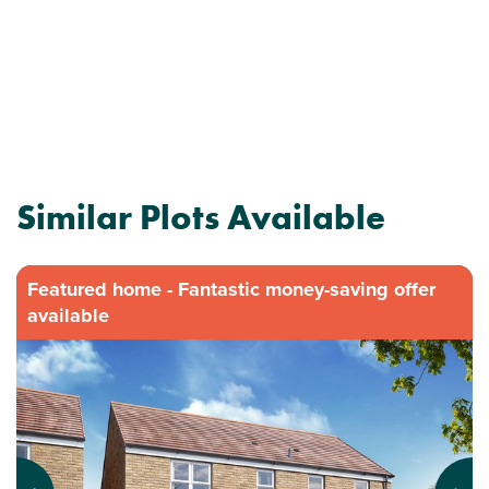
Similar Plots Available
Featured home - Fantastic money-saving offer
available