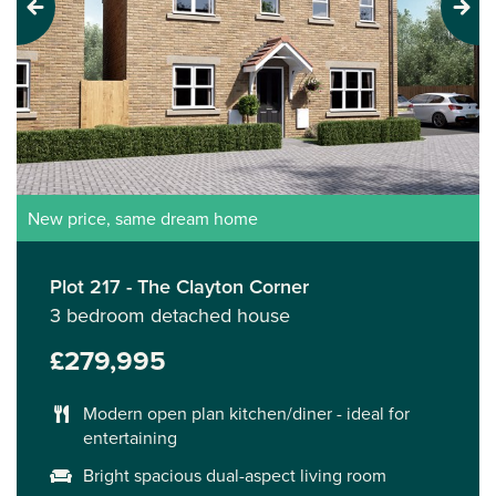
Previous
Next
New price, same dream home
Plot 217 - The Clayton Corner
3 bedroom detached house
£279,995
Modern open plan kitchen/diner - ideal for
entertaining
Bright spacious dual-aspect living room