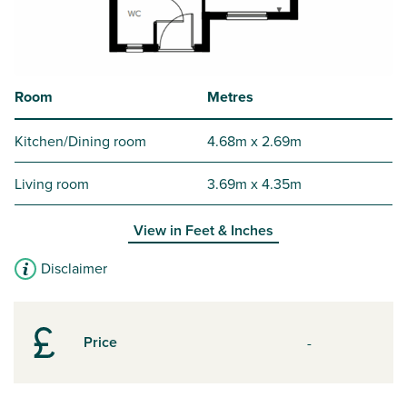
Room
Metres
Kitchen/Dining room
4.68m x 2.69m
Living room
3.69m x 4.35m
View in
Feet & Inches
Disclaimer
Price
-