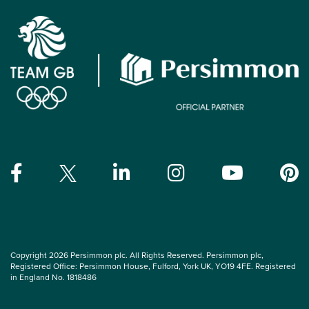
Copyright 2026 Persimmon plc. All Rights Reserved. Persimmon plc,
Registered Office: Persimmon House, Fulford, York UK, YO19 4FE. Registered
in England No. 1818486