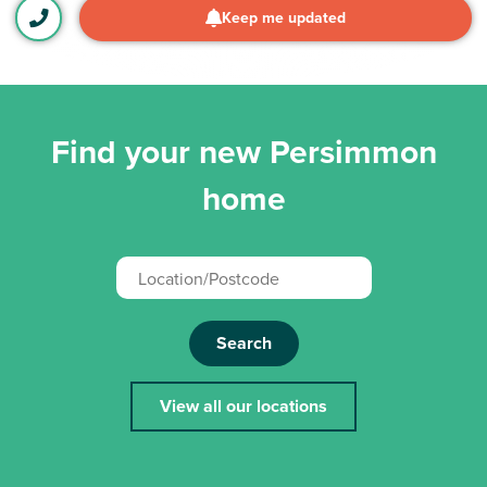
Keep me updated
Find your new Persimmon
home
Search
View all our locations