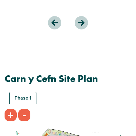
Carn y Cefn Site Plan
Phase 1
-
+