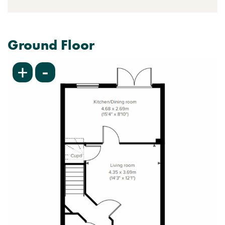
Ground Floor
-
+