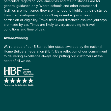
particulars regarding local amenities and their distances are for
general guidance only. Where schools and other educational
facilities are mentioned they are intended to highlight their distance
from the development and don’t represent a guarantee of
admission or eligibility. Travel times and distances assume journeys
are made by car. Times are likely to vary according to travel
conditions and time of day.
Award-winning
We’re proud of our 5 Star builder status awarded by the
national
Home Builders Federation (HBF)
. It’s a reflection of our commitment
to delivering excellence always and putting our customers at the
heart of all we do.