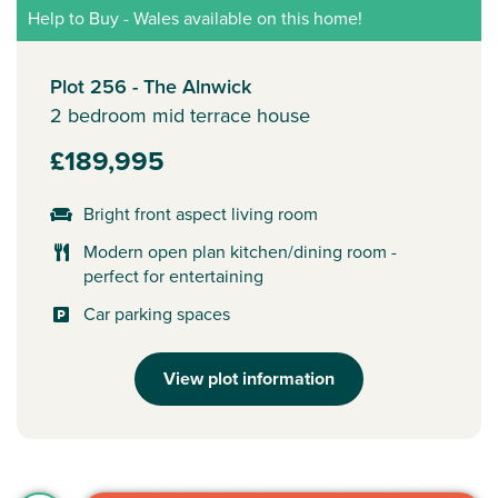
Help to Buy - Wales available on this home!
Plot 256 - The Alnwick
2 bedroom mid terrace house
£189,995
Bright front aspect living room
Modern open plan kitchen/dining room -
perfect for entertaining
Car parking spaces
View plot information