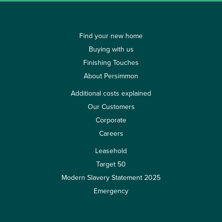
Find your new home
Buying with us
Finishing Touches
About Persimmon
Additional costs explained
Our Customers
Corporate
Careers
Leasehold
Target 50
Modern Slavery Statement 2025
Emergency