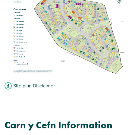
Site plan Disclaimer
Carn y Cefn Information