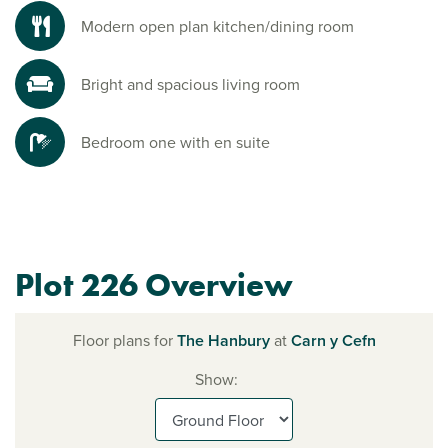
Modern open plan kitchen/dining room
Bright and spacious living room
Bedroom one with en suite
Plot 226 Overview
Floor plans for
The Hanbury
at
Carn y Cefn
Show: