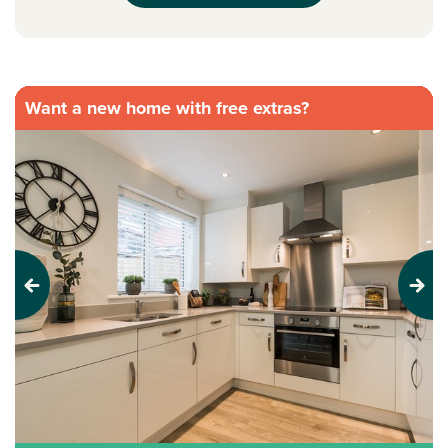
Want a new home with free extras?
Previous
Next