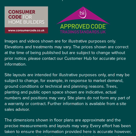
Images and videos shown are for illustrative purposes only.
Elevations and treatments may vary. The prices shown are correct
at the time of being published but are subject to change without
prior notice, please contact our Customer Hub for accurate price
information.
Site layouts are intended for illustrative purposes only, and may be
subject to change, for example, in response to market demand,
ground conditions or technical and planning reasons. Trees,
planting and public open space shown are indicative, actual
numbers and positions may vary. Site plans do not form any part of
a warranty or contract. Further information is available from a site
sales advisor.
The dimensions shown in floor plans are approximate and the
precise measurements and layouts may vary. Every effort has been
taken to ensure the information provided here is accurate however,