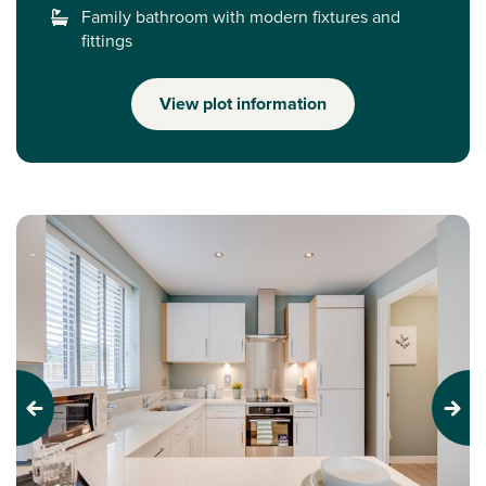
Family bathroom with modern fixtures and
fittings
View plot information
Previous
Next