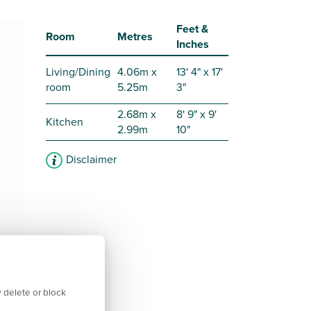
Feet &
Room
Metres
Inches
Living/Dining
4.06m x
13' 4" x 17'
room
5.25m
3"
2.68m x
8' 9" x 9'
Kitchen
2.99m
10"
Disclaimer
 delete or block