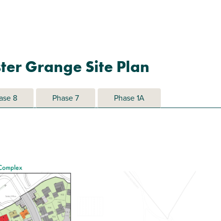
ter Grange Site Plan
ase 8
Phase 7
Phase 1A