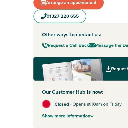
Arrange an appointment
01327 220 655
Other ways to contact us:
Request a Call Back
Message the D
Request
Our Customer Hub is now:
Closed
-
Opens at 10am on Friday
Show
more
information