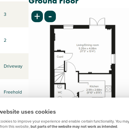
Ground Floor
-
+
3
2
Driveway
Freehold
website uses cookies
-
ookies to improve your experience and enable certain functionality. You may
from this website,
but parts of the website may not work as intended
.