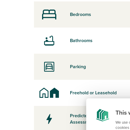
Bedrooms
Bathrooms
Parking
Freehold or Leasehold
This 
Predicted Energy
Assessment Rating
We use c
cookies 