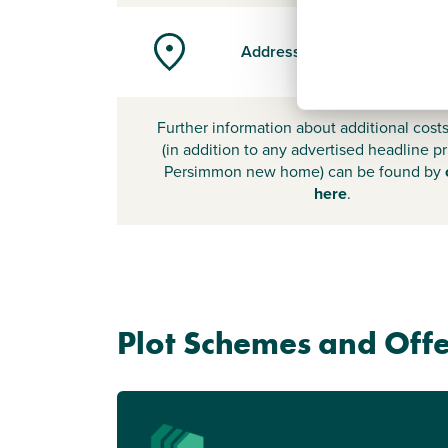
Address
Further information about additional cost
(in addition to any advertised headline pr
Persimmon new home) can be found by
here
.
Plot Schemes and Offe