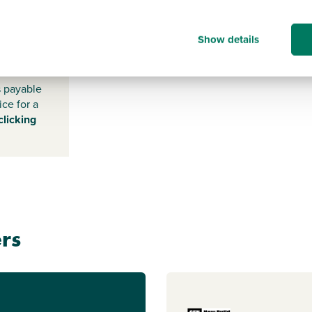
NN12
Show details
6GE
s payable
ice for a
clicking
rs