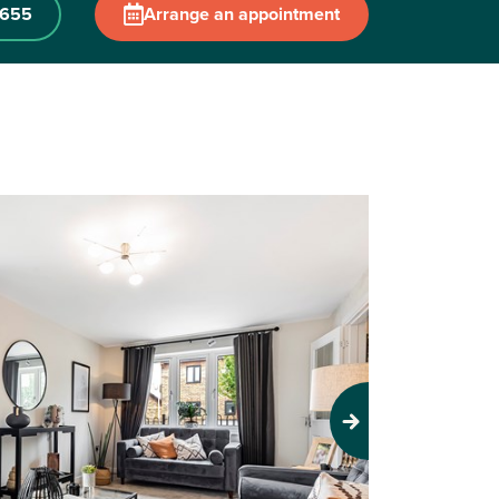
 655
Arrange an appointment
Next