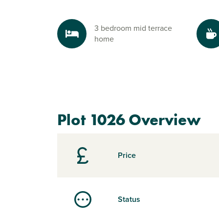
3 bedroom mid terrace
home
Plot 1026 Overview
Price
Status