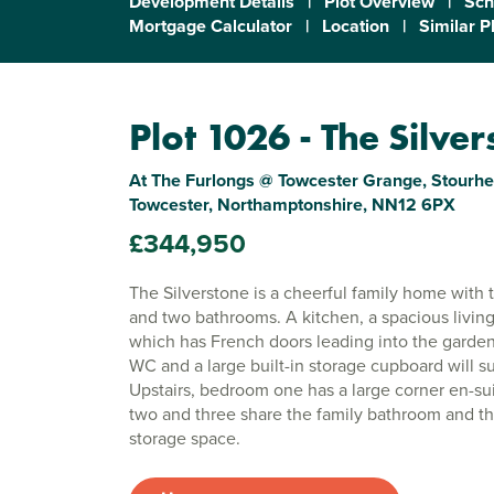
Development Details
|
Plot Overview
|
Sch
Mortgage Calculator
|
Location
|
Similar P
Plot 1026 - The Silve
At The Furlongs @ Towcester Grange, Stourhe
Towcester, Northamptonshire, NN12 6PX
£344,950
The Silverstone is a cheerful family home with
and two bathrooms. A kitchen, a spacious livin
which has French doors leading into the garden
WC and a large built-in storage cupboard will sui
Upstairs, bedroom one has a large corner en-s
two and three share the family bathroom and th
storage space.