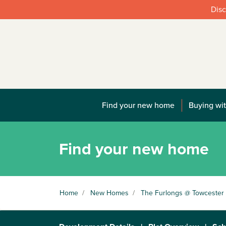
Disc
Find your new home
Buying wit
Find your new home
Home
/
New Homes
/
The Furlongs @ Towcester