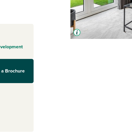
evelopment
 a Brochure