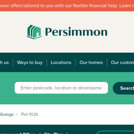
over offers tailored to you with our flexible financial help. Learn
h us
Ways to buy
Locations
Our homes
Our custo
Searc
 Grange
/
Plot 1026