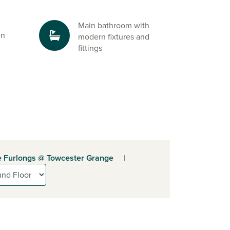
Main bathroom with
en
modern fixtures and
fittings
 Furlongs @ Towcester Grange
|