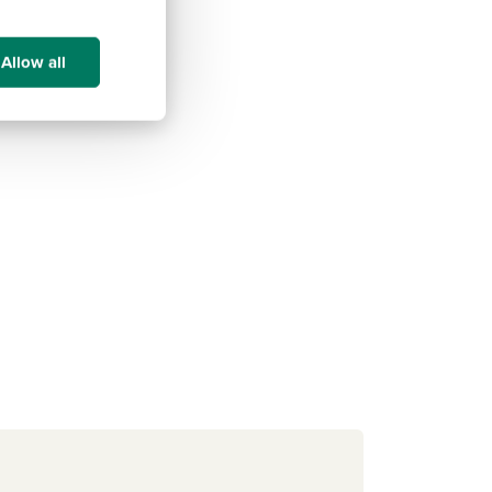
Allow all