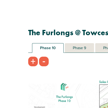
The Furlongs @ Towces
Phase 10
Phase 9
Ph
-
+