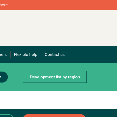
 more
mers
Flexible help
Contact us
h
Development list by region