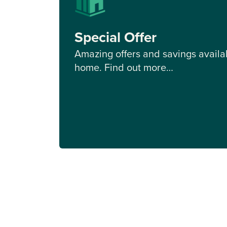
Special Offer
Amazing offers and savings availab
home. Find out more…