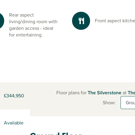
Rear aspect
Front aspect kitch
living/dining room with
garden access - ideal
for entertaining
Floor plans for
The Silverstone
at
The
£344,950
Show:
Available