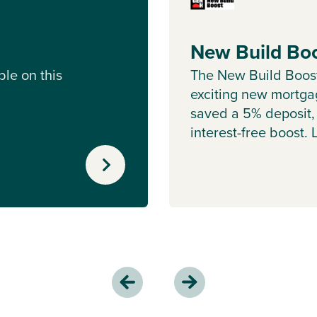
New Build Bo
le on this
The New Build Boos
exciting new mortgag
saved a 5% deposit,
interest-free boost.