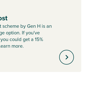
ost
Depo
t scheme by Gen H is an
Cont
e option. If you've
Boost 
 you could get a 15%
with P
 Learn more.
helpin
mortg