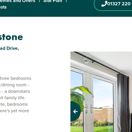
emes and Offers
|
Site Plan
|
01327 220
lots
rstone
ad Drive,
 three bedrooms
g/dining room -
 - a downstairs
t family life.
uite, bedrooms
ere's yet more
Previous