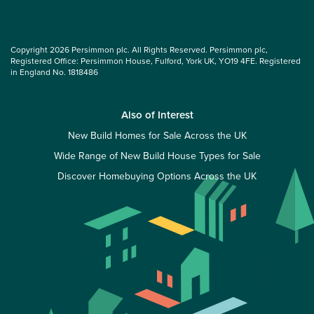
Copyright 2026 Persimmon plc. All Rights Reserved. Persimmon plc,
Registered Office: Persimmon House, Fulford, York UK, YO19 4FE. Registered
in England No. 1818486
Also of Interest
New Build Homes for Sale Across the UK
Wide Range of New Build House Types for Sale
Discover Homebuying Options Across the UK