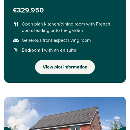
£329,950
Open plan kitchen/dining room with French
doors leading onto the garden
Generous front-aspect living room
Bedroom 1 with an en suite
View plot information