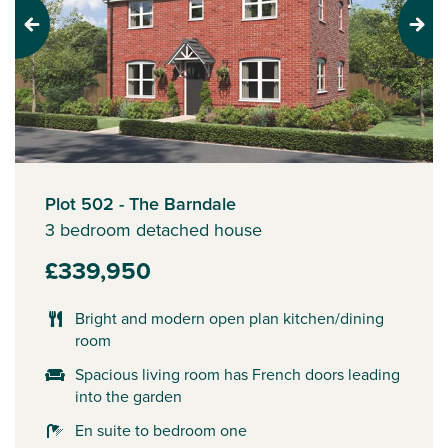
Previous
Next
Plot 502 - The Barndale
3 bedroom detached house
£339,950
Bright and modern open plan kitchen/dining
room
Spacious living room has French doors leading
into the garden
En suite to bedroom one