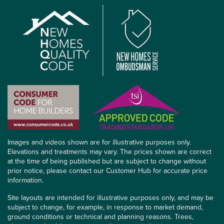
Images and videos shown are for illustrative purposes only.
Elevations and treatments may vary. The prices shown are correct
at the time of being published but are subject to change without
prior notice, please contact our Customer Hub for accurate price
information.
Site layouts are intended for illustrative purposes only, and may be
subject to change, for example, in response to market demand,
ground conditions or technical and planning reasons. Trees,