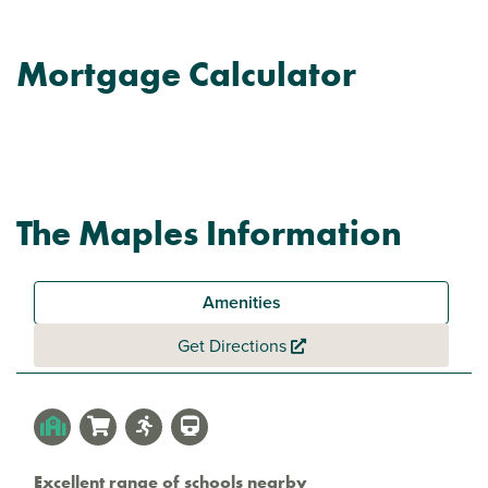
Mortgage Calculator
The Maples Information
Amenities
Get Directions
Excellent range of schools nearby