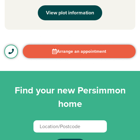
View plot information
Arrange an appointment
Find your new Persimmon
home