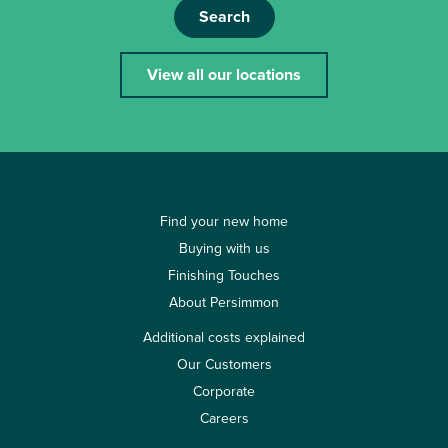
Search
View all our locations
Find your new home
Buying with us
Finishing Touches
About Persimmon
Additional costs explained
Our Customers
Corporate
Careers