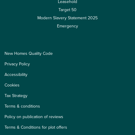
Leasehold
Target 50
Modern Slavery Statement 2025
Emergency
New Homes Quality Code
Privacy Policy
Accessibility
Cookies
Tax Strategy
Terms & conditions
Policy on publication of reviews
Terms & Conditions for plot offers