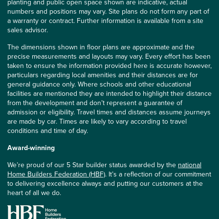
planting and public open space shown are indicative, actual
numbers and positions may vary. Site plans do not form any part of
a warranty or contract. Further information is available from a site
sales advisor.
The dimensions shown in floor plans are approximate and the
precise measurements and layouts may vary. Every effort has been
taken to ensure the information provided here is accurate however,
particulars regarding local amenities and their distances are for
general guidance only. Where schools and other educational
facilities are mentioned they are intended to highlight their distance
from the development and don’t represent a guarantee of
admission or eligibility. Travel times and distances assume journeys
are made by car. Times are likely to vary according to travel
conditions and time of day.
Award-winning
We’re proud of our 5 Star builder status awarded by the
national
Home Builders Federation (HBF)
. It’s a reflection of our commitment
to delivering excellence always and putting our customers at the
heart of all we do.