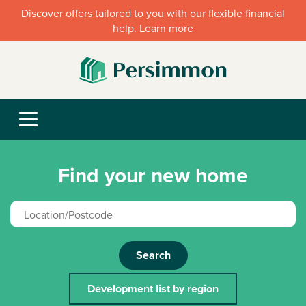
Discover offers tailored to you with our flexible financial
help. Learn more
Find your new home
Search
Development list by region