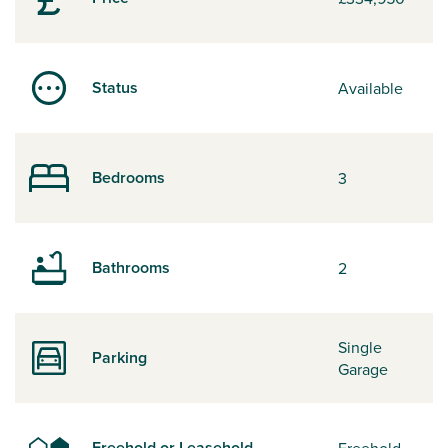
Status
Available
Bedrooms
3
Bathrooms
2
Single
Parking
Garage
Freehold or Leasehold