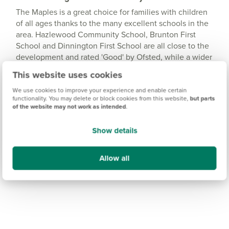
The Maples is a great choice for families with children
of all ages thanks to the many excellent schools in the
area. Hazlewood Community School, Brunton First
School and Dinnington First School are all close to the
development and rated 'Good' by Ofsted, while a wider
range of schools and education services can be found
This website uses cookies
in the popular area of Gosforth, around 15 minutes
away.
We use cookies to improve your experience and enable certain
functionality. You may delete or block cookies from this website,
but parts
of the website may not work as intended
.
Show details
Allow all