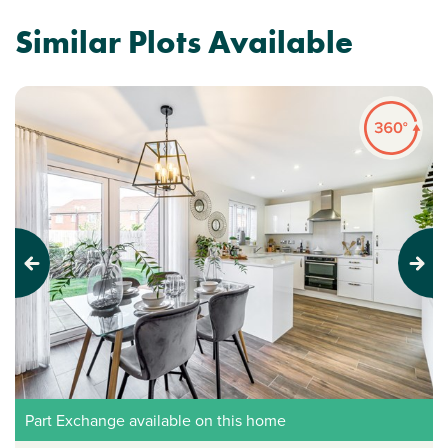
Similar Plots Available
Previous
Next
Part Exchange available on this home