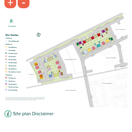
-
+
Site plan Disclaimer