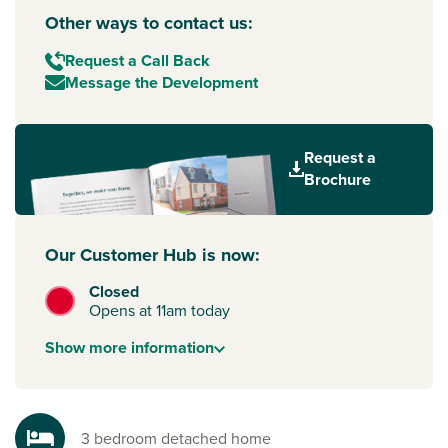
Other ways to contact us:
Request a Call Back
Message the Development
Request a
Brochure
Our Customer Hub is now:
Closed
Opens at 11am today
Show
more
information
3 bedroom detached home