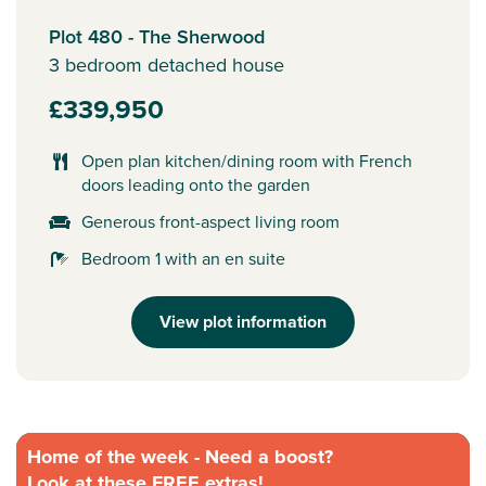
Plot 480 - The Sherwood
3 bedroom detached house
£339,950
Open plan kitchen/dining room with French
doors leading onto the garden
Generous front-aspect living room
Bedroom 1 with an en suite
View plot information
Home of the week - Need a boost?
Look at these FREE extras!