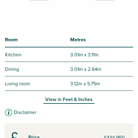
Room
Metres
Kitchen
3.01m x 3.11m
Dining
3.01m x 2.64m
Living room
3.12m x 5.75m
View in
Feet & Inches
Disclaimer
Price
£334,950