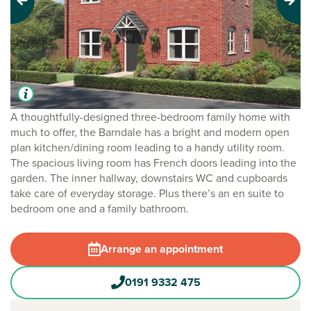
Previous
Next
A thoughtfully-designed three-bedroom family home with
much to offer, the Barndale has a bright and modern open
plan kitchen/dining room leading to a handy utility room.
The spacious living room has French doors leading into the
garden. The inner hallway, downstairs WC and cupboards
take care of everyday storage. Plus there’s an en suite to
bedroom one and a family bathroom.
Arrange an appointment
0191 9332 475