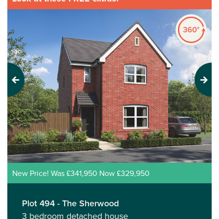
Previous
Next
New Price! Was £341,950 Now £329,950
Plot 494 - The Sherwood
3 bedroom detached house