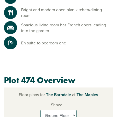
Bright and modern open plan kitchen/dining
room
Spacious living room has French doors leading
into the garden
En suite to bedroom one
Plot 474 Overview
Floor plans for
The Barndale
at
The Maples
Show: