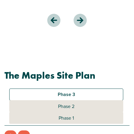
The Maples Site Plan
Phase 3
Phase 2
Phase 1