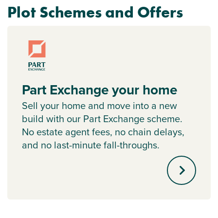
Plot Schemes and Offers
Part Exchange your home
Sell your home and move into a new
build with our Part Exchange scheme.
No estate agent fees, no chain delays,
and no last-minute fall-throughs.