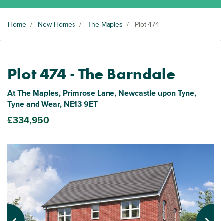
Home
/
New Homes
/
The Maples
/
Plot 474
Plot 474 - The Barndale
At The Maples, Primrose Lane, Newcastle upon Tyne,
Tyne and Wear, NE13 9ET
£334,950