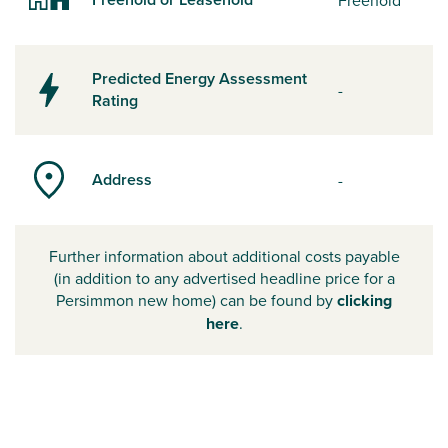
Freehold
Predicted Energy Assessment
-
Rating
Address
-
Further information about additional costs payable
(in addition to any advertised headline price for a
Persimmon new home) can be found by
clicking
here
.