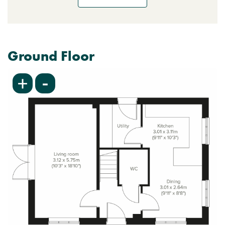
Ground Floor
-
+