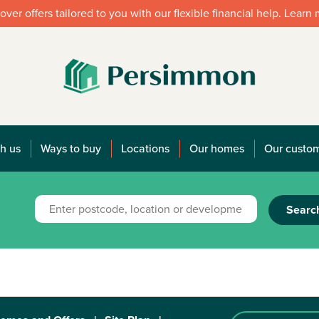
over offers tailored to you with our flexible financial help. Learn
h us
Ways to buy
Locations
Our homes
Our custo
Searc