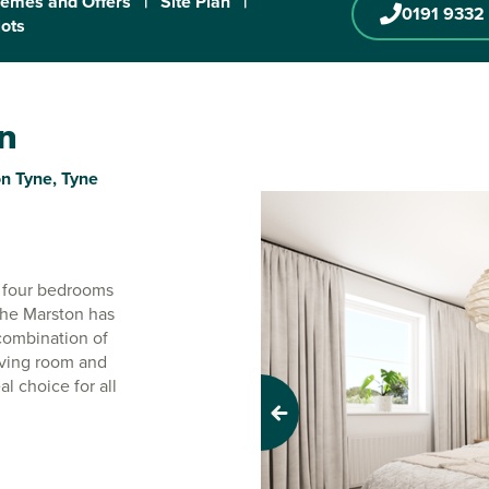
emes and Offers
|
Site Plan
|
0191 9332
lots
on
n Tyne, Tyne
r four bedrooms
. The Marston has
 combination of
iving room and
l choice for all
Previous