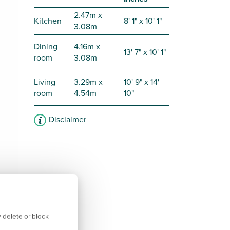
2.47m x
Kitchen
8' 1" x 10' 1"
3.08m
Dining
4.16m x
13' 7" x 10' 1"
room
3.08m
Living
3.29m x
10' 9" x 14'
room
4.54m
10"
Disclaimer
 delete or block