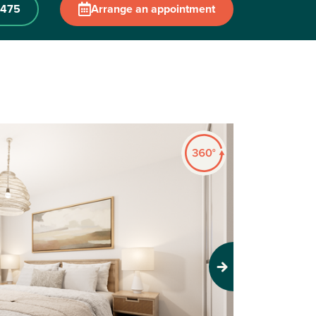
 475
Arrange an appointment
Next