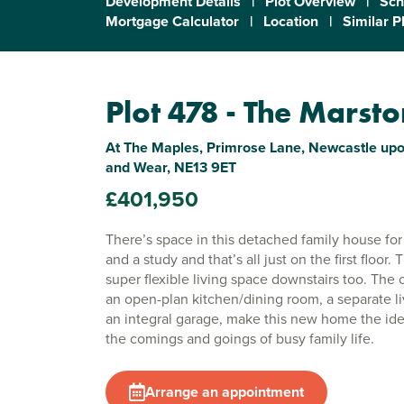
Development Details
|
Plot Overview
|
Sch
Mortgage Calculator
|
Location
|
Similar P
Plot 478 - The Marst
At The Maples, Primrose Lane, Newcastle upo
and Wear, NE13 9ET
£401,950
There’s space in this detached family house fo
and a study and that’s all just on the first floor
super flexible living space downstairs too. The
an open-plan kitchen/dining room, a separate l
an integral garage, make this new home the idea
the comings and goings of busy family life.
Arrange an appointment