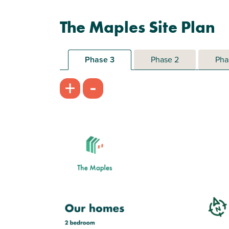
The Maples Site Plan
Phase 3
Phase 2
Pha
-
+