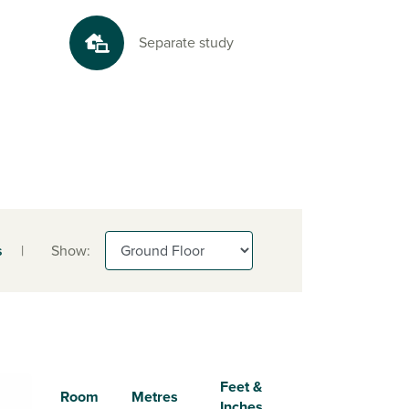
Separate study
s
|
Show:
Feet &
Room
Metres
Inches