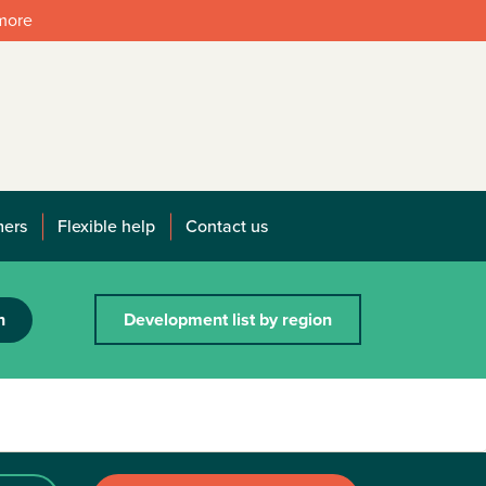
 more
mers
Flexible help
Contact us
h
Development list by region