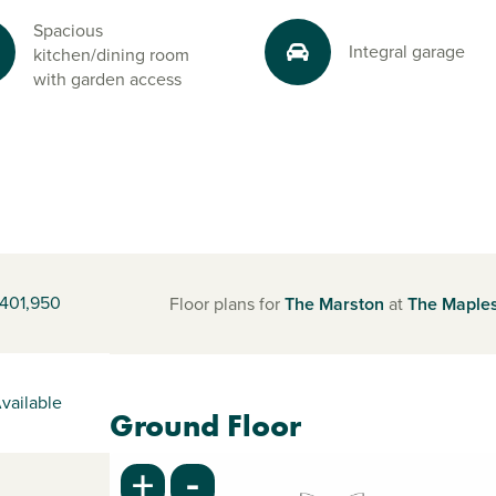
Spacious
Integral garage
kitchen/dining room
with garden access
401,950
Floor plans for
The Marston
at
The Maple
vailable
Ground Floor
-
+