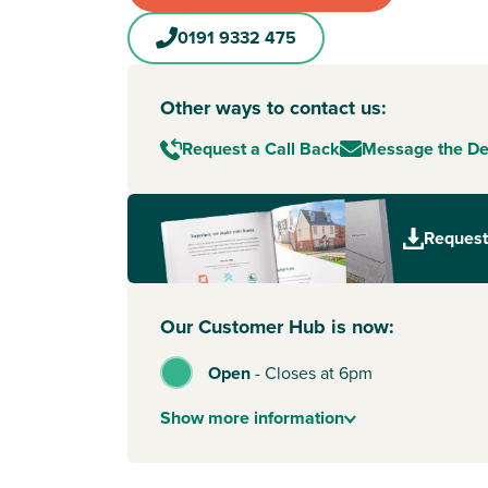
0191 9332 475
Other ways to contact us:
Request a Call Back
Message the D
Request
Our Customer Hub is now:
Open
-
Closes at 6pm
Show
more
information