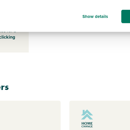
Show details
s payable
ice for a
clicking
rs