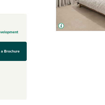
evelopment
 a Brochure