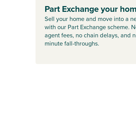
Part Exchange your ho
Sell your home and move into a n
with our Part Exchange scheme. N
agent fees, no chain delays, and n
minute fall-throughs.