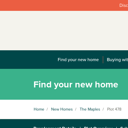
Disc
Find your new home
Buying wit
Find your new home
Home
/
New Homes
/
The Maples
/
Plot 478