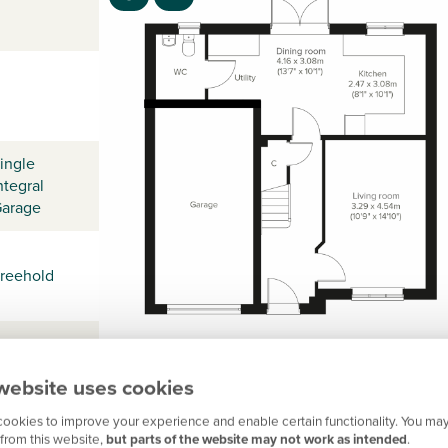
ingle
ntegral
arage
reehold
website uses cookies
ookies to improve your experience and enable certain functionality. You may
from this website,
but parts of the website may not work as intended
.