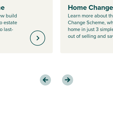
me
Home Change
ew build
Learn more about 
o estate
Change Scheme, whe
o last-
home in just 3 simpl
out of selling and s