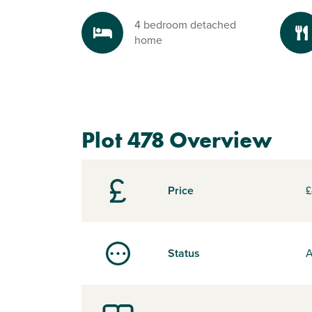
4 bedroom detached
home
Plot 478 Overview
Price
£
Status
A