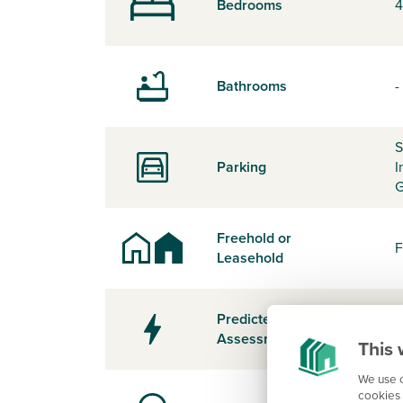
Bedrooms
4
Bathrooms
-
S
Parking
I
G
Freehold or
F
Leasehold
Predicted Energy
-
Assessment Rating
This 
We use c
cookies 