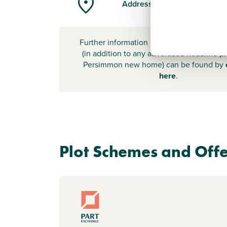
Address
-
Further information about additional cost
(in addition to any advertised headline pr
Persimmon new home) can be found by
here
.
Plot Schemes and Offe