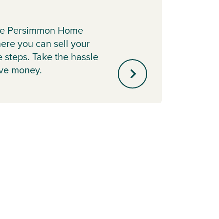
The O
more a
the Persimmon Home
Discov
re you can sell your
payme
e steps. Take the hassle
ave money.