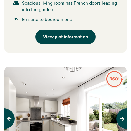
Spacious living room has French doors leading
into the garden
En suite to bedroom one
View plot information
Previous
Next