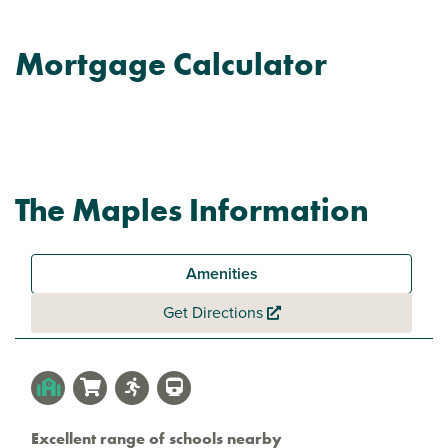
Mortgage Calculator
The Maples Information
Amenities
Get Directions
Excellent range of schools nearby