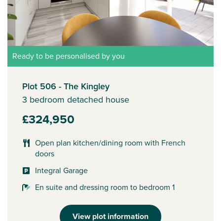
Ready to be personalised by you
Plot 506 - The Kingley
3 bedroom detached house
£324,950
Open plan kitchen/dining room with French
doors
Integral Garage
En suite and dressing room to bedroom 1
View plot information