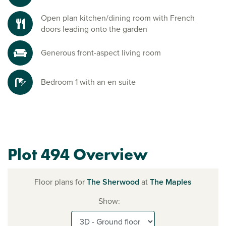
Open plan kitchen/dining room with French
doors leading onto the garden
Generous front-aspect living room
Bedroom 1 with an en suite
Plot 494 Overview
Floor plans for
The Sherwood
at
The Maples
Show: