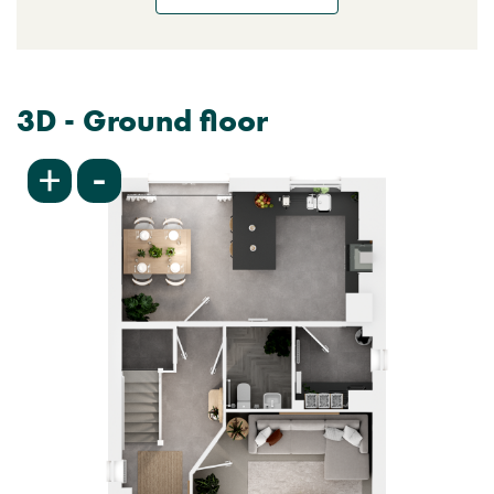
3D - Ground floor
-
+