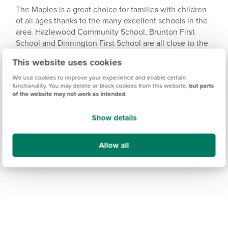
The Maples is a great choice for families with children
of all ages thanks to the many excellent schools in the
area. Hazlewood Community School, Brunton First
School and Dinnington First School are all close to the
development and rated 'Good' by Ofsted, while a wider
This website uses cookies
range of schools and education services can be found
in the popular area of Gosforth, around 15 minutes
We use cookies to improve your experience and enable certain
functionality. You may delete or block cookies from this website,
but parts
away.
of the website may not work as intended
.
Show details
Allow all