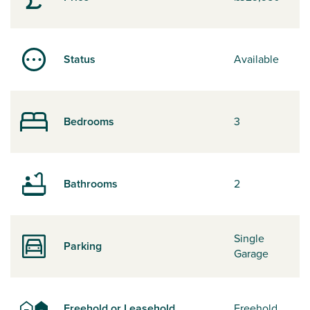
Status
Available
Bedrooms
3
Bathrooms
2
Single
Parking
Garage
Freehold or Leasehold
Freehold