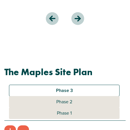
The Maples Site Plan
Phase 3
Phase 2
Phase 1