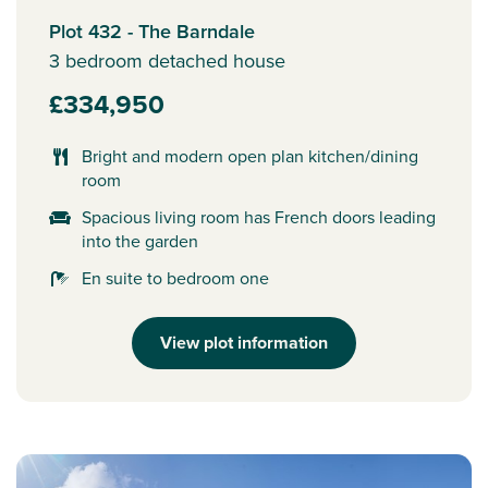
Plot 432 - The Barndale
3 bedroom detached house
£334,950
Bright and modern open plan kitchen/dining
room
Spacious living room has French doors leading
into the garden
En suite to bedroom one
View plot information