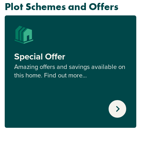
Plot Schemes and Offers
Special Offer
Amazing offers and savings available on
this home. Find out more…