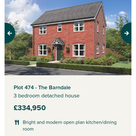
Previous
Next
Plot 474 - The Barndale
3 bedroom detached house
£334,950
Bright and modern open plan kitchen/dining
room