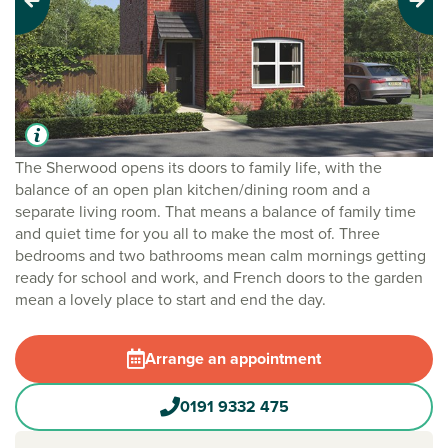
Previous
Next
The Sherwood opens its doors to family life, with the
balance of an open plan kitchen/dining room and a
separate living room. That means a balance of family time
and quiet time for you all to make the most of. Three
bedrooms and two bathrooms mean calm mornings getting
ready for school and work, and French doors to the garden
mean a lovely place to start and end the day.
Arrange an appointment
0191 9332 475