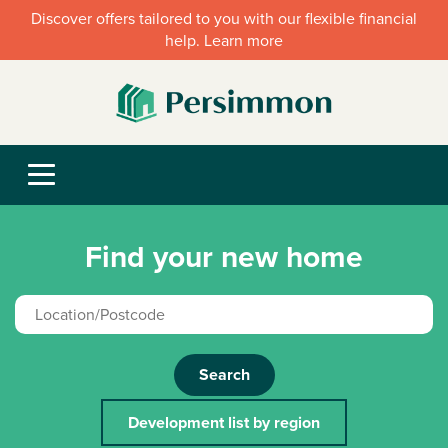
Discover offers tailored to you with our flexible financial
help. Learn more
Find your new home
Search
Development list by region