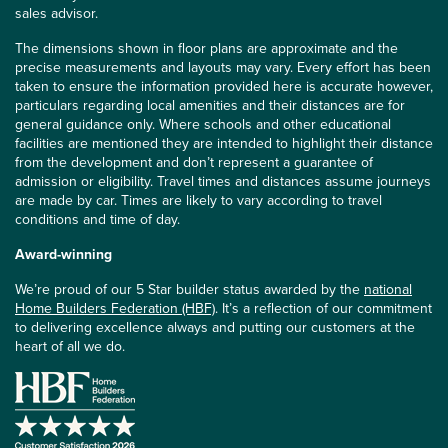
sales advisor.
The dimensions shown in floor plans are approximate and the
precise measurements and layouts may vary. Every effort has been
taken to ensure the information provided here is accurate however,
particulars regarding local amenities and their distances are for
general guidance only. Where schools and other educational
facilities are mentioned they are intended to highlight their distance
from the development and don’t represent a guarantee of
admission or eligibility. Travel times and distances assume journeys
are made by car. Times are likely to vary according to travel
conditions and time of day.
Award-winning
We’re proud of our 5 Star builder status awarded by the
national
Home Builders Federation (HBF)
. It’s a reflection of our commitment
to delivering excellence always and putting our customers at the
heart of all we do.