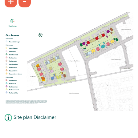
-
+
Site plan Disclaimer