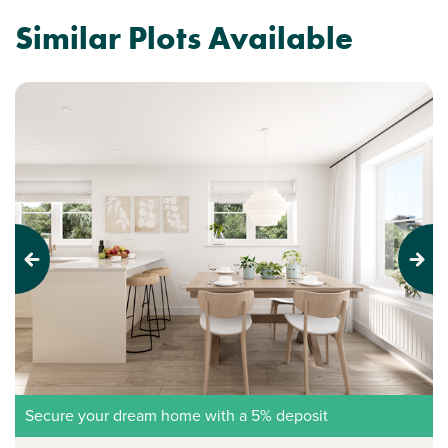
Similar Plots Available
Previous
Next
Secure your dream home with a 5% deposit