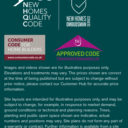
Images and videos shown are for illustrative purposes only.
Elevations and treatments may vary. The prices shown are correct
at the time of being published but are subject to change without
prior notice, please contact our Customer Hub for accurate price
information.
Site layouts are intended for illustrative purposes only, and may be
subject to change, for example, in response to market demand,
ground conditions or technical and planning reasons. Trees,
planting and public open space shown are indicative, actual
numbers and positions may vary. Site plans do not form any part of
a warranty or contract. Further information is available from a site