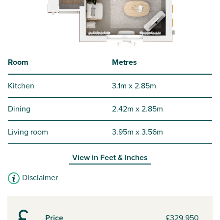
Room
Metres
Kitchen
3.1m x 2.85m
Dining
2.42m x 2.85m
Living room
3.95m x 3.56m
View in
Feet & Inches
Disclaimer
Price
£329,950