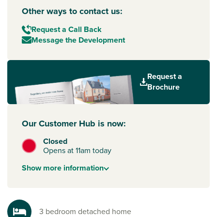
Other ways to contact us:
Request a Call Back
Message the Development
Request a
Brochure
Our Customer Hub is now:
Closed
Opens at 11am today
Show
more
information
3 bedroom detached home