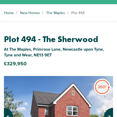
Home
/
New Homes
/
The Maples
/
Plot 494
Plot 494 - The Sherwood
At The Maples, Primrose Lane, Newcastle upon Tyne,
Tyne and Wear, NE13 9ET
£329,950