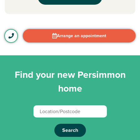
Arrange an appointment
Find your new Persimmon
home
Search