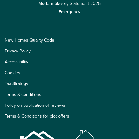
Modern Slavery Statement 2025
Emergency
New Homes Quality Code
Privacy Policy
Accessibility
Cookies
Tax Strategy
Terms & conditions
Policy on publication of reviews
Terms & Conditions for plot offers