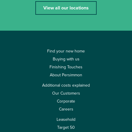
View all our locations
Find your new home
Buying with us
Finishing Touches
About Persimmon
Additional costs explained
Our Customers
Corporate
Careers
Leasehold
Target 50