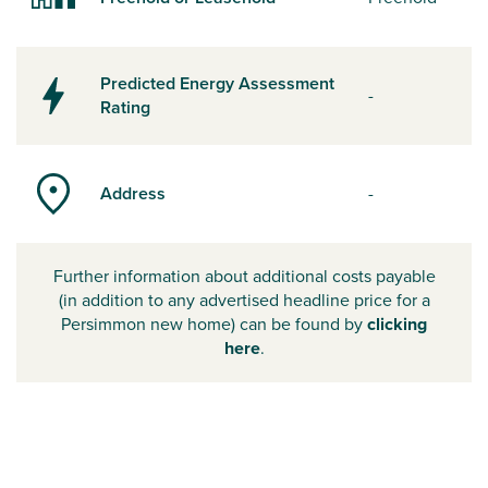
Predicted Energy Assessment
-
Rating
Address
-
Further information about additional costs payable
(in addition to any advertised headline price for a
Persimmon new home) can be found by
clicking
here
.