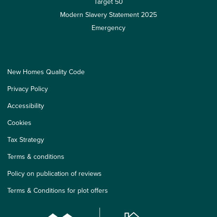
Target 50
Modern Slavery Statement 2025
Emergency
New Homes Quality Code
Privacy Policy
Accessibility
Cookies
Tax Strategy
Terms & conditions
Policy on publication of reviews
Terms & Conditions for plot offers