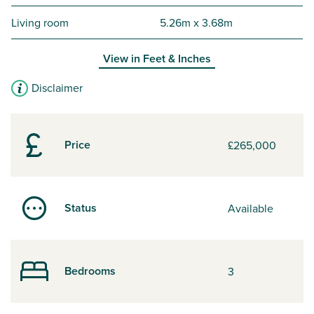
Living room
5.26m x 3.68m
View in
Feet & Inches
Disclaimer
Price
£265,000
Status
Available
Bedrooms
3