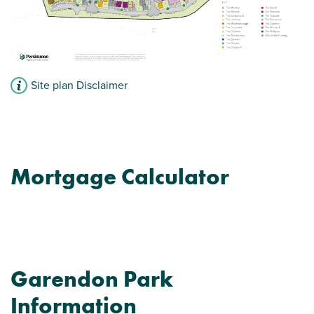
Site plan Disclaimer
Mortgage Calculator
Garendon Park
Information