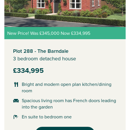
New Price! Was £345,000 Now £334,995
Plot 288 - The Barndale
3 bedroom detached house
£334,995
Bright and modern open plan kitchen/dining
room
Spacious living room has French doors leading
into the garden
En suite to bedroom one