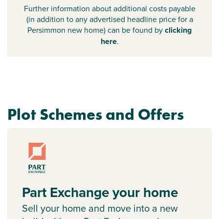
Further information about additional costs payable
(in addition to any advertised headline price for a
Persimmon new home) can be found by
clicking
here
.
Plot Schemes and Offers
Part Exchange your home
Sell your home and move into a new