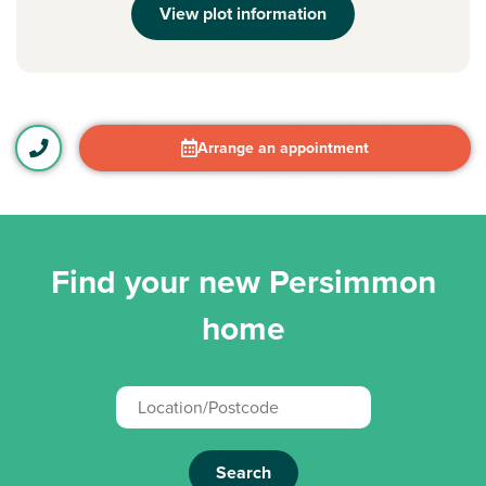
View plot information
Arrange an appointment
Find your new Persimmon
home
Search