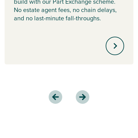
build with our Part Exchange scheme.
No estate agent fees, no chain delays,
and no last-minute fall-throughs.