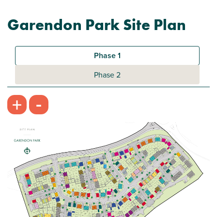
Garendon Park Site Plan
Phase 1
Phase 2
-
+