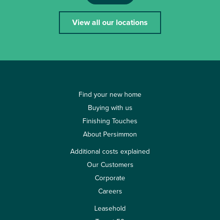
View all our locations
Find your new home
Buying with us
Finishing Touches
About Persimmon
Additional costs explained
Our Customers
Corporate
Careers
Leasehold