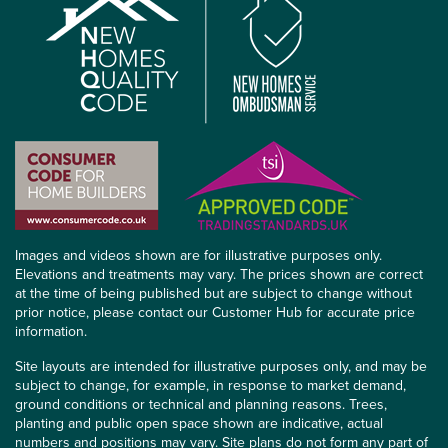
Images and videos shown are for illustrative purposes only.
Elevations and treatments may vary. The prices shown are correct
at the time of being published but are subject to change without
prior notice, please contact our Customer Hub for accurate price
information.
Site layouts are intended for illustrative purposes only, and may be
subject to change, for example, in response to market demand,
ground conditions or technical and planning reasons. Trees,
planting and public open space shown are indicative, actual
numbers and positions may vary. Site plans do not form any part of