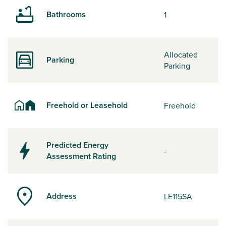
Bathrooms
1
Allocated
Parking
Parking
Freehold or Leasehold
Freehold
Predicted Energy
-
Assessment Rating
Address
LE115SA