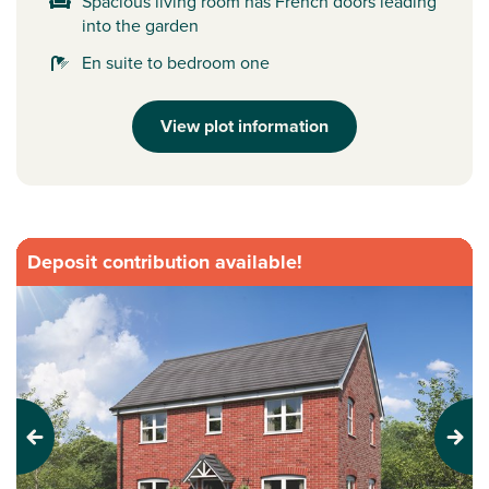
Spacious living room has French doors leading
into the garden
En suite to bedroom one
View plot information
Deposit contribution available!
Previous
Next