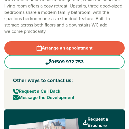
living room offers a cosy retreat. Upstairs, three good-sized
bedrooms share a modern family bathroom, with the
spacious bedroom one as a standout feature. Built-in
storage across both floors and a downstairs WC add
welcome practicality.
Arrange an appointment
01509 972 753
Other ways to contact us:
Request a Call Back
Message the Development
Request a
Brochure