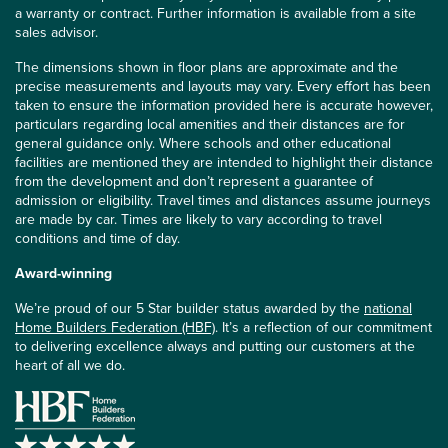
a warranty or contract. Further information is available from a site
sales advisor.
The dimensions shown in floor plans are approximate and the
precise measurements and layouts may vary. Every effort has been
taken to ensure the information provided here is accurate however,
particulars regarding local amenities and their distances are for
general guidance only. Where schools and other educational
facilities are mentioned they are intended to highlight their distance
from the development and don’t represent a guarantee of
admission or eligibility. Travel times and distances assume journeys
are made by car. Times are likely to vary according to travel
conditions and time of day.
Award-winning
We’re proud of our 5 Star builder status awarded by the
national
Home Builders Federation (HBF)
. It’s a reflection of our commitment
to delivering excellence always and putting our customers at the
heart of all we do.