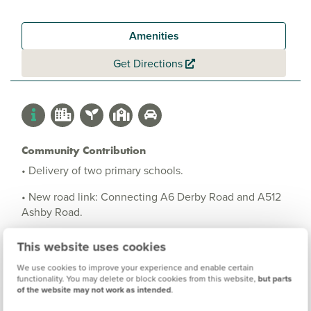
Amenities
Get Directions
Community Contribution
• Delivery of two primary schools.
• New road link: Connecting A6 Derby Road and A512
Ashby Road.
• New allotment gardens.
This website uses cookies
• On-site sports facilities including sports pitches.
We use cookies to improve your experience and enable certain
functionality. You may delete or block cookies from this website,
but parts
• Public open spaces including children's play areas.
of the website may not work as intended
.