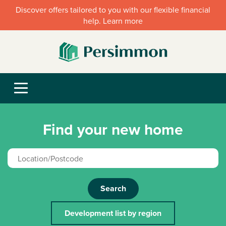
Discover offers tailored to you with our flexible financial
help. Learn more
Find your new home
Search
Development list by region