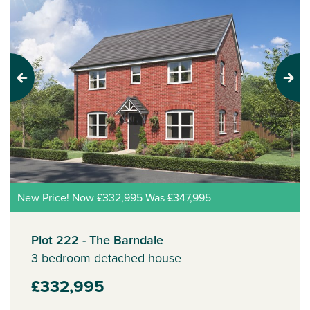
Previous
Next
New Price! Now £332,995 Was £347,995
Plot 222 - The Barndale
3 bedroom detached house
£332,995