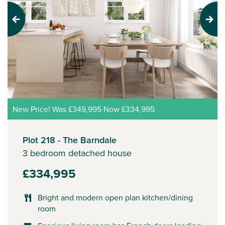
Previous
Next
New Price! Was £349,995 Now £334,995
Plot 218 - The Barndale
3 bedroom detached house
£334,995
Bright and modern open plan kitchen/dining
room