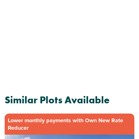
Similar Plots Available
Lower monthly payments with Own New Rate
Reducer