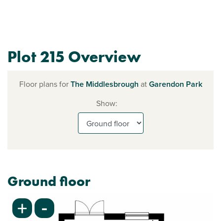
Plot 215 Overview
Floor plans for
The Middlesbrough
at
Garendon Park
Show:
Ground floor
-
+