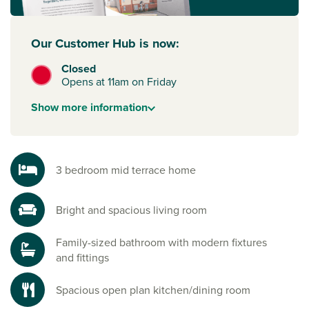
Our Customer Hub is now:
Closed
Opens at 11am on Friday
Show
more
information
3 bedroom mid terrace home
Bright and spacious living room
Family-sized bathroom with modern fixtures
and fittings
Spacious open plan kitchen/dining room