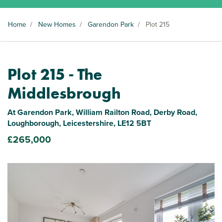
Home
/
New Homes
/
Garendon Park
/
Plot 215
Plot 215 - The
Middlesbrough
At Garendon Park, William Railton Road, Derby Road,
Loughborough, Leicestershire, LE12 5BT
£265,000