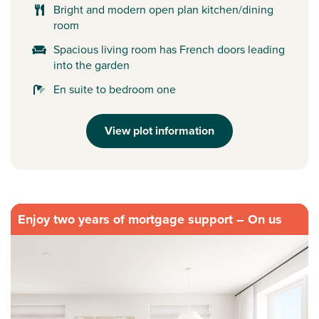
Bright and modern open plan kitchen/dining
room
Spacious living room has French doors leading
into the garden
En suite to bedroom one
View plot information
Enjoy two years of mortgage support – On us