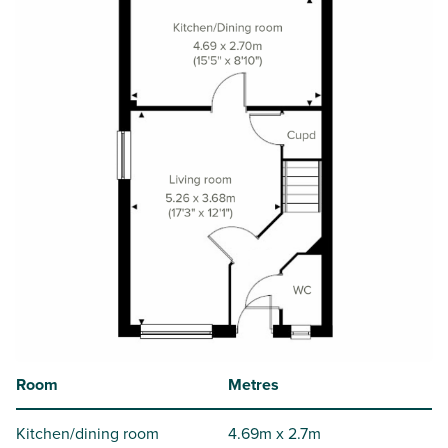
Room
Metres
Kitchen/dining room
4.69m x 2.7m