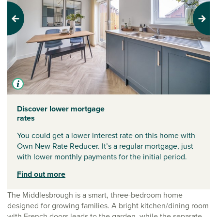
Previous
Next
Discover lower mortgage
rates
You could get a lower interest rate on this home with
Own New Rate Reducer. It’s a regular mortgage, just
with lower monthly payments for the initial period.
Find out more
The Middlesbrough is a smart, three-bedroom home
designed for growing families. A bright kitchen/dining room
with French doors leads to the garden, while the separate