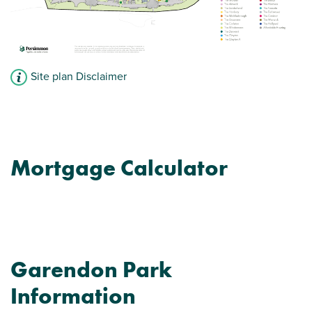
Site plan Disclaimer
Mortgage Calculator
Garendon Park
Information