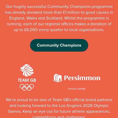
Our hugely successful Community Champions programme
has already donated more than £1 million to good causes in
England, Wales and Scotland. Whilst the programme is
running, each of our regional offices makes a donation of
up to £6,000 every quarter to local organisations.
Community Champions
We're proud to be one of Team GB's official brand partners
and looking forward to the Los Angeles 2028 Olympic
Games. Keep an eye out for future athlete appearances,
competitions and challenges.