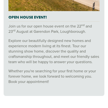
OPEN HOUSE EVENT!
nd
Join us for our open house event on the 22
and
rd
23
August at Garendon Park, Loughborough.
Explore our beautifully designed new homes and
experience modern living at its finest. Tour our
stunning show home, discover the quality and
craftsmanship throughout, and meet our friendly sales
team who will be happy to answer your questions.
Whether you're searching for your first home or your
forever home, we look forward to welcoming you.
Book your appointment!