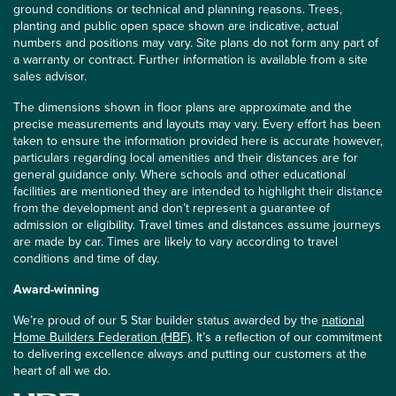
ground conditions or technical and planning reasons. Trees,
planting and public open space shown are indicative, actual
numbers and positions may vary. Site plans do not form any part of
a warranty or contract. Further information is available from a site
sales advisor.
The dimensions shown in floor plans are approximate and the
precise measurements and layouts may vary. Every effort has been
taken to ensure the information provided here is accurate however,
particulars regarding local amenities and their distances are for
general guidance only. Where schools and other educational
facilities are mentioned they are intended to highlight their distance
from the development and don’t represent a guarantee of
admission or eligibility. Travel times and distances assume journeys
are made by car. Times are likely to vary according to travel
conditions and time of day.
Award-winning
We’re proud of our 5 Star builder status awarded by the
national
Home Builders Federation (HBF)
. It’s a reflection of our commitment
to delivering excellence always and putting our customers at the
heart of all we do.