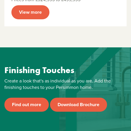
View more
Finishing Touches
Create a look that's as individual as you are. Add the
finishing touches to your Persimmon home.
Find out more
Download Brochure