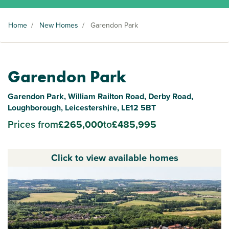
Home
/
New Homes
/
Garendon Park
Garendon Park
Garendon Park, William Railton Road, Derby Road,
Loughborough, Leicestershire, LE12 5BT
Prices from
£265,000
to
£485,995
Click to view available homes