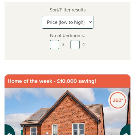
Sort/Filter results
No of bedrooms:
3,
4
Home of the week - £10,000 saving!