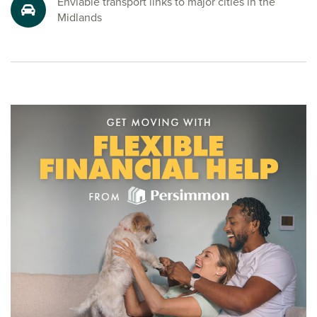
Enviable transport links to major cities in the
Ready to make your move?
Midlands
To explore our new houses for sale in Loughborough and
take the first step towards your new home, speak to one of
our friendly sales advisors today.