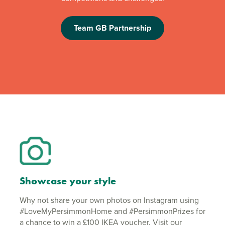
Team GB Partnership
Showcase your style
Why not share your own photos on Instagram using
#LoveMyPersimmonHome and #PersimmonPrizes for
a chance to win a £100 IKEA voucher. Visit our