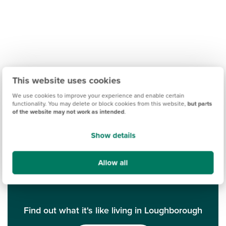
This website uses cookies
We use cookies to improve your experience and enable certain
functionality. You may delete or block cookies from this website,
but parts
of the website may not work as intended
.
Show details
Allow all
Find out what it's like living in Loughborough