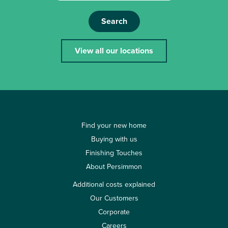
Search
View all our locations
Find your new home
Buying with us
Finishing Touches
About Persimmon
Additional costs explained
Our Customers
Corporate
Careers