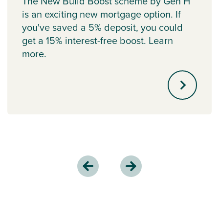
The New Build Boost scheme by Gen H
is an exciting new mortgage option. If
you've saved a 5% deposit, you could
get a 15% interest-free boost. Learn
more.