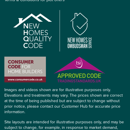
Images and videos shown are for illustrative purposes only.
Elevations and treatments may vary. The prices shown are correct
at the time of being published but are subject to change without
prior notice, please contact our Customer Hub for accurate price
information.
Site layouts are intended for illustrative purposes only, and may be
subject to change, for example, in response to market demand,