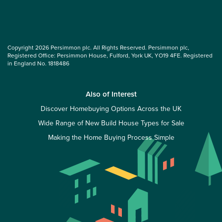
Copyright 2026 Persimmon plc. All Rights Reserved. Persimmon plc,
Registered Office: Persimmon House, Fulford, York UK, YO19 4FE. Registered
in England No. 1818486
Also of Interest
Discover Homebuying Options Across the UK
Wide Range of New Build House Types for Sale
Making the Home Buying Process Simple