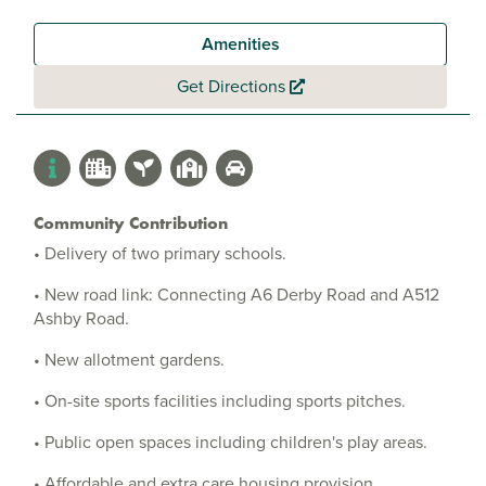
Amenities
Get Directions
Community Contribution
• Delivery of two primary schools.
• New road link: Connecting A6 Derby Road and A512
Ashby Road.
• New allotment gardens.
• On-site sports facilities including sports pitches.
• Public open spaces including children's play areas.
• Affordable and extra care housing provision.