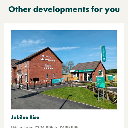
Other developments for you
Jubilee Rise
Prices from £324,995 to £499,995