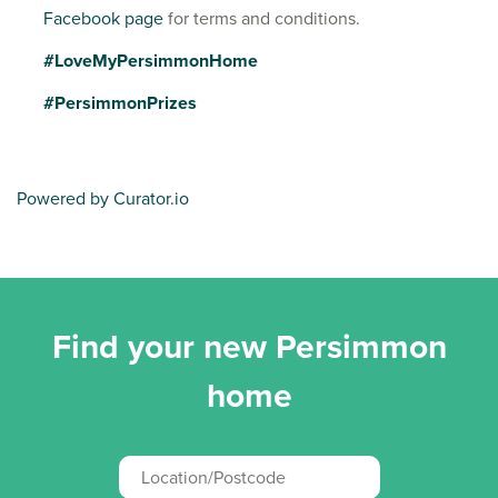
Facebook page
for terms and conditions.
#LoveMyPersimmonHome
#PersimmonPrizes
Powered by Curator.io
Find your new Persimmon
home