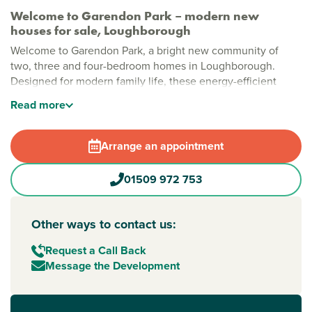
Welcome to Garendon Park – modern new
houses for sale, Loughborough
Welcome to Garendon Park, a bright new community of
two, three and four-bedroom homes in Loughborough.
Designed for modern family life, these energy-efficient
homes offer flexible layouts and a friendly neighbourhood
Read
more
feel. With green space and easy links to Leicester,
Nottingham and Derby, it’s a place where everyday life can
flow a little more smoothly.
Arrange an appointment
Stylish new build homes in Loughborough
01509 972 753
Life at Garendon Park is about having space to enjoy. From
parks and play areas to allotments and open green spaces,
there’s room for kids to play, neighbours to chat and
Other ways to contact us:
weekends to slow down. Thoughtfully planned streets and
shared spaces help create a community that feels
Request a Call Back
welcoming from day one.
Message the Development
New build homes with excellent transport links to
Leicester, Nottingham and Derby