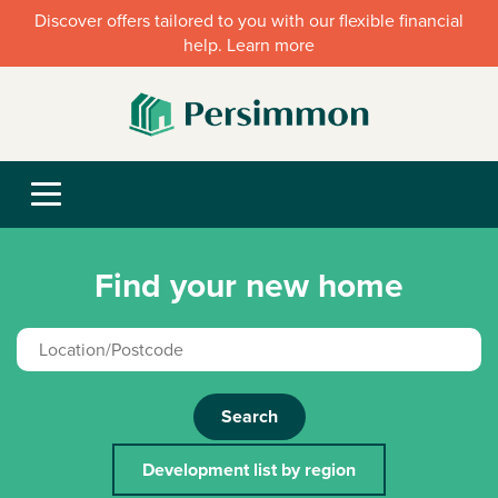
Discover offers tailored to you with our flexible financial
help. Learn more
Find your new home
Search
Development list by region