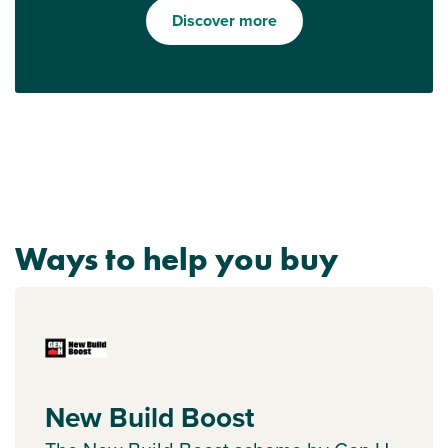
Discover more
Ways to help you buy
New Build Boost