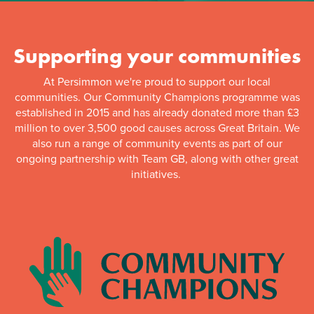
Supporting your communities
At Persimmon we're proud to support our local
communities. Our Community Champions programme was
established in 2015 and has already donated more than £3
million to over 3,500 good causes across Great Britain. We
also run a range of community events as part of our
ongoing partnership with Team GB, along with other great
initiatives.