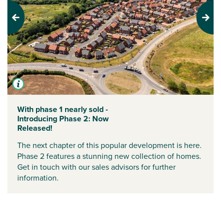
Previous
Next
With phase 1 nearly sold -
Introducing Phase 2: Now
Released!
The next chapter of this popular development is here.
Phase 2 features a stunning new collection of homes.
Get in touch with our sales advisors for further
information.