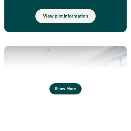
View plot information
Show More
Previous
Next