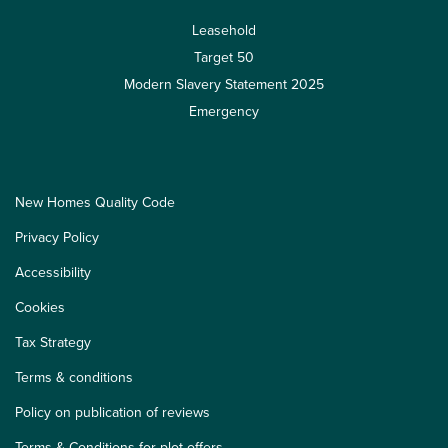
Leasehold
Target 50
Modern Slavery Statement 2025
Emergency
New Homes Quality Code
Privacy Policy
Accessibility
Cookies
Tax Strategy
Terms & conditions
Policy on publication of reviews
Terms & Conditions for plot offers