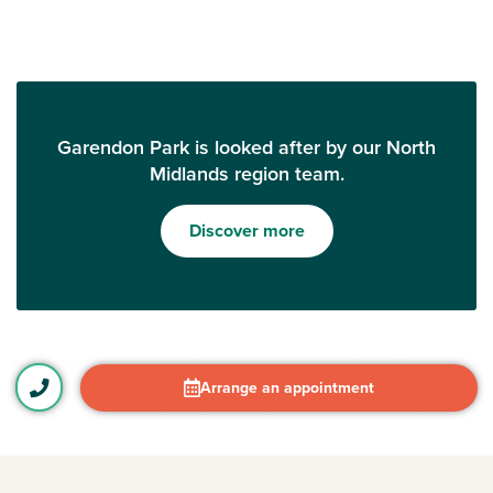
Garendon Park is looked after by our North
Midlands region team.
Discover more
Arrange an appointment