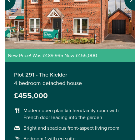
Previous
Next
New Price! Was £489,995 Now £455,000
Plot 291 - The Kielder
4 bedroom detached house
£455,000
Modern open plan kitchen/family room with
French door leading into the garden
Bright and spacious front-aspect living room
Bedroom 1 with en suite