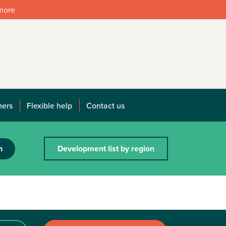
 more
mers
Flexible help
Contact us
h
Development list by region