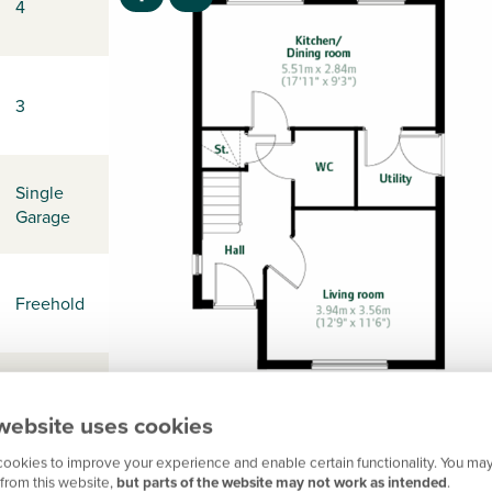
4
3
Single
Garage
Freehold
-
website uses cookies
ookies to improve your experience and enable certain functionality. You may
from this website,
but parts of the website may not work as intended
.