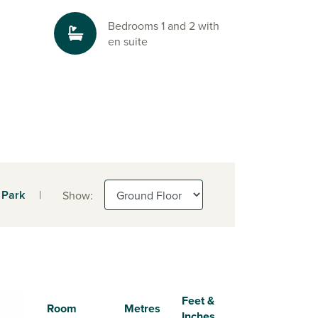
Bedrooms 1 and 2 with
en suite
 Park
|
Show:
Feet &
Room
Metres
Inches