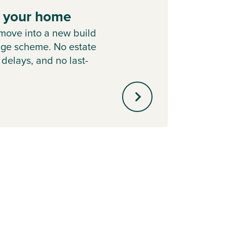
e your home
Hom
move into a new build
Learn
nge scheme. No estate
Chang
 delays, and no last-
home i
.
out of