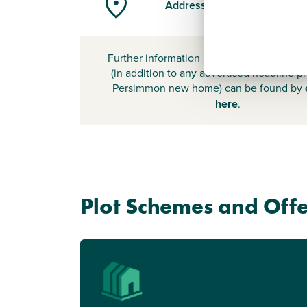
Address
Further information about additional cost
(in addition to any advertised headline pr
Persimmon new home) can be found by
here
.
Plot Schemes and Offe