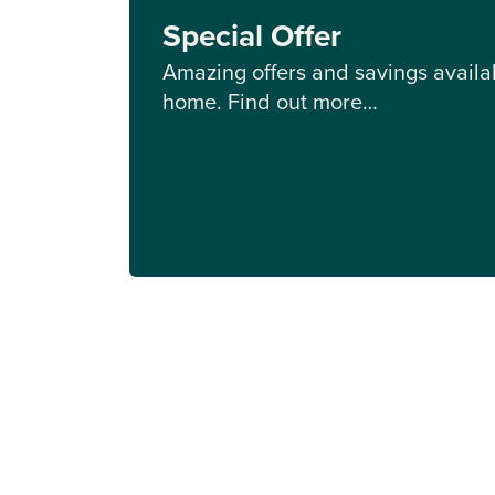
Special Offer
Amazing offers and savings availab
home. Find out more…