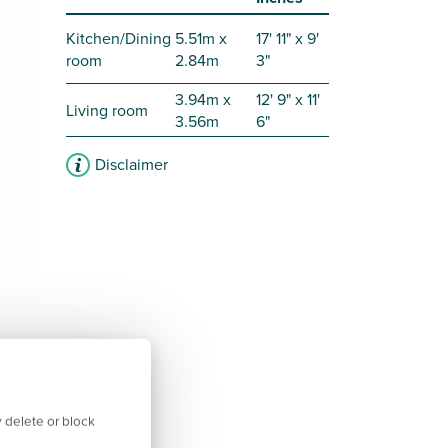
Kitchen/Dining
5.51m x
17' 11" x 9'
room
2.84m
3"
3.94m x
12' 9" x 11'
Living room
3.56m
6"
Disclaimer
 delete or block