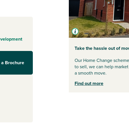
evelopment
Take the hassle out of mo
Our Home Change scheme is 
 a Brochure
to sell, we can help market 
a smooth move.
Find out more