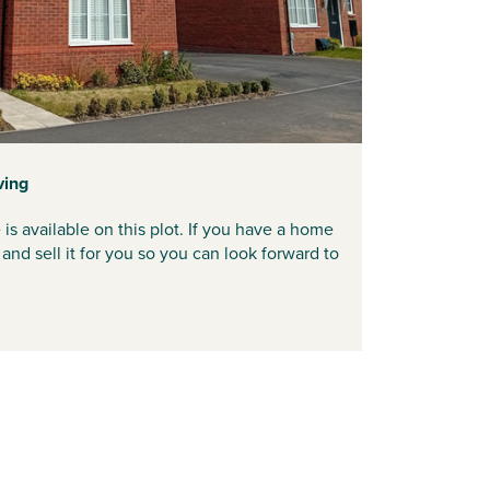
ving
available on this plot. If you have a home
and sell it for you so you can look forward to