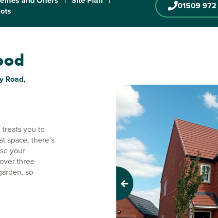
emes and Offers
|
Site Plan
|
01509 972
lots
wood
y Road,
 treats you to
t space, there’s
use your
over three
garden, so
Previous