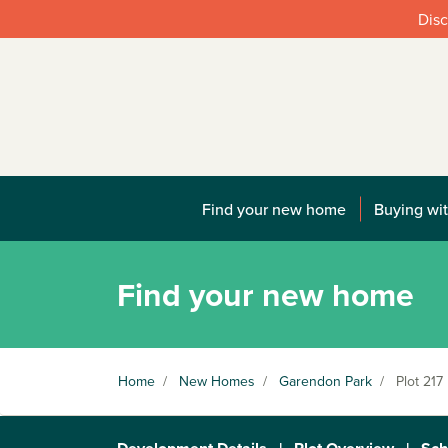
Disc
Find your new home
Buying wit
Find your new home
Home
/
New Homes
/
Garendon Park
/
Plot 217