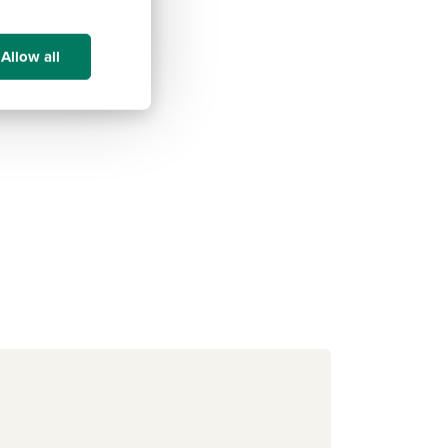
Allow all