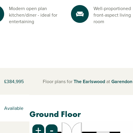
Modern open plan
Well-proportioned
kitchen/diner - ideal for
front-aspect living
entertaining
room
£384,995
Floor plans for
The Earlswood
at
Garendon
Available
Ground Floor
-
+