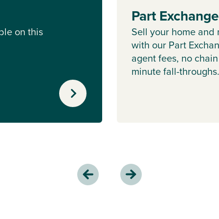
Part Exchang
le on this
Sell your home and 
with our Part Excha
agent fees, no chain
minute fall-throughs