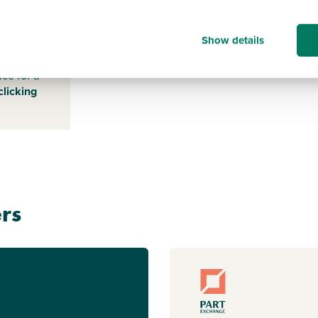
LE115SA
Show details
s payable
ice for a
clicking
rs