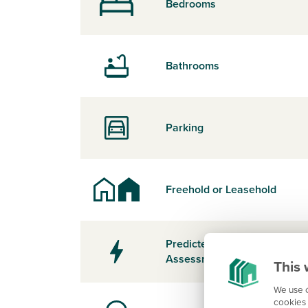
Bedrooms
Bathrooms
Parking
Freehold or Leasehold
Predicted Energy
Assessment Rating
This 
We use c
cookies 