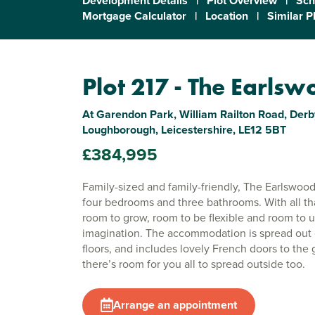
Development Details
|
Plot Overview
|
Sch
Mortgage Calculator
|
Location
|
Similar P
Plot 217 - The Earls
At Garendon Park, William Railton Road, Derb
Loughborough, Leicestershire, LE12 5BT
£384,995
Family-sized and family-friendly, The Earlswood
four bedrooms and three bathrooms. With all tha
room to grow, room to be flexible and room to 
imagination. The accommodation is spread out 
floors, and includes lovely French doors to the 
there’s room for you all to spread outside too.
Arrange an appointment