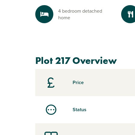
4 bedroom detached
home
Plot 217 Overview
Price
Status