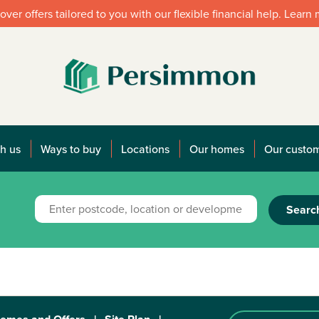
over offers tailored to you with our flexible financial help. Learn
h us
Ways to buy
Locations
Our homes
Our custo
Searc