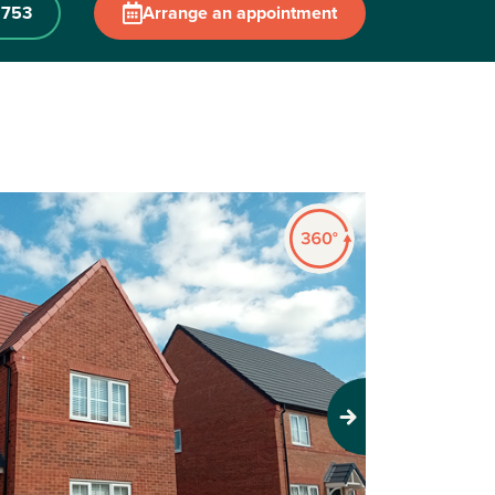
 753
Arrange an appointment
Next