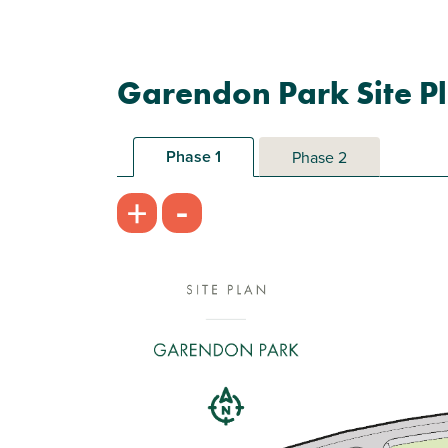
Garendon Park Site P
Phase 1
Phase 2
-
+