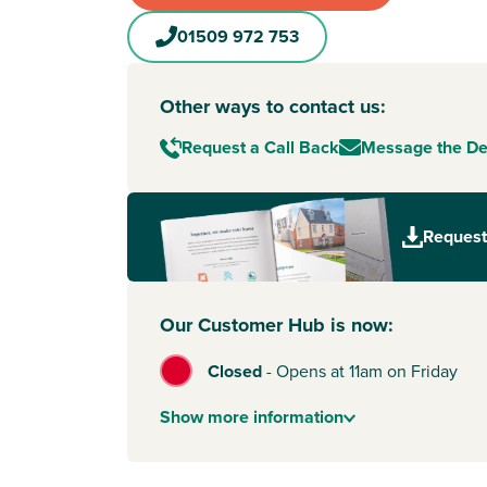
01509 972 753
Other ways to contact us:
Request a Call Back
Message the D
Request
Our Customer Hub is now:
Closed
-
Opens at 11am on Friday
Show
more
information