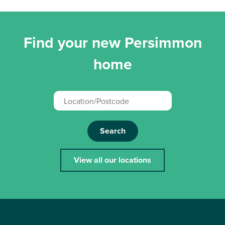
Find your new Persimmon
home
Search
View all our locations