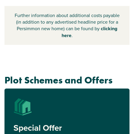
Further information about additional costs payable
(in addition to any advertised headline price for a
Persimmon new home) can be found by
clicking
here
.
Plot Schemes and Offers
Special Offer