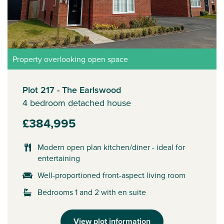
Property overlooking open space
Plot 217 - The Earlswood
4 bedroom detached house
£384,995
Modern open plan kitchen/diner - ideal for
entertaining
Well-proportioned front-aspect living room
Bedrooms 1 and 2 with en suite
View plot information