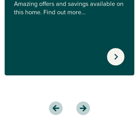
Amazing offers and savings available on
this home. Find out more…