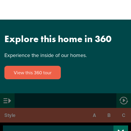
Explore this home in 360
Experience the inside of our homes.
View this 360 tour