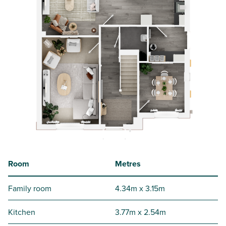
Room
Metres
Family room
4.34m x 3.15m
Kitchen
3.77m x 2.54m