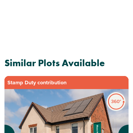
Similar Plots Available
Stamp Duty contribution