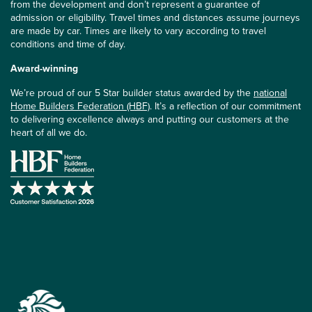
from the development and don’t represent a guarantee of
admission or eligibility. Travel times and distances assume journeys
are made by car. Times are likely to vary according to travel
conditions and time of day.
Award-winning
We’re proud of our 5 Star builder status awarded by the
national
Home Builders Federation (HBF)
. It’s a reflection of our commitment
to delivering excellence always and putting our customers at the
heart of all we do.