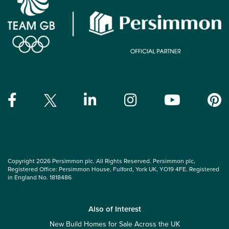
Copyright 2026 Persimmon plc. All Rights Reserved. Persimmon plc,
Registered Office: Persimmon House, Fulford, York UK, YO19 4FE. Registered
in England No. 1818486
Also of Interest
New Build Homes for Sale Across the UK