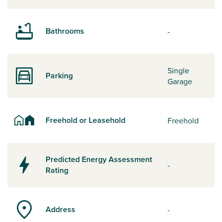
Bathrooms
-
Single
Parking
Garage
Freehold or Leasehold
Freehold
Predicted Energy Assessment
-
Rating
Address
-