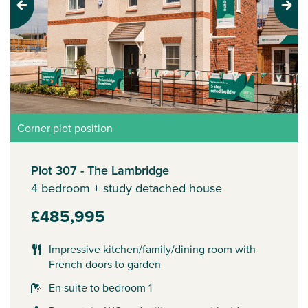
Previous
Next
Corner plot position
Plot 307 - The Lambridge
4 bedroom + study detached house
£485,995
Impressive kitchen/family/dining room with
French doors to garden
En suite to bedroom 1