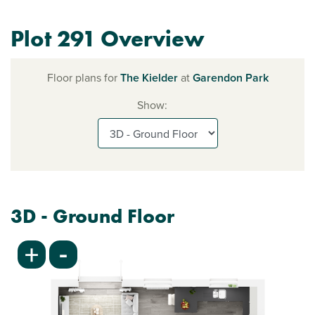
Plot 291 Overview
Floor plans for
The Kielder
at
Garendon Park
Show:
3D - Ground Floor
-
+