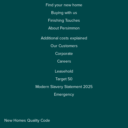
Find your new home
Buying with us
Finishing Touches
About Persimmon
Additional costs explained
Our Customers
Corporate
Careers
Leasehold
Target 50
Modern Slavery Statement 2025
Emergency
New Homes Quality Code