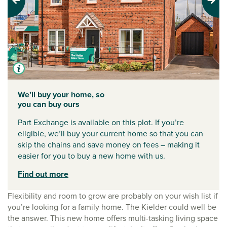
Previous
Next
We’ll buy your home, so
you can buy ours
Part Exchange is available on this plot. If you’re
eligible, we’ll buy your current home so that you can
skip the chains and save money on fees – making it
easier for you to buy a new home with us.
Find out more
Flexibility and room to grow are probably on your wish list if
you’re looking for a family home. The Kielder could well be
the answer. This new home offers multi-tasking living space