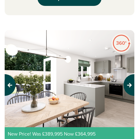
Previous
Next
New Price! Was £389,995 Now £364,995