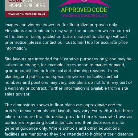
Images and videos shown are for illustrative purposes only.
Elevations and treatments may vary. The prices shown are correct
at the time of being published but are subject to change without
prior notice, please contact our Customer Hub for accurate price
information.
Site layouts are intended for illustrative purposes only, and may be
subject to change, for example, in response to market demand,
ground conditions or technical and planning reasons. Trees,
planting and public open space shown are indicative, actual
numbers and positions may vary. Site plans do not form any part of
a warranty or contract. Further information is available from a site
sales advisor.
The dimensions shown in floor plans are approximate and the
precise measurements and layouts may vary. Every effort has been
taken to ensure the information provided here is accurate however,
particulars regarding local amenities and their distances are for
general guidance only. Where schools and other educational
facilities are mentioned they are intended to highlight their distance