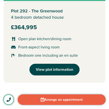
Plot 292 - The Greenwood
4 bedroom detached house
£364,995
Open plan kitchen/dining room
Front-aspect living room
Bedroom one including an en suite
View plot information
Arrange an appointment