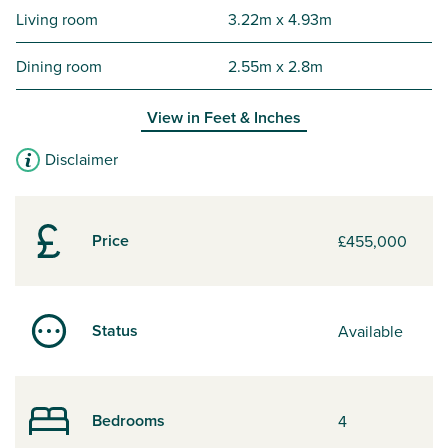
Living room
3.22m x 4.93m
Dining room
2.55m x 2.8m
View in
Feet & Inches
Disclaimer
Price
£455,000
Status
Available
Bedrooms
4