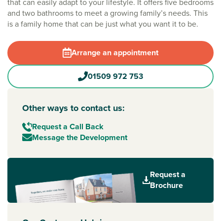
that can easily adapt to your lifestyle. It offers five bedrooms
and two bathrooms to meet a growing family’s needs. This
is a family home that can be just what you want it to be.
Arrange an appointment
01509 972 753
Other ways to contact us:
Request a Call Back
Message the Development
Request a
Brochure