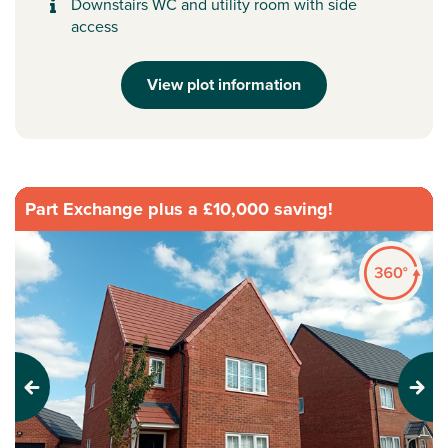
Downstairs WC and utility room with side
access
View plot information
Part Exchange plus a £10,000 saving!
Previous
Next