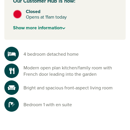
Our Customer Hub is now:
Closed
Opens at 11am today
Show
more
information
4 bedroom detached home
Modern open plan kitchen/family room with
French door leading into the garden
Bright and spacious front-aspect living room
Bedroom 1 with en suite