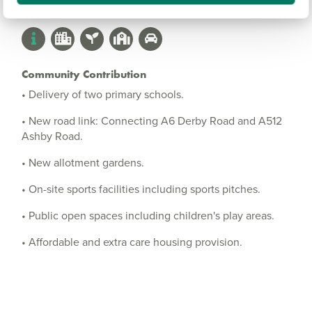
Community Contribution
• Delivery of two primary schools.
• New road link: Connecting A6 Derby Road and A512
Ashby Road.
• New allotment gardens.
• On-site sports facilities including sports pitches.
• Public open spaces including children's play areas.
• Affordable and extra care housing provision.