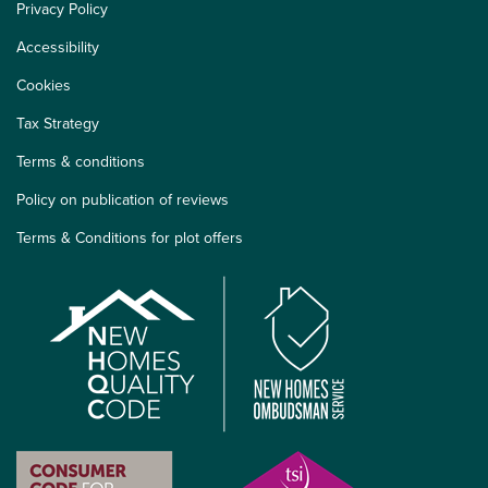
Privacy Policy
Accessibility
Cookies
Tax Strategy
Terms & conditions
Policy on publication of reviews
Terms & Conditions for plot offers