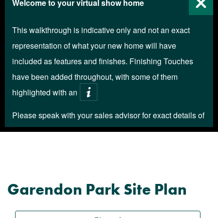
Garendon Park Site Plan