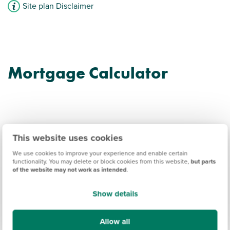
Site plan Disclaimer
Mortgage Calculator
This website uses cookies
Garendon Park
We use cookies to improve your experience and enable certain
functionality. You may delete or block cookies from this website,
but parts
Information
of the website may not work as intended
.
Show details
Amenities
Get Directions
Allow all