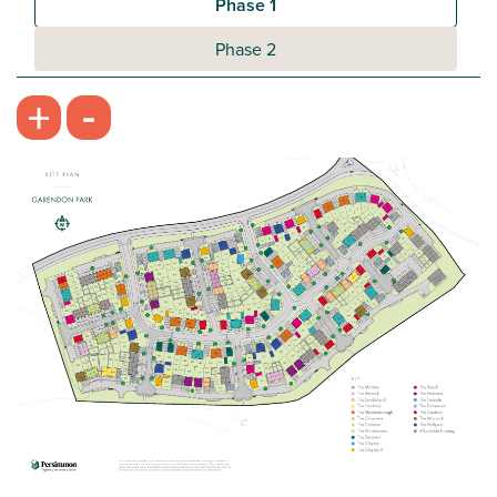
Phase 1
Phase 2
-
+