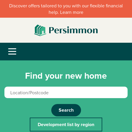
Discover offers tailored to you with our flexible financial
help. Learn more
Find your new home
Search
Development list by region