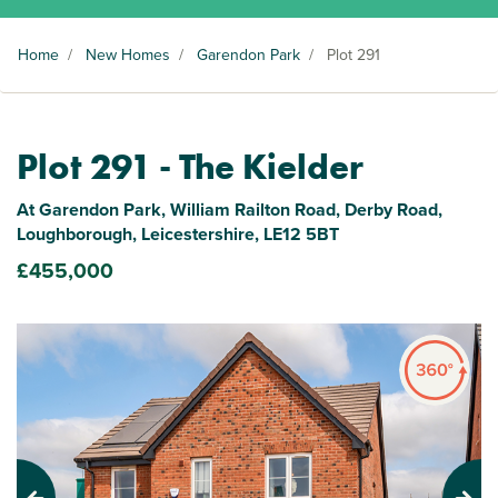
Home
/
New Homes
/
Garendon Park
/
Plot 291
Plot 291 - The Kielder
At Garendon Park, William Railton Road, Derby Road,
Loughborough, Leicestershire, LE12 5BT
£455,000