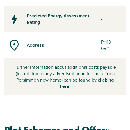
Predicted Energy Assessment
-
Rating
PH10
Address
6RY
Further information about additional costs payable
(in addition to any advertised headline price for a
Persimmon new home) can be found by
clicking
here
.
Plot Schemes and Offers