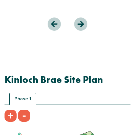
Kinloch Brae Site Plan
Phase 1
-
+