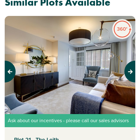
Similar Plots Available
Previous
Next
Ask about our incentives - please call our sales advisors
Plot 21 - The Leith