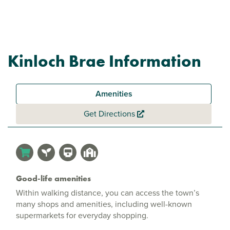
Kinloch Brae Information
Amenities
Get Directions
Good-life amenities
Within walking distance, you can access the town’s
many shops and amenities, including well-known
supermarkets for everyday shopping.