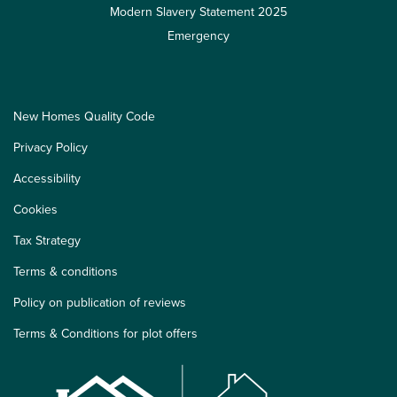
Modern Slavery Statement 2025
Emergency
New Homes Quality Code
Privacy Policy
Accessibility
Cookies
Tax Strategy
Terms & conditions
Policy on publication of reviews
Terms & Conditions for plot offers