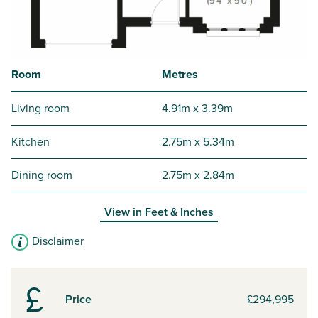
Room
Metres
Living room
4.91m x 3.39m
Kitchen
2.75m x 5.34m
Dining room
2.75m x 2.84m
View in
Feet & Inches
Disclaimer
Price
£294,995