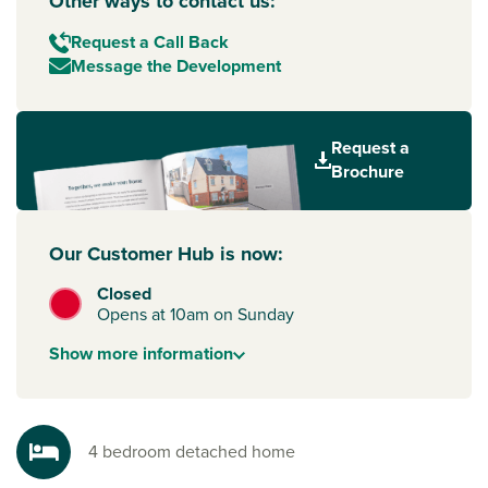
Other ways to contact us:
Request a Call Back
Message the Development
Request a
Brochure
Our Customer Hub is now:
Closed
Opens at 10am on Sunday
Show
more
information
4 bedroom detached home