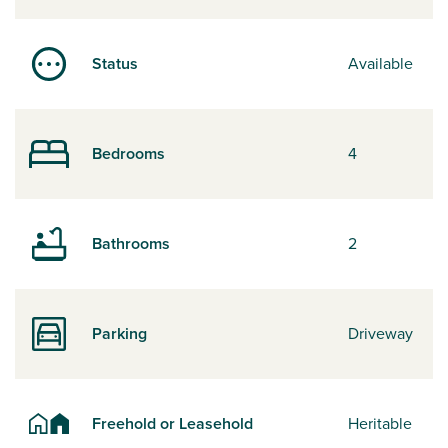
Status
Available
Bedrooms
4
Bathrooms
2
Parking
Driveway
Freehold or Leasehold
Heritable