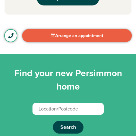
Arrange an appointment
Find your new Persimmon
home
Search