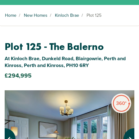
Home
/
New Homes
/
Kinloch Brae
/
Plot 125
Plot 125 - The Balerno
At Kinloch Brae, Dunkeld Road, Blairgowrie, Perth and
Kinross, Perth and Kinross, PH10 6RY
£294,995