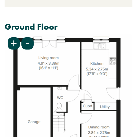
Ground Floor
-
+