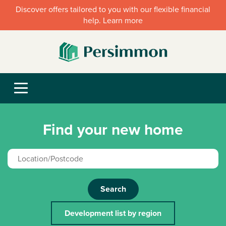
Discover offers tailored to you with our flexible financial
help. Learn more
Find your new home
Search
Development list by region