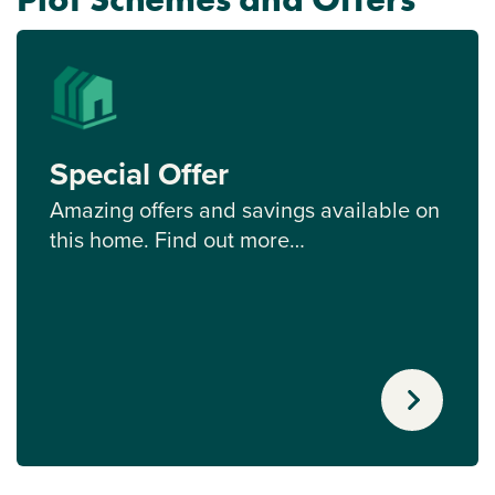
Special Offer
Amazing offers and savings available on
this home. Find out more…