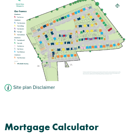
Site plan Disclaimer
Mortgage Calculator