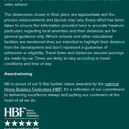
sales advisor.
The dimensions shown in floor plans are approximate and the
precise measurements and layouts may vary. Every effort has been
taken to ensure the information provided here is accurate however,
particulars regarding local amenities and their distances are for
general guidance only. Where schools and other educational
facilities are mentioned they are intended to highlight their distance
from the development and don’t represent a guarantee of
admission or eligibility. Travel times and distances assume journeys
are made by car. Times are likely to vary according to travel
conditions and time of day.
Award-winning
We’re proud of our 5 Star builder status awarded by the
national
Home Builders Federation (HBF)
. It’s a reflection of our commitment
to delivering excellence always and putting our customers at the
heart of all we do.