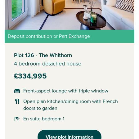
Deposit contribution or Part Exchange
Plot 126 - The Whithorn
4 bedroom detached house
£334,995
Front-aspect lounge with triple window
Open plan kitchen/dining room with French
doors to garden
En suite bedroom 1
View plot information