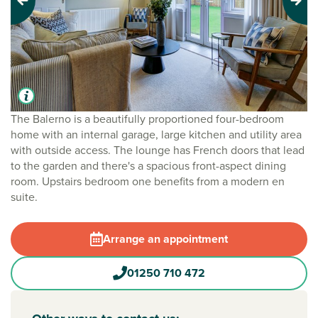
Previous
Next
The Balerno is a beautifully proportioned four-bedroom
home with an internal garage, large kitchen and utility area
with outside access. The lounge has French doors that lead
to the garden and there's a spacious front-aspect dining
room. Upstairs bedroom one benefits from a modern en
suite.
Arrange an appointment
01250 710 472