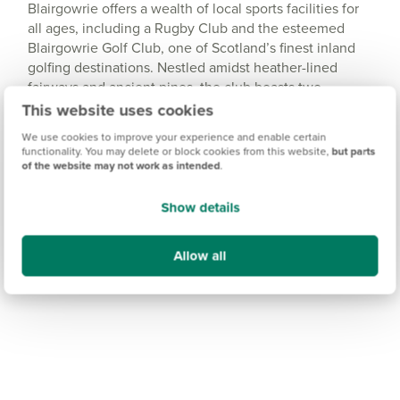
Blairgowrie offers a wealth of local sports facilities for
all ages, including a Rugby Club and the esteemed
Blairgowrie Golf Club, one of Scotland’s finest inland
golfing destinations. Nestled amidst heather-lined
fairways and ancient pines, the club boasts two
championship courses - the Rosemount and
This website uses cookies
Lansdowne - as well as the charming Wee Course.
We use cookies to improve your experience and enable certain
functionality. You may delete or block cookies from this website,
but parts
of the website may not work as intended
.
Show details
Allow all