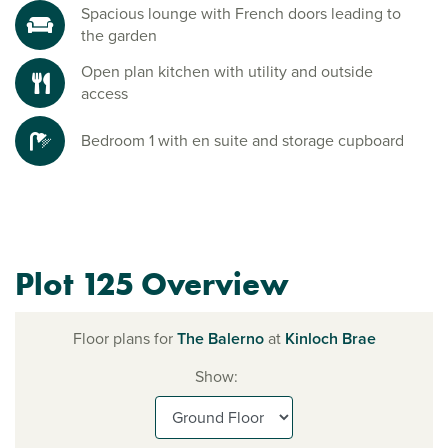
Spacious lounge with French doors leading to
the garden
Open plan kitchen with utility and outside
access
Bedroom 1 with en suite and storage cupboard
Plot 125 Overview
Floor plans for
The Balerno
at
Kinloch Brae
Show: