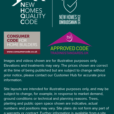
Images and videos shown are for illustrative purposes only.
Elevations and treatments may vary. The prices shown are correct
at the time of being published but are subject to change without
prior notice, please contact our Customer Hub for accurate price
information.
Site layouts are intended for illustrative purposes only, and may be
subject to change, for example, in response to market demand,
ground conditions or technical and planning reasons. Trees,
planting and public open space shown are indicative, actual
numbers and positions may vary. Site plans do not form any part of
a warranty or contract. Further information is available from a site