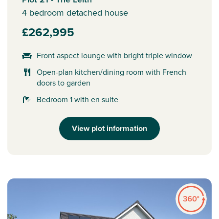
4 bedroom detached house
£262,995
Front aspect lounge with bright triple window
Open-plan kitchen/dining room with French
doors to garden
Bedroom 1 with en suite
View plot information