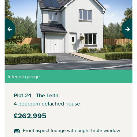
Previous
Next
Integral garage
Plot 24 - The Leith
4 bedroom detached house
£262,995
Front aspect lounge with bright triple window