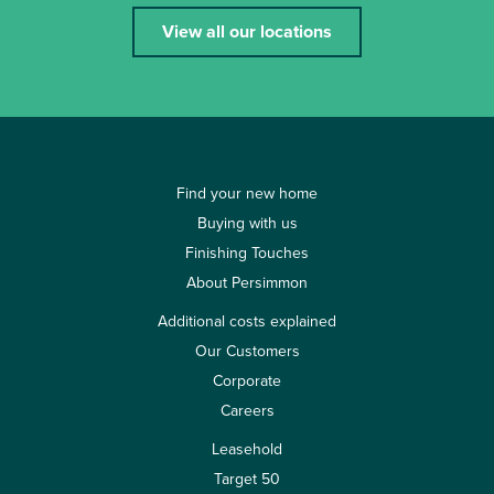
View all our locations
Find your new home
Buying with us
Finishing Touches
About Persimmon
Additional costs explained
Our Customers
Corporate
Careers
Leasehold
Target 50