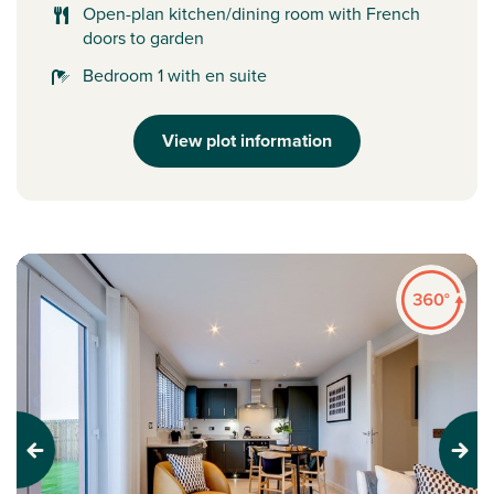
Open-plan kitchen/dining room with French
doors to garden
Bedroom 1 with en suite
View plot information
Previous
Next