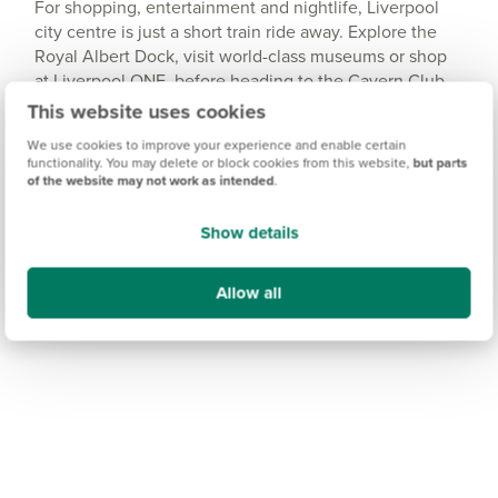
For shopping, entertainment and nightlife, Liverpool
city centre is just a short train ride away. Explore the
Royal Albert Dock, visit world-class museums or shop
at Liverpool ONE, before heading to the Cavern Club
for a taste of the city’s famous music scene.
This website uses cookies
We use cookies to improve your experience and enable certain
functionality. You may delete or block cookies from this website,
but parts
of the website may not work as intended
.
Show details
Allow all