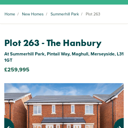
Home
/
New Homes
/
Summerhill Park
/
Plot 263
Plot 263 - The Hanbury
At Summerhill Park, Pintail Way, Maghull, Merseyside, L31
1GT
£259,995