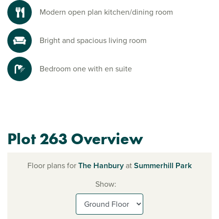
Modern open plan kitchen/dining room
Bright and spacious living room
Bedroom one with en suite
Plot 263 Overview
Floor plans for
The Hanbury
at
Summerhill Park
Show: