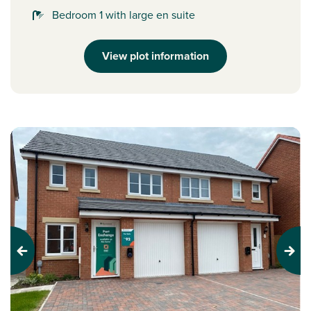
Bedroom 1 with large en suite
View plot information
Previous
Next