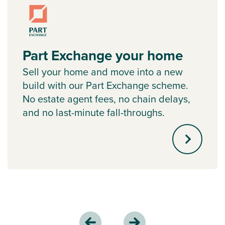
Part Exchange your home
Sell your home and move into a new
build with our Part Exchange scheme.
No estate agent fees, no chain delays,
and no last-minute fall-throughs.