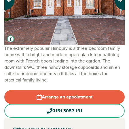
Previous
Next
The extremely popular Hanbury is a three-bedroom family
home with a bright and modern open-plan kitchen/dining
room with French doors leading into the garden. The
downstairs WC, three handy storage cupboards and an en
suite to bedroom one mean it ticks all the boxes for
practical family living.
Arrange an appointment
0151 3057 191