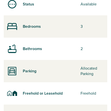
Status
Available
Bedrooms
3
Bathrooms
2
Allocated
Parking
Parking
Freehold or Leasehold
Freehold