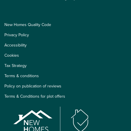
New Homes Quality Code
Privacy Policy
Accessibility
Cookies
Tax Strategy
Terms & conditions
Policy on publication of reviews
Terms & Conditions for plot offers