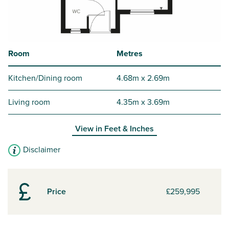
Room
Metres
Kitchen/Dining room
4.68m x 2.69m
Living room
4.35m x 3.69m
View in
Feet & Inches
Disclaimer
Price
£259,995