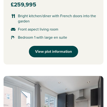
£259,995
Bright kitchen/diner with French doors into the
garden
Front aspect living room
Bedroom 1 with large en suite
View plot information