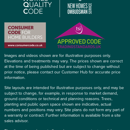
Images and videos shown are for illustrative purposes only.
Elevations and treatments may vary. The prices shown are correct
at the time of being published but are subject to change without
prior notice, please contact our Customer Hub for accurate price
information.
Site layouts are intended for illustrative purposes only, and may be
subject to change, for example, in response to market demand,
ground conditions or technical and planning reasons. Trees,
planting and public open space shown are indicative, actual
numbers and positions may vary. Site plans do not form any part of
a warranty or contract. Further information is available from a site
sales advisor.