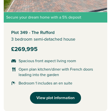
Secure your dream home with a 5% deposit
Plot 349 - The Rufford
3 bedroom semi-detached house
£269,995
Spacious front aspect living room
Open plan kitchen/diner with French doors
leading into the garden
Bedroom 1 includes an en suite
View plot information