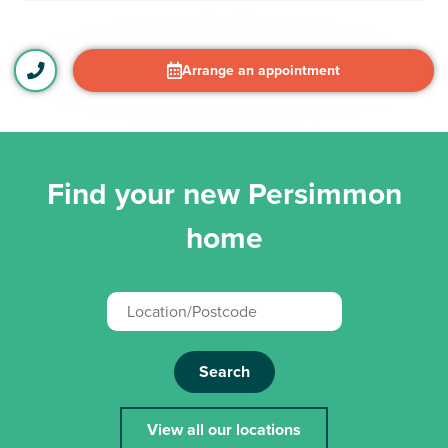
Arrange an appointment
Find your new Persimmon
home
Search
View all our locations