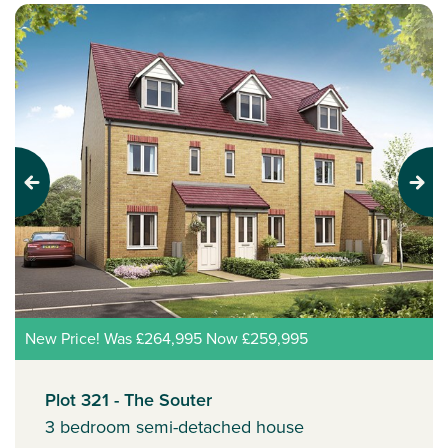
Previous
Next
New Price! Was £264,995 Now £259,995
Plot 321 - The Souter
3 bedroom semi-detached house