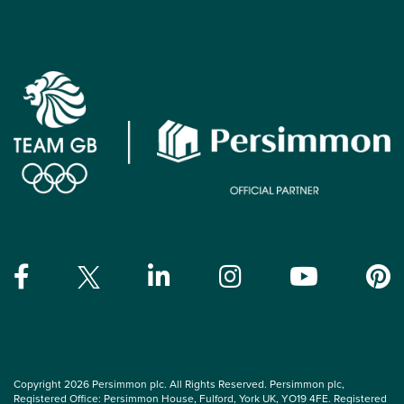
Copyright 2026 Persimmon plc. All Rights Reserved. Persimmon plc,
Registered Office: Persimmon House, Fulford, York UK, YO19 4FE. Registered