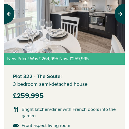
Previous
Next
New Price! Was £264,995 Now £259,995
Plot 322 - The Souter
3 bedroom semi-detached house
£259,995
Bright kitchen/diner with French doors into the
garden
Front aspect living room