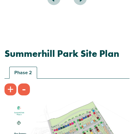
Summerhill Park Site Plan
Phase 2
-
+