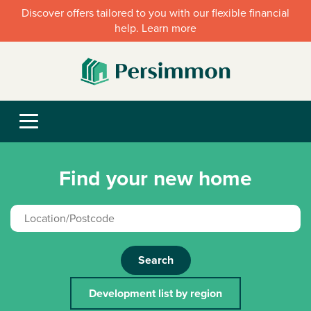
Discover offers tailored to you with our flexible financial
help. Learn more
Find your new home
Search
Development list by region