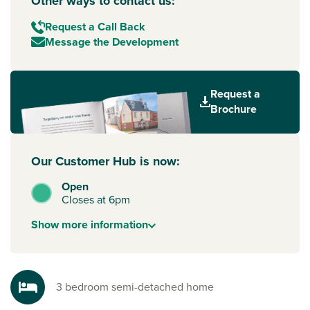
Other ways to contact us:
Request a Call Back
Message the Development
Request a
Brochure
Our Customer Hub is now:
Open
Closes at 6pm
Show
more
information
3 bedroom semi-detached home