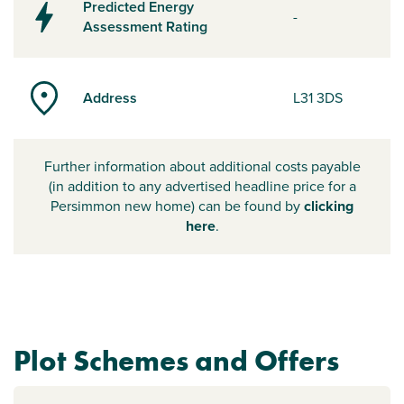
Predicted Energy
-
Assessment Rating
Address
L31 3DS
Further information about additional costs payable
(in addition to any advertised headline price for a
Persimmon new home) can be found by
clicking
here
.
Plot Schemes and Offers