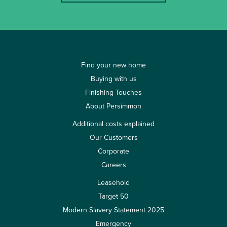
Find your new home
Buying with us
Finishing Touches
About Persimmon
Additional costs explained
Our Customers
Corporate
Careers
Leasehold
Target 50
Modern Slavery Statement 2025
Emergency