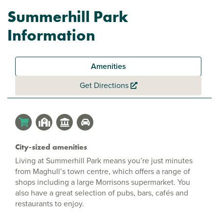
Summerhill Park
Information
Amenities
Get Directions
City-sized amenities
Living at Summerhill Park means you’re just minutes
from Maghull’s town centre, which offers a range of
shops including a large Morrisons supermarket. You
also have a great selection of pubs, bars, cafés and
restaurants to enjoy.