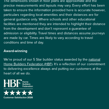
The dimensions shown in floor plans are approximate and the
precise measurements and layouts may vary. Every effort has been
taken to ensure the information provided here is accurate however,
particulars regarding local amenities and their distances are for
general guidance only. Where schools and other educational
facilities are mentioned they are intended to highlight their distance
from the development and don’t represent a guarantee of
admission or eligibility. Travel times and distances assume journeys
are made by car. Times are likely to vary according to travel
conditions and time of day.
Award-winning
We’re proud of our 5 Star builder status awarded by the
national
Home Builders Federation (HBF)
. It’s a reflection of our commitment
to delivering excellence always and putting our customers at the
heart of all we do.