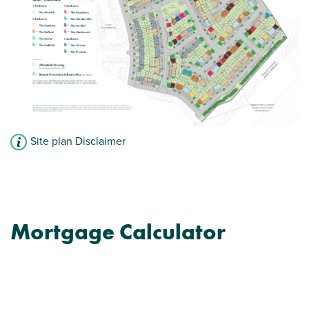
Site plan Disclaimer
Mortgage Calculator