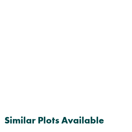
Similar Plots Available