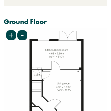
Ground Floor
-
+