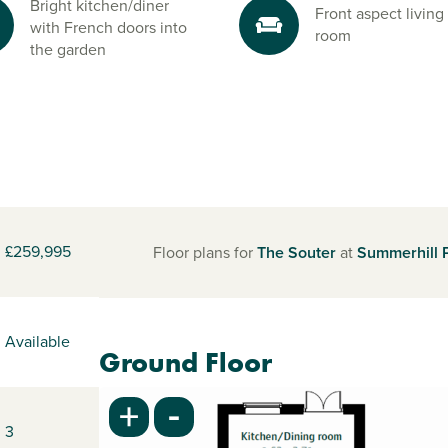
Bright kitchen/diner
Front aspect living
with French doors into
room
the garden
£259,995
Floor plans for
The Souter
at
Summerhill 
Available
Ground Floor
-
+
3