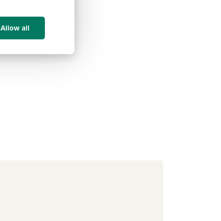
Allow all