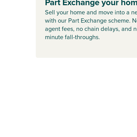
Part Exchange your ho
Sell your home and move into a n
with our Part Exchange scheme. N
agent fees, no chain delays, and n
minute fall-throughs.