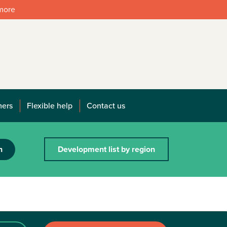
 more
mers
Flexible help
Contact us
h
Development list by region