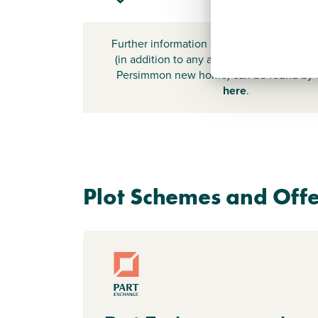
Further information about additional cost
(in addition to any advertised headline pr
Persimmon new home) can be found by
here
.
Plot Schemes and Offe