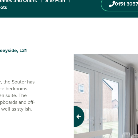
emes and Offers
|
Site Plan
|
0151 3057
lots
seyside, L31
, the Souter has
ree bedrooms.
en suite. The
pboards and off-
well as stylish.
Previous