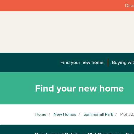
Disc
Find your new home
Buying wit
Find your new home
Home
/
New Homes
/
Summerhill Park
/
Plot 32