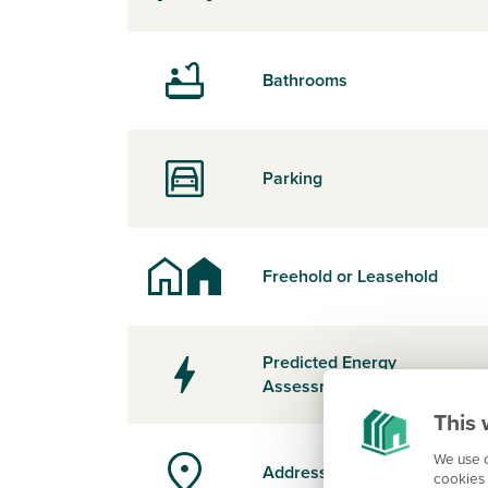
Bathrooms
Parking
Freehold or Leasehold
Predicted Energy
Assessment Rating
This 
We use c
Address
cookies 