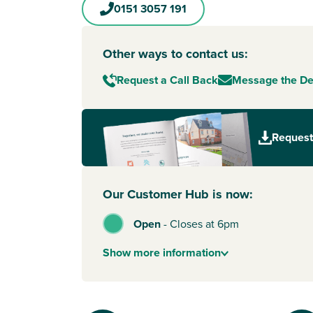
0151 3057 191
Other ways to contact us:
Request a Call Back
Message the D
Request
Our Customer Hub is now:
Open
-
Closes at 6pm
Show
more
information