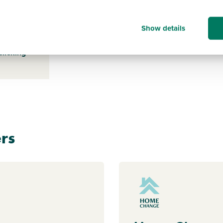
Show details
s payable
ice for a
clicking
rs