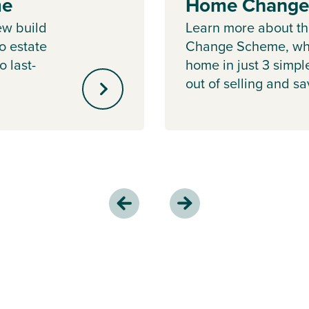
me
Home Change
ew build
Learn more about 
o estate
Change Scheme, whe
o last-
home in just 3 simpl
out of selling and s