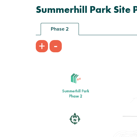
Summerhill Park Site 
Phase 2
-
+