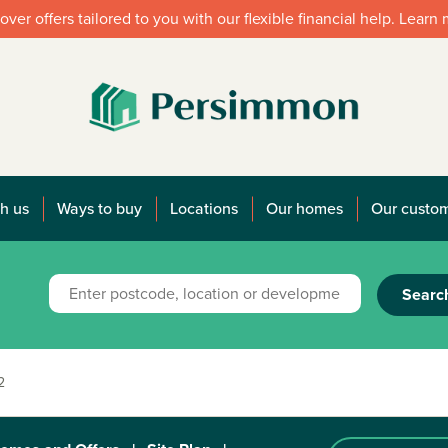
over offers tailored to you with our flexible financial help. Learn
h us
Ways to buy
Locations
Our homes
Our custo
Searc
2