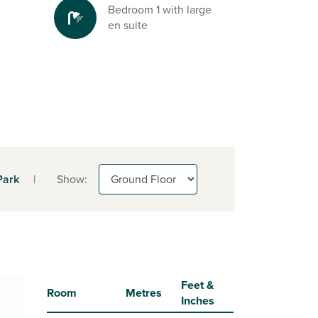
Bedroom 1 with large
en suite
Park
|
Show:
Feet &
Room
Metres
Inches