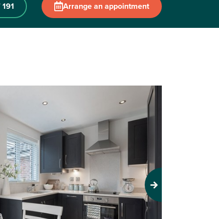
 191
Arrange an appointment
Next