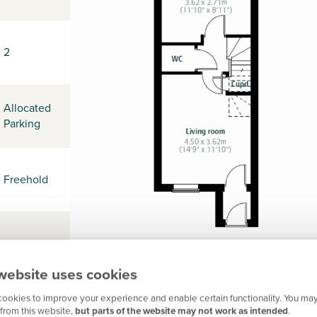
2
Allocated
Parking
Freehold
-
website uses cookies
ookies to improve your experience and enable certain functionality. You may
L31 3DS
from this website,
but parts of the website may not work as intended
.