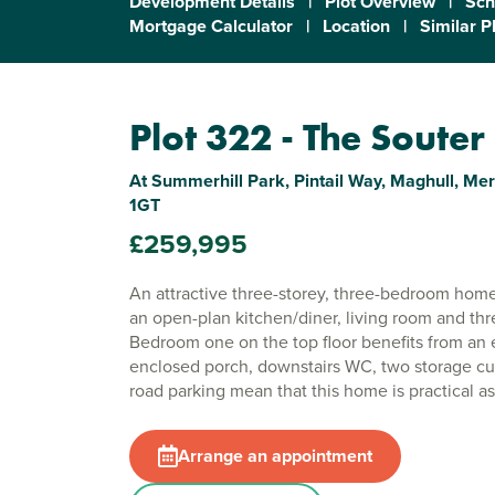
Development Details
|
Plot Overview
|
Sch
Mortgage Calculator
|
Location
|
Similar P
Plot 322 - The Souter
At Summerhill Park, Pintail Way, Maghull, Mer
1GT
£259,995
An attractive three-storey, three-bedroom home
an open-plan kitchen/diner, living room and th
Bedroom one on the top floor benefits from an 
enclosed porch, downstairs WC, two storage cu
road parking mean that this home is practical as 
Arrange an appointment