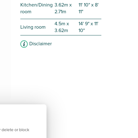
Kitchen/Dining
3.62m x
11' 10" x 8'
room
2.71m
11"
4.5m x
14' 9" x 11'
Living room
3.62m
10"
Disclaimer
 delete or block