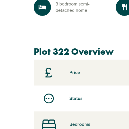
3 bedroom semi-
detached home
Plot 322 Overview
Price
Status
Bedrooms