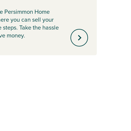
Earl
the Persimmon Home
Secure
re you can sell your
releas
e steps. Take the hassle
scheme
ave money.
your 