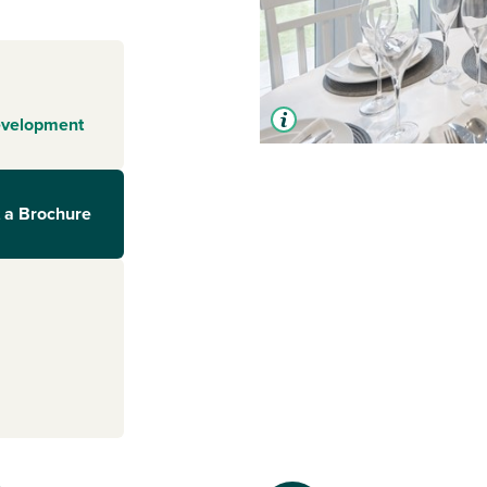
evelopment
 a Brochure