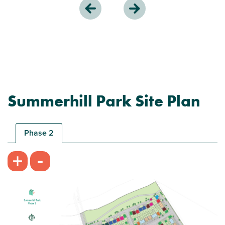
Summerhill Park Site Plan
Phase 2
-
+