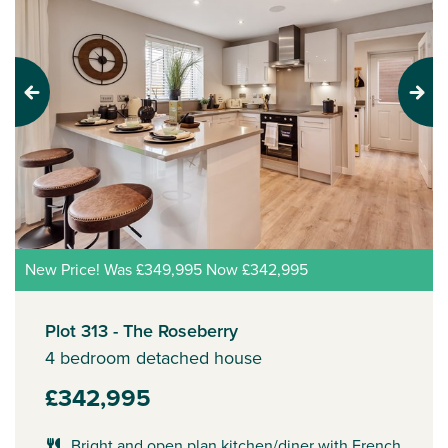
Previous
Next
New Price! Was £349,995 Now £342,995
Plot 313 - The Roseberry
4 bedroom detached house
£342,995
Bright and open plan kitchen/diner with French