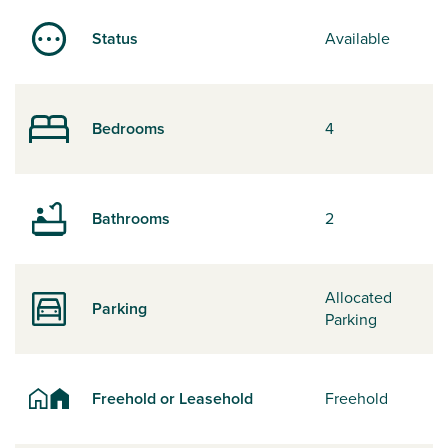
Status
Available
Bedrooms
4
Bathrooms
2
Allocated
Parking
Parking
Freehold or Leasehold
Freehold