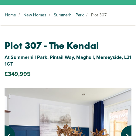
Home
/
New Homes
/
Summerhill Park
/
Plot 307
Plot 307 - The Kendal
At Summerhill Park, Pintail Way, Maghull, Merseyside, L31
1GT
£349,995