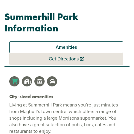
Summerhill Park
Information
Amenities
Get Directions
City-sized amenities
Living at Summerhill Park means you’re just minutes
from Maghull’s town centre, which offers a range of
shops including a large Morrisons supermarket. You
also have a great selection of pubs, bars, cafés and
restaurants to enjoy.