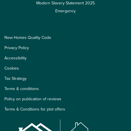
Modern Slavery Statement 2025
Emergency
New Homes Quality Code
Privacy Policy
Accessibility
Cookies
Tax Strategy
Terms & conditions
Policy on publication of reviews
Terms & Conditions for plot offers