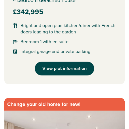
4 bedroom detached house
£342,995
Bright and open plan kitchen/diner with French
doors leading to the garden
Bedroom 1 with en suite
Integral garage and private parking
View plot information
Change your old home for new!