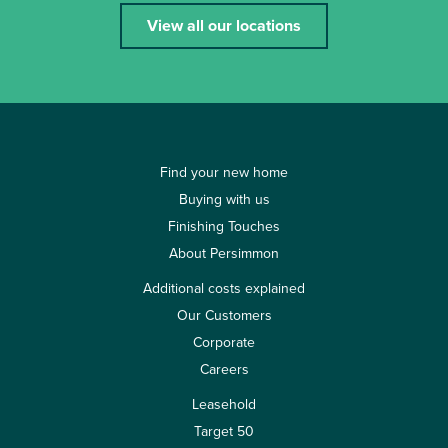
View all our locations
Find your new home
Buying with us
Finishing Touches
About Persimmon
Additional costs explained
Our Customers
Corporate
Careers
Leasehold
Target 50