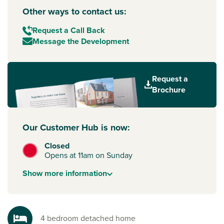
Other ways to contact us:
Request a Call Back
Message the Development
Request a
Brochure
Our Customer Hub is now:
Closed
Opens at 11am on Sunday
Show
more
information
4 bedroom detached home