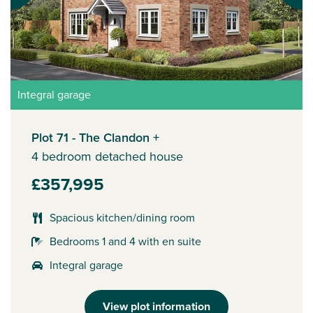
Integral garage
Plot 71 - The Clandon +
4 bedroom detached house
£357,995
Spacious kitchen/dining room
Bedrooms 1 and 4 with en suite
Integral garage
View plot information