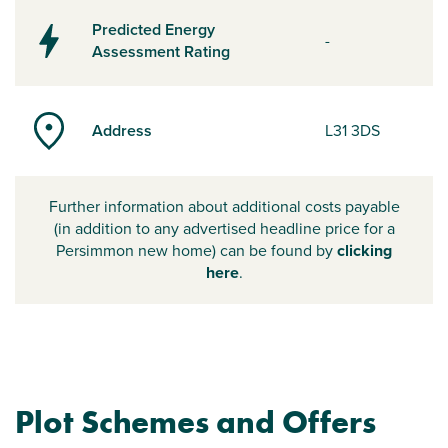
Predicted Energy
-
Assessment Rating
Address
L31 3DS
Further information about additional costs payable
(in addition to any advertised headline price for a
Persimmon new home) can be found by
clicking
here
.
Plot Schemes and Offers