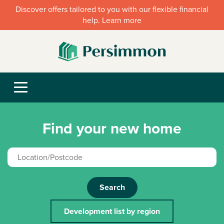
Discover offers tailored to you with our flexible financial
help. Learn more
Find your new home
Search
Development list by region