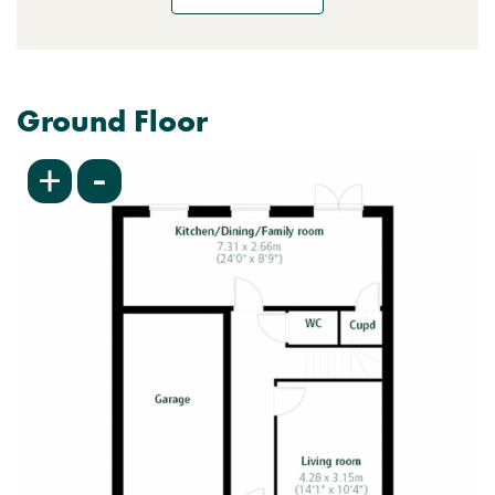
Ground Floor
-
+