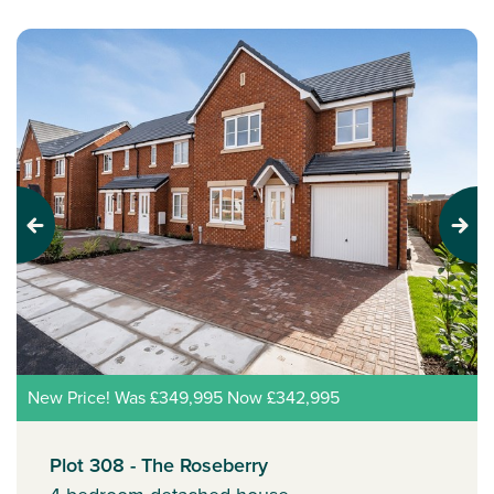
Previous
Next
New Price! Was £349,995 Now £342,995
Plot 308 - The Roseberry