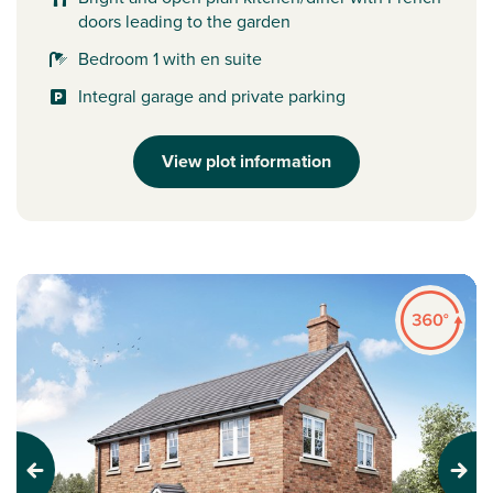
doors leading to the garden
Bedroom 1 with en suite
Integral garage and private parking
View plot information
Previous
Next