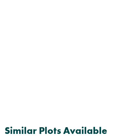
Similar Plots Available