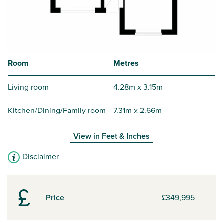
Room
Metres
Living room
4.28m x 3.15m
Kitchen/Dining/Family room
7.31m x 2.66m
View in
Feet & Inches
Disclaimer
Price
£349,995