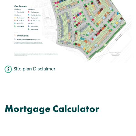
Site plan Disclaimer
Mortgage Calculator