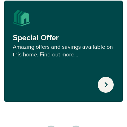
Special Offer
Amazing offers and savings available on
this home. Find out more…