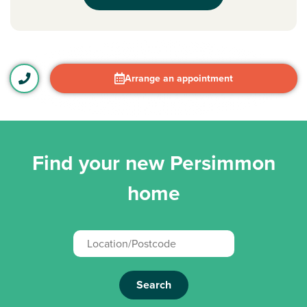
Arrange an appointment
Find your new Persimmon
home
Search