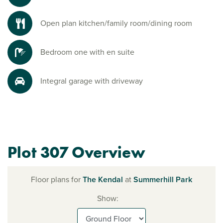
Open plan kitchen/family room/dining room
Bedroom one with en suite
Integral garage with driveway
Plot 307 Overview
Floor plans for
The Kendal
at
Summerhill Park
Show: