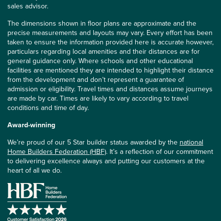
sales advisor.
The dimensions shown in floor plans are approximate and the
precise measurements and layouts may vary. Every effort has been
taken to ensure the information provided here is accurate however,
particulars regarding local amenities and their distances are for
general guidance only. Where schools and other educational
facilities are mentioned they are intended to highlight their distance
from the development and don’t represent a guarantee of
admission or eligibility. Travel times and distances assume journeys
are made by car. Times are likely to vary according to travel
conditions and time of day.
Award-winning
We’re proud of our 5 Star builder status awarded by the
national
Home Builders Federation (HBF)
. It’s a reflection of our commitment
to delivering excellence always and putting our customers at the
heart of all we do.