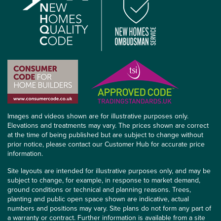
Images and videos shown are for illustrative purposes only.
Elevations and treatments may vary. The prices shown are correct
at the time of being published but are subject to change without
prior notice, please contact our Customer Hub for accurate price
information.
Site layouts are intended for illustrative purposes only, and may be
subject to change, for example, in response to market demand,
ground conditions or technical and planning reasons. Trees,
planting and public open space shown are indicative, actual
numbers and positions may vary. Site plans do not form any part of
a warranty or contract. Further information is available from a site