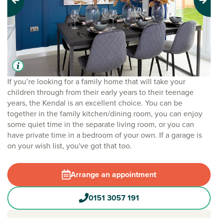
Previous
Next
If you’re looking for a family home that will take your
children through from their early years to their teenage
years, the Kendal is an excellent choice. You can be
together in the family kitchen/dining room, you can enjoy
some quiet time in the separate living room, or you can
have private time in a bedroom of your own. If a garage is
on your wish list, you've got that too.
Arrange an appointment
0151 3057 191