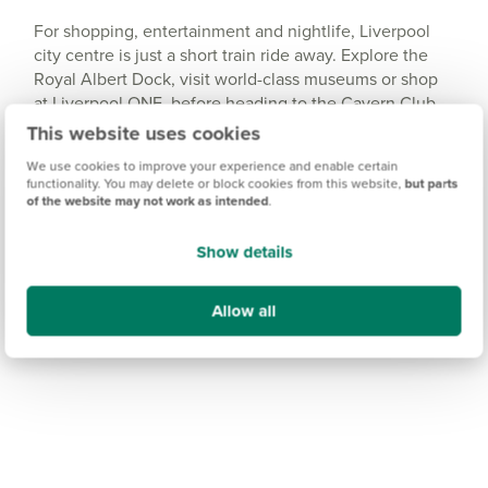
For shopping, entertainment and nightlife, Liverpool
city centre is just a short train ride away. Explore the
Royal Albert Dock, visit world-class museums or shop
at Liverpool ONE, before heading to the Cavern Club
for a taste of the city’s famous music scene.
This website uses cookies
We use cookies to improve your experience and enable certain
functionality. You may delete or block cookies from this website,
but parts
of the website may not work as intended
.
Show details
Allow all