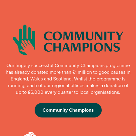
Our hugely successful Community Champions programme
has already donated more than £1 million to good causes in
England, Wales and Scotland. Whilst the programme is
running, each of our regional offices makes a donation of
up to £6,000 every quarter to local organisations.
Community Champions