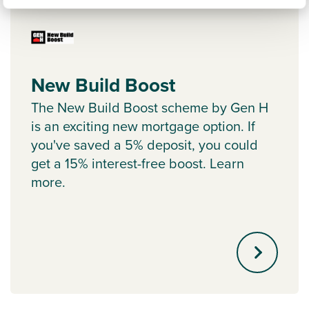
New Build Boost
The New Build Boost scheme by Gen H
is an exciting new mortgage option. If
you've saved a 5% deposit, you could
get a 15% interest-free boost. Learn
more.