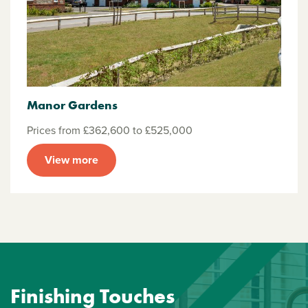
Manor Gardens
Prices from £362,600 to £525,000
View more
Finishing Touches