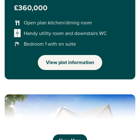
£360,000
Open plan kitchen/dining room
Handy utility room and downstairs WC
Bedroom 1 with en suite
View plot information