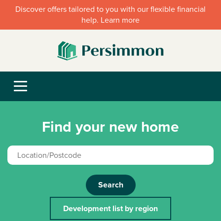
Discover offers tailored to you with our flexible financial
help. Learn more
Find your new home
Search
Development list by region