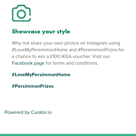
Showcase your style
Why not share your own photos on Instagram using
#LoveMyPersimmonHome and #PersimmonPrizes for
a chance to win a £100 IKEA voucher. Visit our
Facebook page
for terms and conditions.
#LoveMyPersimmonHome
#PersimmonPrizes
Powered by Curator.io