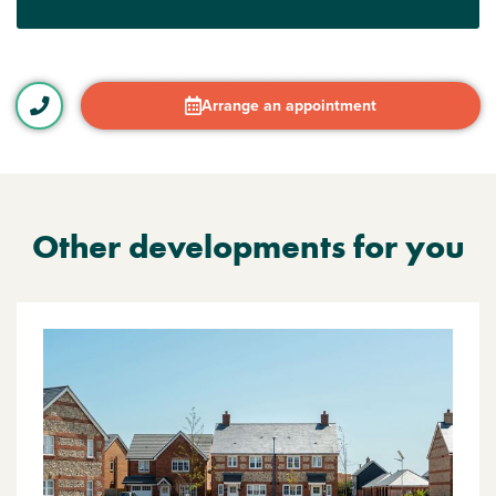
Arrange an appointment
Other developments for you