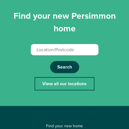
Find your new Persimmon
home
Search
View all our locations
Find your new home