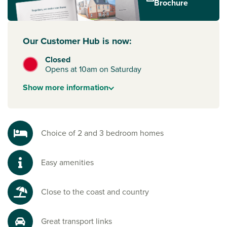
Brochure
routes to
Southampton
,
Portsmouth
, Brighton and London.
To start your new build journey, click the ‘Arrange an
appointment’ icon below or speak to one of our sales
Our Customer Hub is now:
advisors. Alternatively, you can request a brochure for full
Closed
information
Opens at 10am on Saturday
Show
more
information
Choice of 2 and 3 bedroom homes
Easy amenities
Close to the coast and country
Great transport links