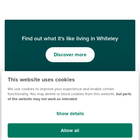
Find out what it's like living in Whiteley
Discover more
This website uses cookies
We use cookies to improve your experience and enable certain
functionality. You may delete or block cookies from this website,
but parts
of the website may not work as intended
.
Show details
Ways to help you buy
Allow all