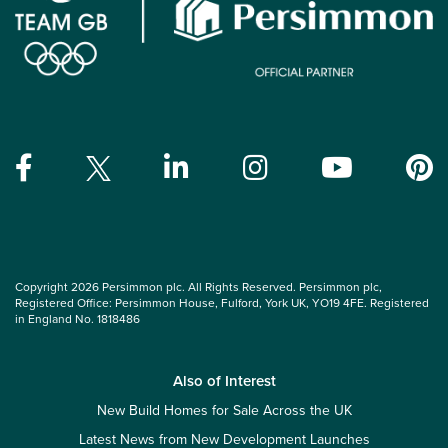
Copyright 2026 Persimmon plc. All Rights Reserved. Persimmon plc,
Registered Office: Persimmon House, Fulford, York UK, YO19 4FE. Registered
in England No. 1818486
Also of Interest
New Build Homes for Sale Across the UK
Latest News from New Development Launches