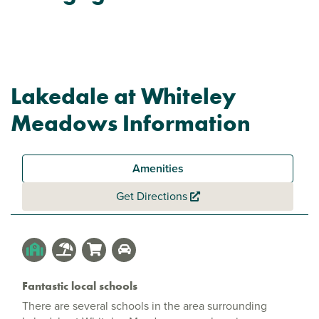
Lakedale at Whiteley
Meadows Information
Amenities
Get Directions
Fantastic local schools
There are several schools in the area surrounding