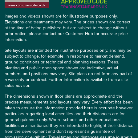
Images and videos shown are for illustrative purposes only.
Elevations and treatments may vary. The prices shown are correct
at the time of being published but are subject to change without
prior notice, please contact our Customer Hub for accurate price
information.
Site layouts are intended for illustrative purposes only, and may be
subject to change, for example, in response to market demand,
ground conditions or technical and planning reasons. Trees,
planting and public open space shown are indicative, actual
numbers and positions may vary. Site plans do not form any part of
a warranty or contract. Further information is available from a site
sales advisor.
The dimensions shown in floor plans are approximate and the
precise measurements and layouts may vary. Every effort has been
taken to ensure the information provided here is accurate however,
particulars regarding local amenities and their distances are for
general guidance only. Where schools and other educational
facilities are mentioned they are intended to highlight their distance
from the development and don’t represent a guarantee of
admission or eligibility. Travel times and distances assume journeys