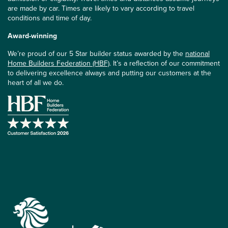
are made by car. Times are likely to vary according to travel
conditions and time of day.
Award-winning
We’re proud of our 5 Star builder status awarded by the
national
Home Builders Federation (HBF)
. It’s a reflection of our commitment
to delivering excellence always and putting our customers at the
heart of all we do.