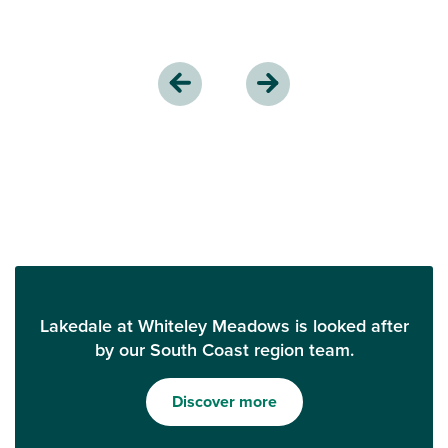
Lakedale at Whiteley Meadows is looked after
by our South Coast region team.
Discover more