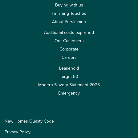
Buying with us
Finishing Touches
About Persimmon
Additional costs explained
Our Customers
Corporate
Careers
Leasehold
Target 50
Modern Slavery Statement 2025
Emergency
New Homes Quality Code
Privacy Policy