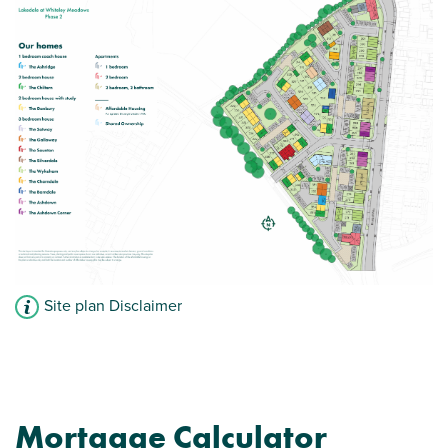
Storage cupboard to hall
View plot information
Site plan Disclaimer
Mortgage Calculator