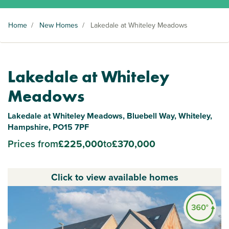
Home
/
New Homes
/
Lakedale at Whiteley Meadows
Lakedale at Whiteley
Meadows
Lakedale at Whiteley Meadows, Bluebell Way, Whiteley,
Hampshire, PO15 7PF
Prices from
£225,000
to
£370,000
Click to view available homes