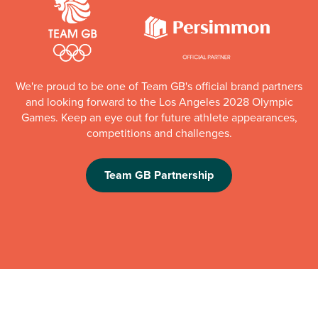
We're proud to be one of Team GB's official brand partners
and looking forward to the Los Angeles 2028 Olympic
Games. Keep an eye out for future athlete appearances,
competitions and challenges.
Team GB Partnership