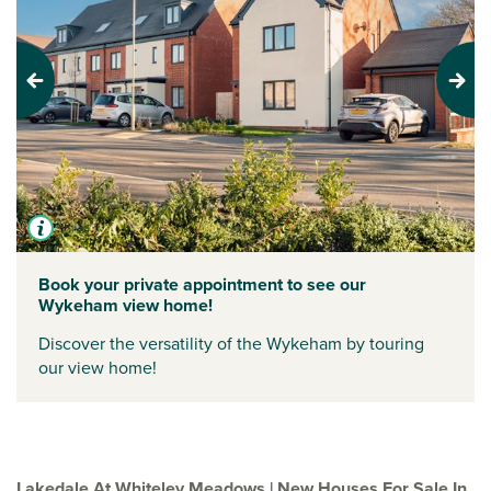
Previous
Next
Book your private appointment to see our
Wykeham view home!
Discover the versatility of the Wykeham by touring
our view home!
Lakedale At Whiteley Meadows | New Houses For Sale In