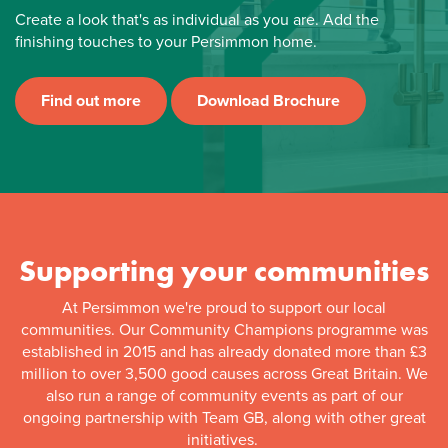
Create a look that's as individual as you are. Add the
finishing touches to your Persimmon home.
Find out more
Download Brochure
Supporting your communities
At Persimmon we're proud to support our local
communities. Our Community Champions programme was
established in 2015 and has already donated more than £3
million to over 3,500 good causes across Great Britain. We
also run a range of community events as part of our
ongoing partnership with Team GB, along with other great
initiatives.