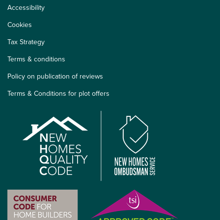
Accessibility
Cookies
Tax Strategy
Terms & conditions
Policy on publication of reviews
Terms & Conditions for plot offers