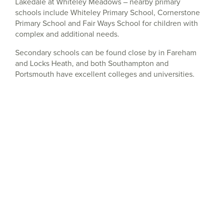
Lakedale at Whiteley Meadows – nearby primary
schools include Whiteley Primary School, Cornerstone
Primary School and Fair Ways School for children with
complex and additional needs.
Secondary schools can be found close by in Fareham
and Locks Heath, and both Southampton and
Portsmouth have excellent colleges and universities.