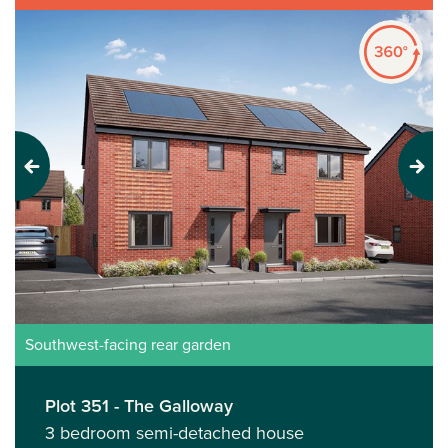
Previous
Next
Southwest-facing rear garden
Plot 351 - The Galloway
3 bedroom semi-detached house