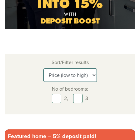
Sort/Filter results
No of bedrooms:
2,
3
Featured home – 5% deposit paid!