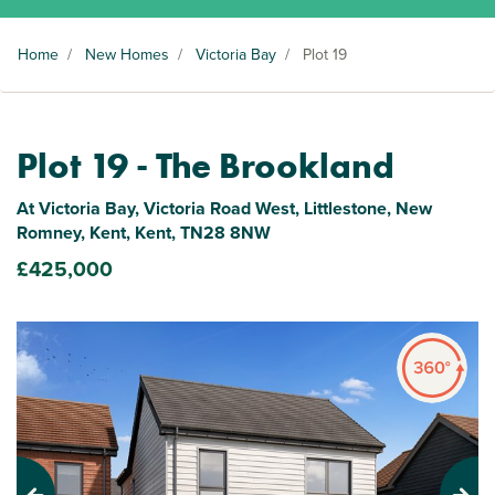
Home
/
New Homes
/
Victoria Bay
/
Plot 19
Plot 19 - The Brookland
At Victoria Bay, Victoria Road West, Littlestone, New
Romney, Kent, Kent, TN28 8NW
£425,000