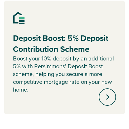
Deposit Boost: 5% Deposit
Contribution Scheme
Boost your 10% deposit by an additional
5% with Persimmons' Deposit Boost
scheme, helping you secure a more
competitive mortgage rate on your new
home.