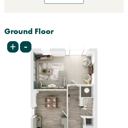
Ground Floor
-
+