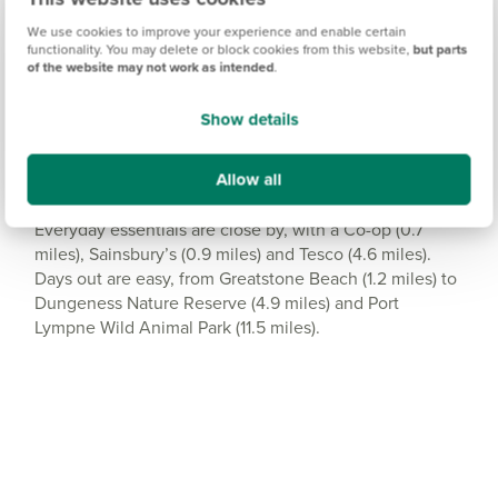
Amenities
We use cookies to improve your experience and enable certain
functionality. You may delete or block cookies from this website,
but parts
Get Directions
of the website may not work as intended
.
Show details
Allow all
Shopping and leisure
Everyday essentials are close by, with a Co-op (0.7
miles), Sainsbury’s (0.9 miles) and Tesco (4.6 miles).
Days out are easy, from Greatstone Beach (1.2 miles) to
Dungeness Nature Reserve (4.9 miles) and Port
Lympne Wild Animal Park (11.5 miles).