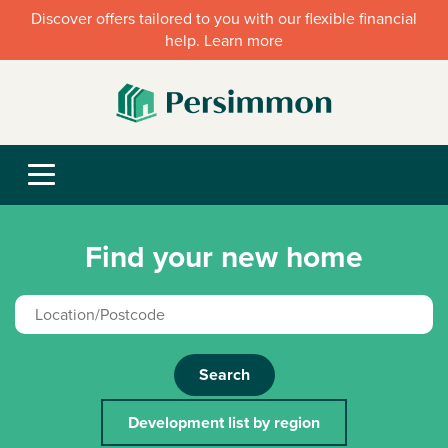
Discover offers tailored to you with our flexible financial
help. Learn more
Find your new home
Search
Development list by region