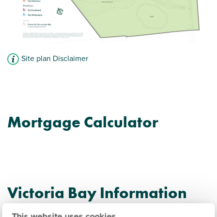
Site plan Disclaimer
Mortgage Calculator
Victoria Bay Information
This website uses cookies