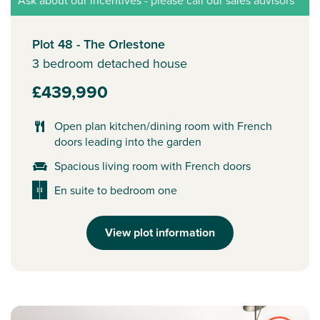
Ask about our incentives - please call our sales advisors
Plot 48 - The Orlestone
3 bedroom detached house
£439,990
Open plan kitchen/dining room with French
doors leading into the garden
Spacious living room with French doors
En suite to bedroom one
View plot information