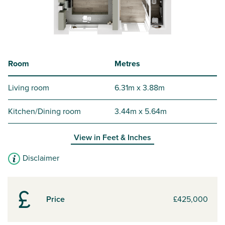
Room
Metres
Living room
6.31m x 3.88m
Kitchen/Dining room
3.44m x 5.64m
View in
Feet & Inches
Disclaimer
Price
£425,000