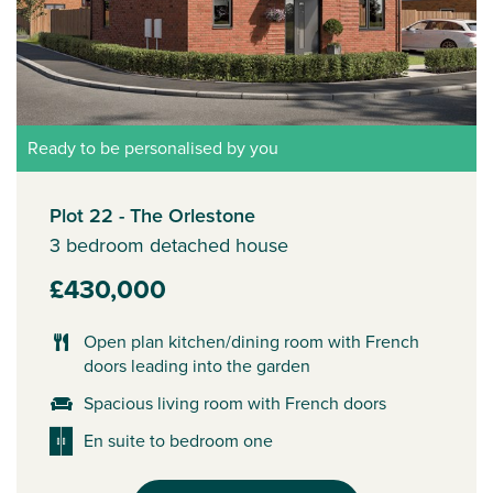
Ready to be personalised by you
Plot 22 - The Orlestone
3 bedroom detached house
£430,000
Open plan kitchen/dining room with French
doors leading into the garden
Spacious living room with French doors
En suite to bedroom one