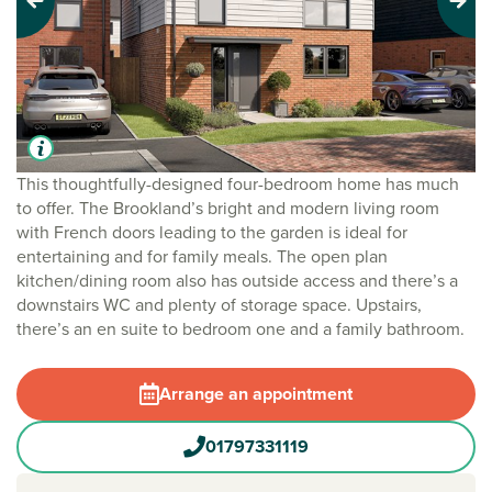
Previous
Next
This thoughtfully-designed four-bedroom home has much
to offer. The Brookland’s bright and modern living room
with French doors leading to the garden is ideal for
entertaining and for family meals. The open plan
kitchen/dining room also has outside access and there’s a
downstairs WC and plenty of storage space. Upstairs,
there’s an en suite to bedroom one and a family bathroom.
Arrange an appointment
01797331119