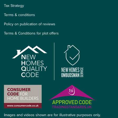
Tax Strategy
Terms & conditions
Policy on publication of reviews
Terms & Conditions for plot offers
Images and videos shown are for illustrative purposes only.