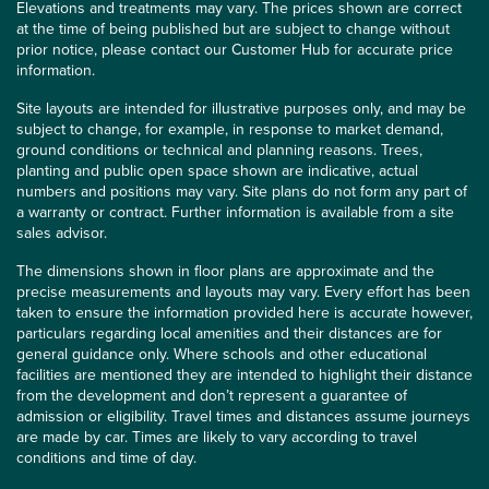
Elevations and treatments may vary. The prices shown are correct
at the time of being published but are subject to change without
prior notice, please contact our Customer Hub for accurate price
information.
Site layouts are intended for illustrative purposes only, and may be
subject to change, for example, in response to market demand,
ground conditions or technical and planning reasons. Trees,
planting and public open space shown are indicative, actual
numbers and positions may vary. Site plans do not form any part of
a warranty or contract. Further information is available from a site
sales advisor.
The dimensions shown in floor plans are approximate and the
precise measurements and layouts may vary. Every effort has been
taken to ensure the information provided here is accurate however,
particulars regarding local amenities and their distances are for
general guidance only. Where schools and other educational
facilities are mentioned they are intended to highlight their distance
from the development and don’t represent a guarantee of
admission or eligibility. Travel times and distances assume journeys
are made by car. Times are likely to vary according to travel
conditions and time of day.