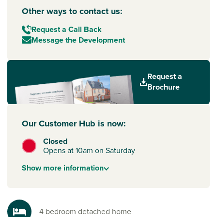
Other ways to contact us:
Request a Call Back
Message the Development
Request a
Brochure
Our Customer Hub is now:
Closed
Opens at 10am on Saturday
Show
more
information
4 bedroom detached home