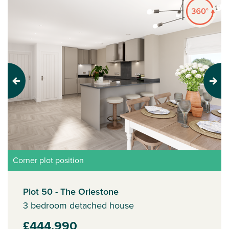
Previous
Next
Corner plot position
Plot 50 - The Orlestone
3 bedroom detached house
£444,990