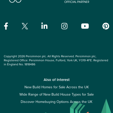
Copyright 2026 Persimmon plc. All Rights Reserved. Persimmon plc,
Registered Office: Persimmon House, Fulford, York UK, YO19 4FE. Registered
in England No. 1818486
Also of Interest
New Build Homes for Sale Across the UK
Wide Range of New Build House Types for Sale
Discover Homebuying Options Across the UK