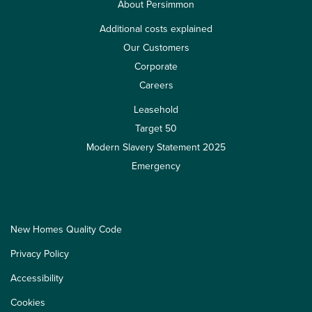
About Persimmon
Additional costs explained
Our Customers
Corporate
Careers
Leasehold
Target 50
Modern Slavery Statement 2025
Emergency
New Homes Quality Code
Privacy Policy
Accessibility
Cookies