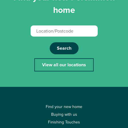
home
Search
View all our locations
Find your new home
Buying with us
Finishing Touches