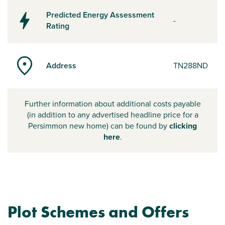
Predicted Energy Assessment
-
Rating
Address
TN288ND
Further information about additional costs payable
(in addition to any advertised headline price for a
Persimmon new home) can be found by
clicking
here
.
Plot Schemes and Offers