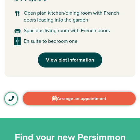
Open plan kitchen/dining room with French
doors leading into the garden
Spacious living room with French doors
En suite to bedroom one
View plot information
Arrange an appointment
Find your new Persimmon