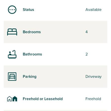
Status
Available
Bedrooms
4
Bathrooms
2
Parking
Driveway
Freehold or Leasehold
Freehold