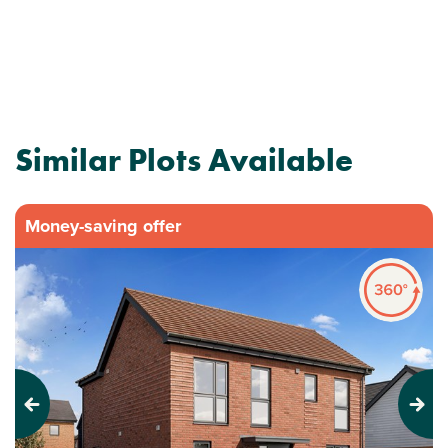
Similar Plots Available
Money-saving offer
Previous
Next