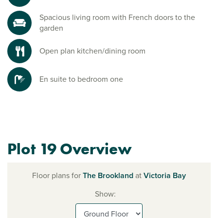
Spacious living room with French doors to the
garden
Open plan kitchen/dining room
En suite to bedroom one
Plot 19 Overview
Floor plans for
The Brookland
at
Victoria Bay
Show: