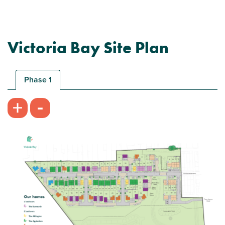
Victoria Bay Site Plan
Phase 1
-
+