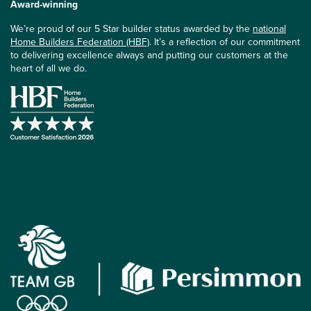
Award-winning
We’re proud of our 5 Star builder status awarded by the
national
Home Builders Federation (HBF)
. It’s a reflection of our commitment
to delivering excellence always and putting our customers at the
heart of all we do.