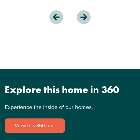
Explore this home in 360
Experience the inside of our homes.
View this 360 tour