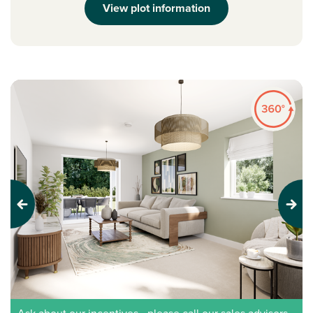
View plot information
Previous
Next