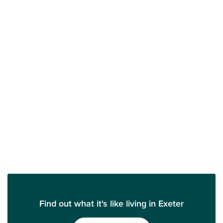
Find out what it's like living in Exeter