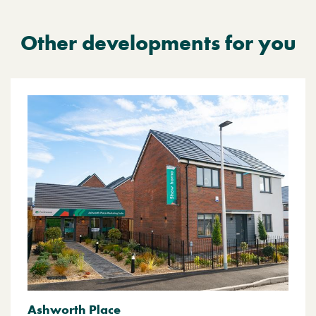
Other developments for you
Ashworth Place