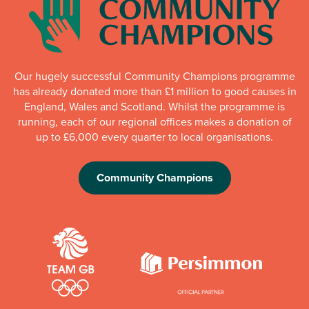
Our hugely successful Community Champions programme
has already donated more than £1 million to good causes in
England, Wales and Scotland. Whilst the programme is
running, each of our regional offices makes a donation of
up to £6,000 every quarter to local organisations.
Community Champions