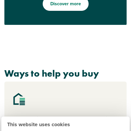
Discover more
Ways to help you buy
Deposit Boost: 5% Deposit
This website uses cookies
Contribution Scheme