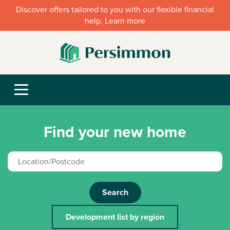
Discover offers tailored to you with our flexible financial
help. Learn more
Find your new home
Search
Development list by region