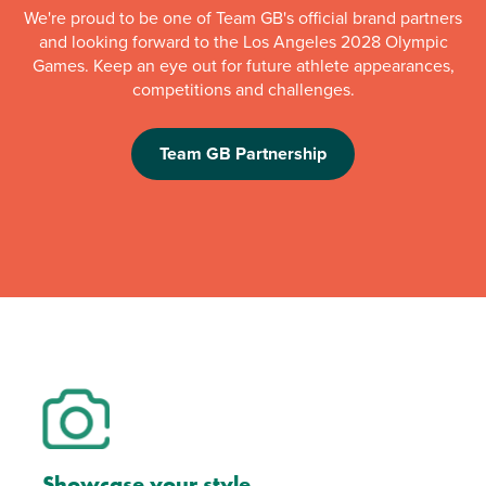
We're proud to be one of Team GB's official brand partners
and looking forward to the Los Angeles 2028 Olympic
Games. Keep an eye out for future athlete appearances,
competitions and challenges.
Team GB Partnership
Showcase your style