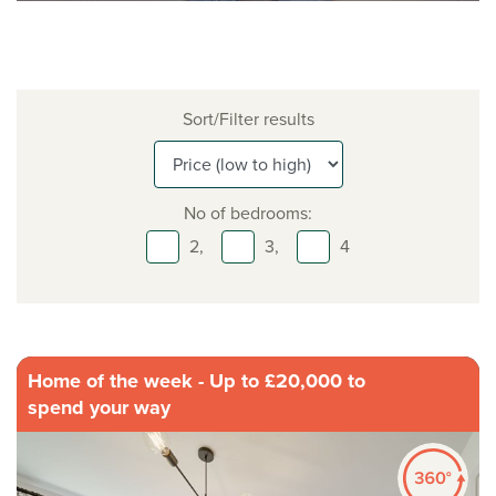
Sort/Filter results
No of bedrooms:
2,
3,
4
Home of the week - Up to £20,000 to
spend your way