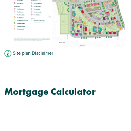
Site plan Disclaimer
Mortgage Calculator