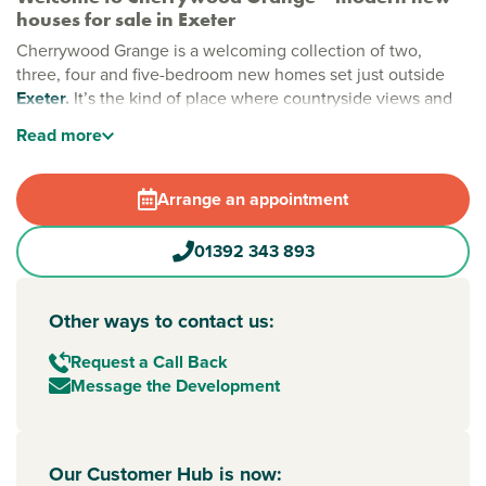
houses for sale in Exeter
Cherrywood Grange is a welcoming collection of two,
three, four and five-bedroom new homes set just outside
Exeter
.
It’s the kind of place where countryside views and
city convenience come together, giving you space to
Read
more
breathe while keeping everyday essentials close at hand.
Stylish new build homes near Exeter
Arrange an appointment
Designed with modern living in mind, Cherrywood Grange
offers well-planned homes set among green open spaces.
01392 343 893
Life here feels relaxed and easy, whether you’re heading
out for a walk with the dog or enjoying time at home.
Minerva Country Park is just a short stroll away, adding a
Other ways to contact us:
touch of nature to your everyday routine.
Request a Call Back
New build homes with excellent transport links to
Message the Development
Devon and the South West
Getting around is simple. Exeter city centre is around 5
miles away, making commuting or days out straightforward.
Our Customer Hub is now:
The M5 is close by for travel across
Devon
and the South