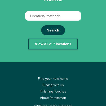
Search
View all our locations
Find your new home
Buying with us
Finishing Touches
About Persimmon