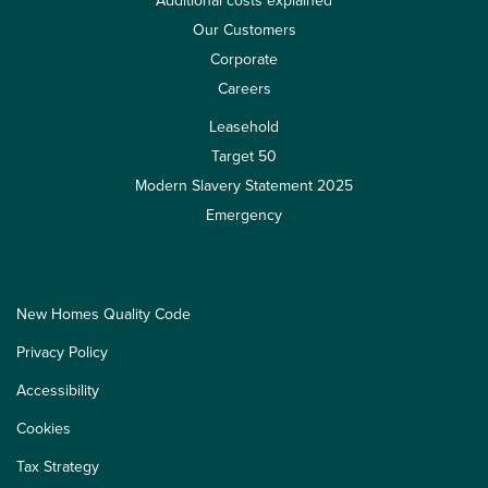
Additional costs explained
Our Customers
Corporate
Careers
Leasehold
Target 50
Modern Slavery Statement 2025
Emergency
New Homes Quality Code
Privacy Policy
Accessibility
Cookies
Tax Strategy