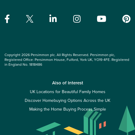
Copyright 2026 Persimmon plc. All Rights Reserved. Persimmon plc,
Registered Office: Persimmon House, Fulford, York UK, YO19 4FE. Registered
in England No. 1818486
Also of Interest
UK Locations for Beautiful Family Homes
Discover Homebuying Options Across the UK
Making the Home Buying Process Simple