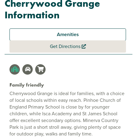
Cherrywood Grange
Information
Amenities
Get Directions
Family friendly
Cherrywood Grange is ideal for families, with a choice
of local schools within easy reach. Pinhoe Church of
England Primary School is close by for younger
children, while Isca Academy and St James School
offer excellent secondary options. Minerva Country
Park is just a short stroll away, giving plenty of space
for outdoor play, walks and family time.