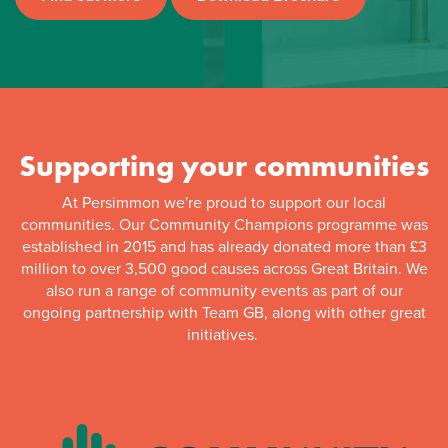
Supporting your communities
At Persimmon we're proud to support our local
communities. Our Community Champions programme was
established in 2015 and has already donated more than £3
million to over 3,500 good causes across Great Britain. We
also run a range of community events as part of our
ongoing partnership with Team GB, along with other great
initiatives.