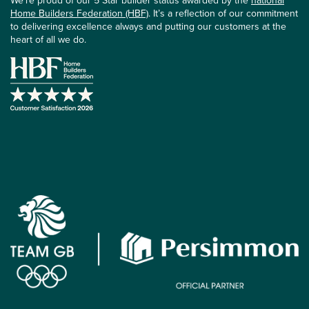
We’re proud of our 5 Star builder status awarded by the
national
Home Builders Federation (HBF)
. It’s a reflection of our commitment
to delivering excellence always and putting our customers at the
heart of all we do.