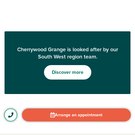
Cherrywood Grange is looked after by our
South West region team.
Discover more
Arrange an appointment