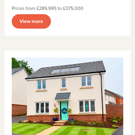
Prices from £289,995 to £375,000
View more