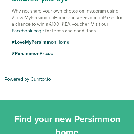
Why not share your own photos on Instagram using
#LoveMyPersimmonHome and #PersimmonPrizes for
a chance to win a £100 IKEA voucher. Visit our
Facebook page
for terms and conditions.
#LoveMyPersimmonHome
#PersimmonPrizes
Powered by Curator.io
Find your new Persimmon
home