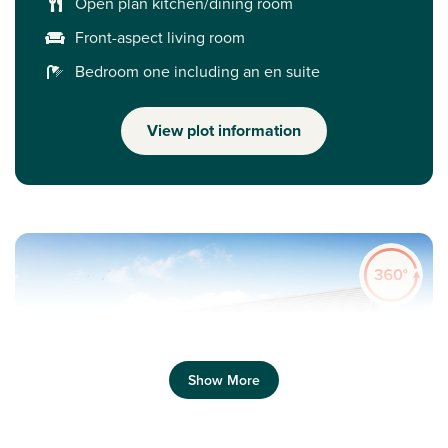
Open plan kitchen/dining room
Front-aspect living room
Bedroom one including an en suite
View plot information
Show More
Previous
Next