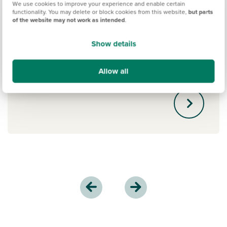
We use cookies to improve your experience and enable certain
functionality. You may delete or block cookies from this website,
but parts
Boost your 10% deposit by an additional
of the website may not work as intended
.
5% with Persimmons' Deposit Boost
scheme, helping you secure a more
Show details
competitive mortgage rate on your new
home.
Allow all