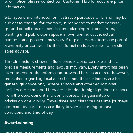
prior notice, please contact our Customer Hub for accurate price
information.
Site layouts are intended for illustrative purposes only, and may be
subject to change, for example, in response to market demand,
ground conditions or technical and planning reasons. Trees,
planting and public open space shown are indicative, actual
numbers and positions may vary. Site plans do not form any part of
a warranty or contract. Further information is available from a site
sales advisor.
The dimensions shown in floor plans are approximate and the
precise measurements and layouts may vary. Every effort has been
taken to ensure the information provided here is accurate however,
particulars regarding local amenities and their distances are for
general guidance only. Where schools and other educational
facilities are mentioned they are intended to highlight their distance
from the development and don’t represent a guarantee of
admission or eligibility. Travel times and distances assume journeys
are made by car. Times are likely to vary according to travel
conditions and time of day.
Award-winning