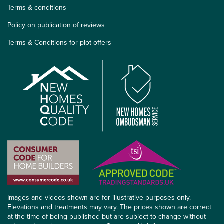
Terms & conditions
Policy on publication of reviews
Terms & Conditions for plot offers
Images and videos shown are for illustrative purposes only.
Elevations and treatments may vary. The prices shown are correct
at the time of being published but are subject to change without