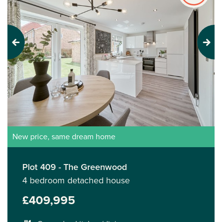
Previous
Next
New price, same dream home
Plot 409 - The Greenwood
4 bedroom detached house
£409,995