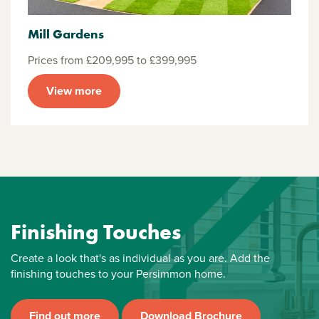
Mill Gardens
Prices from £209,995 to £399,995
View more
Finishing Touches
Create a look that's as individual as you are. Add the
finishing touches to your Persimmon home.
Find out more
Download Brochure