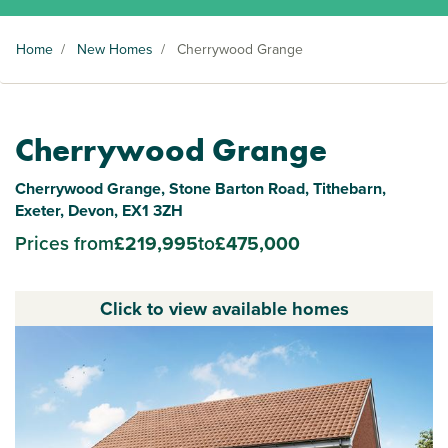
Home
/
New Homes
/
Cherrywood Grange
Cherrywood Grange
Cherrywood Grange, Stone Barton Road, Tithebarn,
Exeter, Devon, EX1 3ZH
Prices from
£219,995
to
£475,000
Click to view available homes