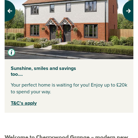
Previous
Next
Sunshine, smiles and savings
too....
Your perfect home is waiting for you! Enjoy up to £20k
to spend your way.
T&C's apply
Welcome to Cherrywood Grange – modern new