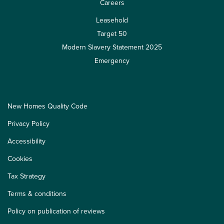
Careers
Leasehold
Target 50
Modern Slavery Statement 2025
Emergency
New Homes Quality Code
Privacy Policy
Accessibility
Cookies
Tax Strategy
Terms & conditions
Policy on publication of reviews