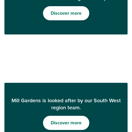
Discover more
Mill Gardens is looked after by our South West
region team.
Discover more