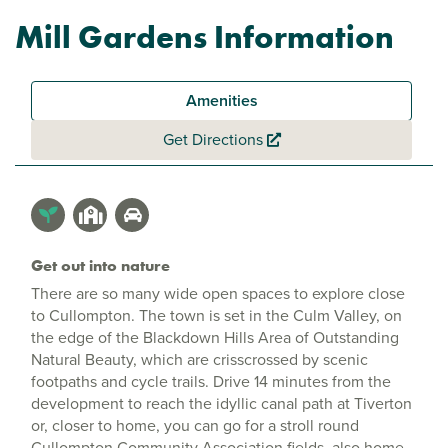
Mill Gardens Information
Amenities
Get Directions
Get out into nature
There are so many wide open spaces to explore close
to Cullompton. The town is set in the Culm Valley, on
the edge of the Blackdown Hills Area of Outstanding
Natural Beauty, which are crisscrossed by scenic
footpaths and cycle trails. Drive 14 minutes from the
development to reach the idyllic canal path at Tiverton
or, closer to home, you can go for a stroll round
Cullompton Community Association fields, also home