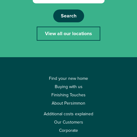
Search
View all our locations
Find your new home
Buying with us
Finishing Touches
About Persimmon
Additional costs explained
Our Customers
Corporate