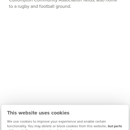
to a rugby and football ground.
This website uses cookies
We use cookies to improve your experience and enable certain
functionality. You may delete or block cookies from this website,
but parts