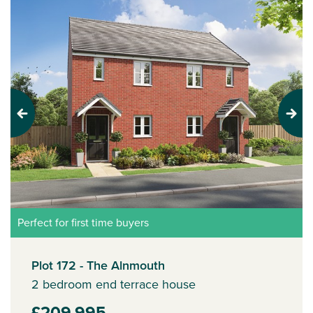
Previous
Next
Perfect for first time buyers
Plot 172 - The Alnmouth
2 bedroom end terrace house
£209,995