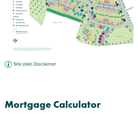
Convenient downstairs WC
View plot information
Site plan Disclaimer
Mortgage Calculator