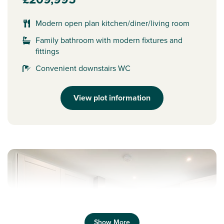
Modern open plan kitchen/diner/living room
Family bathroom with modern fixtures and
fittings
Convenient downstairs WC
View plot information
Show More