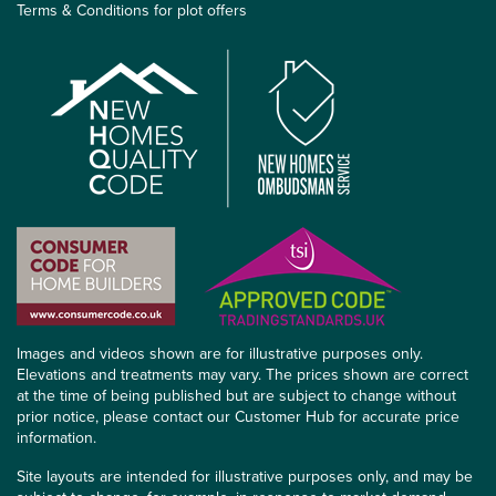
Terms & Conditions for plot offers
Images and videos shown are for illustrative purposes only.
Elevations and treatments may vary. The prices shown are correct
at the time of being published but are subject to change without
prior notice, please contact our Customer Hub for accurate price
information.
Site layouts are intended for illustrative purposes only, and may be