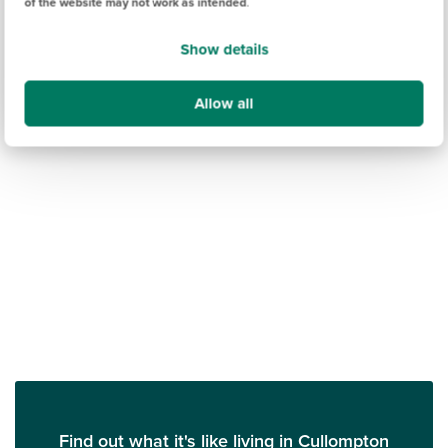
of the website may not work as intended
.
Show details
Allow all
Find out what it's like living in Cullompton