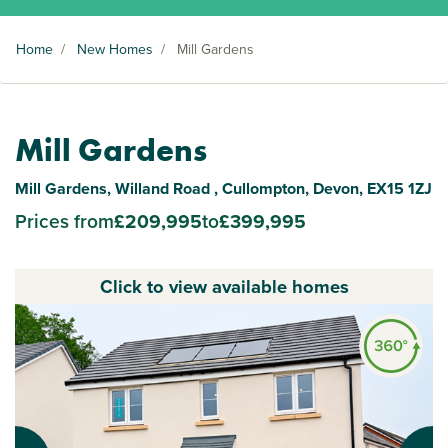
Home
/
New Homes
/
Mill Gardens
Mill Gardens
Mill Gardens, Willand Road , Cullompton, Devon, EX15 1ZJ
Prices from
£209,995
to
£399,995
Click to view available homes