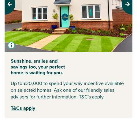
Previous
Next
Sunshine, smiles and
savings too, your perfect
home is waiting for you.
Up to £20,000 to spend your way incentive available
on selected homes. Ask one of our friendly sales
advisors for further information. T&C's apply.
T&Cs apply