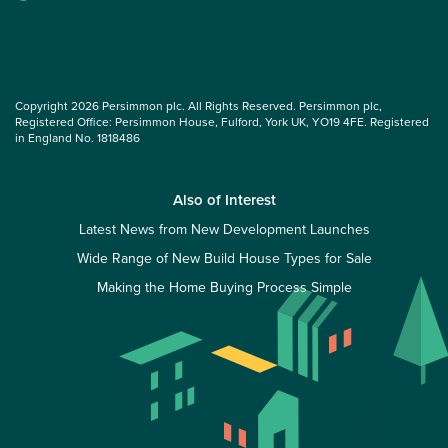
Copyright 2026 Persimmon plc. All Rights Reserved. Persimmon plc,
Registered Office: Persimmon House, Fulford, York UK, YO19 4FE. Registered
in England No. 1818486
Also of Interest
Latest News from New Development Launches
Wide Range of New Build House Types for Sale
Making the Home Buying Process Simple