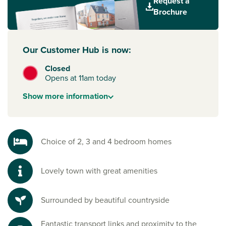
Request a
new primary school, contributions to early years, secondary
Brochure
and special needs education, a doctors’ surgery expansion,
and a town centre road relief contribution. All in all, this
exciting development in a sought after location is one that
Our Customer Hub is now:
you won’t want to miss out on.
Closed
Opens at 11am today
Show
more
information
Choice of 2, 3 and 4 bedroom homes
Lovely town with great amenities
Surrounded by beautiful countryside
Fantastic transport links and proximity to the