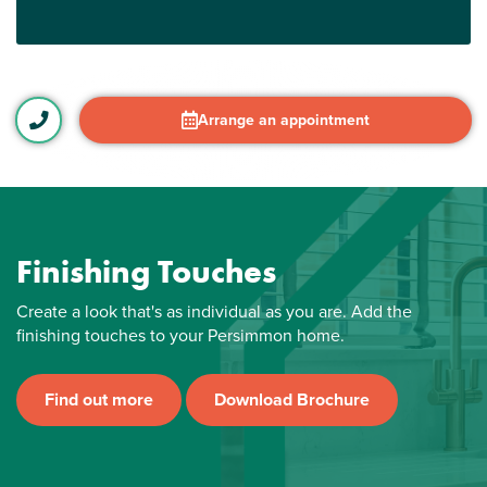
Arrange an appointment
Finishing Touches
Create a look that's as individual as you are. Add the
finishing touches to your Persimmon home.
Find out more
Download Brochure