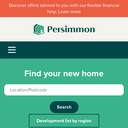
Discover offers tailored to you with our flexible financial
help. Learn more
Find your new home
Search
Development list by region