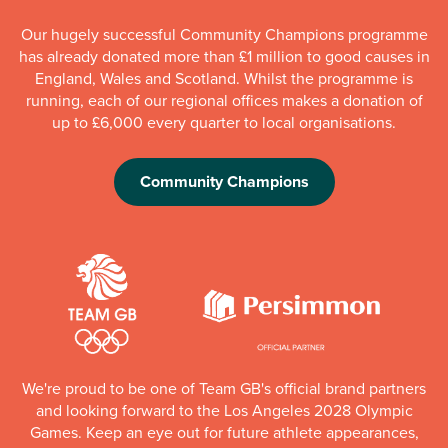
Our hugely successful Community Champions programme
has already donated more than £1 million to good causes in
England, Wales and Scotland. Whilst the programme is
running, each of our regional offices makes a donation of
up to £6,000 every quarter to local organisations.
Community Champions
We're proud to be one of Team GB's official brand partners
and looking forward to the Los Angeles 2028 Olympic
Games. Keep an eye out for future athlete appearances,