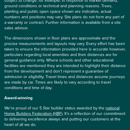
subject to change, for example, in response to market demand,
ground conditions or technical and planning reasons. Trees,
planting and public open space shown are indicative, actual
numbers and positions may vary. Site plans do not form any part of
a warranty or contract. Further information is available from a site
sales advisor.
The dimensions shown in floor plans are approximate and the
precise measurements and layouts may vary. Every effort has been
taken to ensure the information provided here is accurate however,
particulars regarding local amenities and their distances are for
general guidance only. Where schools and other educational
facilities are mentioned they are intended to highlight their distance
from the development and don’t represent a guarantee of
admission or eligibility. Travel times and distances assume journeys
are made by car. Times are likely to vary according to travel
conditions and time of day.
Award-winning
We’re proud of our 5 Star builder status awarded by the
national
Home Builders Federation (HBF)
. It’s a reflection of our commitment
to delivering excellence always and putting our customers at the
heart of all we do.