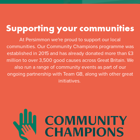
Supporting your communities
At Persimmon we're proud to support our local
communities. Our Community Champions programme was
established in 2015 and has already donated more than £3
million to over 3,500 good causes across Great Britain. We
also run a range of community events as part of our
ongoing partnership with Team GB, along with other great
initiatives.