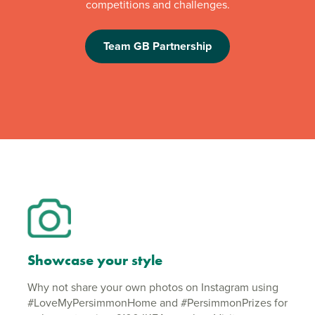
competitions and challenges.
Team GB Partnership
Showcase your style
Why not share your own photos on Instagram using
#LoveMyPersimmonHome and #PersimmonPrizes for