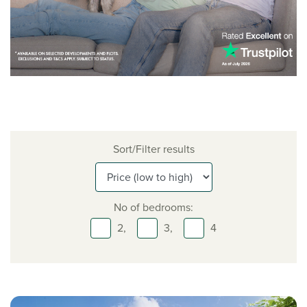
Sort/Filter results
No of bedrooms:
2,
3,
4