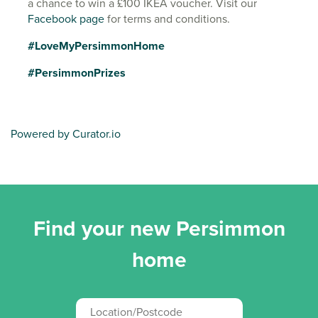
a chance to win a £100 IKEA voucher. Visit our
Facebook page
for terms and conditions.
#LoveMyPersimmonHome
#PersimmonPrizes
Powered by Curator.io
Find your new Persimmon
home