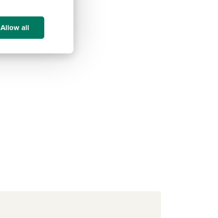
Allow all