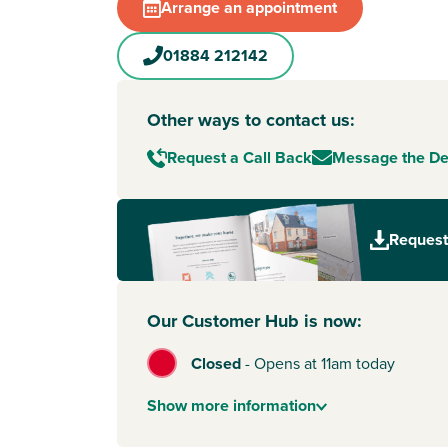
Arrange an appointment
01884 212142
Other ways to contact us:
Request a Call Back
Message the D
Request
Our Customer Hub is now:
Closed
-
Opens at 11am today
Show
more
information