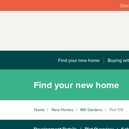
Disc
Find your new home
Buying wit
Find your new home
Home
/
New Homes
/
Mill Gardens
/
Plot 139