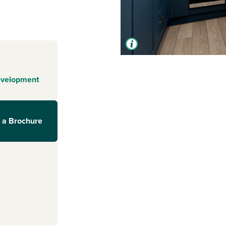
evelopment
 a Brochure