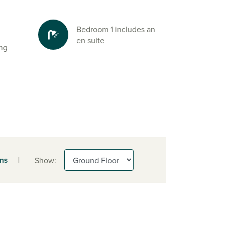
Bedroom 1 includes an
en suite
ing
ens
|
Show: