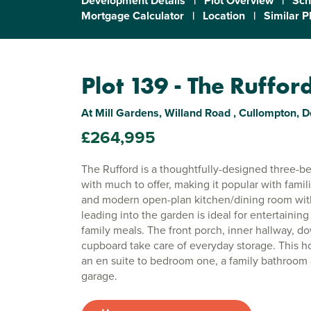
Development Details
|
Plot Overview
|
Sch
Mortgage Calculator
|
Location
|
Similar P
Plot 139 - The Ruffor
At Mill Gardens, Willand Road , Cullompton, 
£264,995
The Rufford is a thoughtfully-designed three
with much to offer, making it popular with famil
and modern open-plan kitchen/dining room wit
leading into the garden is ideal for entertaining
family meals. The front porch, inner hallway, 
cupboard take care of everyday storage. This h
an en suite to bedroom one, a family bathroom 
garage.