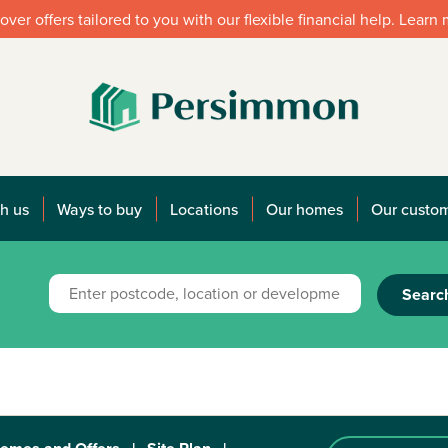
over offers tailored to you with our flexible financial help. Learn
h us
Ways to buy
Locations
Our homes
Our custo
Searc