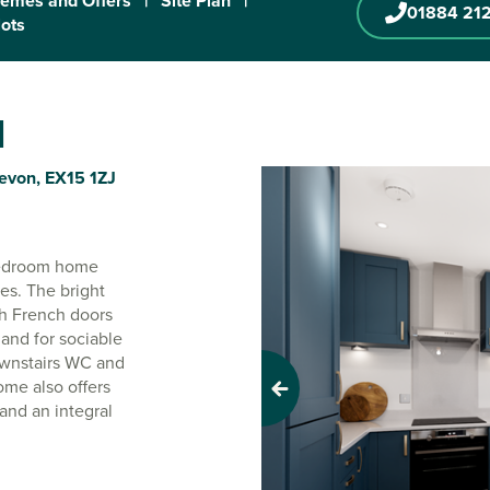
emes and Offers
|
Site Plan
|
01884 21
lots
d
Devon, EX15 1ZJ
-bedroom home
ies. The bright
h French doors
 and for sociable
downstairs WC and
ome also offers
Previous
and an integral