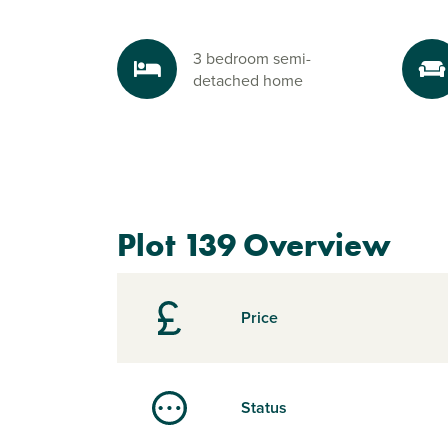
3 bedroom semi-
detached home
Plot 139 Overview
Price
Status