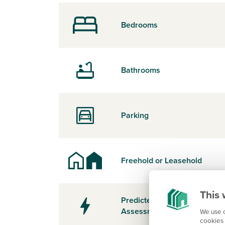
Bedrooms
Bathrooms
Parking
Freehold or Leasehold
This 
Predicted Energy
Assessment Rating
We use c
cookies 