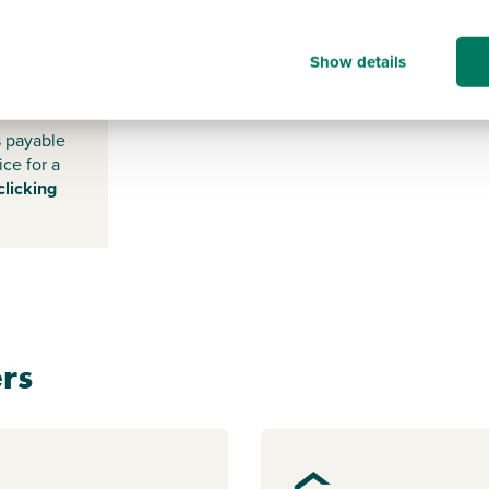
EX15 1FE
Show details
s payable
ice for a
clicking
rs