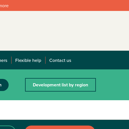
 more
mers
Flexible help
Contact us
h
Development list by region