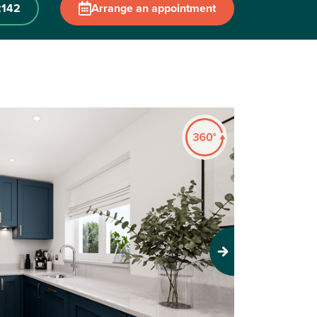
2142
Arrange an appointment
Next