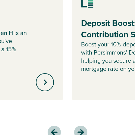
Deposit Boost
en H is an
Contribution
ou've
Boost your 10% depo
 a 15%
with Persimmons' De
helping you secure 
mortgage rate on y