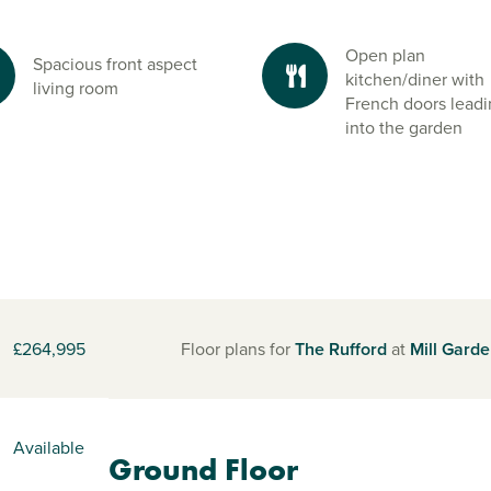
Open plan
Spacious front aspect
kitchen/diner with
living room
French doors lead
into the garden
£264,995
Floor plans for
The Rufford
at
Mill Gard
Available
Ground Floor