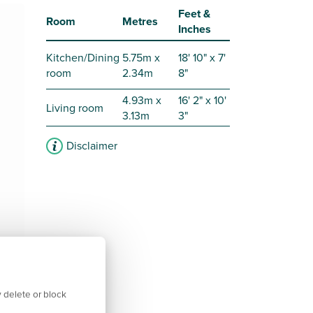
Feet &
Room
Metres
Inches
Kitchen/Dining
5.75m x
18' 10" x 7'
room
2.34m
8"
4.93m x
16' 2" x 10'
Living room
3.13m
3"
Disclaimer
 delete or block