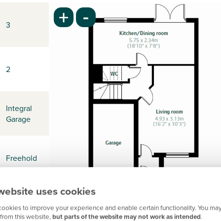
-
+
3
2
Integral
Garage
Freehold
website uses cookies
-
ookies to improve your experience and enable certain functionality. You may
from this website,
but parts of the website may not work as intended
.