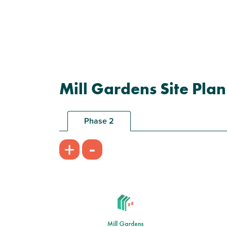
Mill Gardens Site Plan
Phase 2
-
+