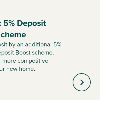
: 5% Deposit
Part
 Scheme
Sell y
with o
sit by an additional 5%
agent 
posit Boost scheme,
minute
a more competitive
our new home.