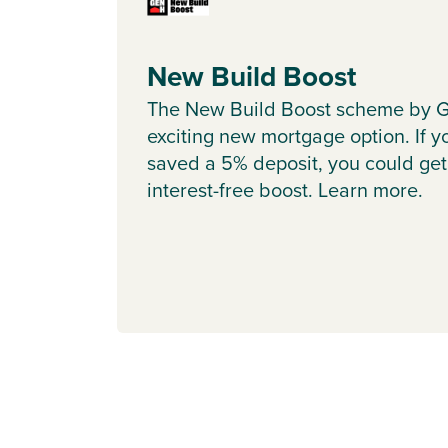
New Build Boost
The New Build Boost scheme by G
exciting new mortgage option. If y
saved a 5% deposit, you could get
interest-free boost. Learn more.