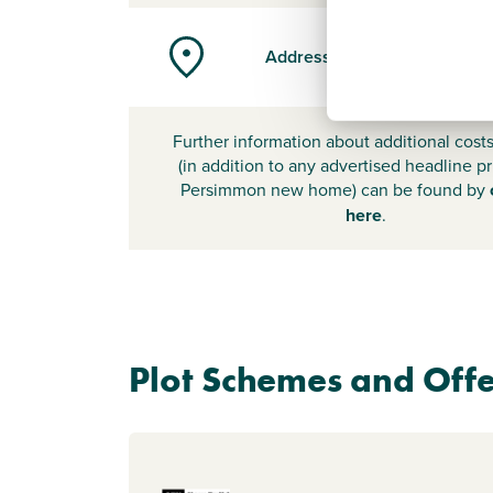
Address
Further information about additional cost
(in addition to any advertised headline pr
Persimmon new home) can be found by
here
.
Plot Schemes and Offe