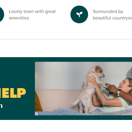
Lovely town with great
Surrounded by
amenities
beautiful countrys