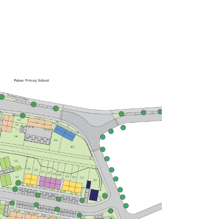
£260,000
Bright kitchen/dining room with
garden access
Front aspect living room
Spacious bedroom 1 with en suite
and storage
View plot information