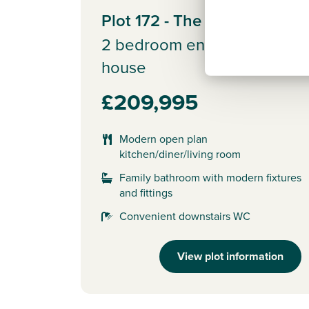
Plot 172 - The Alnmouth
2 bedroom end terrace
house
£209,995
Modern open plan
kitchen/diner/living room
Family bathroom with modern fixtures
and fittings
Convenient downstairs WC
View plot information