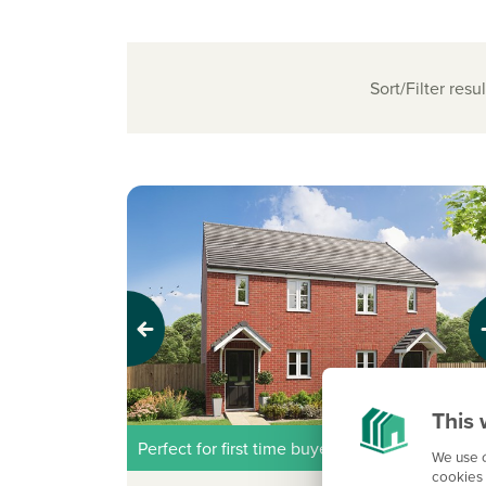
Sort/Filter resul
Previous
Next
This 
Perfect for first time buyers
We use c
cookies 