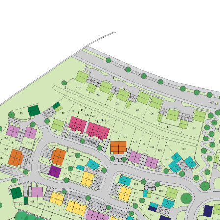
£260,000
Bright kitchen/dining room with
garden access
Front aspect living room
Spacious bedroom 1 with en suite
and storage
View plot information