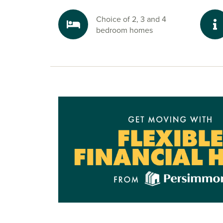
Choice of 2, 3 and 4
bedroom homes