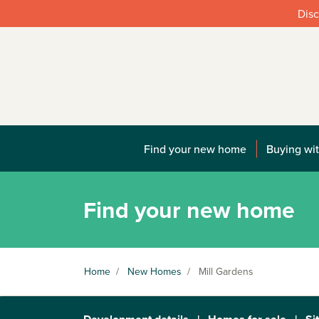
Disc
Find your new home
Buying wit
Find your new home
Home
/
New Homes
/
Mill Gardens