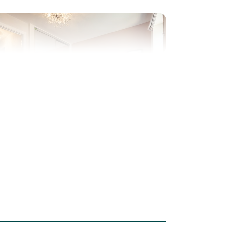
evious
Next
ew Price! Was £279,995 Now £260,000
Plot 143 - The Saunton
3 bedroom mid terrace
house