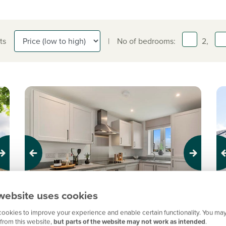
ts
|
No of bedrooms:
2,
Previous
Next
Pr
website uses cookies
New Price! Was £234,995 Now £219,995
N
ookies to improve your experience and enable certain functionality. You may
from this website,
but parts of the website may not work as intended
.