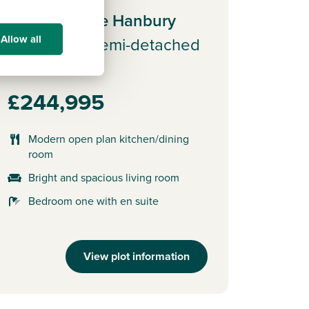
Plot 162 - The Hanbury
Allow all
3 bedroom semi-detached
house
£244,995
Modern open plan kitchen/dining
room
Bright and spacious living room
Bedroom one with en suite
View plot information