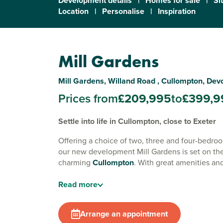
Development details
|
Homes for sale
|
Si
Location
|
Personalise
|
Inspiration
Mill Gardens
Mill Gardens, Willand Road , Cullompton, Dev
Prices from
£209,995
to
£399,9
Settle into life in Cullompton, close to Exeter
Offering a choice of two, three and four-bedr
our new development Mill Gardens is set on the 
charming
Cullompton
. With great amenities an
surroundings, this ancient market town is also i
Read
more
for commuting to
Exeter
.
Surrounded by the rolling Devonshire countrysi
Arrange an appointment
short minutes from the M5, Cullompton offers t