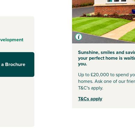
y, is awash with
fes,
 also benefit
ry, vets and
o superstore and
s’ market to
evelopment
Sunshine, smiles and savi
ces, this is a
your perfect home is waiti
cause of funds of
you.
 a Brochure
or a new primary
and special
Up to £20,000 to spend you
 and a town
homes. Ask one of our frien
citing
T&C's apply.
hat you won’t
T&Cs apply