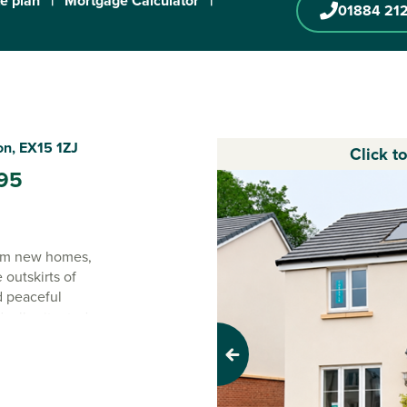
te plan
|
Mortgage Calculator
|
01884 21
on, EX15 1ZJ
Click t
95
oom new homes,
outskirts of
d peaceful
deally situated
Previous
de yet just a few
he best of both