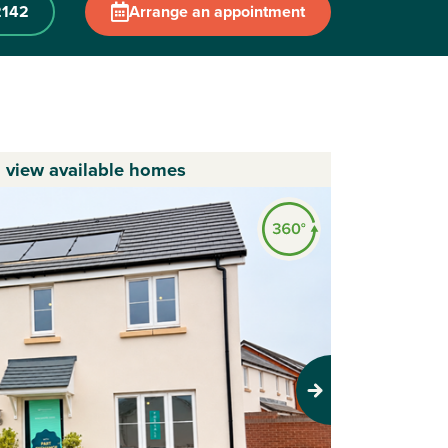
2142
Arrange an appointment
o view available homes
Next