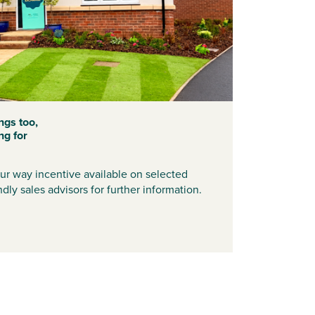
ngs too,
ng for
r way incentive available on selected
dly sales advisors for further information.