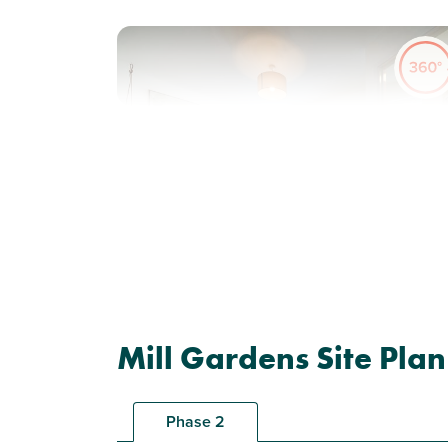
Previous
Next
Solar panels included
Plot 169 - The Hanbury
Mill Gardens Site Plan
3 bedroom end terrace
house
Phase 2