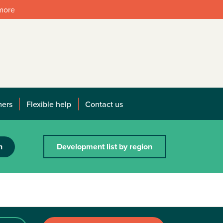
 more
mers
Flexible help
Contact us
h
Development list by region