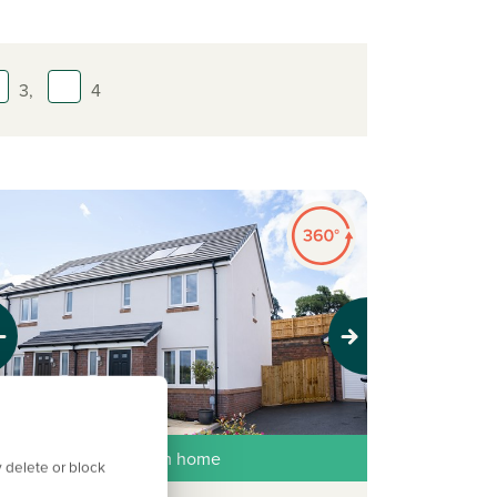
3,
4
evious
Next
ew price, same dream home
 delete or block