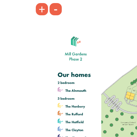
£249,995
-
+
Modern open plan kitchen/dining
room
Bright and spacious living room
Bedroom one with en suite
View plot information