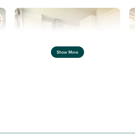
Previous
Next
Pr
Show More
Equipped with solar panels and electric car
charging
N
Plot 142 - The Saunton
3 bedroom mid terrace
house