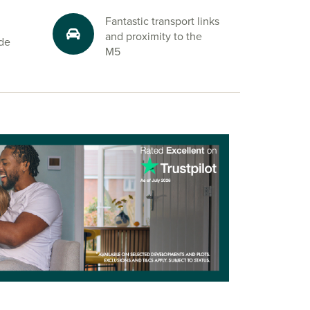
Fantastic transport links
and proximity to the
ide
M5