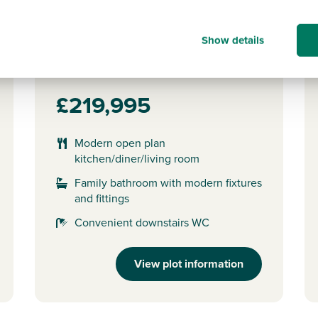
Plot 152 - The Alnmouth
Show details
2 bedroom semi-detached
house
£219,995
Modern open plan
kitchen/diner/living room
Family bathroom with modern fixtures
and fittings
Convenient downstairs WC
View plot information