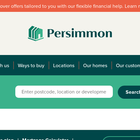
over offers tailored to you with our flexible financial help. Learn
h us
Ways to buy
Locations
Our homes
Our custo
Searc