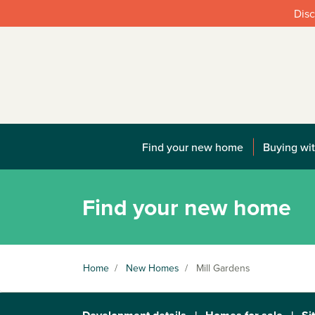
Disc
Find your new home
Buying wit
Find your new home
Home
/
New Homes
/
Mill Gardens