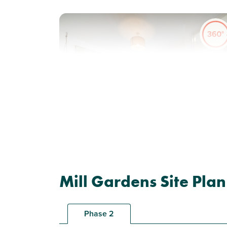
Previous
Next
Solar panels included
Plot 169 - The Hanbury
Mill Gardens Site Plan
3 bedroom end terrace
house
Phase 2