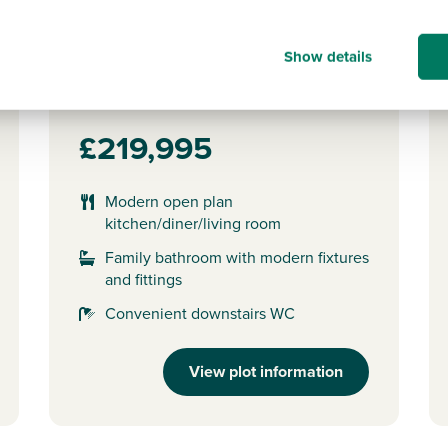
Plot 152 - The Alnmouth
Show details
2 bedroom semi-detached
house
£219,995
Modern open plan
kitchen/diner/living room
Family bathroom with modern fixtures
and fittings
Convenient downstairs WC
View plot information