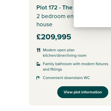
Plot 172 - The Alnmouth
2 bedroom end terrace
house
£209,995
Modern open plan
kitchen/diner/living room
Family bathroom with modern fixtures
and fittings
Convenient downstairs WC
View plot information