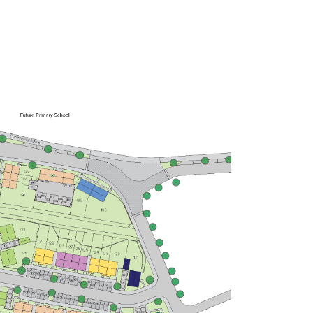
£260,000
Bright kitchen/dining room with
garden access
Front aspect living room
Spacious bedroom 1 with en suite
and storage
View plot information