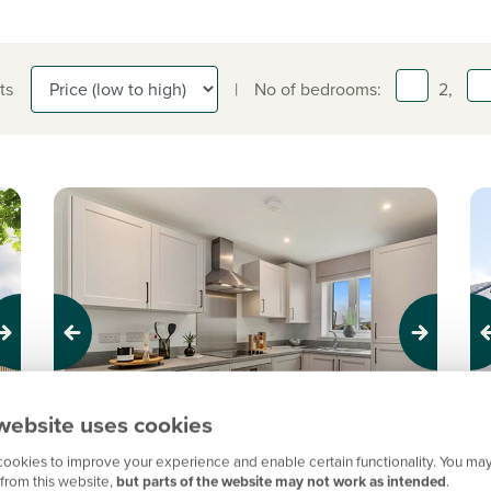
ts
|
No of bedrooms:
2,
Previous
Next
Pr
website uses cookies
New Price! Was £234,995 Now £219,995
N
ookies to improve your experience and enable certain functionality. You may
from this website,
but parts of the website may not work as intended
.