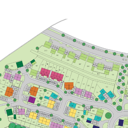
£260,000
Bright kitchen/dining room with
garden access
Front aspect living room
Spacious bedroom 1 with en suite
and storage
View plot information