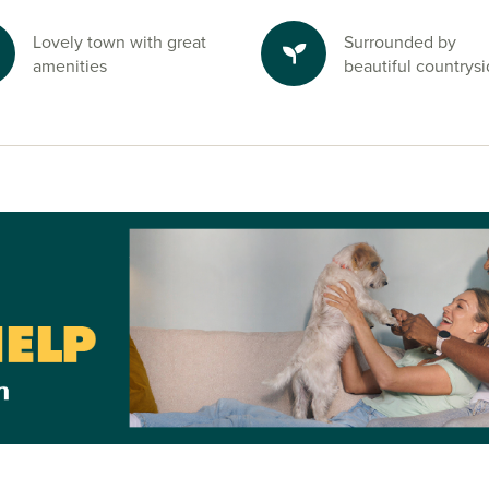
Lovely town with great
Surrounded by
amenities
beautiful countrys