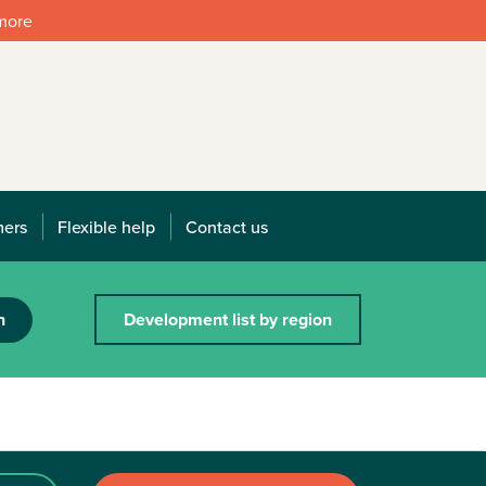
 more
mers
Flexible help
Contact us
h
Development list by region