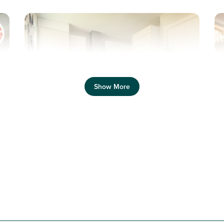
Previous
Next
Pr
Show More
Equipped with solar panels and electric car
charging
N
Plot 142 - The Saunton
3 bedroom mid terrace
house