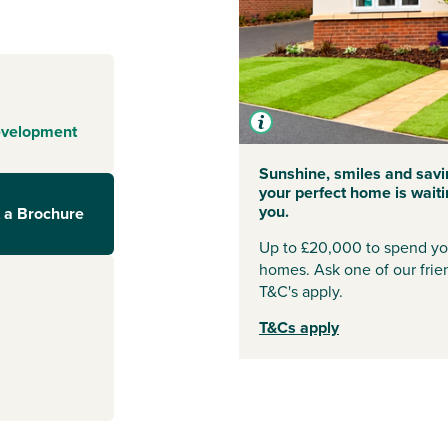
y, is awash with
fes,
 also benefit
ry, vets and
o superstore and
s’ market to
evelopment
Sunshine, smiles and savi
ces, this is a
your perfect home is waiti
cause of funds of
you.
 a Brochure
or a new primary
and special
Up to £20,000 to spend you
 and a town
homes. Ask one of our frien
citing
T&C's apply.
hat you won’t
T&Cs apply