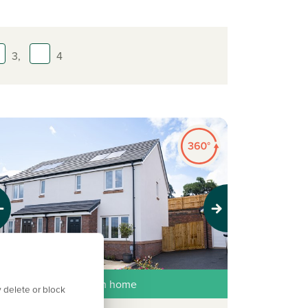
3,
4
evious
Next
ew price, same dream home
 delete or block