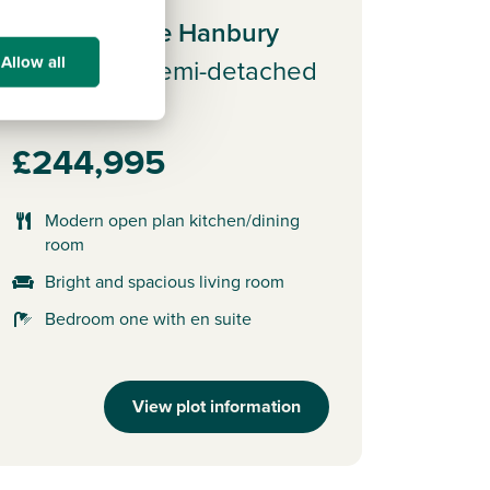
Plot 162 - The Hanbury
Allow all
3 bedroom semi-detached
house
£244,995
Modern open plan kitchen/dining
room
Bright and spacious living room
Bedroom one with en suite
View plot information