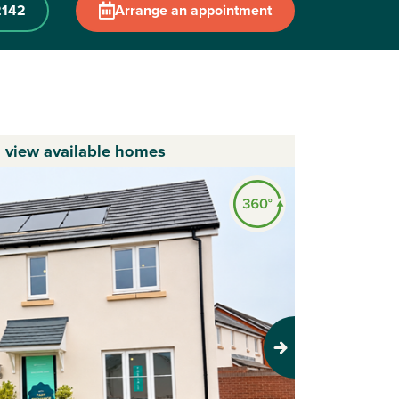
2142
Arrange an appointment
o view available homes
Next