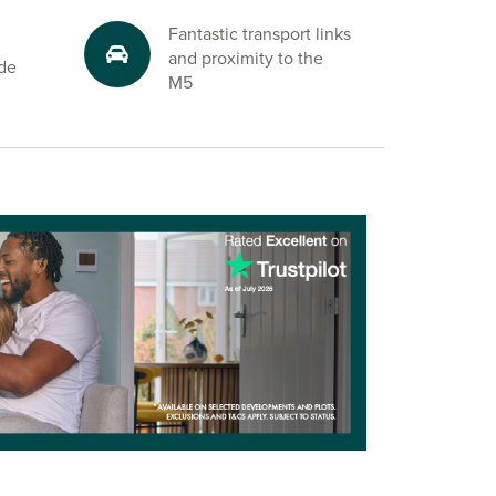
Fantastic transport links
and proximity to the
ide
M5