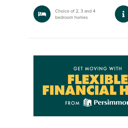
Choice of 2, 3 and 4
bedroom homes