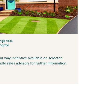
ngs too,
ng for
r way incentive available on selected
dly sales advisors for further information.