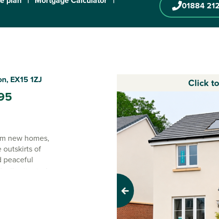
te plan
|
Mortgage Calculator
|
01884 21
on, EX15 1ZJ
Click t
95
oom new homes,
outskirts of
d peaceful
deally situated
Previous
de yet just a few
he best of both