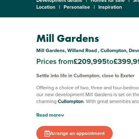
Development details
|
Homes for sale
|
Si
Location
|
Personalise
|
Inspiration
Mill Gardens
Mill Gardens, Willand Road , Cullompton, Dev
Prices from
£209,995
to
£399,9
Settle into life in Cullompton, close to Exeter
Offering a choice of two, three and four-bedr
our new development Mill Gardens is set on the 
charming
Cullompton
. With great amenities an
surroundings, this ancient market town is also i
Read
more
for commuting to
Exeter
.
Surrounded by the rolling Devonshire countrysi
Arrange an appointment
short minutes from the M5, Cullompton offers t