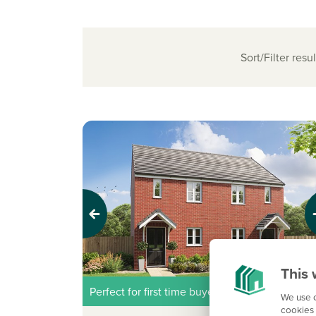
Sort/Filter resul
Previous
Next
This 
Perfect for first time buyers
We use c
cookies 