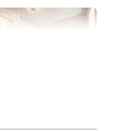
evious
Next
ew Price! Was £279,995 Now £260,000
Plot 143 - The Saunton
3 bedroom mid terrace
house