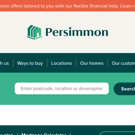
over offers tailored to you with our flexible financial help. Learn
h us
Ways to buy
Locations
Our homes
Our custo
Searc