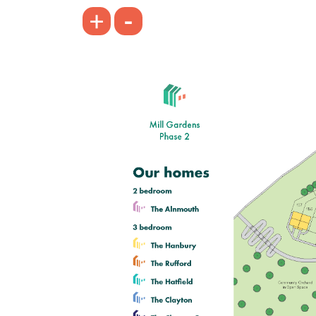
£249,995
-
+
Modern open plan kitchen/dining
room
Bright and spacious living room
Bedroom one with en suite
View plot information