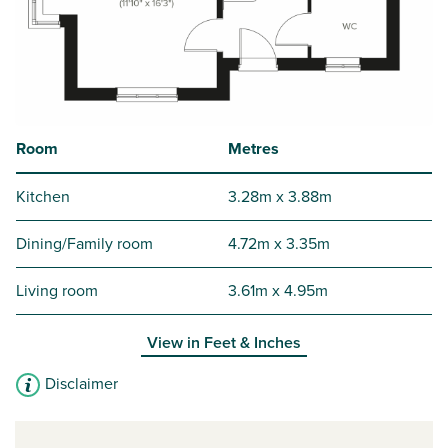
Room
Metres
Kitchen
3.28m x 3.88m
Dining/Family room
4.72m x 3.35m
Living room
3.61m x 4.95m
View in
Feet & Inches
Disclaimer