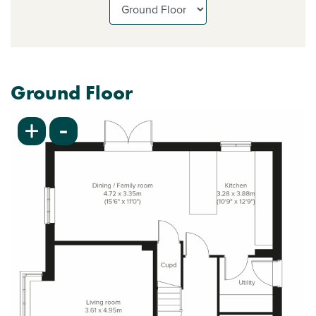
Ground Floor
-
+