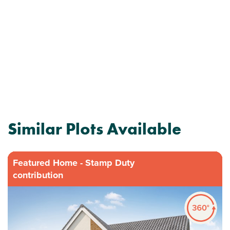
Similar Plots Available
Featured Home - Stamp Duty
contribution