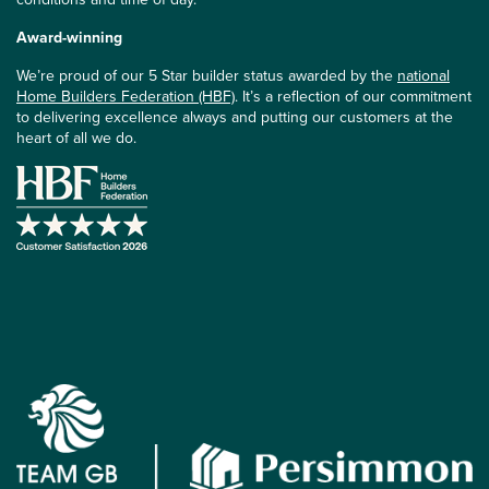
Award-winning
We’re proud of our 5 Star builder status awarded by the
national
Home Builders Federation (HBF)
. It’s a reflection of our commitment
to delivering excellence always and putting our customers at the
heart of all we do.