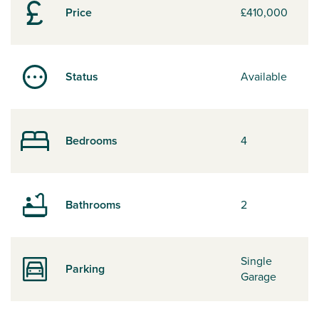
Price
£410,000
Status
Available
Bedrooms
4
Bathrooms
2
Single
Parking
Garage