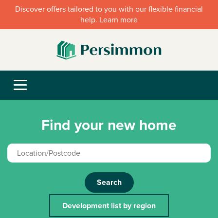
Discover offers tailored to you with our flexible financial
help. Learn more
Find your new home
Search
Development list by region