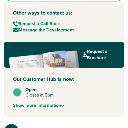
Other ways to contact us:
Request a Call Back
Message the Development
Request a
Brochure
Our Customer Hub is now:
Open
Closes at 5pm
Show
more
information