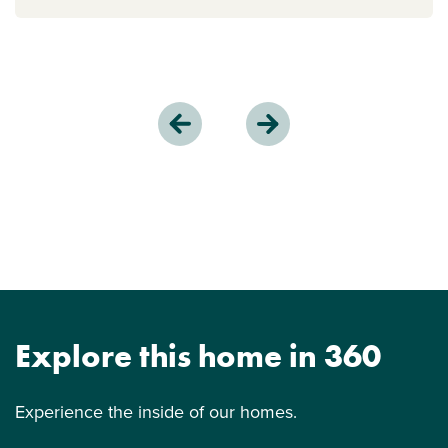
Explore this home in 360
Experience the inside of our homes.