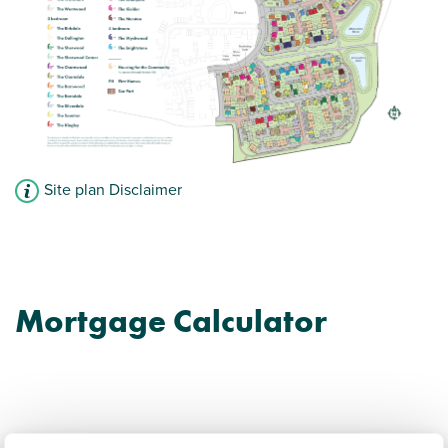
Site plan Disclaimer
Mortgage Calculator