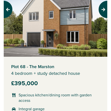
Previous
Next
Plot 68 - The Marston
4 bedroom + study detached house
£395,000
Spacious kitchen/dining room with garden
access
Integral garage