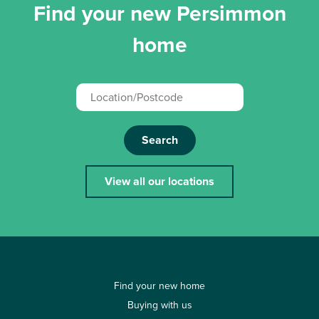
Find your new Persimmon
home
Search
View all our locations
Find your new home
Buying with us