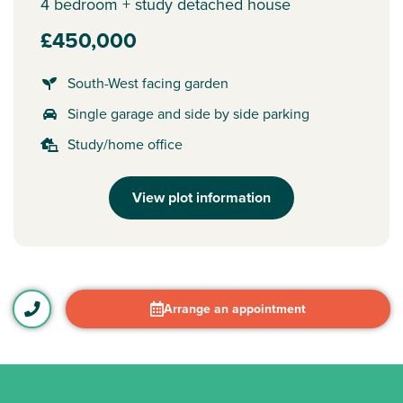
4 bedroom + study detached house
£450,000
South-West facing garden
Single garage and side by side parking
Study/home office
View plot information
Arrange an appointment