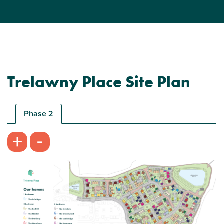
Trelawny Place Site Plan
Phase 2
-
+