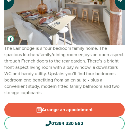
Previous
Next
The Lambridge is a four-bedroom family home. The
spacious kitchen/family/dining room enjoys an open aspect
through French doors to the rear garden. There’s a bright
front-aspect living room with a bay window, a downstairs
WC and handy utility. Upstairs you’ll find four bedrooms -
bedroom one benefiting from an en suite - plus a
convenient study, modern-fitted family bathroom and two
storage cupboards.
Arrange an appointment
01394 330 582