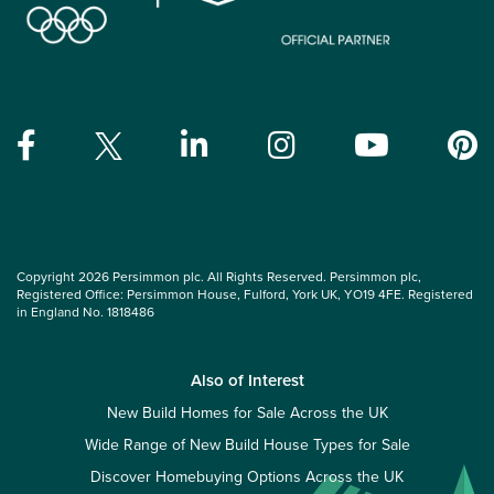
Copyright 2026 Persimmon plc. All Rights Reserved. Persimmon plc,
Registered Office: Persimmon House, Fulford, York UK, YO19 4FE. Registered
in England No. 1818486
Also of Interest
New Build Homes for Sale Across the UK
Wide Range of New Build House Types for Sale
Discover Homebuying Options Across the UK