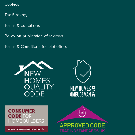
Cookies
Tax Strategy
Terms & conditions
Policy on publication of reviews
Terms & Conditions for plot offers