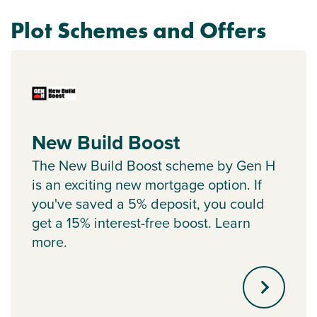
Plot Schemes and Offers
New Build Boost
The New Build Boost scheme by Gen H
is an exciting new mortgage option. If
you've saved a 5% deposit, you could
get a 15% interest-free boost. Learn
more.