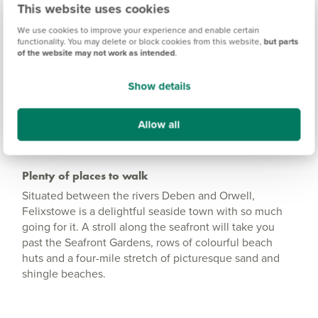
Trelawny Place Information
This website uses cookies
We use cookies to improve your experience and enable certain
functionality. You may delete or block cookies from this website,
but parts
of the website may not work as intended
.
Amenities
Get Directions
Show details
Allow all
Plenty of places to walk
Situated between the rivers Deben and Orwell,
Felixstowe is a delightful seaside town with so much
going for it. A stroll along the seafront will take you
past the Seafront Gardens, rows of colourful beach
huts and a four-mile stretch of picturesque sand and
shingle beaches.