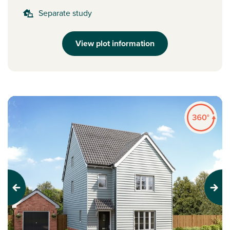
Separate study
View plot information
Previous
Next