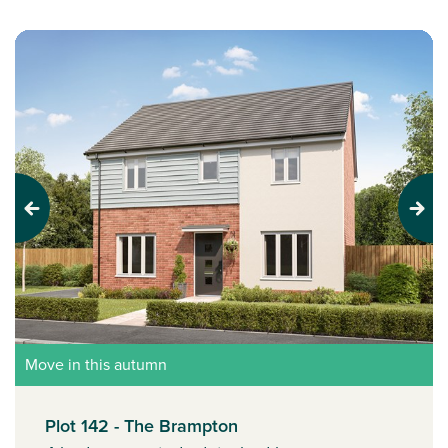
Previous
Next
Move in this autumn
Plot 142 - The Brampton