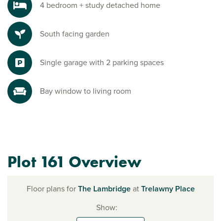
4 bedroom + study detached home
South facing garden
Single garage with 2 parking spaces
Bay window to living room
Plot 161 Overview
Floor plans for
The Lambridge
at
Trelawny Place
Show: