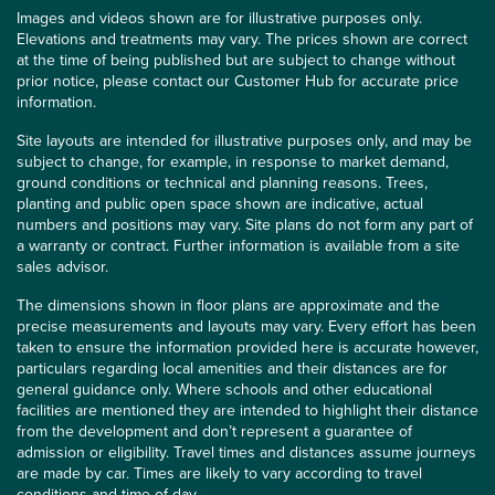
Images and videos shown are for illustrative purposes only.
Elevations and treatments may vary. The prices shown are correct
at the time of being published but are subject to change without
prior notice, please contact our Customer Hub for accurate price
information.
Site layouts are intended for illustrative purposes only, and may be
subject to change, for example, in response to market demand,
ground conditions or technical and planning reasons. Trees,
planting and public open space shown are indicative, actual
numbers and positions may vary. Site plans do not form any part of
a warranty or contract. Further information is available from a site
sales advisor.
The dimensions shown in floor plans are approximate and the
precise measurements and layouts may vary. Every effort has been
taken to ensure the information provided here is accurate however,
particulars regarding local amenities and their distances are for
general guidance only. Where schools and other educational
facilities are mentioned they are intended to highlight their distance
from the development and don’t represent a guarantee of
admission or eligibility. Travel times and distances assume journeys
are made by car. Times are likely to vary according to travel
conditions and time of day.