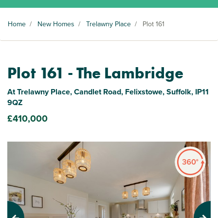
Home
/
New Homes
/
Trelawny Place
/
Plot 161
Plot 161 - The Lambridge
At Trelawny Place, Candlet Road, Felixstowe, Suffolk, IP11
9QZ
£410,000