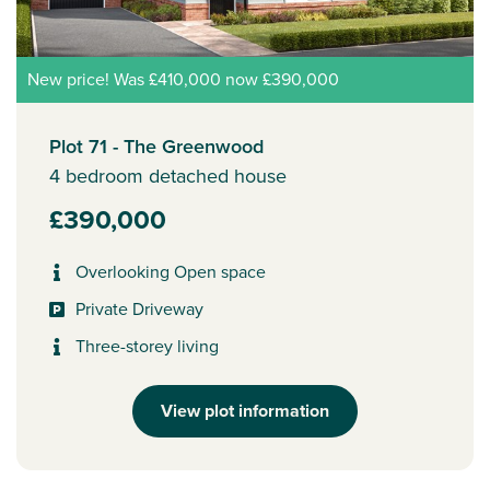
New price! Was £410,000 now £390,000
Plot 71 - The Greenwood
4 bedroom detached house
£390,000
Overlooking Open space
Private Driveway
Three-storey living
View plot information