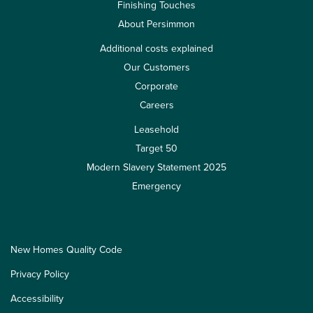
Finishing Touches
About Persimmon
Additional costs explained
Our Customers
Corporate
Careers
Leasehold
Target 50
Modern Slavery Statement 2025
Emergency
New Homes Quality Code
Privacy Policy
Accessibility