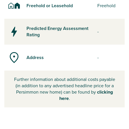
Freehold or Leasehold
Freehold
Predicted Energy Assessment
-
Rating
Address
-
Further information about additional costs payable
(in addition to any advertised headline price for a
Persimmon new home) can be found by
clicking
here
.