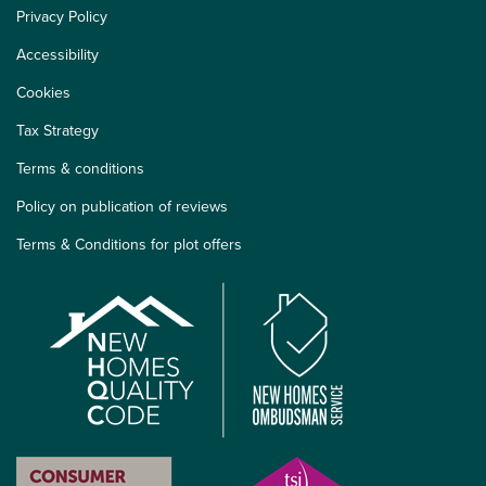
Privacy Policy
Accessibility
Cookies
Tax Strategy
Terms & conditions
Policy on publication of reviews
Terms & Conditions for plot offers