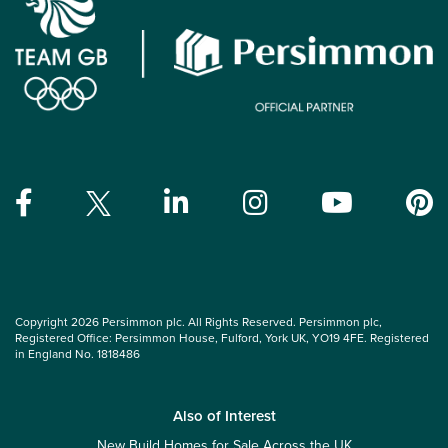
Copyright 2026 Persimmon plc. All Rights Reserved. Persimmon plc,
Registered Office: Persimmon House, Fulford, York UK, YO19 4FE. Registered
in England No. 1818486
Also of Interest
New Build Homes for Sale Across the UK