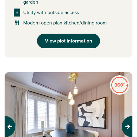
garden
Utility with outside access
Modern open plan kitchen/dining room
View plot information
Previous
Next