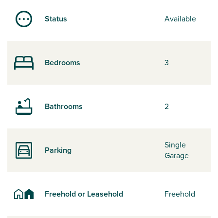
Status
Available
Bedrooms
3
Bathrooms
2
Single
Parking
Garage
Freehold or Leasehold
Freehold