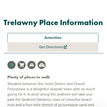
Trelawny Place Information
Amenities
Get Directions
Plenty of places to walk
Situated between the rivers Deben and Orwell,
Felixstowe is a delightful seaside town with so much
going for it. A stroll along the seafront will take you
past the Seafront Gardens, rows of colourful beach
huts and a four-mile stretch of picturesque sand and