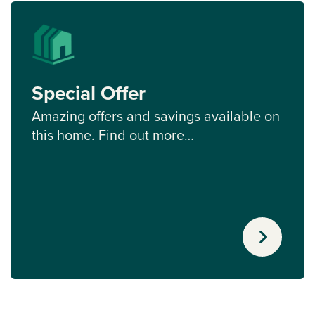
Special Offer
Amazing offers and savings available on
this home. Find out more…