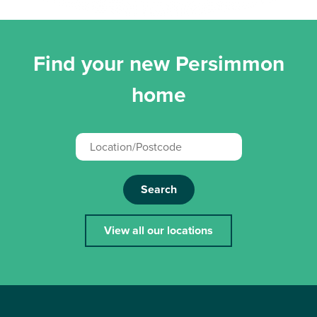
Find your new Persimmon
home
Search
View all our locations