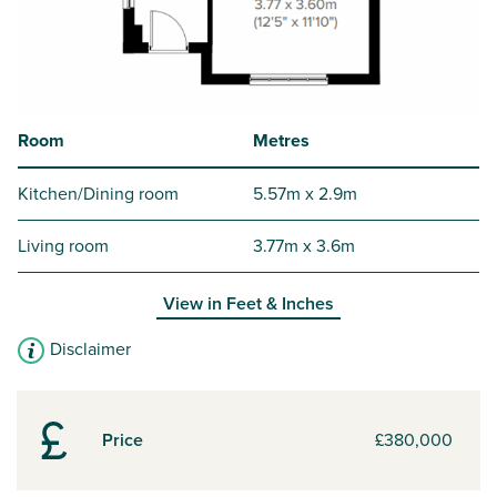
Room
Metres
Kitchen/Dining room
5.57m x 2.9m
Living room
3.77m x 3.6m
View in
Feet & Inches
Disclaimer
Price
£380,000