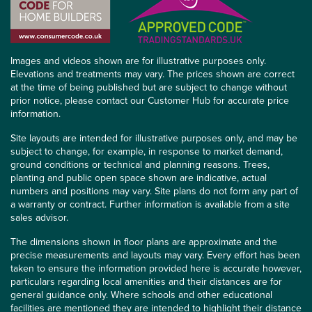
Images and videos shown are for illustrative purposes only.
Elevations and treatments may vary. The prices shown are correct
at the time of being published but are subject to change without
prior notice, please contact our Customer Hub for accurate price
information.
Site layouts are intended for illustrative purposes only, and may be
subject to change, for example, in response to market demand,
ground conditions or technical and planning reasons. Trees,
planting and public open space shown are indicative, actual
numbers and positions may vary. Site plans do not form any part of
a warranty or contract. Further information is available from a site
sales advisor.
The dimensions shown in floor plans are approximate and the
precise measurements and layouts may vary. Every effort has been
taken to ensure the information provided here is accurate however,
particulars regarding local amenities and their distances are for
general guidance only. Where schools and other educational
facilities are mentioned they are intended to highlight their distance