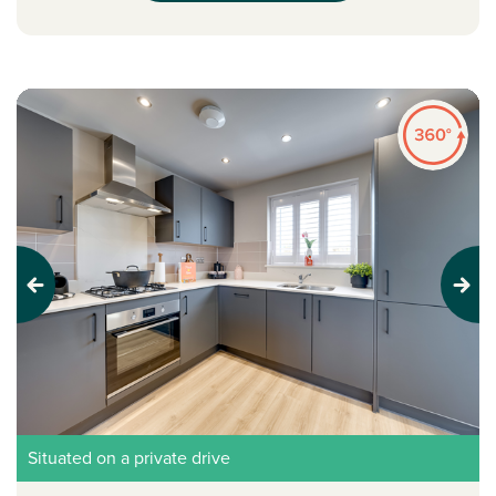
Previous
Next
Situated on a private drive