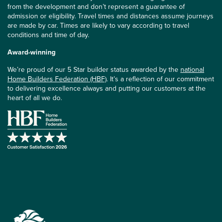
from the development and don’t represent a guarantee of
admission or eligibility. Travel times and distances assume journeys
are made by car. Times are likely to vary according to travel
conditions and time of day.
Award-winning
We’re proud of our 5 Star builder status awarded by the
national
Home Builders Federation (HBF)
. It’s a reflection of our commitment
to delivering excellence always and putting our customers at the
heart of all we do.