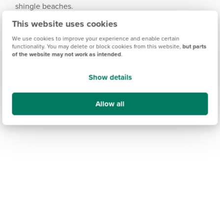
shingle beaches.
This website uses cookies
We use cookies to improve your experience and enable certain
functionality. You may delete or block cookies from this website,
but parts
of the website may not work as intended
.
Show details
Allow all