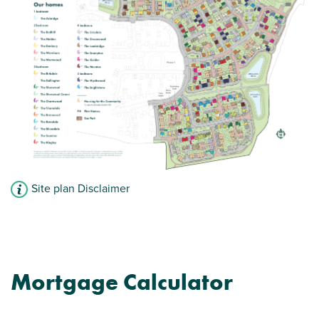
Site plan Disclaimer
Mortgage Calculator