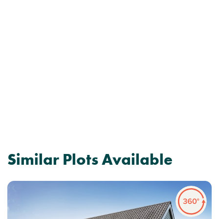
Similar Plots Available