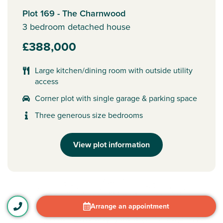
Plot 169 - The Charnwood
3 bedroom detached house
£388,000
Large kitchen/dining room with outside utility
access
Corner plot with single garage & parking space
Three generous size bedrooms
View plot information
Arrange an appointment