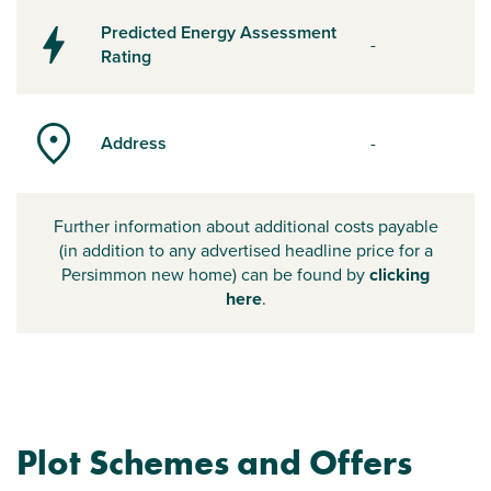
Predicted Energy Assessment
-
Rating
Address
-
Further information about additional costs payable
(in addition to any advertised headline price for a
Persimmon new home) can be found by
clicking
here
.
Plot Schemes and Offers