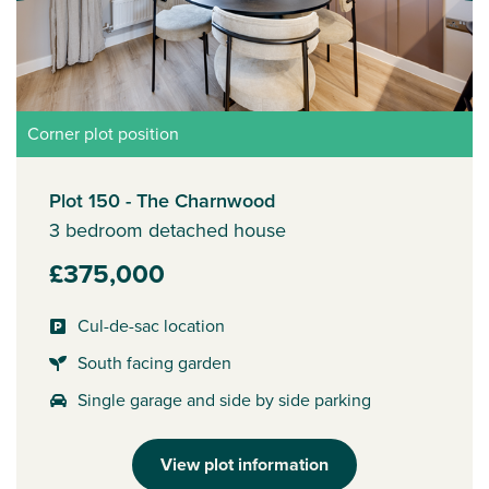
Corner plot position
Plot 150 - The Charnwood
3 bedroom detached house
£375,000
Cul-de-sac location
South facing garden
Single garage and side by side parking
View plot information