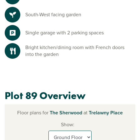
South-West facing garden
Single garage with 2 parking spaces
Bright kitchen/dining room with French doors
into the garden
Plot 89 Overview
Floor plans for
The Sherwood
at
Trelawny Place
Show: