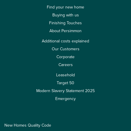
Find your new home
Buying with us
Finishing Touches
About Persimmon
Additional costs explained
Our Customers
Corporate
Careers
Leasehold
Target 50
Modern Slavery Statement 2025
Emergency
New Homes Quality Code