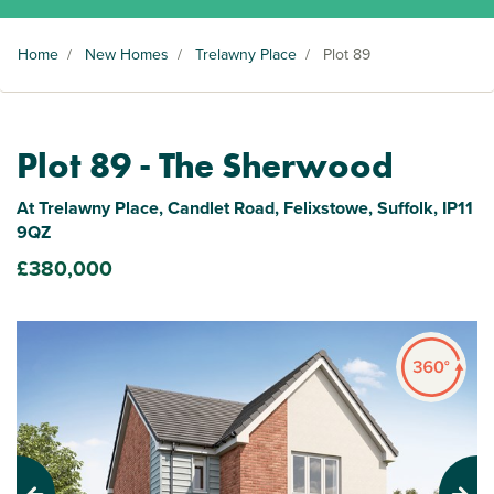
Home
/
New Homes
/
Trelawny Place
/
Plot 89
Plot 89 - The Sherwood
At Trelawny Place, Candlet Road, Felixstowe, Suffolk, IP11
9QZ
£380,000