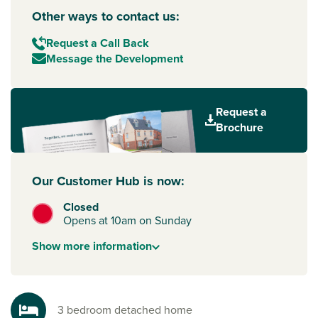
Other ways to contact us:
Request a Call Back
Message the Development
Request a
Brochure
Our Customer Hub is now:
Closed
Opens at 10am on Sunday
Show
more
information
3 bedroom detached home