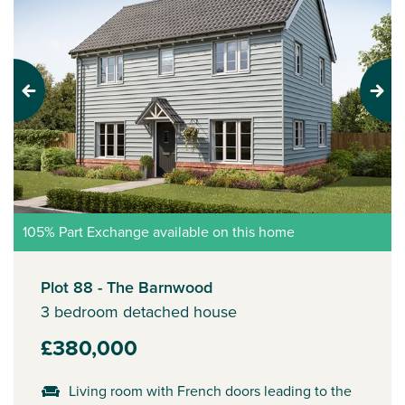
Previous
Next
105% Part Exchange available on this home
Plot 88 - The Barnwood
3 bedroom detached house
£380,000
Living room with French doors leading to the