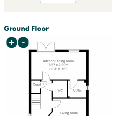
Ground Floor
-
+