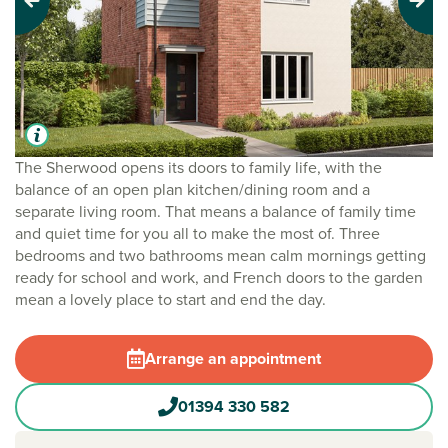
Previous
Next
The Sherwood opens its doors to family life, with the
balance of an open plan kitchen/dining room and a
separate living room. That means a balance of family time
and quiet time for you all to make the most of. Three
bedrooms and two bathrooms mean calm mornings getting
ready for school and work, and French doors to the garden
mean a lovely place to start and end the day.
Arrange an appointment
01394 330 582