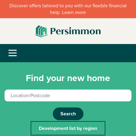
Discover offers tailored to you with our flexible financial
help. Learn more
Find your new home
Search
Development list by region