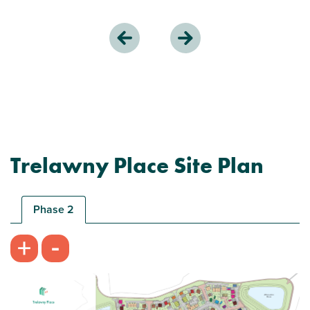
Trelawny Place Site Plan
Phase 2
-
+