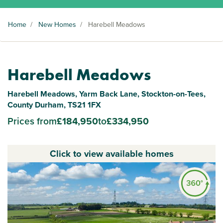
Home
/
New Homes
/
Harebell Meadows
Harebell Meadows
Harebell Meadows, Yarm Back Lane, Stockton-on-Tees,
County Durham, TS21 1FX
Prices from
£184,950
to
£334,950
Click to view available homes