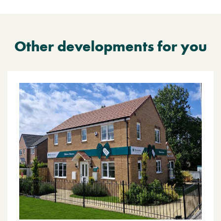
Other developments for you