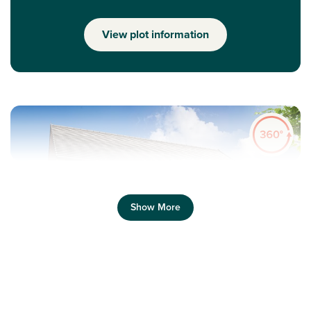
View plot information
Show More
Previous
Next