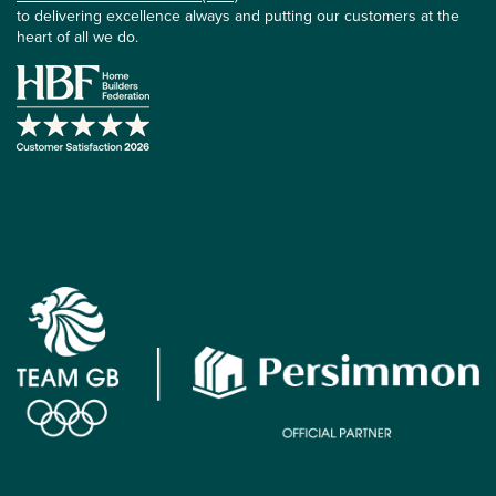
to delivering excellence always and putting our customers at the
heart of all we do.