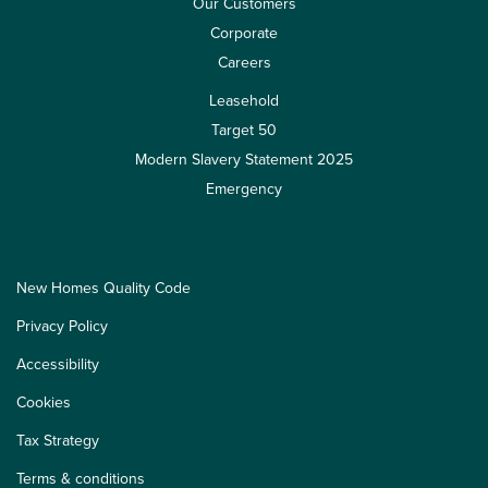
Our Customers
Corporate
Careers
Leasehold
Target 50
Modern Slavery Statement 2025
Emergency
New Homes Quality Code
Privacy Policy
Accessibility
Cookies
Tax Strategy
Terms & conditions