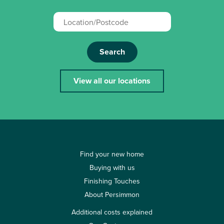
Search
View all our locations
Find your new home
Buying with us
Finishing Touches
About Persimmon
Additional costs explained