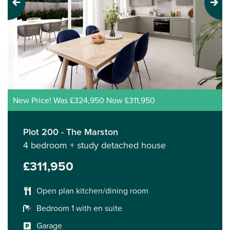
Previous
Next
New Price! Was £324,950 Now £311,950
Plot 200 - The Marston
4 bedroom + study detached house
£311,950
Open plan kitchen/dining room
Bedroom 1 with en suite
Garage