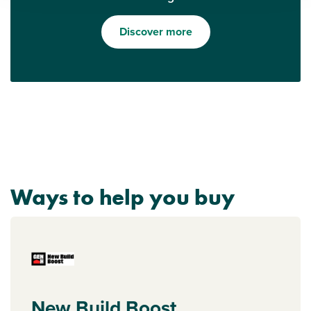
Discover more
Ways to help you buy
New Build Boost