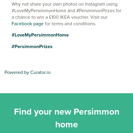
Why not share your own photos on Instagram using
#LoveMyPersimmonHome and #PersimmonPrizes for
a chance to win a £100 IKEA voucher. Visit our
Facebook page
for terms and conditions.
#LoveMyPersimmonHome
#PersimmonPrizes
Powered by Curator.io
Find your new Persimmon
home