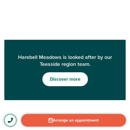
Harebell Meadows is looked after by our
Teesside region team.
Discover more
Arrange an appointment