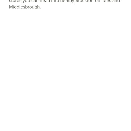
stores you can head into nearby Stockton-on-Tees and
Middlesbrough.