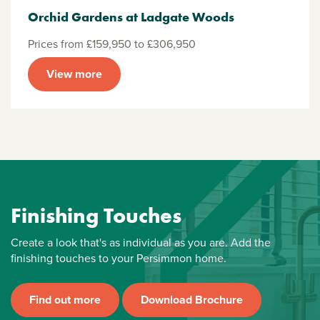
Orchid Gardens at Ladgate Woods
Prices from £159,950 to £306,950
View more
Finishing Touches
Create a look that's as individual as you are. Add the
finishing touches to your Persimmon home.
Find out more
Download Brochure