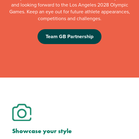
and looking forward to the Los Angeles 2028 Olympic
Games. Keep an eye out for future athlete appearances,
competitions and challenges.
Team GB Partnership
Showcase your style