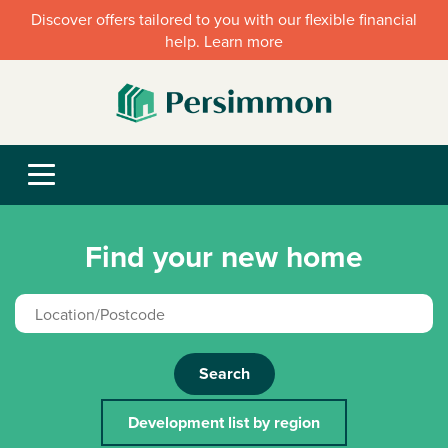
Discover offers tailored to you with our flexible financial
help. Learn more
Find your new home
Search
Development list by region