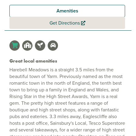
Amenities
Get Directions
Great local amenities
Harebell Meadows is a straight 3.5 miles from the
beautiful town of Yarm. Previously named as the most
romantic town in the north of England, the tenth best
town to bring up a family in England and Wales, and
Rising Star in the High Street Awards, Yarm is a real
gem. The pretty high street features a range of
boutique and high street shops, along with fantastic
pubs and eateries. 3.3 miles away, Eaglescliffe also
hosts a post office, Sainsbury's Local, Tesco Superstore
and several takeaways, for a wider range of high street