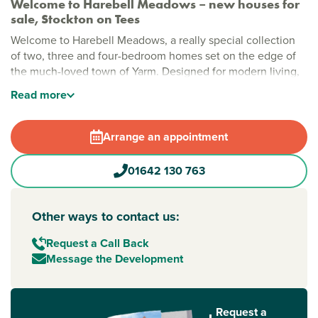
Welcome to Harebell Meadows – new houses for
sale, Stockton on Tees
Welcome to Harebell Meadows, a really special collection
of two, three and four-bedroom homes set on the edge of
the much-loved town of Yarm. Designed for modern living,
this welcoming development blends generous green space
Read
more
with a friendly, community feel, offering a place where
everyday life feels relaxed and enjoyable.
Arrange an appointment
Stylish new build homes near Stockton-on-Tees
Harebell Meadows has been thoughtfully planned to create
01642 130 763
a calm, open setting that feels easy to settle into. Green
spaces run throughout the development, alongside a
dedicated play area for younger residents. With well-
Other ways to contact us:
designed layouts and a peaceful atmosphere, it’s a place
Request a Call Back
where families, couples and first-time buyers can feel right
Message the Development
at home.
New build homes with excellent transport links to
Stockton-on-Tees and Middlesbrough
Request a