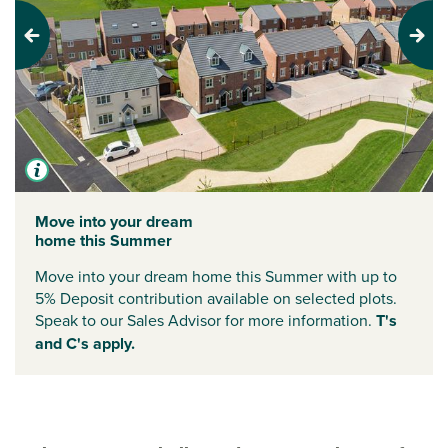
Previous
Next
Move into your dream
home this Summer
Move into your dream home this Summer with up to
5% Deposit contribution available on selected plots.
Speak to our Sales Advisor for more information.
T's
and C's apply.