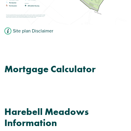
Site plan Disclaimer
Mortgage Calculator
Harebell Meadows
Information