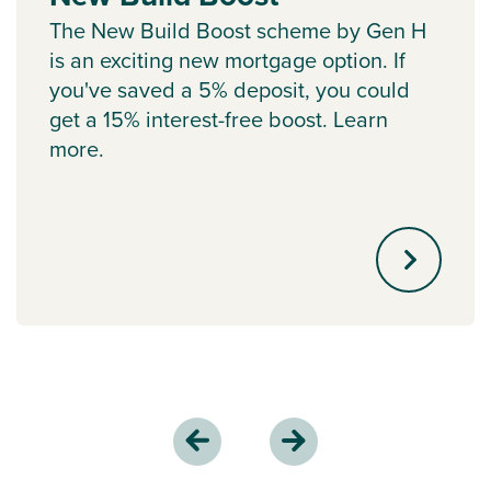
The New Build Boost scheme by Gen H
is an exciting new mortgage option. If
you've saved a 5% deposit, you could
get a 15% interest-free boost. Learn
more.