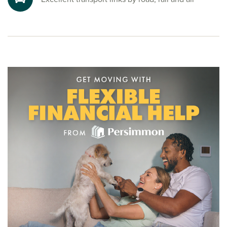
start your Persimmon Homes journey, speak to one of our
friendly sales advisors today.