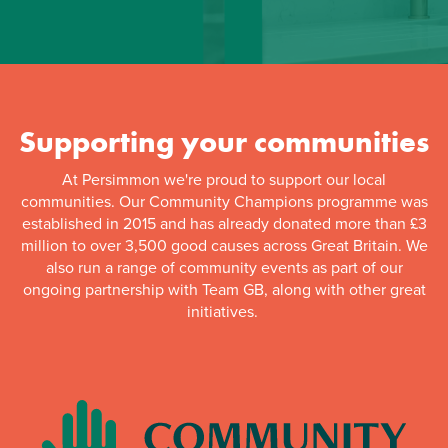
Supporting your communities
At Persimmon we're proud to support our local
communities. Our Community Champions programme was
established in 2015 and has already donated more than £3
million to over 3,500 good causes across Great Britain. We
also run a range of community events as part of our
ongoing partnership with Team GB, along with other great
initiatives.