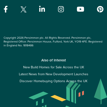
Copyright 2026 Persimmon plc. All Rights Reserved. Persimmon plc,
Registered Office: Persimmon House, Fulford, York UK, YO19 4FE. Registered
in England No. 1818486
Also of Interest
New Build Homes for Sale Across the UK
Latest News from New Development Launches
Discover Homebuying Options Across the UK