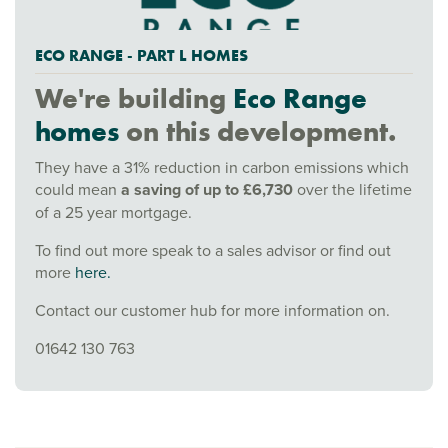
ECO RANGE - PART L HOMES
We're building
Eco Range
homes
on this development.
They have a 31% reduction in carbon emissions which
could mean
a saving of up to £6,730
over the lifetime
of a 25 year mortgage.
To find out more speak to a sales advisor or find out
more
here.
Contact our customer hub for more information on.
01642 130 763