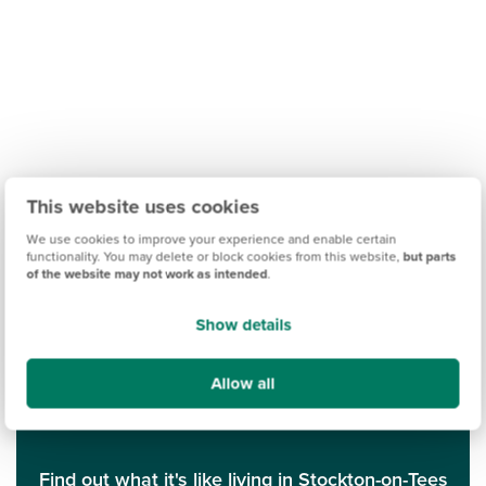
This website uses cookies
We use cookies to improve your experience and enable certain
functionality. You may delete or block cookies from this website,
but parts
of the website may not work as intended
.
Show details
Allow all
Find out what it's like living in Stockton-on-Tees