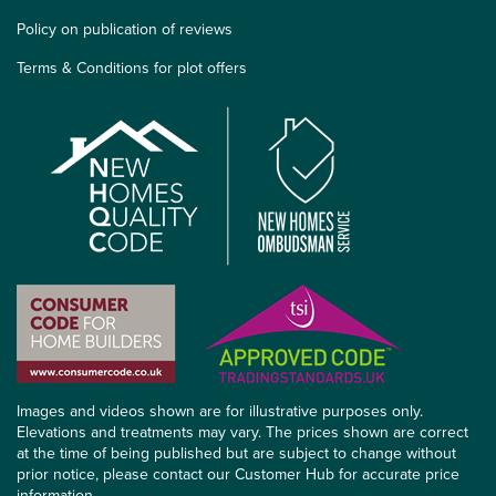
Policy on publication of reviews
Terms & Conditions for plot offers
Images and videos shown are for illustrative purposes only.
Elevations and treatments may vary. The prices shown are correct
at the time of being published but are subject to change without
prior notice, please contact our Customer Hub for accurate price
information.