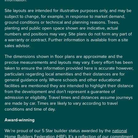
Site layouts are intended for illustrative purposes only, and may be
subject to change, for example, in response to market demand,
ground conditions or technical and planning reasons. Trees,
planting and public open space shown are indicative, actual
numbers and positions may vary. Site plans do not form any part of
a warranty or contract. Further information is available from a site
sales advisor.
The dimensions shown in floor plans are approximate and the
precise measurements and layouts may vary. Every effort has been
taken to ensure the information provided here is accurate however,
particulars regarding local amenities and their distances are for
general guidance only. Where schools and other educational
facilities are mentioned they are intended to highlight their distance
from the development and don’t represent a guarantee of
admission or eligibility. Travel times and distances assume journeys
are made by car. Times are likely to vary according to travel
conditions and time of day.
Award-winning
We’re proud of our 5 Star builder status awarded by the
national
Home Builders Federation (HBF)
. It’s a reflection of our commitment