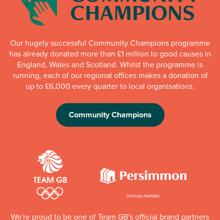
Our hugely successful Community Champions programme
has already donated more than £1 million to good causes in
England, Wales and Scotland. Whilst the programme is
running, each of our regional offices makes a donation of
up to £6,000 every quarter to local organisations.
Community Champions
We're proud to be one of Team GB's official brand partners