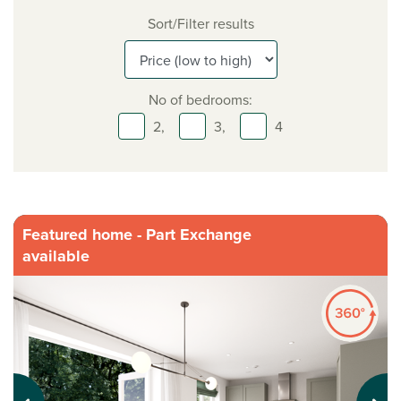
Sort/Filter results
No of bedrooms:
2,
3,
4
Featured home - Part Exchange
available