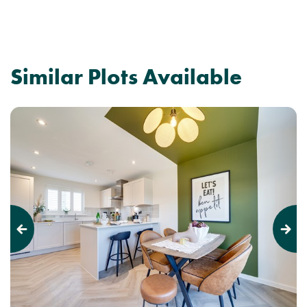
Similar Plots Available
Previous
Next