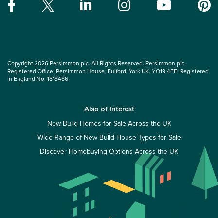
Copyright 2026 Persimmon plc. All Rights Reserved. Persimmon plc,
Registered Office: Persimmon House, Fulford, York UK, YO19 4FE. Registered
in England No. 1818486
Also of Interest
New Build Homes for Sale Across the UK
Wide Range of New Build House Types for Sale
Discover Homebuying Options Across the UK