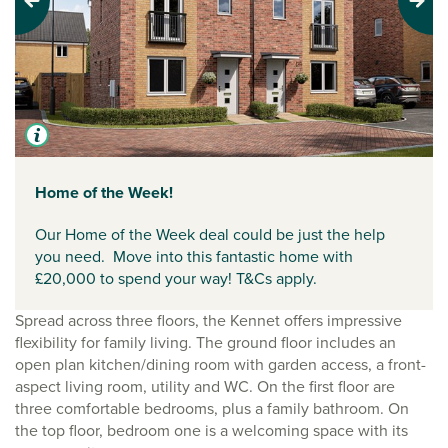
Previous
Next
Home of the Week!
Our Home of the Week deal could be just the help
you need. Move into this fantastic home with
£20,000 to spend your way! T&Cs apply.
Spread across three floors, the Kennet offers impressive
flexibility for family living. The ground floor includes an
open plan kitchen/dining room with garden access, a front-
aspect living room, utility and WC. On the first floor are
three comfortable bedrooms, plus a family bathroom. On
the top floor, bedroom one is a welcoming space with its