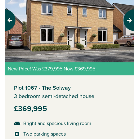
Previous
Next
New Price! Was £379,995 Now £369,995
Plot 1067 - The Solway
3 bedroom semi-detached house
£369,995
Bright and spacious living room
Two parking spaces