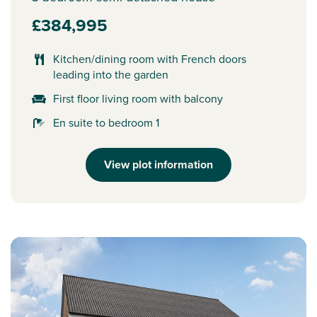
£384,995
Kitchen/dining room with French doors
leading into the garden
First floor living room with balcony
En suite to bedroom 1
View plot information