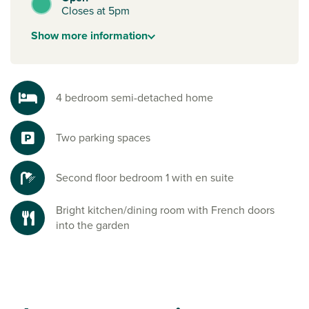
Closes at 5pm
Show
more
information
4 bedroom semi-detached home
Two parking spaces
Second floor bedroom 1 with en suite
Bright kitchen/dining room with French doors
into the garden