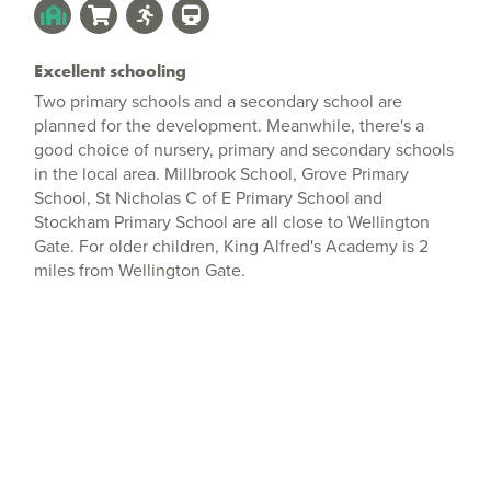
Excellent schooling
Two primary schools and a secondary school are
planned for the development. Meanwhile, there's a
good choice of nursery, primary and secondary schools
in the local area. Millbrook School, Grove Primary
School, St Nicholas C of E Primary School and
Stockham Primary School are all close to Wellington
Gate. For older children, King Alfred's Academy is 2
miles from Wellington Gate.