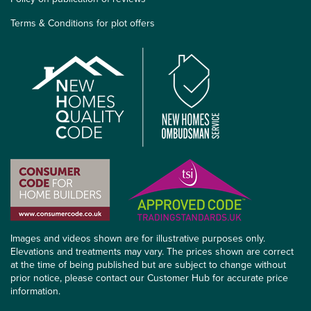
Terms & Conditions for plot offers
Images and videos shown are for illustrative purposes only.
Elevations and treatments may vary. The prices shown are correct
at the time of being published but are subject to change without
prior notice, please contact our Customer Hub for accurate price
information.