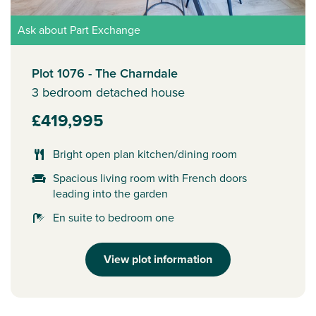
Ask about Part Exchange
Plot 1076 - The Charndale
3 bedroom detached house
£419,995
Bright open plan kitchen/dining room
Spacious living room with French doors
leading into the garden
En suite to bedroom one
View plot information