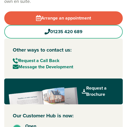
own en suite.
Arrange an appointment
01235 420 689
Other ways to contact us:
Request a Call Back
Message the Development
Request a
Brochure
Our Customer Hub is now:
Open