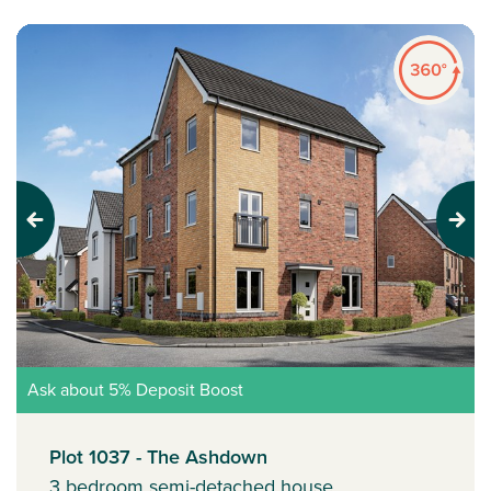
Previous
Next
Ask about 5% Deposit Boost
Plot 1037 - The Ashdown
3 bedroom semi-detached house