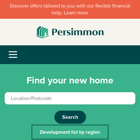
Discover offers tailored to you with our flexible financial
help. Learn more
Find your new home
Search
Development list by region