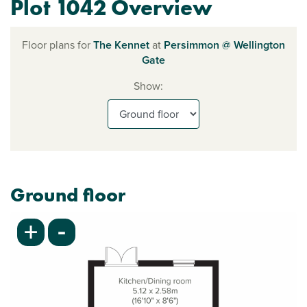
Plot 1042 Overview
Floor plans for
The Kennet
at
Persimmon @ Wellington
Gate
Show:
Ground floor
-
+