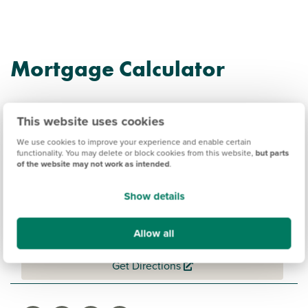
Mortgage Calculator
This website uses cookies
We use cookies to improve your experience and enable certain
functionality. You may delete or block cookies from this website,
but parts
Persimmon @ Wellington
of the website may not work as intended
.
Gate Information
Show details
Allow all
Amenities
Get Directions