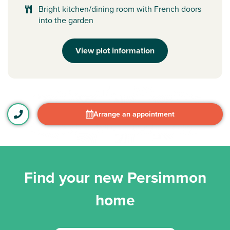
Bright kitchen/dining room with French doors
into the garden
View plot information
Arrange an appointment
Find your new Persimmon
home