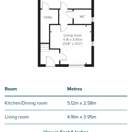
Room
Metres
Kitchen/Dining room
5.12m x 2.58m
Living room
4.16m x 3.95m