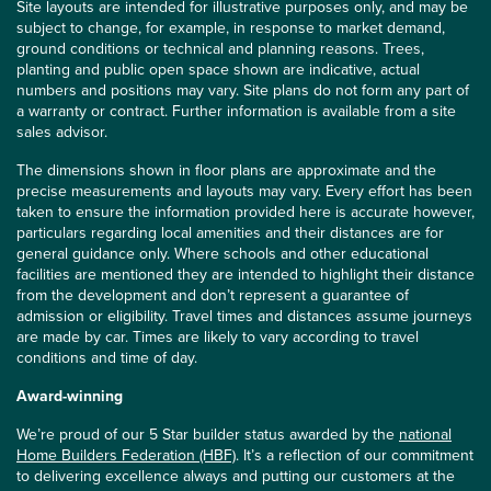
Site layouts are intended for illustrative purposes only, and may be
subject to change, for example, in response to market demand,
ground conditions or technical and planning reasons. Trees,
planting and public open space shown are indicative, actual
numbers and positions may vary. Site plans do not form any part of
a warranty or contract. Further information is available from a site
sales advisor.
The dimensions shown in floor plans are approximate and the
precise measurements and layouts may vary. Every effort has been
taken to ensure the information provided here is accurate however,
particulars regarding local amenities and their distances are for
general guidance only. Where schools and other educational
facilities are mentioned they are intended to highlight their distance
from the development and don’t represent a guarantee of
admission or eligibility. Travel times and distances assume journeys
are made by car. Times are likely to vary according to travel
conditions and time of day.
Award-winning
We’re proud of our 5 Star builder status awarded by the
national
Home Builders Federation (HBF)
. It’s a reflection of our commitment
to delivering excellence always and putting our customers at the