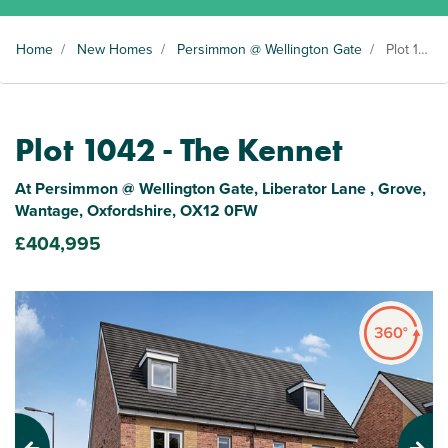
Home
/
New Homes
/
Persimmon @ Wellington Gate
/
Plot 1042
Plot 1042 - The Kennet
At Persimmon @ Wellington Gate, Liberator Lane , Grove,
Wantage, Oxfordshire, OX12 0FW
£404,995