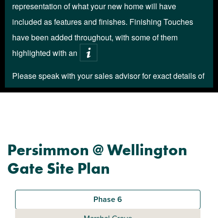
Persimmon @ Wellington
Gate Site Plan
Phase 6