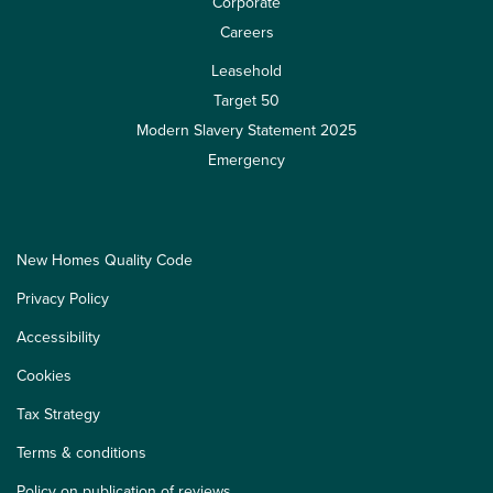
Corporate
Careers
Leasehold
Target 50
Modern Slavery Statement 2025
Emergency
New Homes Quality Code
Privacy Policy
Accessibility
Cookies
Tax Strategy
Terms & conditions
Policy on publication of reviews