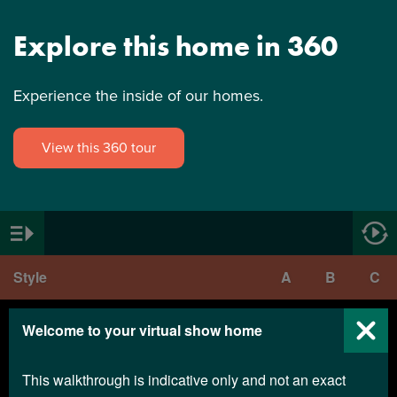
Explore this home in 360
Experience the inside of our homes.
View this 360 tour