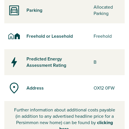
Allocated
Parking
Parking
Freehold or Leasehold
Freehold
Predicted Energy
B
Assessment Rating
Address
OX12 0FW
Further information about additional costs payable
(in addition to any advertised headline price for a
Persimmon new home) can be found by
clicking
here
.