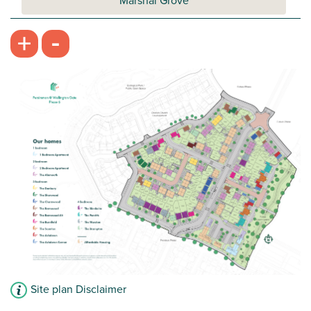
Marshal Grove
-
+
Site plan Disclaimer