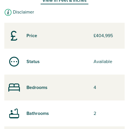
View in
Feet & Inches
Disclaimer
Price
£404,995
Status
Available
Bedrooms
4
Bathrooms
2