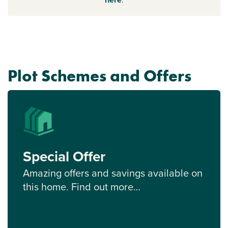
Plot Schemes and Offers
Special Offer
Amazing offers and savings available on
this home. Find out more…