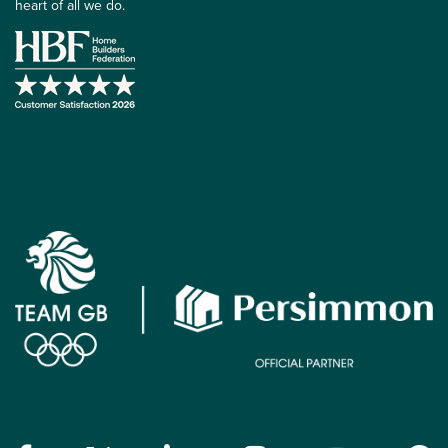
heart of all we do.