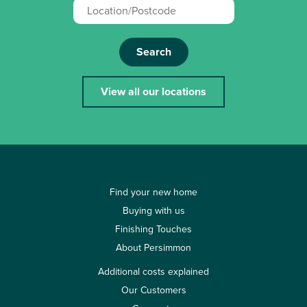
Search
View all our locations
Find your new home
Buying with us
Finishing Touches
About Persimmon
Additional costs explained
Our Customers