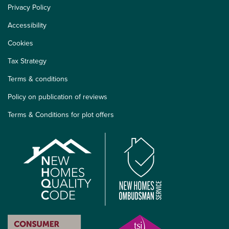
Privacy Policy
Accessibility
Cookies
Tax Strategy
Terms & conditions
Policy on publication of reviews
Terms & Conditions for plot offers