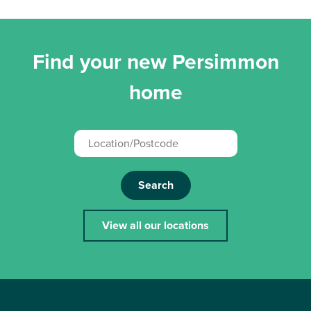
Find your new Persimmon
home
Search
View all our locations