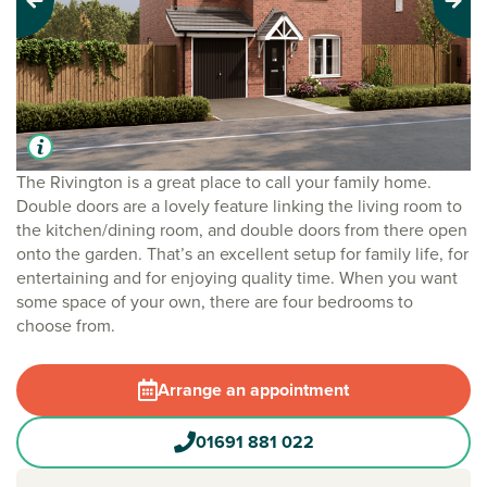
Previous
Next
The Rivington is a great place to call your family home.
Double doors are a lovely feature linking the living room to
the kitchen/dining room, and double doors from there open
onto the garden. That’s an excellent setup for family life, for
entertaining and for enjoying quality time. When you want
some space of your own, there are four bedrooms to
choose from.
Arrange an appointment
01691 881 022