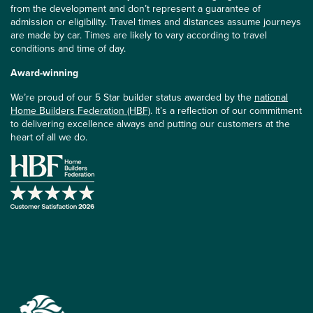
from the development and don’t represent a guarantee of
admission or eligibility. Travel times and distances assume journeys
are made by car. Times are likely to vary according to travel
conditions and time of day.
Award-winning
We’re proud of our 5 Star builder status awarded by the
national
Home Builders Federation (HBF)
. It’s a reflection of our commitment
to delivering excellence always and putting our customers at the
heart of all we do.