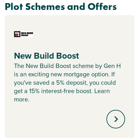
Plot Schemes and Offers
New Build Boost
The New Build Boost scheme by Gen H
is an exciting new mortgage option. If
you've saved a 5% deposit, you could
get a 15% interest-free boost. Learn
more.