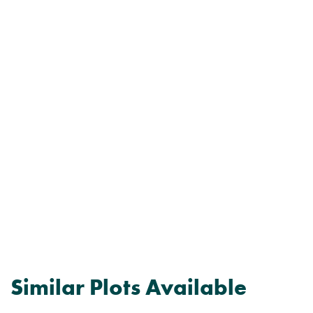
Similar Plots Available