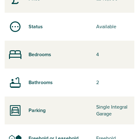
Status
Available
Bedrooms
4
Bathrooms
2
Single Integral
Parking
Garage
Freehold or Leasehold
Freehold