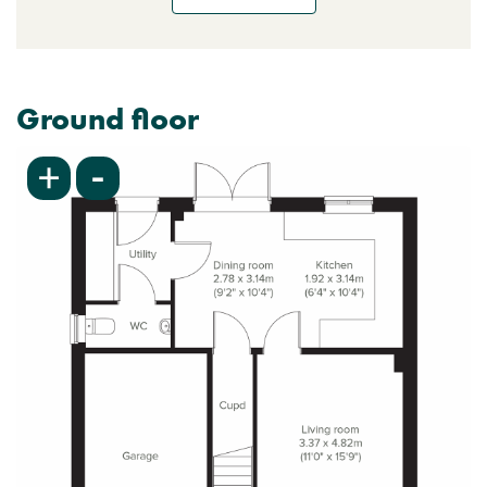
Ground floor
-
+