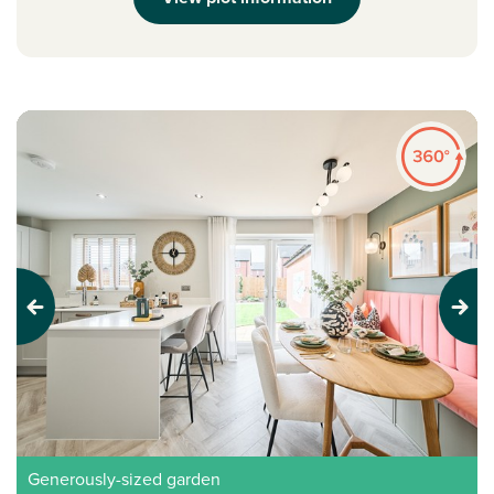
Previous
Next
Generously-sized garden