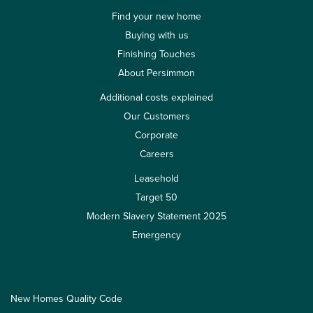
Find your new home
Buying with us
Finishing Touches
About Persimmon
Additional costs explained
Our Customers
Corporate
Careers
Leasehold
Target 50
Modern Slavery Statement 2025
Emergency
New Homes Quality Code