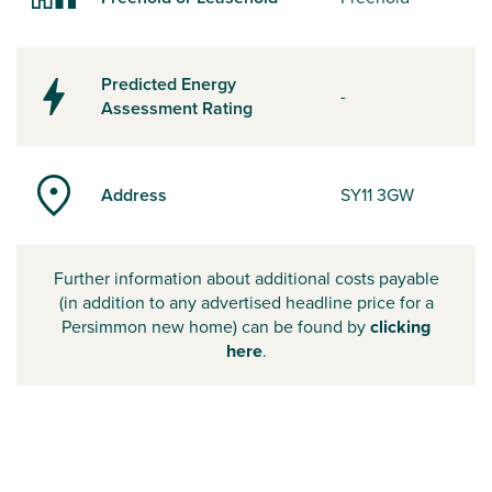
Predicted Energy
-
Assessment Rating
Address
SY11 3GW
Further information about additional costs payable
(in addition to any advertised headline price for a
Persimmon new home) can be found by
clicking
here
.