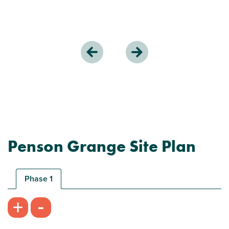
Penson Grange Site Plan
Phase 1
-
+