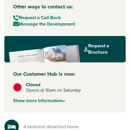
Other ways to contact us:
Request a Call Back
Message the Development
Request a
Brochure
Our Customer Hub is now:
Closed
Opens at 10am on Saturday
Show
more
information
4 bedroom detached home