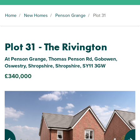
Home
/
New Homes
/
Penson Grange
/
Plot 31
Plot 31 - The Rivington
At Penson Grange, Thomas Penson Rd, Gobowen,
Oswestry, Shropshire, Shropshire, SY11 3GW
£340,000