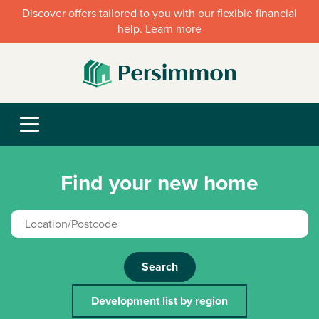
Discover offers tailored to you with our flexible financial
help. Learn more
Find your new home
Search
Development list by region