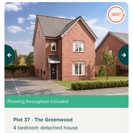
Previous
Next
Flooring throughout included
Plot 37 - The Greenwood
4 bedroom detached house