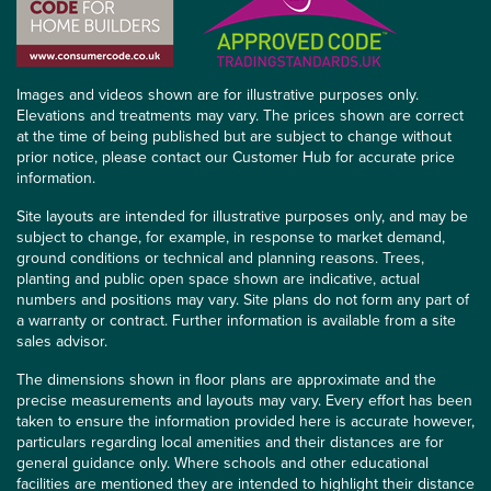
Images and videos shown are for illustrative purposes only.
Elevations and treatments may vary. The prices shown are correct
at the time of being published but are subject to change without
prior notice, please contact our Customer Hub for accurate price
information.
Site layouts are intended for illustrative purposes only, and may be
subject to change, for example, in response to market demand,
ground conditions or technical and planning reasons. Trees,
planting and public open space shown are indicative, actual
numbers and positions may vary. Site plans do not form any part of
a warranty or contract. Further information is available from a site
sales advisor.
The dimensions shown in floor plans are approximate and the
precise measurements and layouts may vary. Every effort has been
taken to ensure the information provided here is accurate however,
particulars regarding local amenities and their distances are for
general guidance only. Where schools and other educational
facilities are mentioned they are intended to highlight their distance