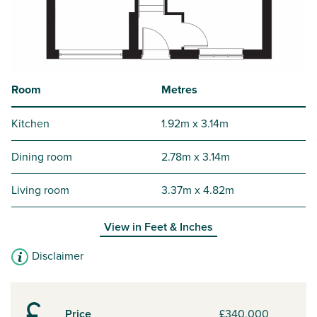
Room
Metres
Kitchen
1.92m x 3.14m
Dining room
2.78m x 3.14m
Living room
3.37m x 4.82m
View in
Feet & Inches
Disclaimer
Price
£340,000