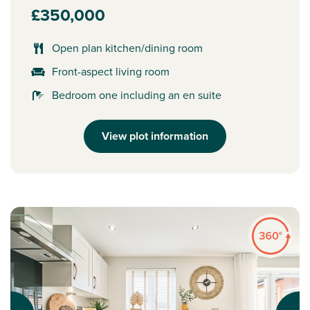
£350,000
Open plan kitchen/dining room
Front-aspect living room
Bedroom one including an en suite
View plot information