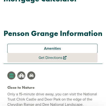
Penson Grange Information
Amenities
Get Directions
Close to Nature
Only a 15-minute drive away, you can visit the National
Trust Chirk Castle and Deer Park on the edge of the
Clwydian Range and Dee National Landscape.