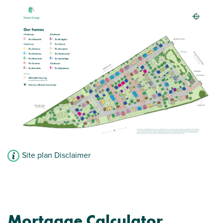
Site plan Disclaimer
Mortgage Calculator