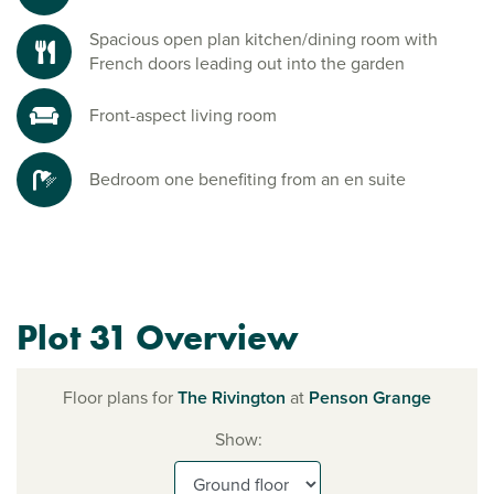
Spacious open plan kitchen/dining room with
French doors leading out into the garden
Front-aspect living room
Bedroom one benefiting from an en suite
Plot 31 Overview
Floor plans for
The Rivington
at
Penson Grange
Show: