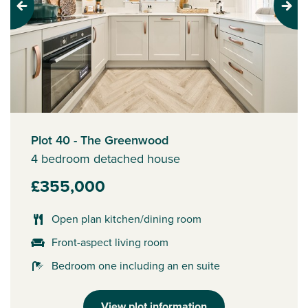
Previous
Next
Plot 40 - The Greenwood
4 bedroom detached house
£355,000
Open plan kitchen/dining room
Front-aspect living room
Bedroom one including an en suite
View plot information