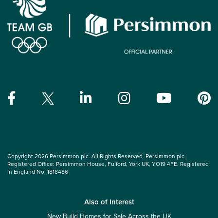
Copyright 2026 Persimmon plc. All Rights Reserved. Persimmon plc,
Registered Office: Persimmon House, Fulford, York UK, YO19 4FE. Registered
in England No. 1818486
Also of Interest
New Build Homes for Sale Across the UK