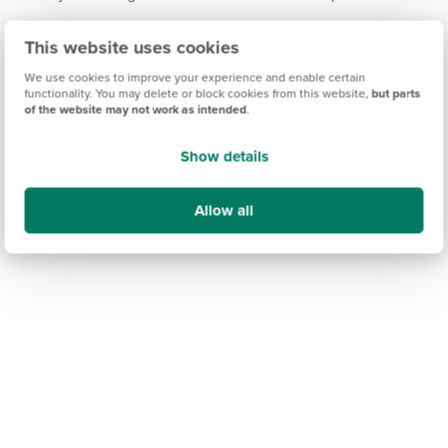
Moments from your new home, you can also
This website uses cookies
experience the beauty of the Shropshire countryside
and its picturesque villages via country lanes in every
We use cookies to improve your experience and enable certain
functionality. You may delete or block cookies from this website,
but parts
direction from Gobowen.
of the website may not work as intended
.
Show details
Allow all