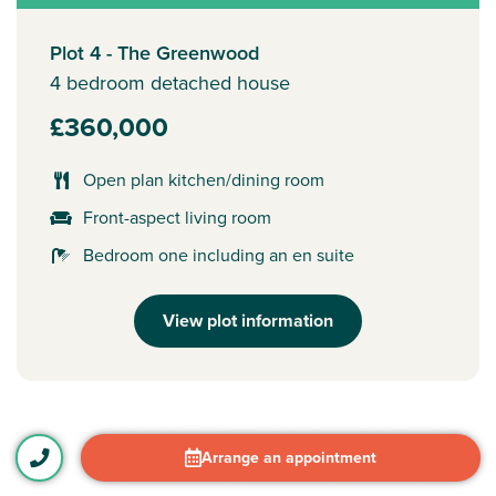
Plot 4 - The Greenwood
4 bedroom detached house
£360,000
Open plan kitchen/dining room
Front-aspect living room
Bedroom one including an en suite
View plot information
Arrange an appointment