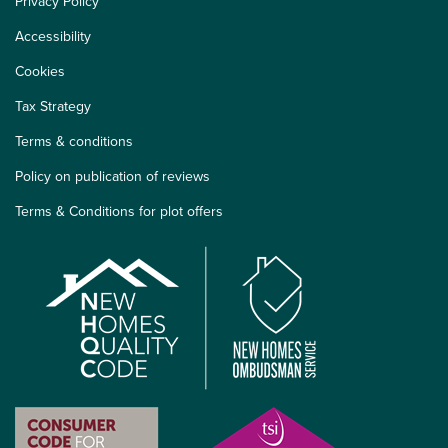
Privacy Policy
Accessibility
Cookies
Tax Strategy
Terms & conditions
Policy on publication of reviews
Terms & Conditions for plot offers