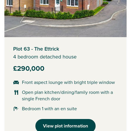
Plot 63 - The Ettrick
4 bedroom detached house
£290,000
Front aspect lounge with bright triple window
Open plan kitchen/dining/family room with a
single French door
Bedroom 1 with an en suite
View plot information