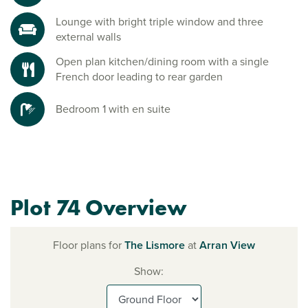
Lounge with bright triple window and three
external walls
Open plan kitchen/dining room with a single
French door leading to rear garden
Bedroom 1 with en suite
Plot 74 Overview
Floor plans for
The Lismore
at
Arran View
Show: