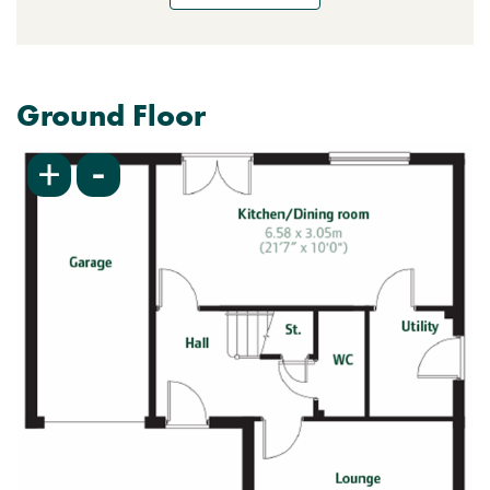
Ground Floor
-
+