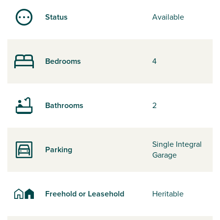
Status
Available
Bedrooms
4
Bathrooms
2
Single Integral
Parking
Garage
Freehold or Leasehold
Heritable