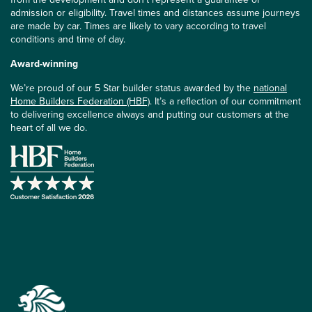
admission or eligibility. Travel times and distances assume journeys
are made by car. Times are likely to vary according to travel
conditions and time of day.
Award-winning
We’re proud of our 5 Star builder status awarded by the
national
Home Builders Federation (HBF)
. It’s a reflection of our commitment
to delivering excellence always and putting our customers at the
heart of all we do.