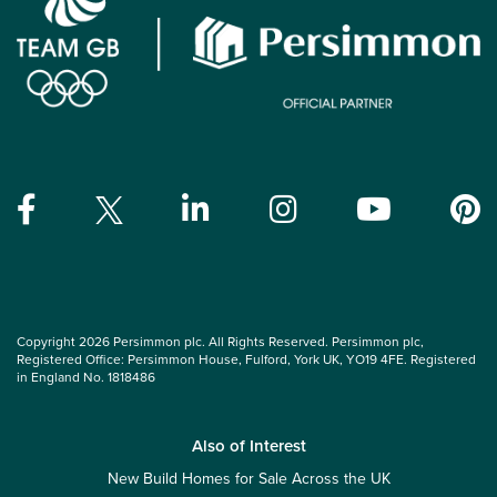
Copyright 2026 Persimmon plc. All Rights Reserved. Persimmon plc,
Registered Office: Persimmon House, Fulford, York UK, YO19 4FE. Registered
in England No. 1818486
Also of Interest
New Build Homes for Sale Across the UK