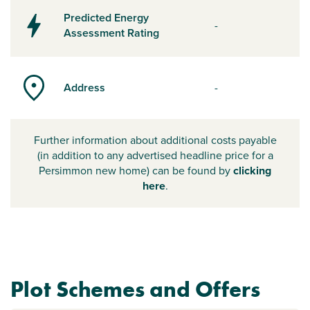
Predicted Energy
-
Assessment Rating
Address
-
Further information about additional costs payable
(in addition to any advertised headline price for a
Persimmon new home) can be found by
clicking
here
.
Plot Schemes and Offers