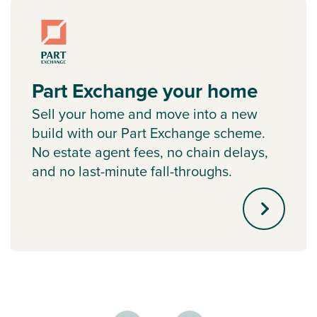
Part Exchange your home
Sell your home and move into a new
build with our Part Exchange scheme.
No estate agent fees, no chain delays,
and no last-minute fall-throughs.