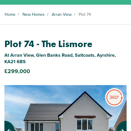
Home
/
New Homes
/
Arran View
/
Plot 74
Plot 74 - The Lismore
At Arran View, Glen Banks Road, Saltcoats, Ayrshire,
KA21 6BS
£299,000