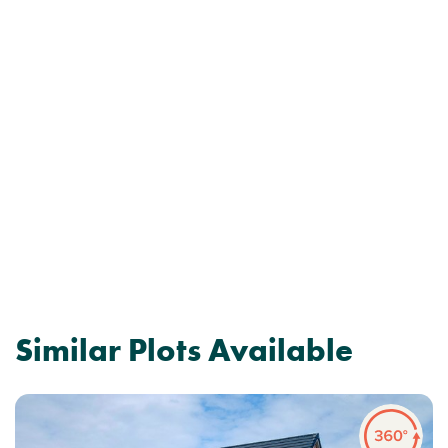
Similar Plots Available