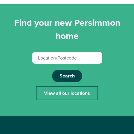
Find your new Persimmon
home
Search
View all our locations