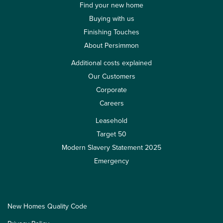
Find your new home
Buying with us
Finishing Touches
About Persimmon
Additional costs explained
Our Customers
Corporate
Careers
Leasehold
Target 50
Modern Slavery Statement 2025
Emergency
New Homes Quality Code