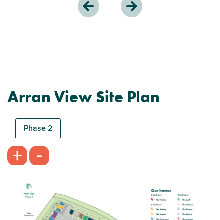
Arran View Site Plan
Phase 2
-
+