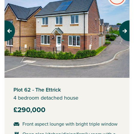
Previous
Next
Plot 62 - The Ettrick
4 bedroom detached house
£290,000
Front aspect lounge with bright triple window