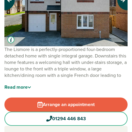
Previous
Next
The Lismore is a perfectly-proportioned four-bedroom
detached home with single integral garage. Downstairs this
home features a welcoming hall with under-stairs storage, a
lounge to the front with a triple window, a large
kitchen/dining room with a single French door leading to
the rear garden, separate utility room and downstairs
Read
more
cloakroom. Upstairs there is a useful storage cupboard on
the upper landing where a window provides additional
light, bedroom one has an en suite and there’s a family
Arrange an appointment
bathroom.
01294 446 843