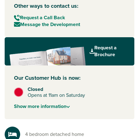
Other ways to contact us:
Request a Call Back
Message the Development
Request a
Brochure
Our Customer Hub is now:
Closed
Opens at 11am on Saturday
Show
more
information
4 bedroom detached home