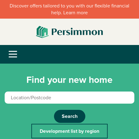
Discover offers tailored to you with our flexible financial
help. Learn more
Find your new home
Search
Development list by region