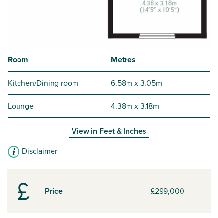
Room
Metres
Kitchen/Dining room
6.58m x 3.05m
Lounge
4.38m x 3.18m
View in
Feet & Inches
Disclaimer
Price
£299,000