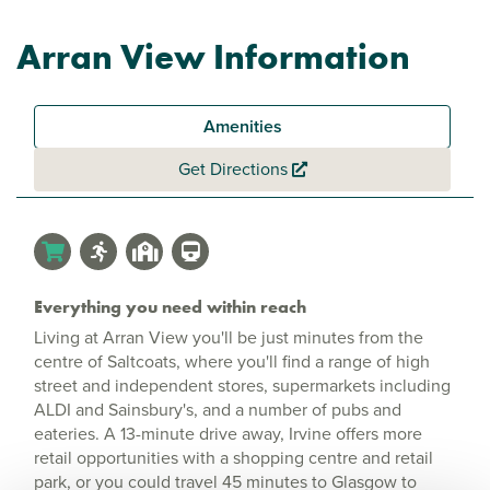
Arran View Information
Amenities
Get Directions
Everything you need within reach
Living at Arran View you'll be just minutes from the
centre of Saltcoats, where you'll find a range of high
street and independent stores, supermarkets including
ALDI and Sainsbury's, and a number of pubs and
eateries. A 13-minute drive away, Irvine offers more
retail opportunities with a shopping centre and retail
park, or you could travel 45 minutes to Glasgow to