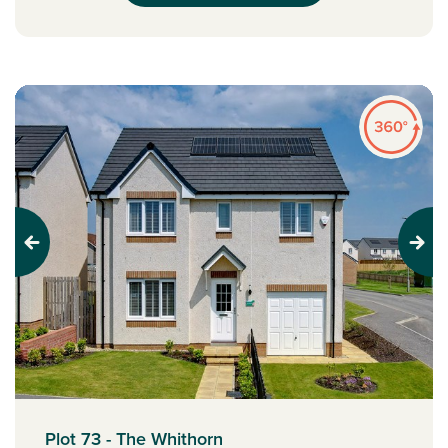
Previous
Next
Plot 73 - The Whithorn