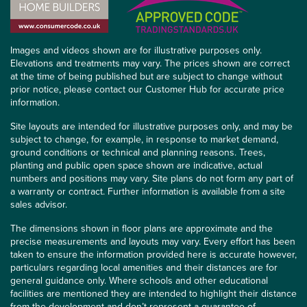
Images and videos shown are for illustrative purposes only.
Elevations and treatments may vary. The prices shown are correct
at the time of being published but are subject to change without
prior notice, please contact our Customer Hub for accurate price
information.
Site layouts are intended for illustrative purposes only, and may be
subject to change, for example, in response to market demand,
ground conditions or technical and planning reasons. Trees,
planting and public open space shown are indicative, actual
numbers and positions may vary. Site plans do not form any part of
a warranty or contract. Further information is available from a site
sales advisor.
The dimensions shown in floor plans are approximate and the
precise measurements and layouts may vary. Every effort has been
taken to ensure the information provided here is accurate however,
particulars regarding local amenities and their distances are for
general guidance only. Where schools and other educational
facilities are mentioned they are intended to highlight their distance
from the development and don’t represent a guarantee of