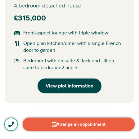
4 bedroom detached house
£315,000
Front-aspect lounge with triple window
Open plan kitchen/diner with a single French
door to garden
Bedroom 1 with en suite & Jack and Jill en
suite to bedroom 2 and 3
View plot information
Arrange an appointment