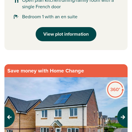
Open plan kitchen/dining/family room with a
single French door
Bedroom 1 with an en suite
View plot information
Save money with Home Change
Previous
Next