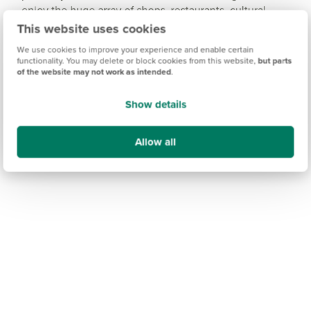
enjoy the huge array of shops, restaurants, cultural
attractions and entertainment venues.
This website uses cookies
We use cookies to improve your experience and enable certain
functionality. You may delete or block cookies from this website,
but parts
of the website may not work as intended
.
Show details
Allow all