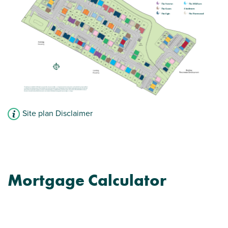
Site plan Disclaimer
Mortgage Calculator