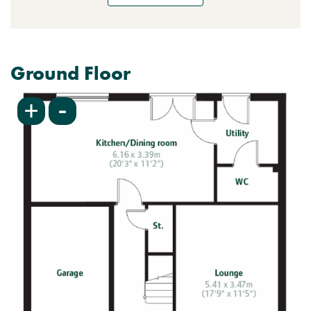
Ground Floor
-
+