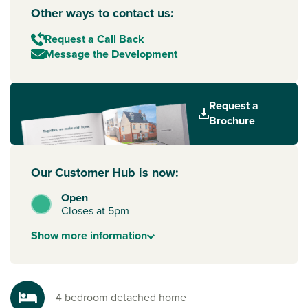
Other ways to contact us:
Request a Call Back
Message the Development
Request a
Brochure
Our Customer Hub is now:
Open
Closes at 5pm
Show
more
information
4 bedroom detached home