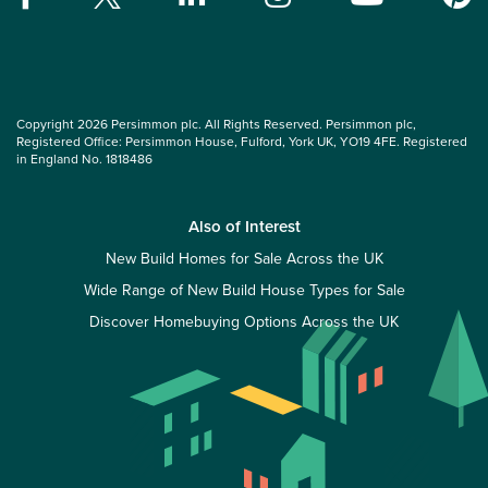
Copyright 2026 Persimmon plc. All Rights Reserved. Persimmon plc,
Registered Office: Persimmon House, Fulford, York UK, YO19 4FE. Registered
in England No. 1818486
Also of Interest
New Build Homes for Sale Across the UK
Wide Range of New Build House Types for Sale
Discover Homebuying Options Across the UK