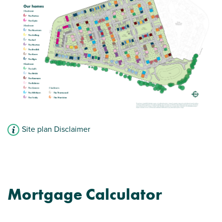
Site plan Disclaimer
Mortgage Calculator