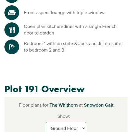
Front-aspect lounge with triple window
Open plan kitchen/diner with a single French
door to garden
Bedroom 1 with en suite & Jack and Jill en suite
to bedroom 2 and 3
Plot 191 Overview
Floor plans for
The Whithorn
at
Snowdon Gait
Show: