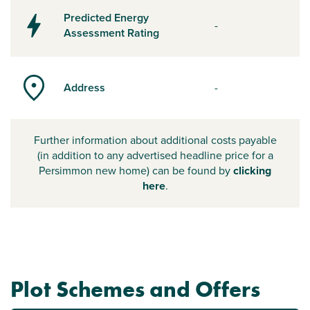
Predicted Energy
-
Assessment Rating
Address
-
Further information about additional costs payable
(in addition to any advertised headline price for a
Persimmon new home) can be found by
clicking
here
.
Plot Schemes and Offers