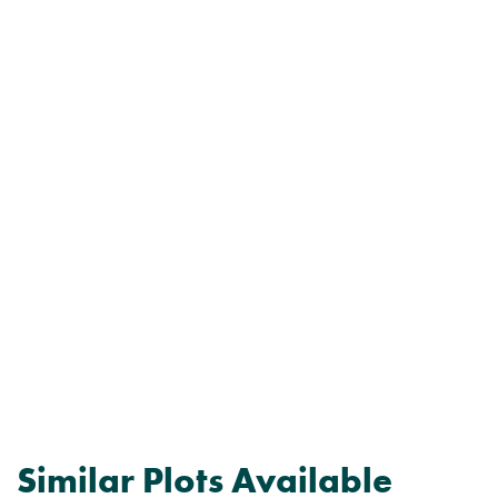
Similar Plots Available