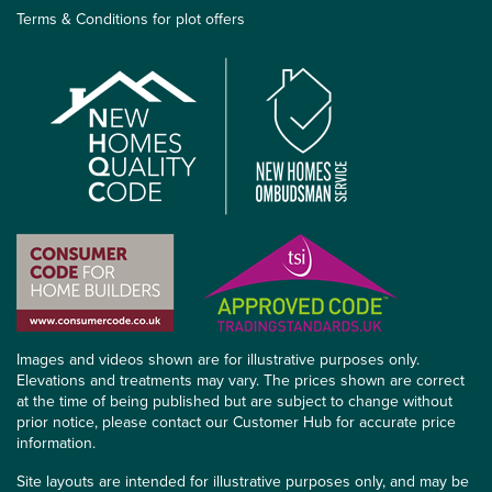
Terms & Conditions for plot offers
Images and videos shown are for illustrative purposes only.
Elevations and treatments may vary. The prices shown are correct
at the time of being published but are subject to change without
prior notice, please contact our Customer Hub for accurate price
information.
Site layouts are intended for illustrative purposes only, and may be