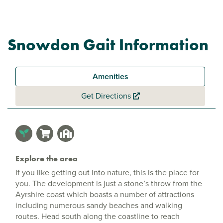
Snowdon Gait Information
Amenities
Get Directions
Explore the area
If you like getting out into nature, this is the place for
you. The development is just a stone’s throw from the
Ayrshire coast which boasts a number of attractions
including numerous sandy beaches and walking
routes. Head south along the coastline to reach