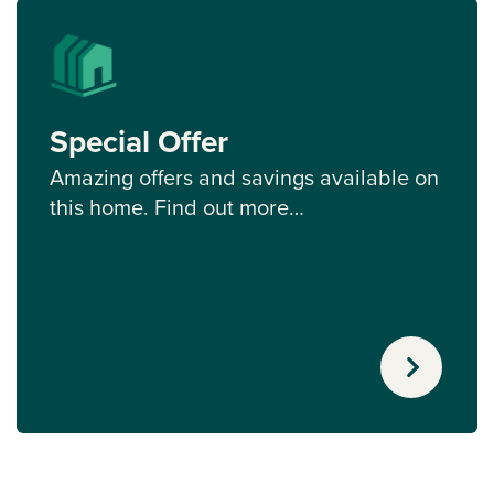
Special Offer
Amazing offers and savings available on
this home. Find out more…