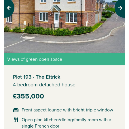
Previous
Next
Views of green open space
Plot 193 - The Ettrick
4 bedroom detached house
£355,000
Front aspect lounge with bright triple window
Open plan kitchen/dining/family room with a
single French door