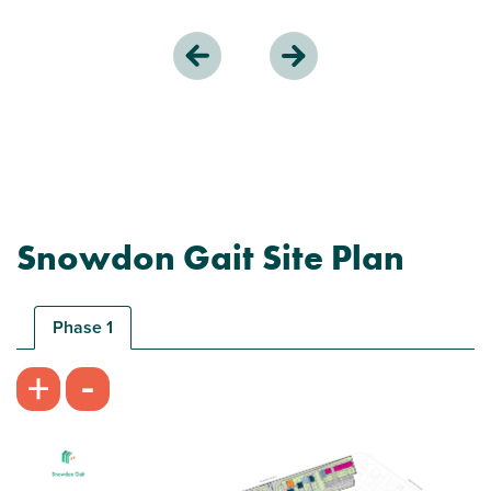
Snowdon Gait Site Plan
Phase 1
-
+