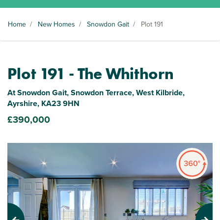
Home
/
New Homes
/
Snowdon Gait
/
Plot 191
Plot 191 - The Whithorn
At Snowdon Gait, Snowdon Terrace, West Kilbride,
Ayrshire, KA23 9HN
£390,000