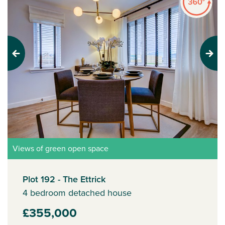
Previous
Next
Views of green open space
Plot 192 - The Ettrick
4 bedroom detached house
£355,000