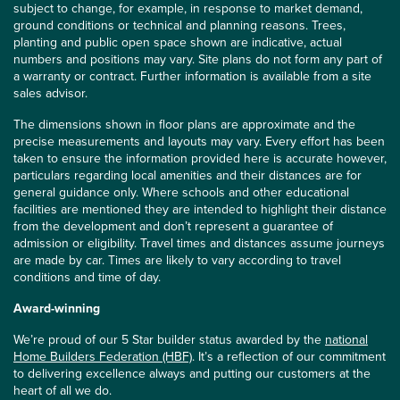
subject to change, for example, in response to market demand,
ground conditions or technical and planning reasons. Trees,
planting and public open space shown are indicative, actual
numbers and positions may vary. Site plans do not form any part of
a warranty or contract. Further information is available from a site
sales advisor.
The dimensions shown in floor plans are approximate and the
precise measurements and layouts may vary. Every effort has been
taken to ensure the information provided here is accurate however,
particulars regarding local amenities and their distances are for
general guidance only. Where schools and other educational
facilities are mentioned they are intended to highlight their distance
from the development and don’t represent a guarantee of
admission or eligibility. Travel times and distances assume journeys
are made by car. Times are likely to vary according to travel
conditions and time of day.
Award-winning
We’re proud of our 5 Star builder status awarded by the
national
Home Builders Federation (HBF)
. It’s a reflection of our commitment
to delivering excellence always and putting our customers at the
heart of all we do.