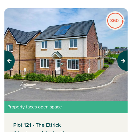
Previous
Next
Property faces open space
Plot 121 - The Ettrick