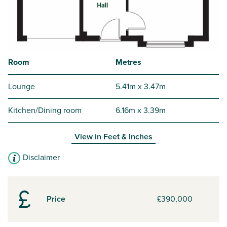
Room
Metres
Lounge
5.41m x 3.47m
Kitchen/Dining room
6.16m x 3.39m
View in
Feet & Inches
Disclaimer
Price
£390,000