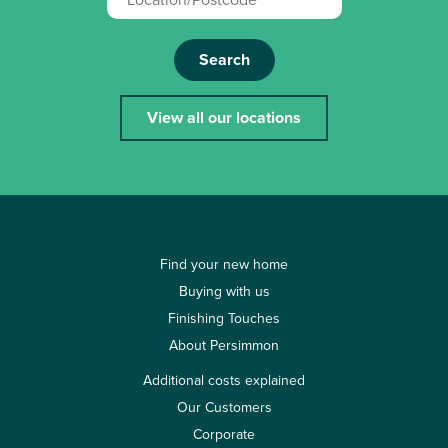
Search
View all our locations
Find your new home
Buying with us
Finishing Touches
About Persimmon
Additional costs explained
Our Customers
Corporate