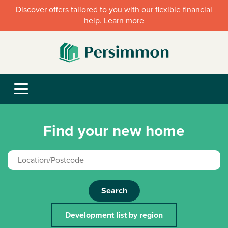
Discover offers tailored to you with our flexible financial
help. Learn more
Find your new home
Search
Development list by region