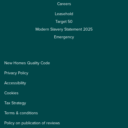
Careers
Leasehold
Target 50
Modern Slavery Statement 2025
Emergency
New Homes Quality Code
Privacy Policy
Accessibility
Cookies
Tax Strategy
Terms & conditions
Policy on publication of reviews