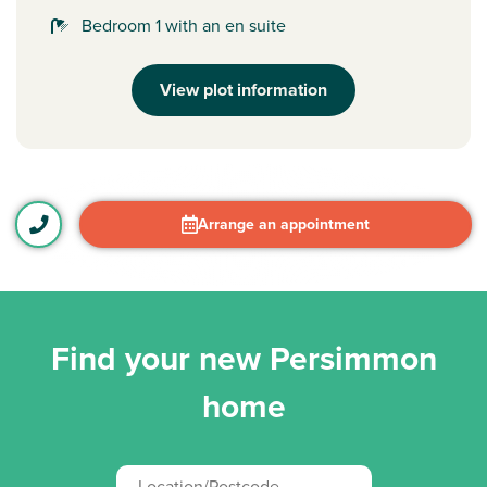
Bedroom 1 with an en suite
View plot information
Arrange an appointment
Find your new Persimmon
home