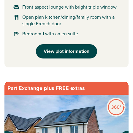
Front aspect lounge with bright triple window
Open plan kitchen/dining/family room with a
single French door
Bedroom 1 with an en suite
View plot information
Part Exchange plus FREE extras