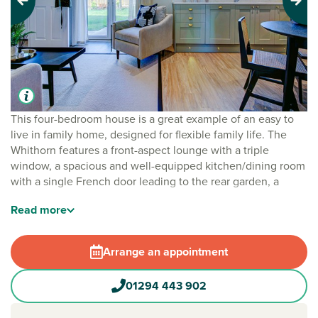
Previous
Next
This four-bedroom house is a great example of an easy to
live in family home, designed for flexible family life. The
Whithorn features a front-aspect lounge with a triple
window, a spacious and well-equipped kitchen/dining room
with a single French door leading to the rear garden, a
utility room and a downstairs cloakroom. Upstairs, bedroom
Read
more
one has an en suite, bedrooms two and three share a Jack
and Jill bathroom and there’s a family bathroom too.
Practical storage space has been built-in to both the ground
Arrange an appointment
and first floors.
01294 443 902