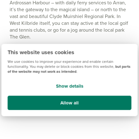
Ardrossan Harbour – with daily ferry services to Arran,
it’s the gateway to the magical island – or north to the
vast and beautiful Clyde Muirshiel Regional Park. In
West Kilbride itself, you can stay active at the local golf
and tennis clubs, or go for a jog around the local park
The Glen.
This website uses cookies
We use cookies to improve your experience and enable certain
functionality. You may delete or block cookies from this website,
but parts
of the website may not work as intended
.
Show details
Allow all