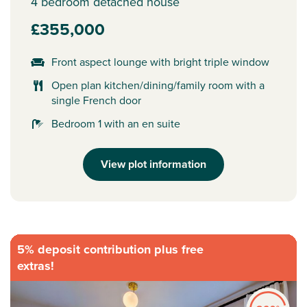
4 bedroom detached house
£355,000
Front aspect lounge with bright triple window
Open plan kitchen/dining/family room with a
single French door
Bedroom 1 with an en suite
View plot information
5% deposit contribution plus free
extras!