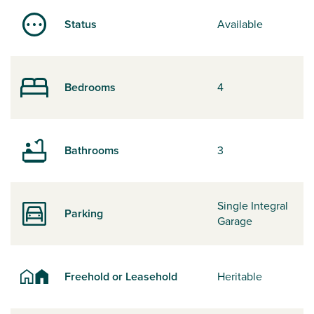
Status
Available
Bedrooms
4
Bathrooms
3
Single Integral
Parking
Garage
Freehold or Leasehold
Heritable