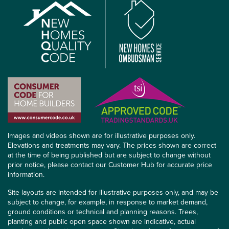
Images and videos shown are for illustrative purposes only.
Elevations and treatments may vary. The prices shown are correct
at the time of being published but are subject to change without
prior notice, please contact our Customer Hub for accurate price
information.
Site layouts are intended for illustrative purposes only, and may be
subject to change, for example, in response to market demand,
ground conditions or technical and planning reasons. Trees,
planting and public open space shown are indicative, actual