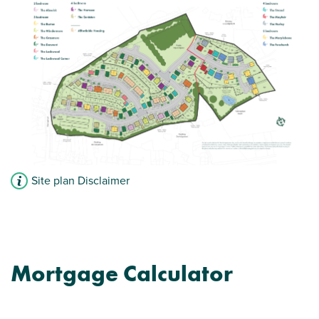
Site plan Disclaimer
Mortgage Calculator