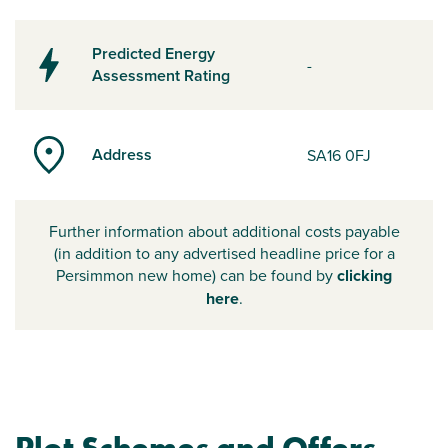
Predicted Energy
-
Assessment Rating
Address
SA16 0FJ
Further information about additional costs payable
(in addition to any advertised headline price for a
Persimmon new home) can be found by
clicking
here
.