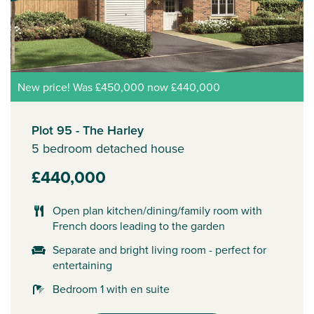
New price! Was £450,000 now £440,000
Plot 95 - The Harley
5 bedroom detached house
£440,000
Open plan kitchen/dining/family room with
French doors leading to the garden
Separate and bright living room - perfect for
entertaining
Bedroom 1 with en suite