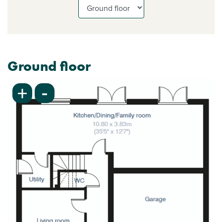
Ground floor
-
+