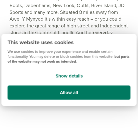
Boots, Debenhams, New Look, Outfit, River Island, JD
Sports and many more. Situated 8 miles away from
Awel Y Mynydd it's within easy reach – or you could
explore the great range of high street and independent
stores in the centre of Llanelli. And for everyday
essentials, you'll find a Co-op supermarket a short drive
This website uses cookies
away in Burry Port.
We use cookies to improve your experience and enable certain
functionality. You may delete or block cookies from this website,
but parts
of the website may not work as intended
.
Show details
Allow all