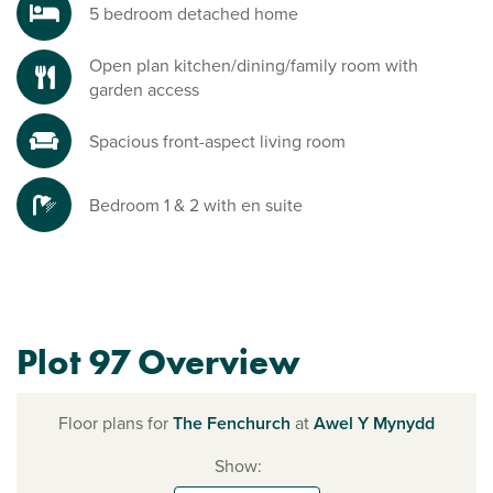
5 bedroom detached home
Open plan kitchen/dining/family room with
garden access
Spacious front-aspect living room
Bedroom 1 & 2 with en suite
Plot 97 Overview
Floor plans for
The Fenchurch
at
Awel Y Mynydd
Show: