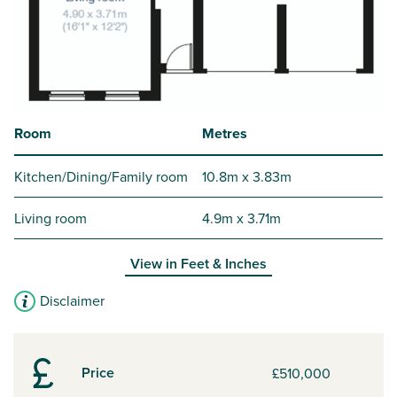
Room
Metres
Kitchen/Dining/Family room
10.8m x 3.83m
Living room
4.9m x 3.71m
View in
Feet & Inches
Disclaimer
Price
£510,000