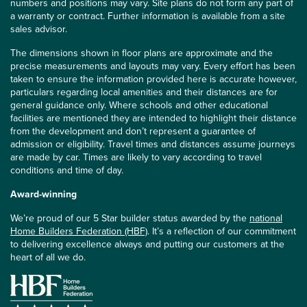
numbers and positions may vary. Site plans do not form any part of
a warranty or contract. Further information is available from a site
sales advisor.
The dimensions shown in floor plans are approximate and the
precise measurements and layouts may vary. Every effort has been
taken to ensure the information provided here is accurate however,
particulars regarding local amenities and their distances are for
general guidance only. Where schools and other educational
facilities are mentioned they are intended to highlight their distance
from the development and don’t represent a guarantee of
admission or eligibility. Travel times and distances assume journeys
are made by car. Times are likely to vary according to travel
conditions and time of day.
Award-winning
We’re proud of our 5 Star builder status awarded by the
national
Home Builders Federation (HBF)
. It’s a reflection of our commitment
to delivering excellence always and putting our customers at the
heart of all we do.