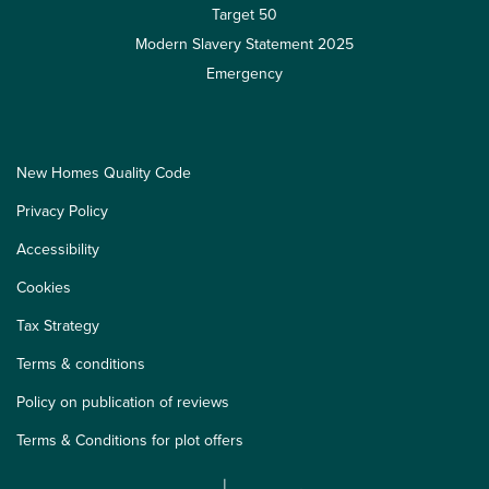
Target 50
Modern Slavery Statement 2025
Emergency
New Homes Quality Code
Privacy Policy
Accessibility
Cookies
Tax Strategy
Terms & conditions
Policy on publication of reviews
Terms & Conditions for plot offers