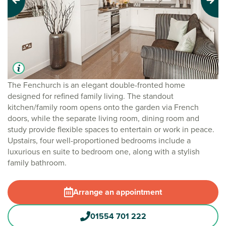
Previous
Next
The Fenchurch is an elegant double-fronted home
designed for refined family living. The standout
kitchen/family room opens onto the garden via French
doors, while the separate living room, dining room and
study provide flexible spaces to entertain or work in peace.
Upstairs, four well-proportioned bedrooms include a
luxurious en suite to bedroom one, along with a stylish
family bathroom.
Arrange an appointment
01554 701 222