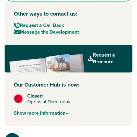
Other ways to contact us:
Request a Call Back
Message the Development
Request a
Brochure
Our Customer Hub is now:
Closed
Opens at 11am today
Show
more
information