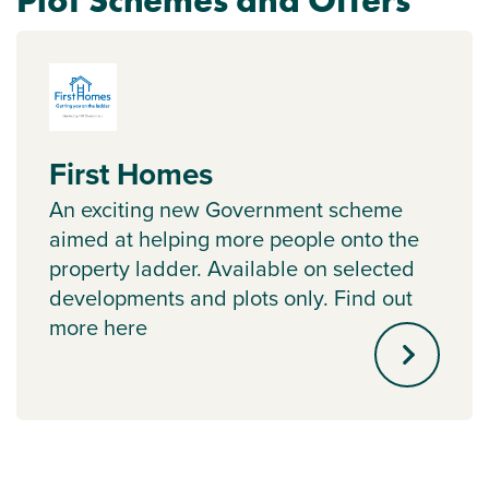
Plot Schemes and Offers
First Homes
An exciting new Government scheme
aimed at helping more people onto the
property ladder. Available on selected
developments and plots only. Find out
more here