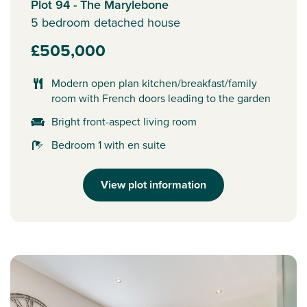
Plot 94 - The Marylebone
5 bedroom detached house
£505,000
Modern open plan kitchen/breakfast/family
room with French doors leading to the garden
Bright front-aspect living room
Bedroom 1 with en suite
View plot information