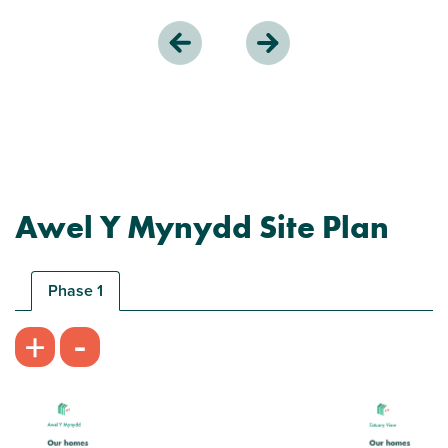
Awel Y Mynydd Site Plan
Phase 1
-
+