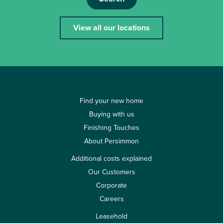
View all our locations
Find your new home
Buying with us
Finishing Touches
About Persimmon
Additional costs explained
Our Customers
Corporate
Careers
Leasehold