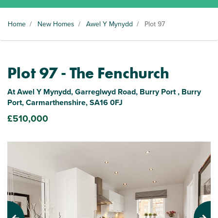
Home
/
New Homes
/
Awel Y Mynydd
/
Plot 97
Plot 97 - The Fenchurch
At Awel Y Mynydd, Garreglwyd Road, Burry Port , Burry
Port, Carmarthenshire, SA16 0FJ
£510,000