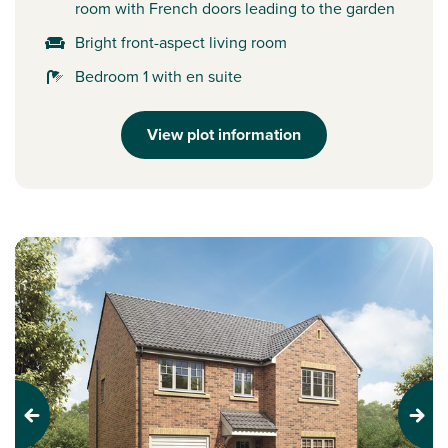
room with French doors leading to the garden
Bright front-aspect living room
Bedroom 1 with en suite
View plot information
Previous
Next