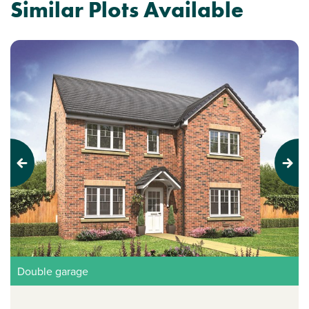
Similar Plots Available
Previous
Next
Double garage