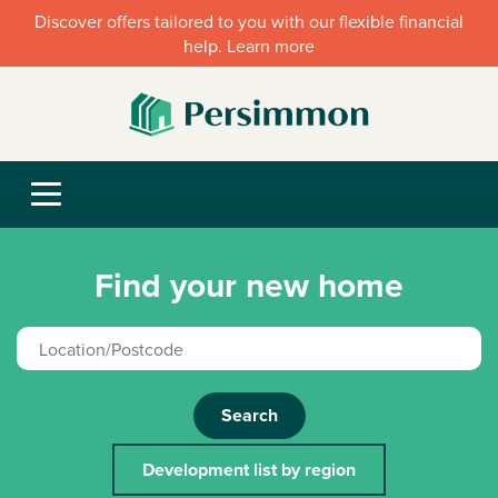
Discover offers tailored to you with our flexible financial
help. Learn more
Find your new home
Search
Development list by region