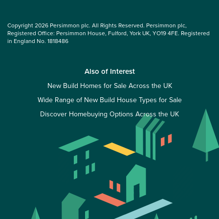
Copyright 2026 Persimmon plc. All Rights Reserved. Persimmon plc,
Registered Office: Persimmon House, Fulford, York UK, YO19 4FE. Registered
in England No. 1818486
Also of Interest
New Build Homes for Sale Across the UK
Wide Range of New Build House Types for Sale
Discover Homebuying Options Across the UK