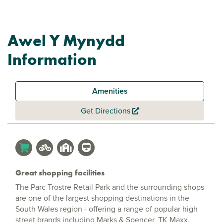
Awel Y Mynydd
Information
Amenities
Get Directions
Great shopping facilities
The Parc Trostre Retail Park and the surrounding shops
are one of the largest shopping destinations in the
South Wales region - offering a range of popular high
street brands including Marks & Spencer, TK Maxx,