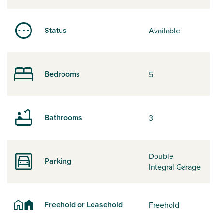
Status
Available
Bedrooms
5
Bathrooms
3
Double
Parking
Integral Garage
Freehold or Leasehold
Freehold