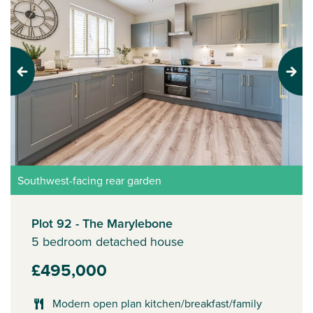
Previous
Next
Southwest-facing rear garden
Plot 92 - The Marylebone
5 bedroom detached house
£495,000
Modern open plan kitchen/breakfast/family