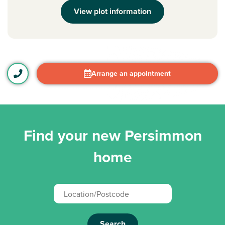
View plot information
Arrange an appointment
Find your new Persimmon
home
Search