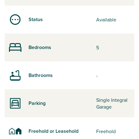
Status
Available
Bedrooms
5
Bathrooms
-
Single Integral
Parking
Garage
Freehold or Leasehold
Freehold