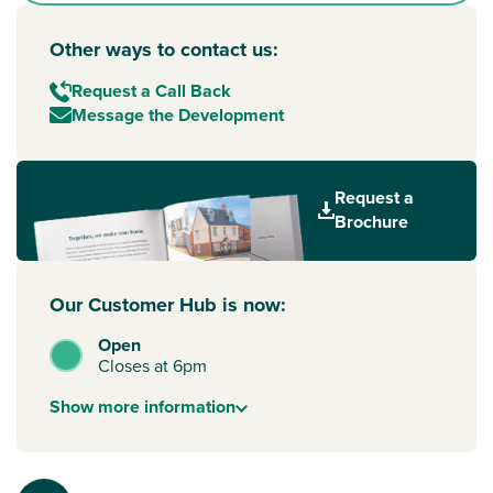
Other ways to contact us:
Request a Call Back
Message the Development
Request a
Brochure
Our Customer Hub is now:
Open
Closes at 6pm
Show
more
information