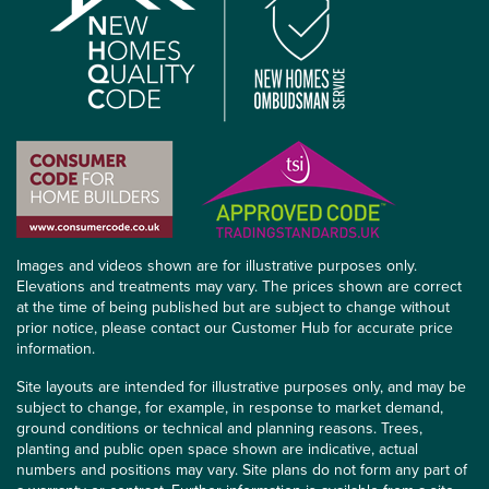
Images and videos shown are for illustrative purposes only.
Elevations and treatments may vary. The prices shown are correct
at the time of being published but are subject to change without
prior notice, please contact our Customer Hub for accurate price
information.
Site layouts are intended for illustrative purposes only, and may be
subject to change, for example, in response to market demand,
ground conditions or technical and planning reasons. Trees,
planting and public open space shown are indicative, actual
numbers and positions may vary. Site plans do not form any part of