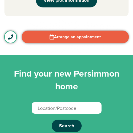
View plot information
Arrange an appointment
Find your new Persimmon
home
Search