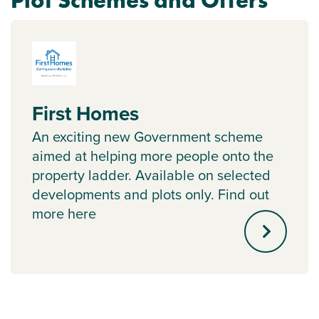
Plot Schemes and Offers
First Homes
An exciting new Government scheme
aimed at helping more people onto the
property ladder. Available on selected
developments and plots only. Find out
more here