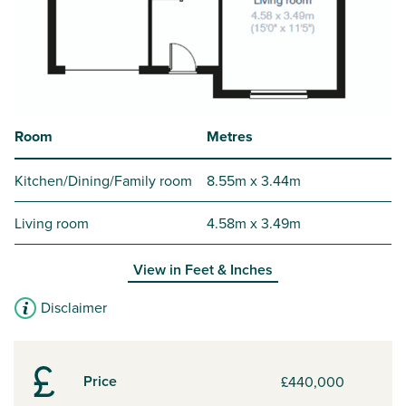
Room
Metres
Kitchen/Dining/Family room
8.55m x 3.44m
Living room
4.58m x 3.49m
View in
Feet & Inches
Disclaimer
Price
£440,000