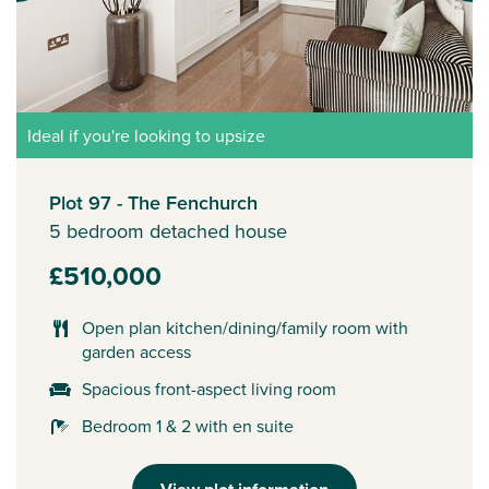
Ideal if you're looking to upsize
Plot 97 - The Fenchurch
5 bedroom detached house
£510,000
Open plan kitchen/dining/family room with
garden access
Spacious front-aspect living room
Bedroom 1 & 2 with en suite