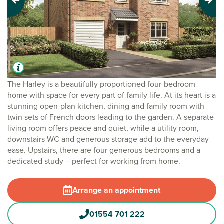
Previous
Next
The Harley is a beautifully proportioned four-bedroom
home with space for every part of family life. At its heart is a
stunning open-plan kitchen, dining and family room with
twin sets of French doors leading to the garden. A separate
living room offers peace and quiet, while a utility room,
downstairs WC and generous storage add to the everyday
ease. Upstairs, there are four generous bedrooms and a
dedicated study – perfect for working from home.
Arrange an appointment
01554 701 222