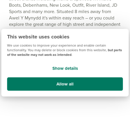
Boots, Debenhams, New Look, Outfit, River Island, JD
Sports and many more. Situated 8 miles away from
Awel Y Mynydd it's within easy reach – or you could
explore the great range of high street and independent
stores in the centre of Llanelli. And for everyday
This website uses cookies
essentials, you'll find a Co-op supermarket a short drive
away in Burry Port.
We use cookies to improve your experience and enable certain
functionality. You may delete or block cookies from this website,
but parts
of the website may not work as intended
.
Show details
Allow all