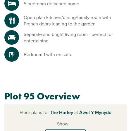
5 bedroom detached home
Open plan kitchen/dining/family room with
French doors leading to the garden
Separate and bright living room - perfect for
entertaining
Bedroom 1 with en suite
Plot 95 Overview
Floor plans for
The Harley
at
Awel Y Mynydd
Show: