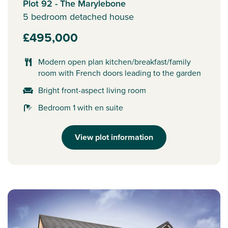
Plot 92 - The Marylebone
5 bedroom detached house
£495,000
Modern open plan kitchen/breakfast/family
room with French doors leading to the garden
Bright front-aspect living room
Bedroom 1 with en suite
View plot information