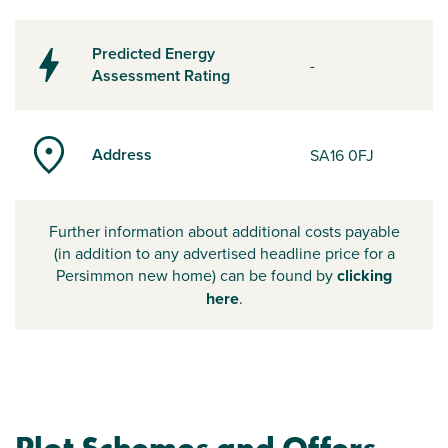
Predicted Energy
-
Assessment Rating
Address
SA16 0FJ
Further information about additional costs payable
(in addition to any advertised headline price for a
Persimmon new home) can be found by
clicking
here
.