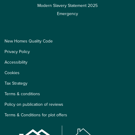
Modern Slavery Statement 2025
Emergency
New Homes Quality Code
Privacy Policy
Accessibility
Cookies
Tax Strategy
Terms & conditions
Policy on publication of reviews
Terms & Conditions for plot offers