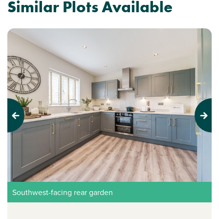
Similar Plots Available
Previous
Next
Southwest-facing rear garden