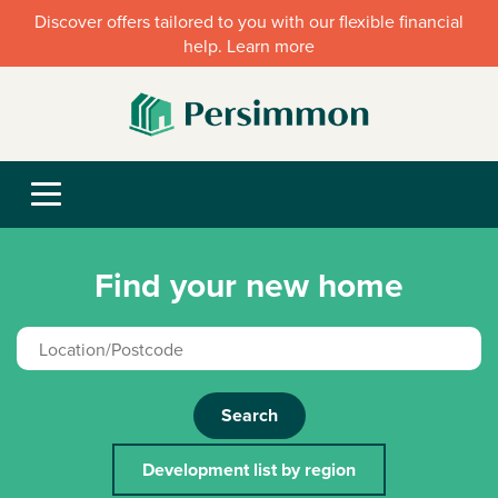
Discover offers tailored to you with our flexible financial
help. Learn more
Find your new home
Search
Development list by region