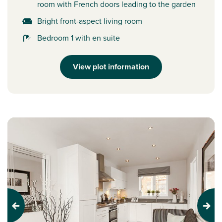
room with French doors leading to the garden
Bright front-aspect living room
Bedroom 1 with en suite
View plot information
Previous
Next