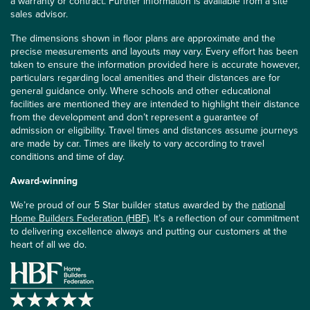
a warranty or contract. Further information is available from a site
sales advisor.
The dimensions shown in floor plans are approximate and the
precise measurements and layouts may vary. Every effort has been
taken to ensure the information provided here is accurate however,
particulars regarding local amenities and their distances are for
general guidance only. Where schools and other educational
facilities are mentioned they are intended to highlight their distance
from the development and don’t represent a guarantee of
admission or eligibility. Travel times and distances assume journeys
are made by car. Times are likely to vary according to travel
conditions and time of day.
Award-winning
We’re proud of our 5 Star builder status awarded by the
national
Home Builders Federation (HBF)
. It’s a reflection of our commitment
to delivering excellence always and putting our customers at the
heart of all we do.