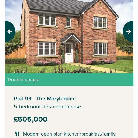
Previous
Next
Double garage
Plot 94 - The Marylebone
5 bedroom detached house
£505,000
Modern open plan kitchen/breakfast/family