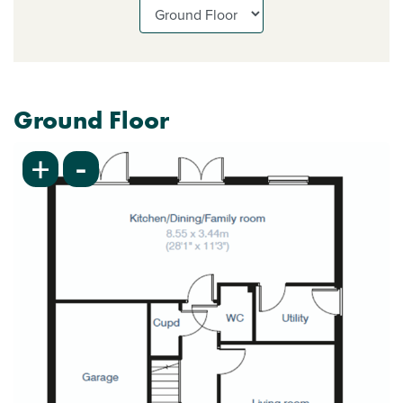
Ground Floor
-
+