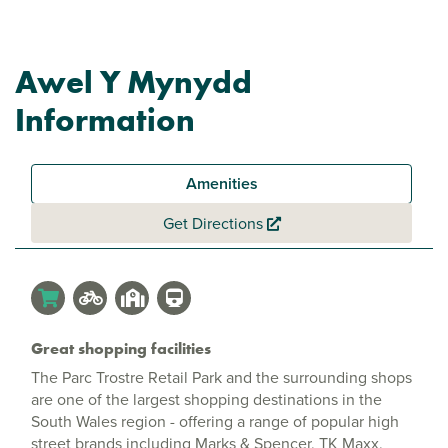
Awel Y Mynydd
Information
Amenities
Get Directions
Great shopping facilities
The Parc Trostre Retail Park and the surrounding shops
are one of the largest shopping destinations in the
South Wales region - offering a range of popular high
street brands including Marks & Spencer, TK Maxx,