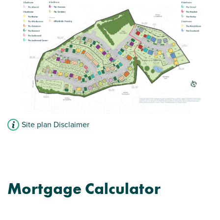
Site plan Disclaimer
Mortgage Calculator