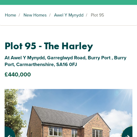
Home
/
New Homes
/
Awel Y Mynydd
/
Plot 95
Plot 95 - The Harley
At Awel Y Mynydd, Garreglwyd Road, Burry Port , Burry
Port, Carmarthenshire, SA16 0FJ
£440,000