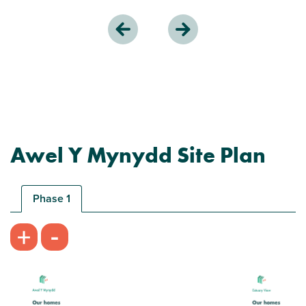
Awel Y Mynydd Site Plan
Phase 1
-
+