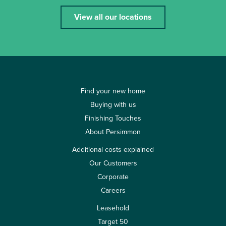
View all our locations
Find your new home
Buying with us
Finishing Touches
About Persimmon
Additional costs explained
Our Customers
Corporate
Careers
Leasehold
Target 50