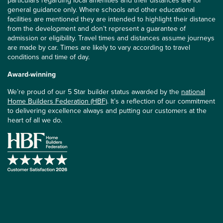
particulars regarding local amenities and their distances are for
general guidance only. Where schools and other educational
facilities are mentioned they are intended to highlight their distance
from the development and don’t represent a guarantee of
admission or eligibility. Travel times and distances assume journeys
are made by car. Times are likely to vary according to travel
conditions and time of day.
Award-winning
We’re proud of our 5 Star builder status awarded by the
national
Home Builders Federation (HBF)
. It’s a reflection of our commitment
to delivering excellence always and putting our customers at the
heart of all we do.