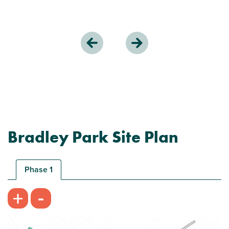
Bradley Park Site Plan
Phase 1
-
+