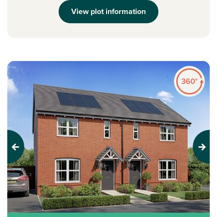
View plot information
Previous
Next