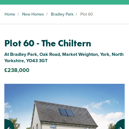
Home
/
New Homes
/
Bradley Park
/
Plot 60
Plot 60 - The Chiltern
At Bradley Park, Oak Road, Market Weighton, York, North
Yorkshire, YO43 3GT
£238,000