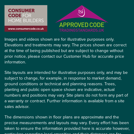
Images and videos shown are for illustrative purposes only.
Elevations and treatments may vary. The prices shown are correct
at the time of being published but are subject to change without
prior notice, please contact our Customer Hub for accurate price
information.
Site layouts are intended for illustrative purposes only, and may be
subject to change, for example, in response to market demand,
ground conditions or technical and planning reasons. Trees,
planting and public open space shown are indicative, actual
numbers and positions may vary. Site plans do not form any part of
a warranty or contract. Further information is available from a site
sales advisor.
The dimensions shown in floor plans are approximate and the
precise measurements and layouts may vary. Every effort has been
taken to ensure the information provided here is accurate however,