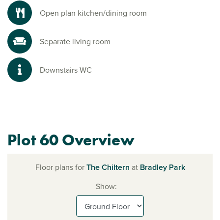
Open plan kitchen/dining room
Separate living room
Downstairs WC
Plot 60 Overview
Floor plans for
The Chiltern
at
Bradley Park
Show: