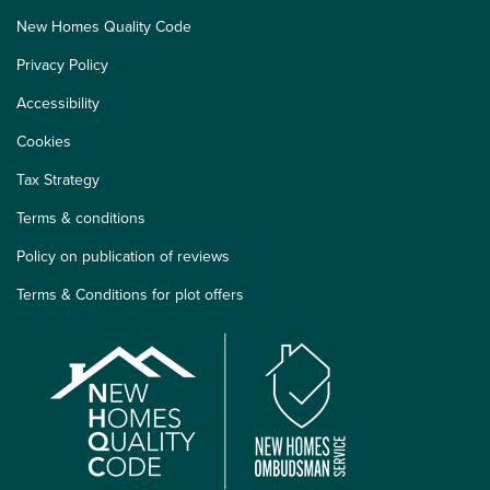
New Homes Quality Code
Privacy Policy
Accessibility
Cookies
Tax Strategy
Terms & conditions
Policy on publication of reviews
Terms & Conditions for plot offers