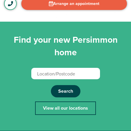
Arrange an appointment
Find your new Persimmon
home
Search
View all our locations