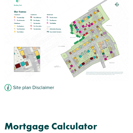
Site plan Disclaimer
Mortgage Calculator