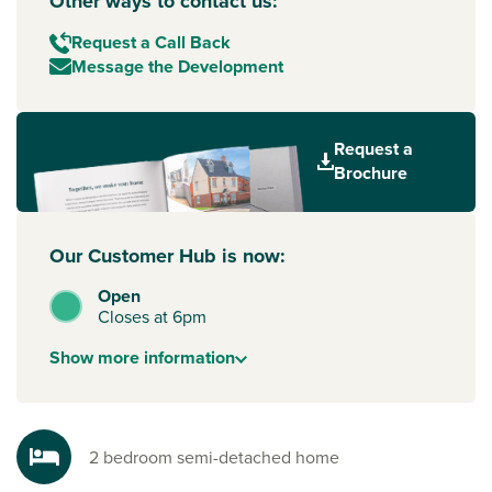
Other ways to contact us:
Request a Call Back
Message the Development
Request a
Brochure
Our Customer Hub is now:
Open
Closes at 6pm
Show
more
information
2 bedroom semi-detached home