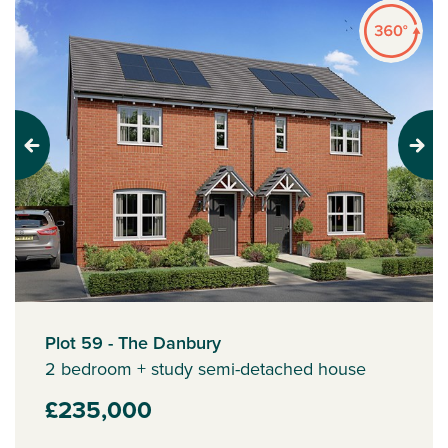
Previous
Next
Plot 59 - The Danbury
2 bedroom + study semi-detached house
£235,000