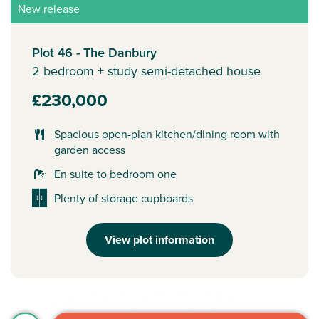
New release
Plot 46 - The Danbury
2 bedroom + study semi-detached house
£230,000
Spacious open-plan kitchen/dining room with
garden access
En suite to bedroom one
Plenty of storage cupboards
View plot information