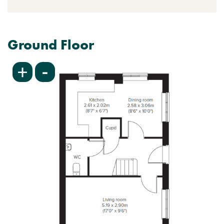
Ground Floor
-
+