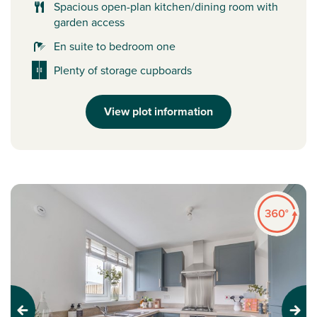
Spacious open-plan kitchen/dining room with
garden access
En suite to bedroom one
Plenty of storage cupboards
View plot information
Previous
Next