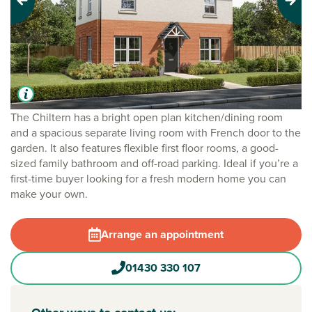
Previous
Next
The Chiltern has a bright open plan kitchen/dining room
and a spacious separate living room with French door to the
garden. It also features flexible first floor rooms, a good-
sized family bathroom and off-road parking. Ideal if you’re a
first-time buyer looking for a fresh modern home you can
make your own.
Arrange an appointment
01430 330 107