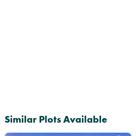
Similar Plots Available