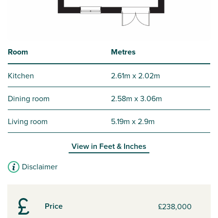
Room
Metres
Kitchen
2.61m x 2.02m
Dining room
2.58m x 3.06m
Living room
5.19m x 2.9m
View in
Feet & Inches
Disclaimer
Price
£238,000