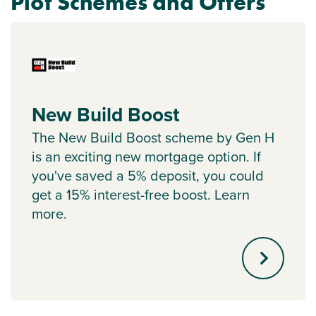
Plot Schemes and Offers
New Build Boost
The New Build Boost scheme by Gen H
is an exciting new mortgage option. If
you've saved a 5% deposit, you could
get a 15% interest-free boost. Learn
more.