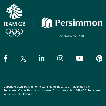
Copyright 2026 Persimmon plc. All Rights Reserved. Persimmon plc,
Registered Office: Persimmon House, Fulford, York UK, YO19 4FE. Registered
in England No. 1818486