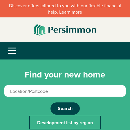
Discover offers tailored to you with our flexible financial
help. Learn more
Find your new home
Search
Development list by region