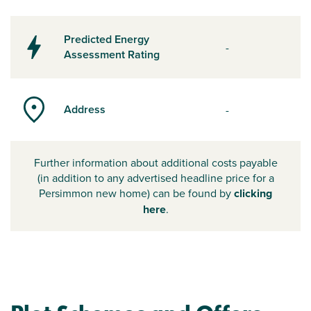
Predicted Energy
-
Assessment Rating
Address
-
Further information about additional costs payable
(in addition to any advertised headline price for a
Persimmon new home) can be found by
clicking
here
.