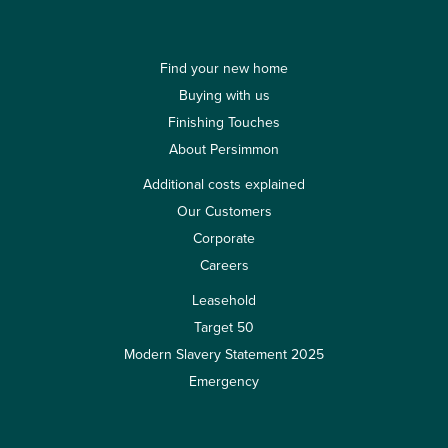
Find your new home
Buying with us
Finishing Touches
About Persimmon
Additional costs explained
Our Customers
Corporate
Careers
Leasehold
Target 50
Modern Slavery Statement 2025
Emergency