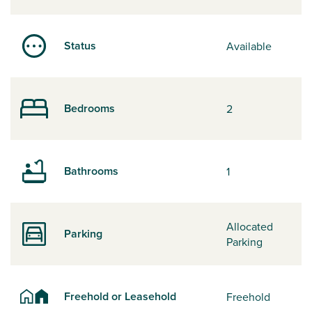
Status
Available
Bedrooms
2
Bathrooms
1
Allocated
Parking
Parking
Freehold or Leasehold
Freehold