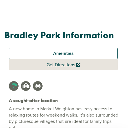
Bradley Park Information
Amenities
Get Directions
A sought-after location
A new home in Market Weighton has easy access to
relaxing routes for weekend walks. It’s also surrounded
by picturesque villages that are ideal for family trips
out.