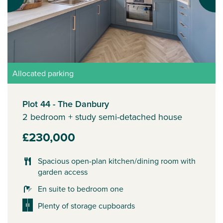
Allocated parking
Plot 44 - The Danbury
2 bedroom + study semi-detached house
£230,000
Spacious open-plan kitchen/dining room with
garden access
En suite to bedroom one
Plenty of storage cupboards