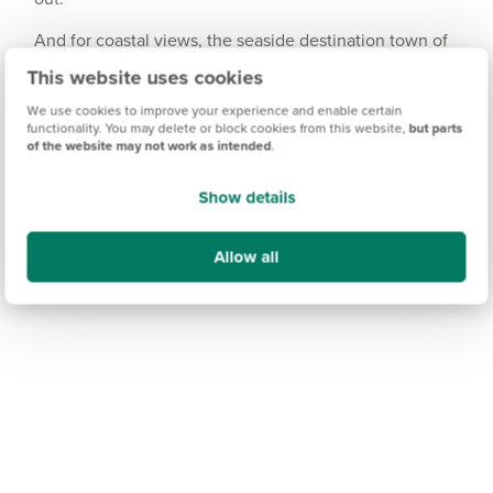
And for coastal views, the seaside destination town of
Whitby is approximately an hour and a half away -
This website uses cookies
perfect for a short-break getaway.
We use cookies to improve your experience and enable certain
functionality. You may delete or block cookies from this website,
but parts
of the website may not work as intended
.
Show details
Allow all