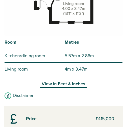
Room
Metres
Kitchen/dining room
5.57m x 2.86m
Living room
4m x 3.47m
View in
Feet & Inches
Disclaimer
Price
£415,000