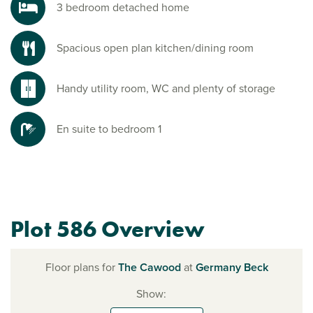
3 bedroom detached home
Spacious open plan kitchen/dining room
Handy utility room, WC and plenty of storage
En suite to bedroom 1
Plot 586 Overview
Floor plans for
The Cawood
at
Germany Beck
Show: