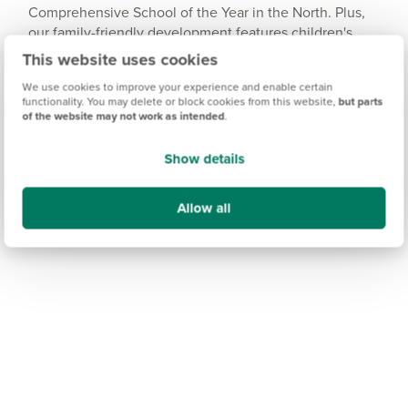
Comprehensive School of the Year in the North. Plus,
our family-friendly development features children's
play areas, and an ongoing commitment to support the
This website uses cookies
primary and secondary schools in Fulford.
We use cookies to improve your experience and enable certain
functionality. You may delete or block cookies from this website,
but parts
For further education, the well-respected university
of the website may not work as intended
.
city of York is easy to travel to and offers a wealth of
college and sixth-form options.
Show details
Allow all