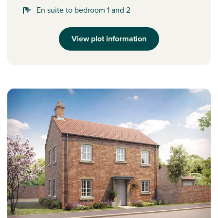
En suite to bedroom 1 and 2
View plot information