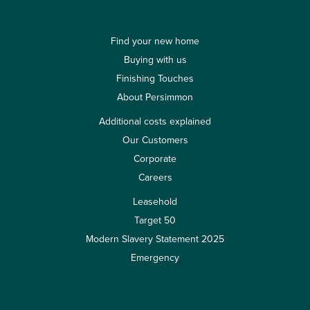
Find your new home
Buying with us
Finishing Touches
About Persimmon
Additional costs explained
Our Customers
Corporate
Careers
Leasehold
Target 50
Modern Slavery Statement 2025
Emergency