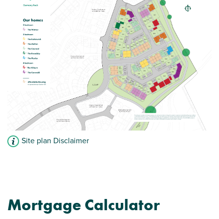
Site plan Disclaimer
Mortgage Calculator