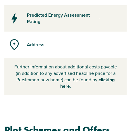
Predicted Energy Assessment
-
Rating
Address
-
Further information about additional costs payable
(in addition to any advertised headline price for a
Persimmon new home) can be found by
clicking
here
.
Plot Schemes and Offers