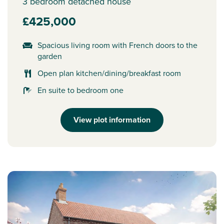
3 bedroom detached house
£425,000
Spacious living room with French doors to the
garden
Open plan kitchen/dining/breakfast room
En suite to bedroom one
View plot information