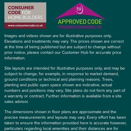
Images and videos shown are for illustrative purposes only.
Elevations and treatments may vary. The prices shown are correct
at the time of being published but are subject to change without
prior notice, please contact our Customer Hub for accurate price
information.
Site layouts are intended for illustrative purposes only, and may be
subject to change, for example, in response to market demand,
ground conditions or technical and planning reasons. Trees,
planting and public open space shown are indicative, actual
numbers and positions may vary. Site plans do not form any part of
a warranty or contract. Further information is available from a site
sales advisor.
The dimensions shown in floor plans are approximate and the
precise measurements and layouts may vary. Every effort has been
taken to ensure the information provided here is accurate however,
particulars regarding local amenities and their distances are for