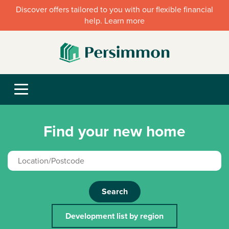
Discover offers tailored to you with our flexible financial
help. Learn more
Find your new home
Search
Development list by region