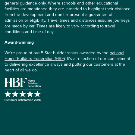
general guidance only. Where schools and other educational
facilities are mentioned they are intended to highlight their distance
from the development and don’t represent a guarantee of
admission or eligibility. Travel times and distances assume journeys
are made by car. Times are likely to vary according to travel
conditions and time of day.
Award-winning
We’re proud of our 5 Star builder status awarded by the
national
Home Builders Federation (HBF)
. It’s a reflection of our commitment
to delivering excellence always and putting our customers at the
heart of all we do.