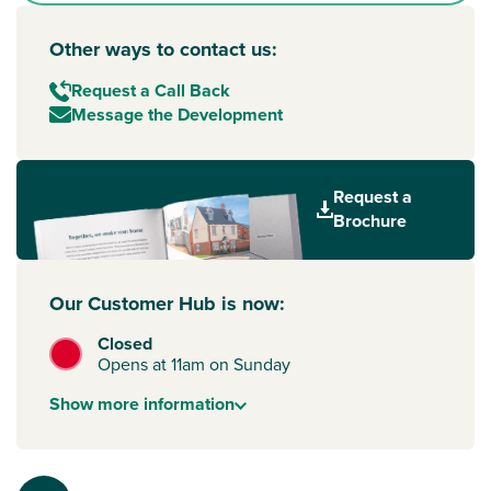
Other ways to contact us:
Request a Call Back
Message the Development
Request a
Brochure
Our Customer Hub is now:
Closed
Opens at 11am on Sunday
Show
more
information