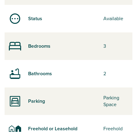
Status
Available
Bedrooms
3
Bathrooms
2
Parking
Parking
Space
Freehold or Leasehold
Freehold