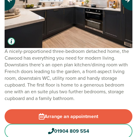
Previous
Next
A nicely-proportioned three-bedroom detached home, the
Cawood has everything you need for modern living.
Downstairs there’s an open plan kitchen/dining room with
French doors leading to the garden, a front-aspect living
room, downstairs WC, utility room and handy storage
cupboard. The first floor is home to a generous bedroom
one with an en suite plus two further bedrooms, storage
cupboard and a family bathroom.
Arrange an appointment
01904 809 554