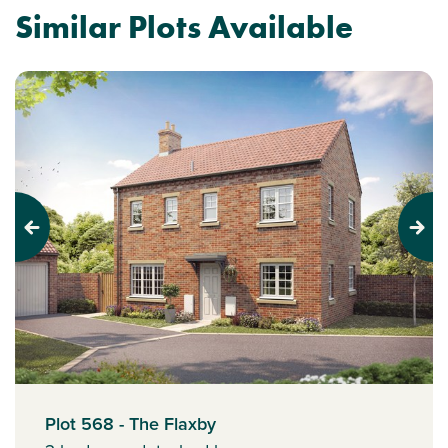
Similar Plots Available
Previous
Next
Plot 568 - The Flaxby