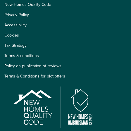
New Homes Quality Code
Privacy Policy
Accessibility
Cookies
Tax Strategy
Terms & conditions
Policy on publication of reviews
Terms & Conditions for plot offers