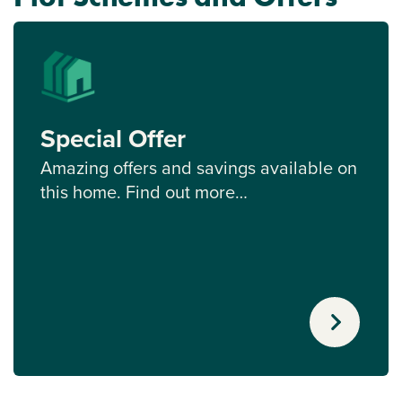
Special Offer
Amazing offers and savings available on
this home. Find out more…