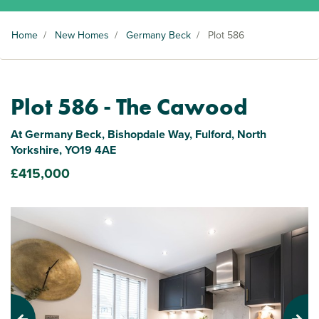
Home
/
New Homes
/
Germany Beck
/
Plot 586
Plot 586 - The Cawood
At Germany Beck, Bishopdale Way, Fulford, North
Yorkshire, YO19 4AE
£415,000