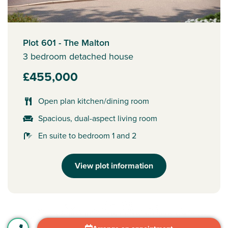
Plot 601 - The Malton
3 bedroom detached house
£455,000
Open plan kitchen/dining room
Spacious, dual-aspect living room
En suite to bedroom 1 and 2
View plot information