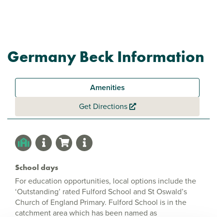
Germany Beck Information
Amenities
Get Directions
School days
For education opportunities, local options include the
‘Outstanding’ rated Fulford School and St Oswald’s
Church of England Primary. Fulford School is in the
catchment area which has been named as