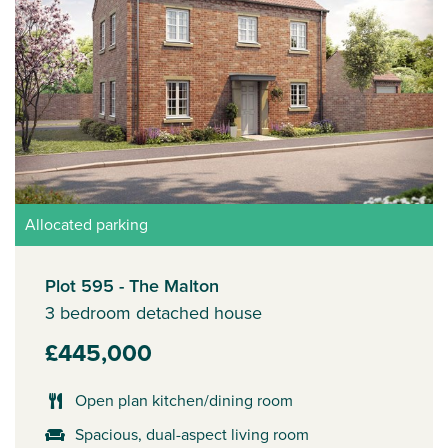
Allocated parking
Plot 595 - The Malton
3 bedroom detached house
£445,000
Open plan kitchen/dining room
Spacious, dual-aspect living room