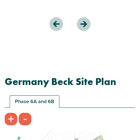
Germany Beck Site Plan
Phase 6A and 6B
-
+