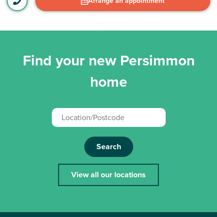
Arrange an appointment
Find your new Persimmon
home
Search
View all our locations