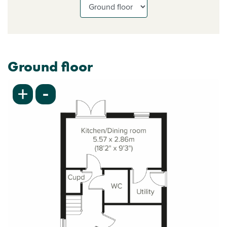
Ground floor
-
+