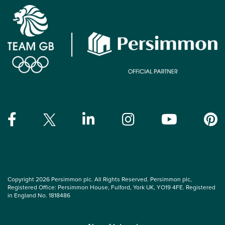
Copyright 2026 Persimmon plc. All Rights Reserved. Persimmon plc,
Registered Office: Persimmon House, Fulford, York UK, YO19 4FE. Registered
in England No. 1818486