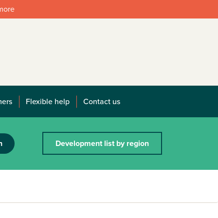
 more
mers
Flexible help
Contact us
h
Development list by region