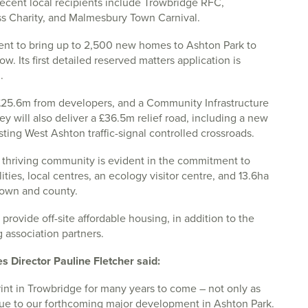
Recent local recipients include Trowbridge RFC,
Charity, and Malmesbury Town Carnival.
ent to bring up to 2,500 new homes to Ashton Park to
. Its first detailed reserved matters application is
.
f £25.6m from developers, and a Community Infrastructure
ey will also deliver a £36.5m relief road, including a new
ting West Ashton traffic-signal controlled crossroads.
 thriving community is evident in the commitment to
ties, local centres, an ecology visitor centre, and 13.6ha
town and county.
provide off-site affordable housing, in addition to the
 association partners.
irector Pauline Fletcher said:
rint in Trowbridge for many years to come – not only as
 due to our forthcoming major development in Ashton Park.