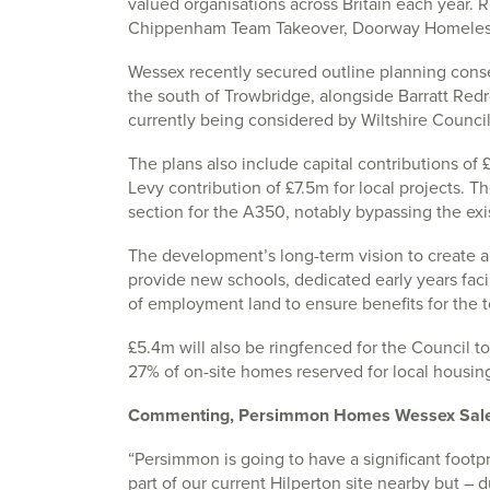
valued organisations across Britain each year. 
Chippenham Team Takeover, Doorway Homeless 
Wessex recently secured outline planning cons
the south of Trowbridge, alongside Barratt Redrow
currently being considered by Wiltshire Council
The plans also include capital contributions o
Levy contribution of £7.5m for local projects. Th
section for the A350, notably bypassing the exis
The development’s long-term vision to create a
provide new schools, dedicated early years facili
of employment land to ensure benefits for the 
£5.4m will also be ringfenced for the Council to 
27% of on-site homes reserved for local housing
Commenting, Persimmon Homes Wessex Sales D
“Persimmon is going to have a significant footp
part of our current Hilperton site nearby but –