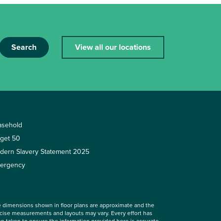
Search
View all our locations
asehold
rget 50
dern Slavery Statement 2025
ergency
 dimensions shown in floor plans are approximate and the
cise measurements and layouts may vary. Every effort has