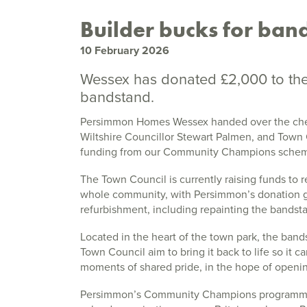
Builder bucks for band
10 February 2026
Wessex has donated £2,000 to the 
bandstand.
Persimmon Homes Wessex handed over the che
Wiltshire Councillor Stewart Palmen, and Town C
funding from our Community Champions sche
The Town Council is currently raising funds to r
whole community, with Persimmon’s donation go
refurbishment, including repainting the bandst
Located in the heart of the town park, the ban
Town Council aim to bring it back to life so it
moments of shared pride, in the hope of openin
Persimmon’s Community Champions programme