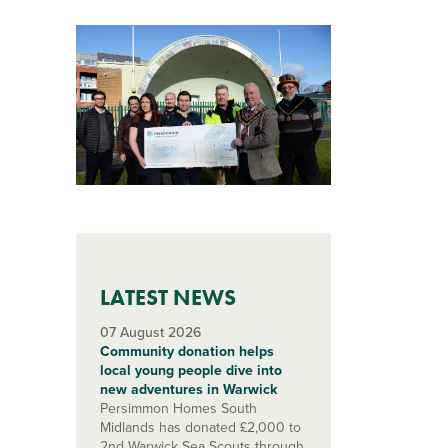
LATEST NEWS
07 August 2026
Community donation helps
local young people dive into
new adventures in Warwick
Persimmon Homes South
Midlands has donated £2,000 to
2nd Warwick Sea Scouts through