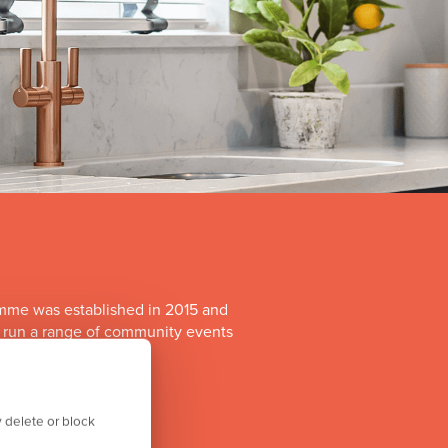
mme was established in 2015 and
o run a range of community events
itiatives.
 delete or block