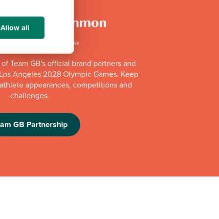
Allow all
of Team GB's official brand partners and
e Los Angeles 2028 Olympic Games. Keep
e athlete appearances, competitions and
challenges.
eam GB Partnership