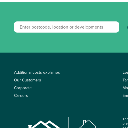
Additional costs explained
Le
Our Customers
Ta
Corporate
Mo
Careers
Em
The
pre