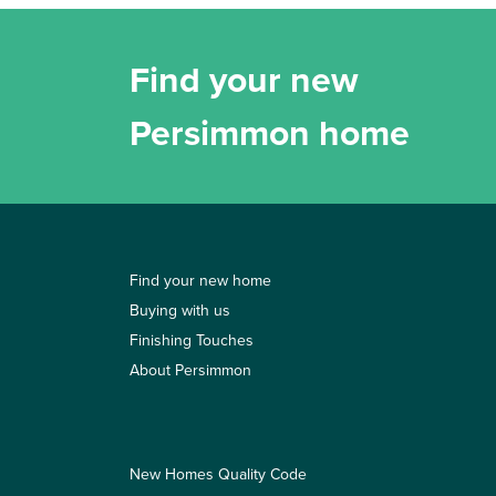
Find your new
Persimmon home
Find your new home
Buying with us
Finishing Touches
About Persimmon
New Homes Quality Code