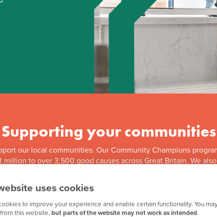
Supporting your communities
pport our local communities. Our Community Champions progra
 million to over 3,500 good causes across Great Britain. We als
f our ongoing partnership with Team GB, along with other great in
website uses cookies
ookies to improve your experience and enable certain functionality. You may
from this website,
but parts of the website may not work as intended
.