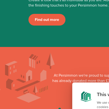
the finishing touches to your Persimmon home.
Find out more
At Persimmon we're proud to su
has already donated more than £3
as part o
This 
We use c
cookies 