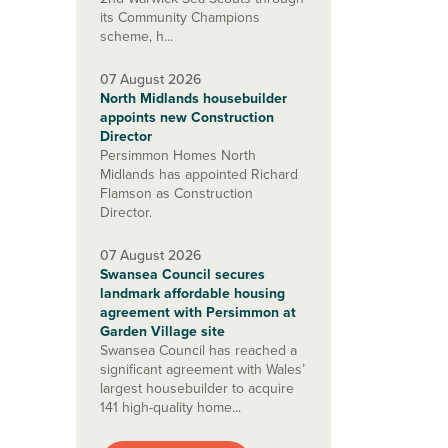
its Community Champions
scheme, h...
07 August 2026
North Midlands housebuilder
appoints new Construction
Director
Persimmon Homes North
Midlands has appointed Richard
Flamson as Construction
Director.
07 August 2026
Swansea Council secures
landmark affordable housing
agreement with Persimmon at
Garden Village site
Swansea Council has reached a
significant agreement with Wales’
largest housebuilder to acquire
141 high-quality home...