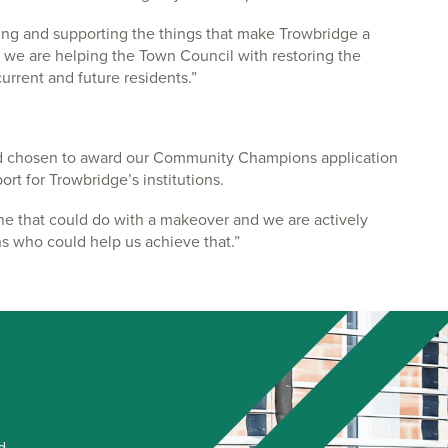
aining and supporting the things that make Trowbridge a
hy we are helping the Town Council with restoring the
current and future residents.”
d chosen to award our Community Champions application
t for Trowbridge’s institutions.
ne that could do with a makeover and we are actively
ns who could help us achieve that.”
d