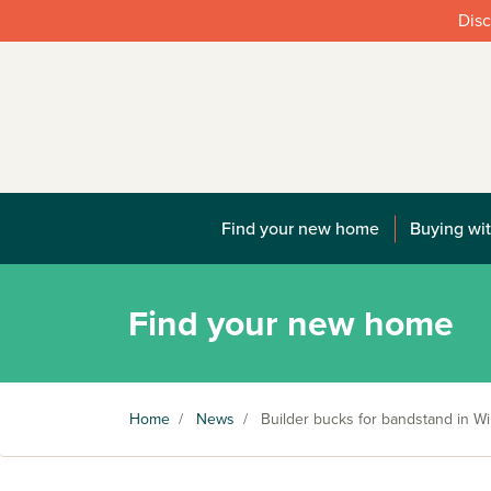
Disc
Find your new home
Buying wit
Find your new home
Home
/
News
/
Builder bucks for bandstand in Wil