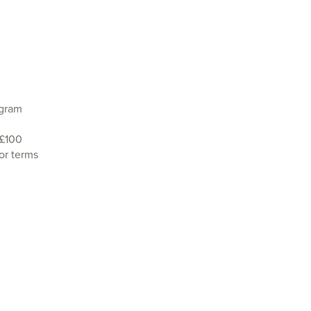
agram
 £100
or terms