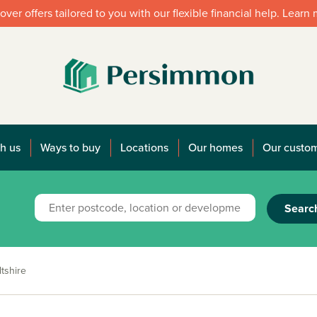
over offers tailored to you with our flexible financial help. Learn
h us
Ways to buy
Locations
Our homes
Our custo
Searc
tshire