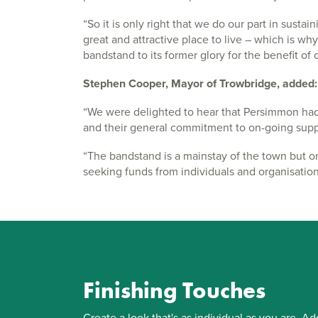
“So it is only right that we do our part in sust
great and attractive place to live – which is w
bandstand to its former glory for the benefit of 
Stephen Cooper, Mayor of Trowbridge, added:
“We were delighted to hear that Persimmon ha
and their general commitment to on-going suppor
“The bandstand is a mainstay of the town but o
seeking funds from individuals and organisatio
Finishing Touches
Create a look that's as individual as you are. Ad