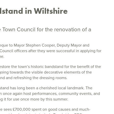
stand in Wiltshire
Town Council for the renovation of a
que to Mayor Stephen Cooper, Deputy Mayor and
ouncil officers after they were successful in applying for
me.
estore the town’s historic bandstand for the benefit of the
ing towards the visible decorative elements of the
and and refreshing the dressing rooms.
dstand has long been a cherished local landmark. The
 can once again host performances, community events, and
g it for use once more by this summer.
 sees £700,000 spent on good causes and much-