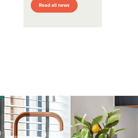
Read all news