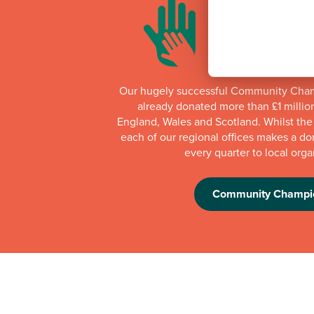
Our hugely successful Community Cha
already donated more than £1 millio
England, Wales and Scotland. Whilst th
each of our regional offices makes a do
every quarter to local orga
Community Champi