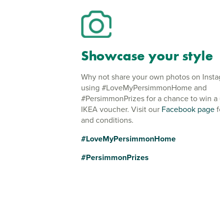
Showcase your style
Why not share your own photos on Inst
using #LoveMyPersimmonHome and
#PersimmonPrizes for a chance to win a
IKEA voucher. Visit our
Facebook page
f
and conditions.
#LoveMyPersimmonHome
#PersimmonPrizes