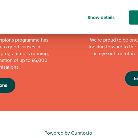
Show details
mpions programme has
We're proud to be one 
n to good causes in
looking forward to th
e programme is running,
an eye out for futur
nation of up to £6,000
nisations.
T
ons
Powered by Curator.io