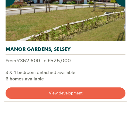
MANOR GARDENS, SELSEY
£362,600
£525,000
From
to
3 & 4 bedroom detached available
6 homes available
View development