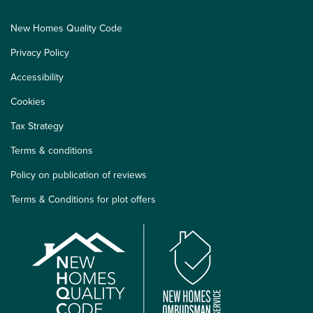
New Homes Quality Code
Privacy Policy
Accessibility
Cookies
Tax Strategy
Terms & conditions
Policy on publication of reviews
Terms & Conditions for plot offers