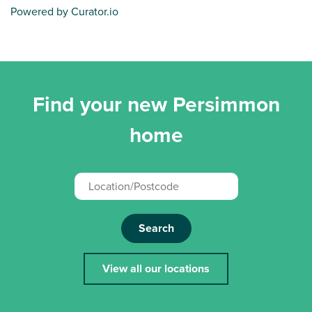
Powered by Curator.io
Find your new Persimmon
home
Search
View all our locations