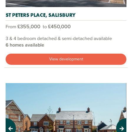
ST PETERS PLACE, SALISBURY
£355,000
£450,000
From
to
3 & 4 bedroom detached & semi-detached available
6 homes available
View development
Previous
Next