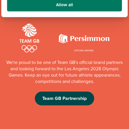
Community Champions
Allow all
We're proud to be one of Team GB's official brand partners
and looking forward to the Los Angeles 2028 Olympic
Games. Keep an eye out for future athlete appearances,
competitions and challenges.
Team GB Partnership