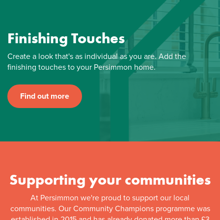
Finishing Touches
Create a look that's as individual as you are. Add the
finishing touches to your Persimmon home.
Find out more
Supporting your communities
At Persimmon we're proud to support our local
communities. Our Community Champions programme was
established in 2015 and has already donated more than £3