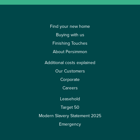
Find your new home
Buying with us
Finishing Touches
About Persimmon
Additional costs explained
Our Customers
Corporate
Careers
Leasehold
Target 50
Modern Slavery Statement 2025
Emergency