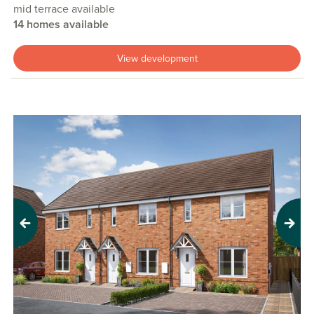
mid terrace available
14 homes available
View development
Previous
Next