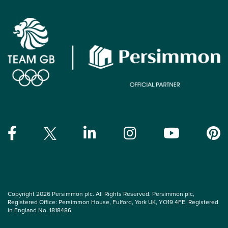
Copyright 2026 Persimmon plc. All Rights Reserved. Persimmon plc,
Registered Office: Persimmon House, Fulford, York UK, YO19 4FE. Registered
in England No. 1818486