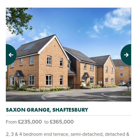
Previous
Next
SAXON GRANGE, SHAFTESBURY
£235,000
£365,000
From
to
2, 3 & 4 bedroom end terrace, semi-detached, detached &