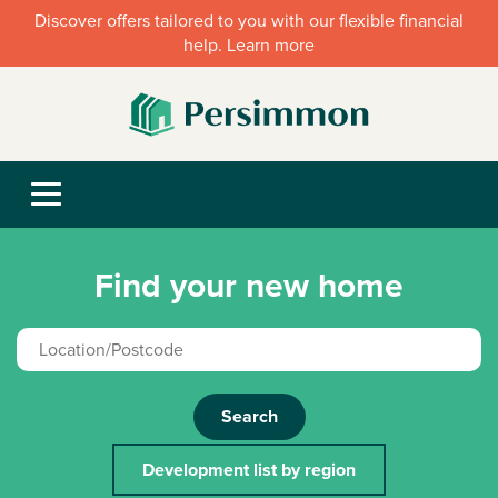
Discover offers tailored to you with our flexible financial
help. Learn more
Find your new home
Search
Development list by region