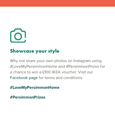
Showcase your style
Why not share your own photos on Instagram using
#LoveMyPersimmonHome and #PersimmonPrizes for
a chance to win a £100 IKEA voucher. Visit our
Facebook page
for terms and conditions.
#LoveMyPersimmonHome
#PersimmonPrizes