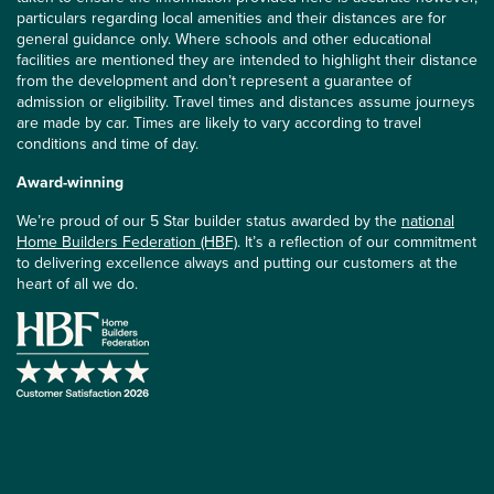
particulars regarding local amenities and their distances are for
general guidance only. Where schools and other educational
facilities are mentioned they are intended to highlight their distance
from the development and don’t represent a guarantee of
admission or eligibility. Travel times and distances assume journeys
are made by car. Times are likely to vary according to travel
conditions and time of day.
Award-winning
We’re proud of our 5 Star builder status awarded by the
national
Home Builders Federation (HBF)
. It’s a reflection of our commitment
to delivering excellence always and putting our customers at the
heart of all we do.