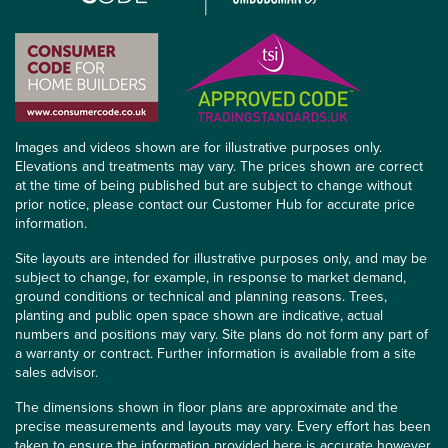
Images and videos shown are for illustrative purposes only.
Elevations and treatments may vary. The prices shown are correct
at the time of being published but are subject to change without
prior notice, please contact our Customer Hub for accurate price
information.
Site layouts are intended for illustrative purposes only, and may be
subject to change, for example, in response to market demand,
ground conditions or technical and planning reasons. Trees,
planting and public open space shown are indicative, actual
numbers and positions may vary. Site plans do not form any part of
a warranty or contract. Further information is available from a site
sales advisor.
The dimensions shown in floor plans are approximate and the
precise measurements and layouts may vary. Every effort has been
taken to ensure the information provided here is accurate however,