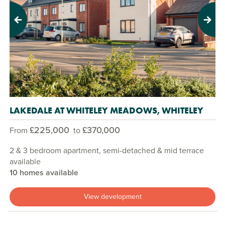
Previous
Next
LAKEDALE AT WHITELEY MEADOWS, WHITELEY
£225,000
£370,000
From
to
2 & 3 bedroom apartment, semi-detached & mid terrace
available
10 homes available
View development