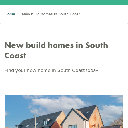
Home
/
New build homes in South Coast
New build homes in South
Coast
Find your new home in South Coast today!