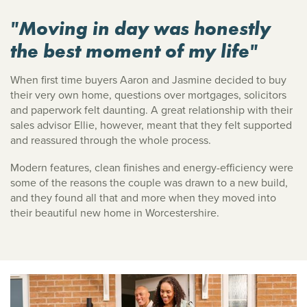
"Moving in day was honestly
the best moment of my life"
When first time buyers Aaron and Jasmine decided to buy
their very own home, questions over mortgages, solicitors
and paperwork felt daunting. A great relationship with their
sales advisor Ellie, however, meant that they felt supported
and reassured through the whole process.
Modern features, clean finishes and energy-efficiency were
some of the reasons the couple was drawn to a new build,
and they found all that and more when they moved into
their beautiful new home in Worcestershire.