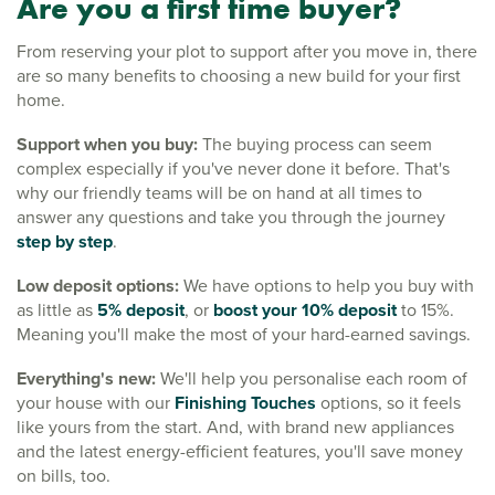
Are you a first time buyer?
From reserving your plot to support after you move in, there
are so many benefits to choosing a new build for your first
home.
Support when you buy:
The buying process can seem
complex especially if you've never done it before. That's
why our friendly teams will be on hand at all times to
answer any questions and take you through the journey
step by step
.
Low deposit options:
We have options to help you buy with
as little as
5% deposit
, or
boost your 10% deposit
to 15%.
Meaning you'll make the most of your hard-earned savings.
Everything's new:
We'll help you personalise each room of
your house with our
Finishing Touches
options, so it feels
like yours from the start. And, with brand new appliances
and the latest energy-efficient features, you'll save money
on bills, too.