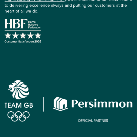
to delivering excellence always and putting our customers at the
heart of all we do.