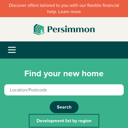
Discover offers tailored to you with our flexible financial
help. Learn more
Find your new home
Search
Development list by region