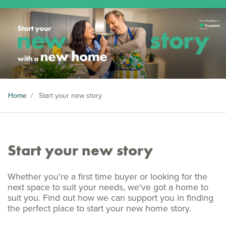
Home
/
Start your new story
Start your new story
Whether you're a first time buyer or looking for the
next space to suit your needs, we've got a home to
suit you. Find out how we can support you in finding
the perfect place to start your new home story.