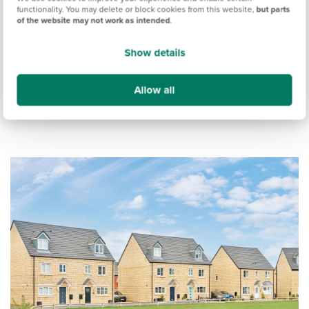
budgets.
functionality. You may delete or block cookies from this website,
but parts
of the website may not work as intended
.
We also created the
Persimmon Pledge
, to ensure our
customers receive exceptional service at all stages of the
Show details
buying journey.
Allow all
Here's a look at what you can expect when you buy a new
build home from Persimmon.