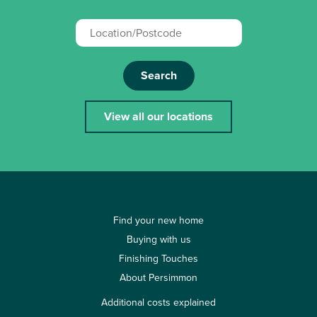
Search
View all our locations
Find your new home
Buying with us
Finishing Touches
About Persimmon
Additional costs explained