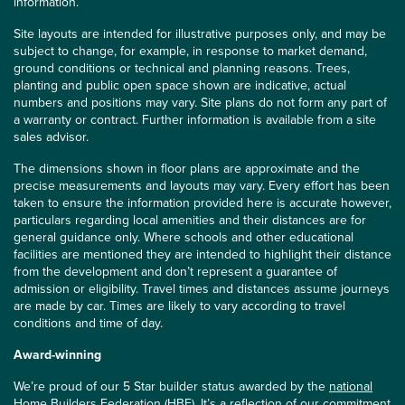
information.
Site layouts are intended for illustrative purposes only, and may be
subject to change, for example, in response to market demand,
ground conditions or technical and planning reasons. Trees,
planting and public open space shown are indicative, actual
numbers and positions may vary. Site plans do not form any part of
a warranty or contract. Further information is available from a site
sales advisor.
The dimensions shown in floor plans are approximate and the
precise measurements and layouts may vary. Every effort has been
taken to ensure the information provided here is accurate however,
particulars regarding local amenities and their distances are for
general guidance only. Where schools and other educational
facilities are mentioned they are intended to highlight their distance
from the development and don’t represent a guarantee of
admission or eligibility. Travel times and distances assume journeys
are made by car. Times are likely to vary according to travel
conditions and time of day.
Award-winning
We’re proud of our 5 Star builder status awarded by the
national
Home Builders Federation (HBF)
. It’s a reflection of our commitment