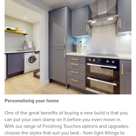
Personalising your home
One of the great benefits of buying a new build is that you
can put your own stamp on it before you even move in.
With our range of Finishing Touches options and upgrades,
choose the styles that suit you best - from light fittings to