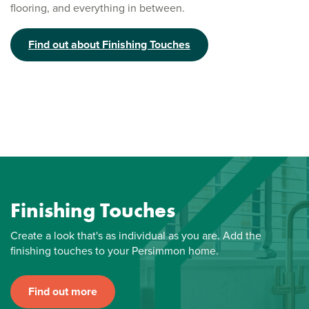
flooring, and everything in between.
Find out about Finishing Touches
Finishing Touches
Create a look that's as individual as you are. Add the
finishing touches to your Persimmon home.
Find out more