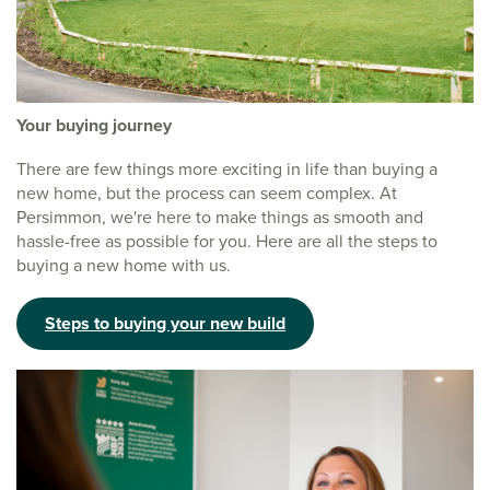
Your buying journey
There are few things more exciting in life than buying a
new home, but the process can seem complex. At
Persimmon, we're here to make things as smooth and
hassle-free as possible for you. Here are all the steps to
buying a new home with us.
Steps to buying your new build