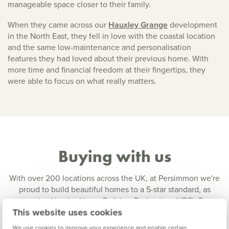
manageable space closer to their family.
When they came across our
Hauxley Grange
development
in the North East, they fell in love with the coastal location
and the same low-maintenance and personalisation
features they had loved about their previous home. With
more time and financial freedom at their fingertips, they
were able to focus on what really matters.
Buying with us
With over 200 locations across the UK, at Persimmon we're
proud to build beautiful homes to a 5-star standard, as
recognised by the Home Builders Federation (HBF). From
This website uses cookies
one-bedroom starter homes to spacious 5-bedroom family
homes, we have house
styles to suit all buyers
at a range of
We use cookies to improve your experience and enable certain