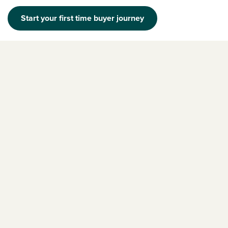
Start your first time buyer journey