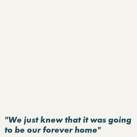
"We just knew that it was going
to be our forever home"