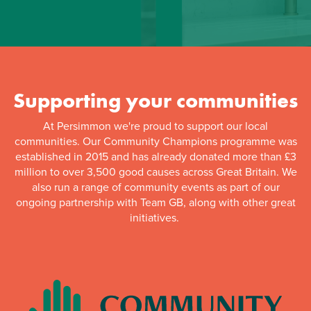
Supporting your communities
At Persimmon we're proud to support our local
communities. Our Community Champions programme was
established in 2015 and has already donated more than £3
million to over 3,500 good causes across Great Britain. We
also run a range of community events as part of our
ongoing partnership with Team GB, along with other great
initiatives.