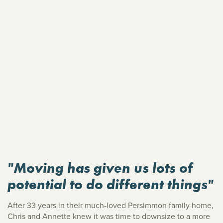
"Moving has given us lots of
potential to do different things"
After 33 years in their much-loved Persimmon family home,
Chris and Annette knew it was time to downsize to a more