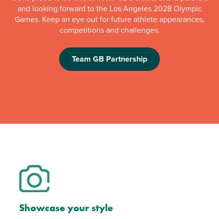
and looking forward to the Los Angeles 2028 Olympic
Games. Keep an eye out for future athlete appearances,
competitions and challenges.
Team GB Partnership
Showcase your style