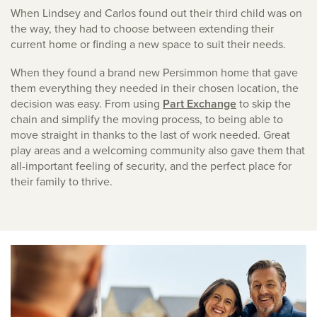
When Lindsey and Carlos found out their third child was on
the way, they had to choose between extending their
current home or finding a new space to suit their needs.
When they found a brand new Persimmon home that gave
them everything they needed in their chosen location, the
decision was easy. From using
Part Exchange
to skip the
chain and simplify the moving process, to being able to
move straight in thanks to the last of work needed. Great
play areas and a welcoming community also gave them that
all-important feeling of security, and the perfect place for
their family to thrive.