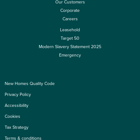
Our Customers
Corporate
Careers
Leasehold
Target 50
Modern Slavery Statement 2025
Emergency
New Homes Quality Code
Privacy Policy
Accessibility
Cookies
Tax Strategy
Terms & conditions