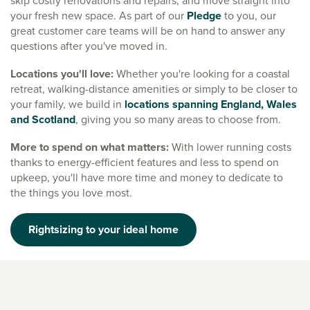
skip costly renovations and repairs, and move straight into
your fresh new space. As part of our
Pledge
to you, our
great customer care teams will be on hand to answer any
questions after you've moved in.
Locations you'll love:
Whether you're looking for a coastal
retreat, walking-distance amenities or simply to be closer to
your family, we build in
locations spanning England, Wales
and Scotland
, giving you so many areas to choose from.
More to spend on what matters:
With lower running costs
thanks to energy-efficient features and less to spend on
upkeep, you'll have more time and money to dedicate to
the things you love most.
Rightsizing to your ideal home