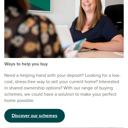
Ways to help you buy
Need a helping hand with your deposit? Looking for a low-
cost, stress-free way to sell your current home? Interested
in shared ownership options? With our range of buying
schemes, we could have a solution to make your perfect
home possible.
Discover our schemes