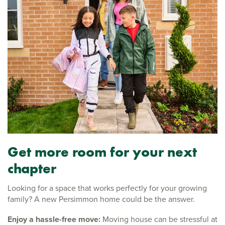
Get more room for your next
chapter
Looking for a space that works perfectly for your growing
family? A new Persimmon home could be the answer.
Enjoy a hassle-free move:
Moving house can be stressful at