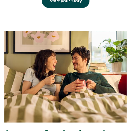
Start your story