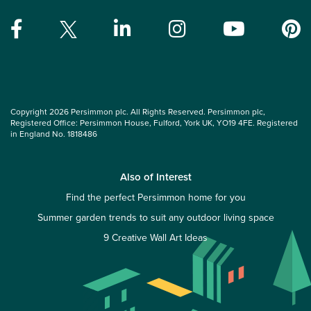
Copyright 2026 Persimmon plc. All Rights Reserved. Persimmon plc,
Registered Office: Persimmon House, Fulford, York UK, YO19 4FE. Registered
in England No. 1818486
Also of Interest
Find the perfect Persimmon home for you
Summer garden trends to suit any outdoor living space
9 Creative Wall Art Ideas