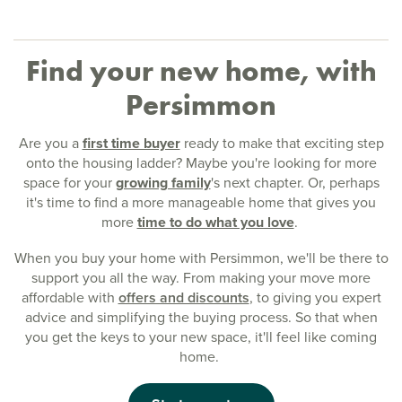
Find your new home, with
Persimmon
Are you a
first time buyer
ready to make that exciting step
onto the housing ladder? Maybe you're looking for more
space for your
growing family
's next chapter. Or, perhaps
it's time to find a more manageable home that gives you
more
time to do what you love
.
When you buy your home with Persimmon, we'll be there to
support you all the way. From making your move more
affordable with
offers and discounts
, to giving you expert
advice and simplifying the buying process. So that when
you get the keys to your new space, it'll feel like coming
home.