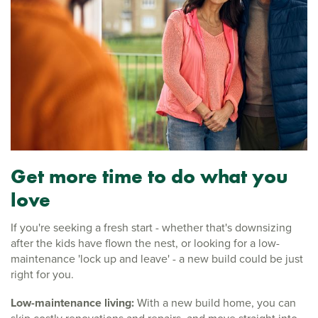
Get more time to do what you
love
If you're seeking a fresh start - whether that's downsizing
after the kids have flown the nest, or looking for a low-
maintenance 'lock up and leave' - a new build could be just
right for you.
Low-maintenance living:
With a new build home, you can