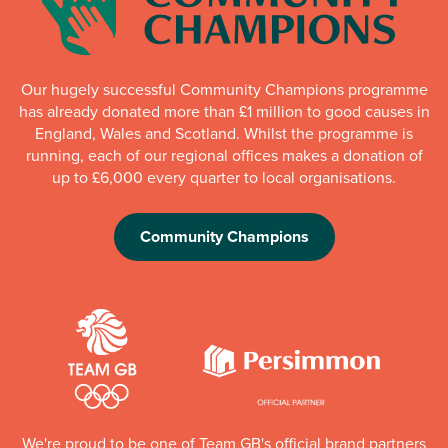
Our hugely successful Community Champions programme
has already donated more than £1 million to good causes in
England, Wales and Scotland. Whilst the programme is
running, each of our regional offices makes a donation of
up to £6,000 every quarter to local organisations.
Community Champions
We're proud to be one of Team GB's official brand partners