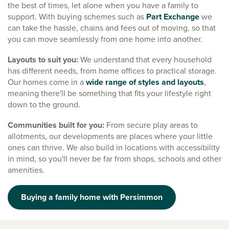
the best of times, let alone when you have a family to
support. With buying schemes such as
Part Exchange
we
can take the hassle, chains and fees out of moving, so that
you can move seamlessly from one home into another.
Layouts to suit you:
We understand that every household
has different needs, from home offices to practical storage.
Our homes come in a
wide range of styles and layouts
,
meaning there'll be something that fits your lifestyle right
down to the ground.
Communities built for you:
From secure play areas to
allotments, our developments are places where your little
ones can thrive. We also build in locations with accessibility
in mind, so you'll never be far from shops, schools and other
amenities.
Buying a family home with Persimmon