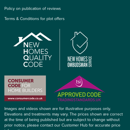
Policy on publication of reviews
Terms & Conditions for plot offers
Images and videos shown are for illustrative purposes only.
Elevations and treatments may vary. The prices shown are correct
at the time of being published but are subject to change without
prior notice, please contact our Customer Hub for accurate price