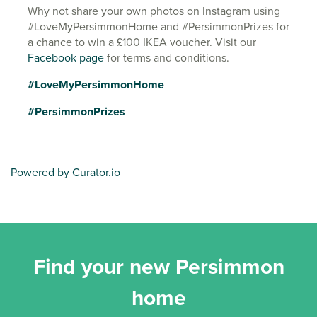
Why not share your own photos on Instagram using
#LoveMyPersimmonHome and #PersimmonPrizes for
a chance to win a £100 IKEA voucher. Visit our
Facebook page
for terms and conditions.
#LoveMyPersimmonHome
#PersimmonPrizes
Powered by Curator.io
Find your new Persimmon
home