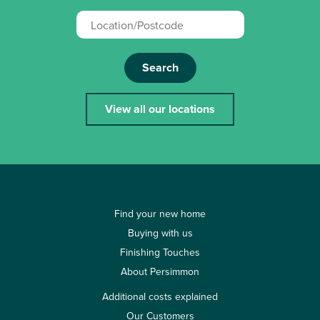
Search
View all our locations
Find your new home
Buying with us
Finishing Touches
About Persimmon
Additional costs explained
Our Customers