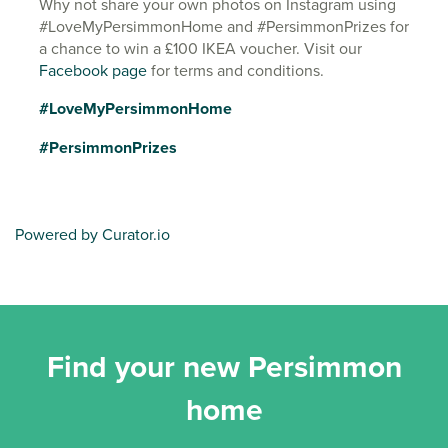
Why not share your own photos on Instagram using
#LoveMyPersimmonHome and #PersimmonPrizes for
a chance to win a £100 IKEA voucher. Visit our
Facebook page
for terms and conditions.
#LoveMyPersimmonHome
#PersimmonPrizes
Powered by Curator.io
Find your new Persimmon
home