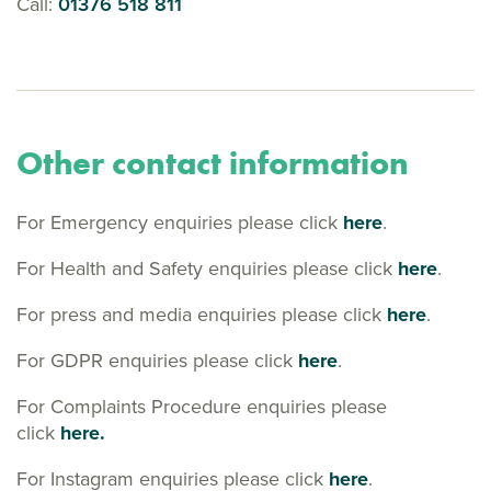
Call:
01376 518 811
Other contact information
For Emergency enquiries please click
here
.
For Health and Safety enquiries please click
here
.
For press and media enquiries please click
here
.
For GDPR enquiries please click
here
.
For Complaints Procedure enquiries please
click
here.
For Instagram enquiries please click
here
.