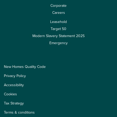
Corporate
Careers
Leasehold
Target 50
Modern Slavery Statement 2025
Emergency
New Homes Quality Code
Privacy Policy
Accessibility
Cookies
Tax Strategy
Terms & conditions