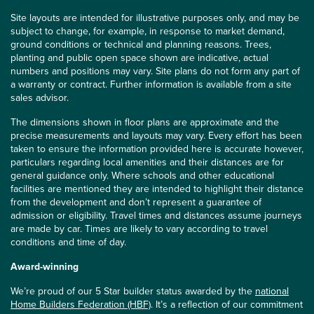
Site layouts are intended for illustrative purposes only, and may be
subject to change, for example, in response to market demand,
ground conditions or technical and planning reasons. Trees,
planting and public open space shown are indicative, actual
numbers and positions may vary. Site plans do not form any part of
a warranty or contract. Further information is available from a site
sales advisor.
The dimensions shown in floor plans are approximate and the
precise measurements and layouts may vary. Every effort has been
taken to ensure the information provided here is accurate however,
particulars regarding local amenities and their distances are for
general guidance only. Where schools and other educational
facilities are mentioned they are intended to highlight their distance
from the development and don’t represent a guarantee of
admission or eligibility. Travel times and distances assume journeys
are made by car. Times are likely to vary according to travel
conditions and time of day.
Award-winning
We’re proud of our 5 Star builder status awarded by the
national
Home Builders Federation (HBF)
. It’s a reflection of our commitment