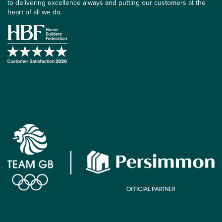
to delivering excellence always and putting our customers at the
heart of all we do.