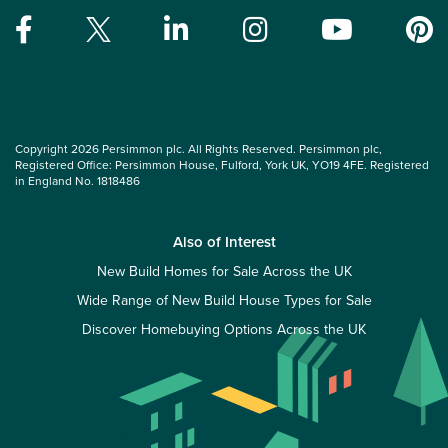
Copyright 2026 Persimmon plc. All Rights Reserved. Persimmon plc,
Registered Office: Persimmon House, Fulford, York UK, YO19 4FE. Registered
in England No. 1818486
Also of Interest
New Build Homes for Sale Across the UK
Wide Range of New Build House Types for Sale
Discover Homebuying Options Across the UK