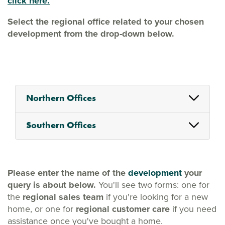
click here.
Select the regional office related to your chosen
development from the drop-down below.
Northern Offices
Southern Offices
Please enter the name of the
development
your
query is about below.
You'll see two forms: one for
the
regional sales team
if you're looking for a new
home, or one for
regional customer care
if you need
assistance once you've bought a home.