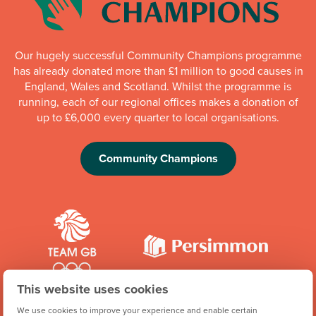
Our hugely successful Community Champions programme
has already donated more than £1 million to good causes in
England, Wales and Scotland. Whilst the programme is
running, each of our regional offices makes a donation of
up to £6,000 every quarter to local organisations.
Community Champions
This website uses cookies
We're proud to be one of Team GB's official brand partners
We use cookies to improve your experience and enable certain