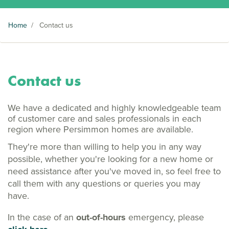
Home
/
Contact us
Contact us
We have a dedicated and highly knowledgeable team
of customer care and sales professionals in each
region where Persimmon homes are available.
They're more than willing to help you in any way
possible, whether you're looking for a new home or
need assistance after you've moved in, so feel free to
call them with any questions or queries you may
have.
In the case of an
out-of-hours
emergency, please