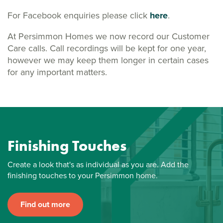
For Facebook enquiries please click
here
.
At Persimmon Homes we now record our Customer
Care calls. Call recordings will be kept for one year,
however we may keep them longer in certain cases
for any important matters.
Finishing Touches
Create a look that's as individual as you are. Add the
finishing touches to your Persimmon home.
Find out more