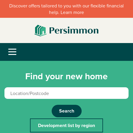
Discover offers tailored to you with our flexible financial
help. Learn more
Find your new home
Search
Development list by region