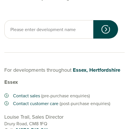
For developments throughout
Essex, Hertfordshire
Essex
Contact sales
(pre-purchase enquiries)
Contact customer care
(post-purchase enquiries)
Louise Trail, Sales Director
Drury Road, CM8 1FQ