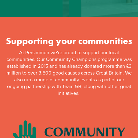
Supporting your communities
At Persimmon we're proud to support our local
communities. Our Community Champions programme was
established in 2015 and has already donated more than £3
million to over 3,500 good causes across Great Britain. We
also run a range of community events as part of our
ongoing partnership with Team GB, along with other great
initiatives.