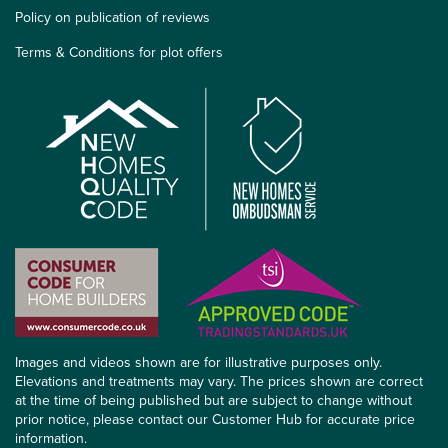
Policy on publication of reviews
Terms & Conditions for plot offers
Images and videos shown are for illustrative purposes only.
Elevations and treatments may vary. The prices shown are correct
at the time of being published but are subject to change without
prior notice, please contact our Customer Hub for accurate price
information.