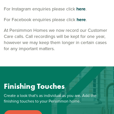
For Instagram enquiries please click
here
.
For Facebook enquiries please click
here
.
At Persimmon Homes we now record our Customer
Care calls. Call recordings will be kept for one year,
however we may keep them longer in certain cases
for any important matters.
Finishing Touches
Create a look that's as individual as you are. Add the
finishing touches to your Persimmon home.