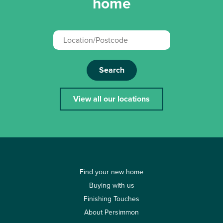
home
Search
View all our locations
Find your new home
Buying with us
Finishing Touches
About Persimmon