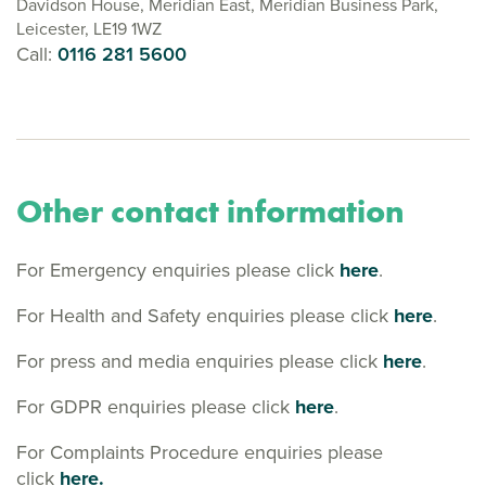
Davidson House, Meridian East, Meridian Business Park,
Leicester, LE19 1WZ
Call:
0116 281 5600
Other contact information
For Emergency enquiries please click
here
.
For Health and Safety enquiries please click
here
.
For press and media enquiries please click
here
.
For GDPR enquiries please click
here
.
For Complaints Procedure enquiries please
click
here.