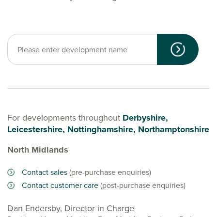
For developments throughout
Derbyshire,
Leicestershire, Nottinghamshire, Northamptonshire
North Midlands
Contact sales
(pre-purchase enquiries)
Contact customer care
(post-purchase enquiries)
Dan Endersby, Director in Charge