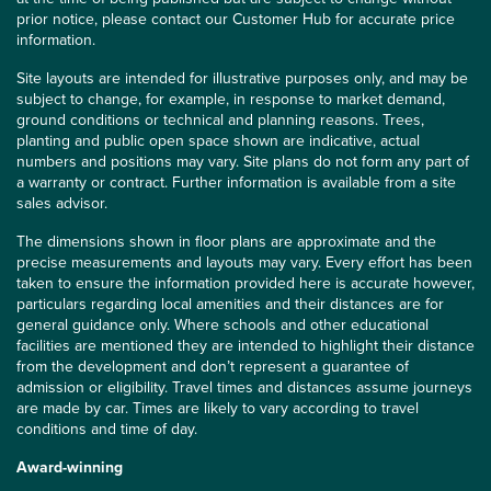
prior notice, please contact our Customer Hub for accurate price
information.
Site layouts are intended for illustrative purposes only, and may be
subject to change, for example, in response to market demand,
ground conditions or technical and planning reasons. Trees,
planting and public open space shown are indicative, actual
numbers and positions may vary. Site plans do not form any part of
a warranty or contract. Further information is available from a site
sales advisor.
The dimensions shown in floor plans are approximate and the
precise measurements and layouts may vary. Every effort has been
taken to ensure the information provided here is accurate however,
particulars regarding local amenities and their distances are for
general guidance only. Where schools and other educational
facilities are mentioned they are intended to highlight their distance
from the development and don’t represent a guarantee of
admission or eligibility. Travel times and distances assume journeys
are made by car. Times are likely to vary according to travel
conditions and time of day.
Award-winning