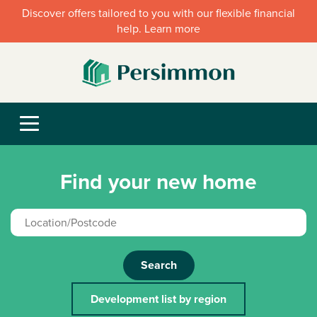
Discover offers tailored to you with our flexible financial
help. Learn more
Find your new home
Search
Development list by region