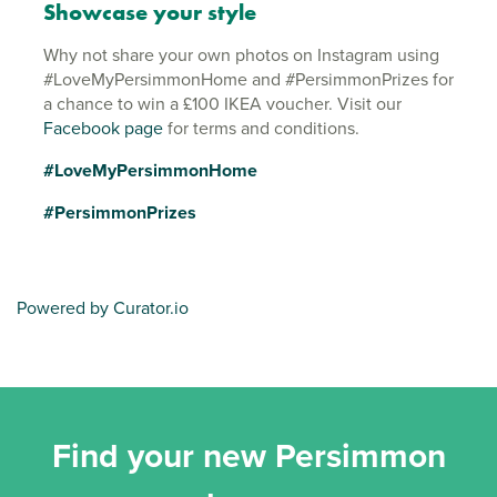
Showcase your style
Why not share your own photos on Instagram using
#LoveMyPersimmonHome and #PersimmonPrizes for
a chance to win a £100 IKEA voucher. Visit our
Facebook page
for terms and conditions.
#LoveMyPersimmonHome
#PersimmonPrizes
Powered by Curator.io
Find your new Persimmon