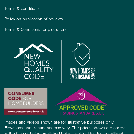
Terms & conditions
Policy on publication of reviews
Terms & Conditions for plot offers
Images and videos shown are for illustrative purposes only.
Elevations and treatments may vary. The prices shown are correct
at the time of being published but are subject to change without