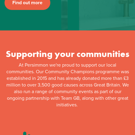
Find out more
Supporting your communities
At Persimmon we're proud to support our local
communities. Our Community Champions programme was
established in 2015 and has already donated more than £3
million to over 3,500 good causes across Great Britain. We
also run a range of community events as part of our
ongoing partnership with Team GB, along with other great
initiatives.