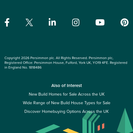
Copyright 2026 Persimmon plc. All Rights Reserved. Persimmon plc,
Registered Office: Persimmon House, Fulford, York UK, YO19 4FE. Registered
in England No. 1818486
Also of Interest
New Build Homes for Sale Across the UK
Wide Range of New Build House Types for Sale
Discover Homebuying Options Across the UK