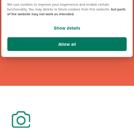
We use cookies to improve your experience and enable certain
We're proud to be one of Team GB's official brand partners
functionality. You may delete or block cookies from this website,
but parts
of the website may not work as intended
.
and looking forward to the Los Angeles 2028 Olympic
Games. Keep an eye out for future athlete appearances,
Show details
competitions and challenges.
Allow all
Team GB Partnership