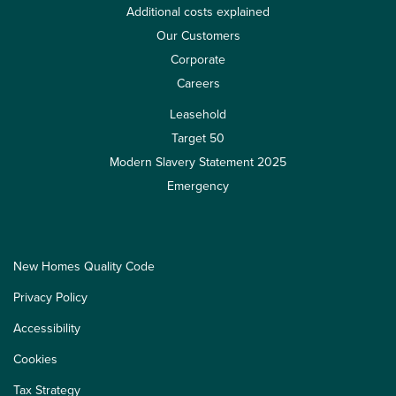
Additional costs explained
Our Customers
Corporate
Careers
Leasehold
Target 50
Modern Slavery Statement 2025
Emergency
New Homes Quality Code
Privacy Policy
Accessibility
Cookies
Tax Strategy