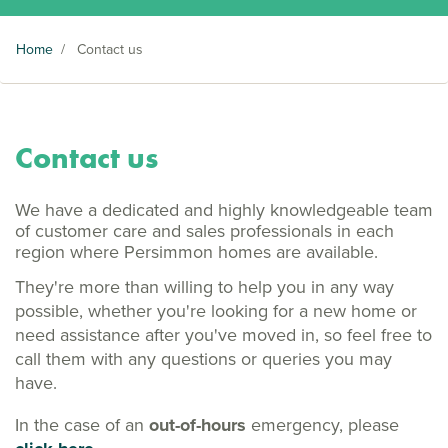
Home
/
Contact us
Contact us
We have a dedicated and highly knowledgeable team
of customer care and sales professionals in each
region where Persimmon homes are available.
They're more than willing to help you in any way
possible, whether you're looking for a new home or
need assistance after you've moved in, so feel free to
call them with any questions or queries you may
have.
In the case of an
out-of-hours
emergency, please