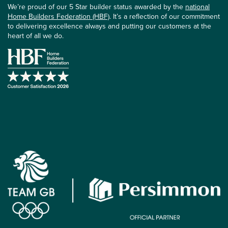
We’re proud of our 5 Star builder status awarded by the
national
Home Builders Federation (HBF)
. It’s a reflection of our commitment
to delivering excellence always and putting our customers at the
heart of all we do.