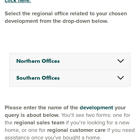
click here.
Select the regional office related to your chosen
development from the drop-down below.
Northern Offices
Southern Offices
Please enter the name of the
development
your
query is about below.
You'll see two forms: one for
the
regional sales team
if you're looking for a new
home, or one for
regional customer care
if you need
assistance once you've bought a home.