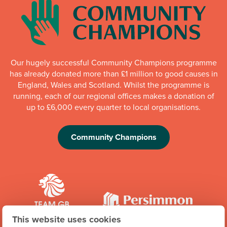
Our hugely successful Community Champions programme
has already donated more than £1 million to good causes in
England, Wales and Scotland. Whilst the programme is
running, each of our regional offices makes a donation of
up to £6,000 every quarter to local organisations.
Community Champions
This website uses cookies